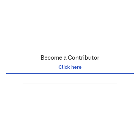
Become a Contributor
Click here