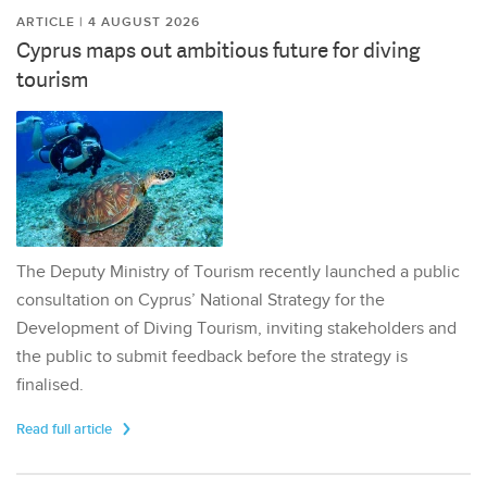
ARTICLE | 4 AUGUST 2026
Cyprus maps out ambitious future for diving
tourism
The Deputy Ministry of Tourism recently launched a public
consultation on Cyprus’ National Strategy for the
Development of Diving Tourism, inviting stakeholders and
the public to submit feedback before the strategy is
finalised.
Read full article