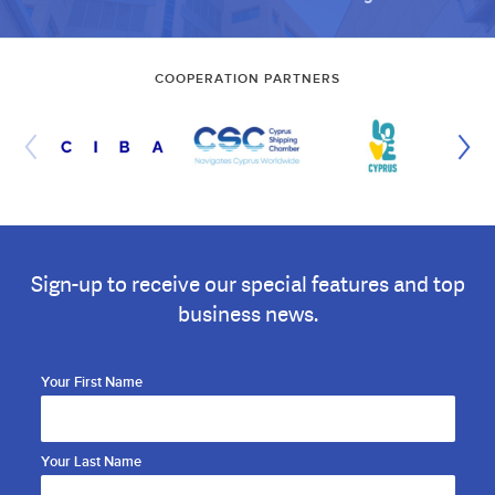
COOPERATION PARTNERS
Sign-up to receive our special features and top
business news.
Your First Name
Your Last Name