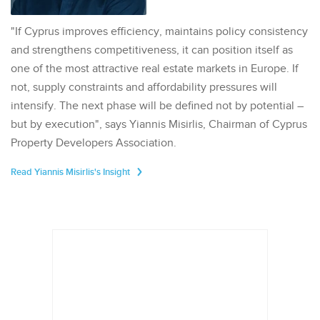
"If Cyprus improves efficiency, maintains policy consistency
and strengthens competitiveness, it can position itself as
one of the most attractive real estate markets in Europe. If
not, supply constraints and affordability pressures will
intensify. The next phase will be defined not by potential –
but by execution", says Yiannis Misirlis, Chairman of Cyprus
Property Developers Association.
Read Yiannis Misirlis's Insight