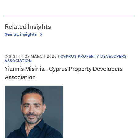
Related Insights
See all insights
INSIGHT | 27 MARCH 2026
|
CYPRUS PROPERTY DEVELOPERS
ASSOCIATION
Yiannis Misirlis, , Cyprus Property Developers
Association