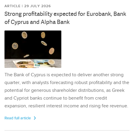
ARTICLE | 29 JULY 2026
Strong profitability expected for Eurobank, Bank
of Cyprus and Alpha Bank
The Bank of Cyprus is expected to deliver another strong
quarter, with analysts forecasting robust profitability and the
potential for generous shareholder distributions, as Greek
and Cypriot banks continue to benefit from credit
expansion, resilient interest income and rising fee revenue.
Read full article