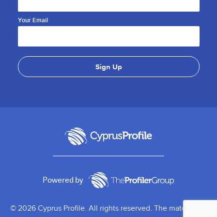
Your Email
Powered by
© 2026 Cyprus Profile. All rights reserved. The material on