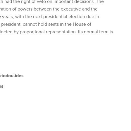
th had the right of veto on important decisions. The
aration of powers between the executive and the
e years, with the next presidential election due in
 president, cannot hold seats in the House of
ected by proportional representation. Its normal term is
stodoulides
os