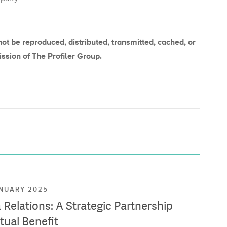
not be reproduced, distributed, transmitted, cached, or
ission of The Profiler Group.
ANUARY 2025
Relations: A Strategic Partnership
tual Benefit