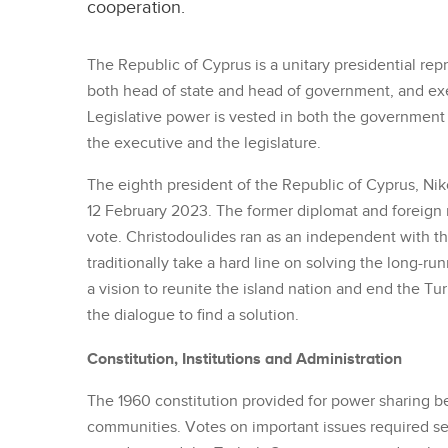
cooperation.
The Republic of Cyprus is a unitary presidential rep
both head of state and head of government, and ex
Legislative power is vested in both the government 
the executive and the legislature.
The eighth president of the Republic of Cyprus, Nik
12 February 2023. The former diplomat and foreign m
vote. Christodoulides ran as an independent with the
traditionally take a hard line on solving the long-r
a vision to reunite the island nation and end the Tur
the dialogue to find a solution.
Constitution, Institutions and Administration
The 1960 constitution provided for power sharing b
communities. Votes on important issues required se