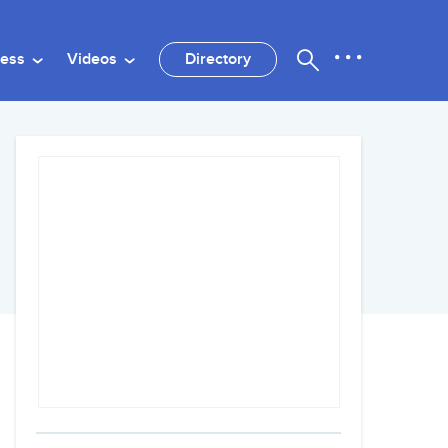
ness
Videos
Directory