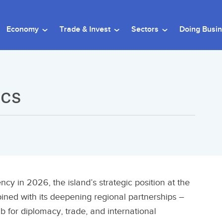
Economy
Trade & Invest
Sectors
Doing Busi
ics
y in 2026, the island’s strategic position at the
ined with its deepening regional partnerships –
ub for diplomacy, trade, and international