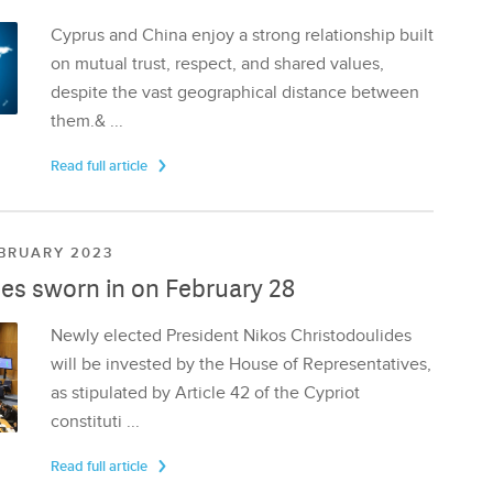
Cyprus and China enjoy a strong relationship built
on mutual trust, respect, and shared values,
despite the vast geographical distance between
them.& ...
Read full article
EBRUARY 2023
es sworn in on February 28
Newly elected President Nikos Christodoulides
will be invested by the House of Representatives,
as stipulated by Article 42 of the Cypriot
constituti ...
Read full article