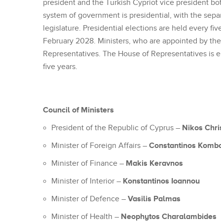
president and the Turkish Cypriot vice president bo
system of government is presidential, with the sep
legislature. Presidential elections are held every fiv
February 2028. Ministers, who are appointed by the
Representatives. The House of Representatives is el
five years.
Council of Ministers
Nikos Chri
President of the Republic of Cyprus –
Constantinos Komb
Minister of Foreign Affairs –
Makis Keravnos
Minister of Finance –
Konstantinos Ioannou
Minister of Interior –
Vasilis Palmas
Minister of Defence –
Neophytos Charalambides
Minister of Health –