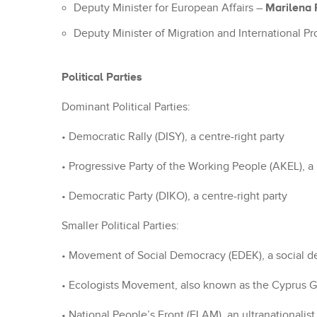
Marilena
Deputy Minister for European Affairs –
Deputy Minister of Migration and International Pr
Political Parties
Dominant Political Parties:
• Democratic Rally (DISY), a centre-right party
• Progressive Party of the Working People (AKEL), a 
• Democratic Party (DIKO), a centre-right party
Smaller Political Parties:
• Movement of Social Democracy (EDEK), a social d
• Ecologists Movement, also known as the Cyprus G
• National People’s Front (ELAM), an ultranationalist