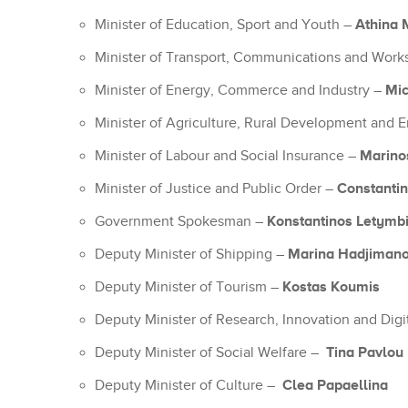
Athina 
Minister of Education, Sport and Youth –
Minister of Transport, Communications and Wor
Mi
Minister of Energy, Commerce and Industry –
Minister of Agriculture, Rural Development and
Marino
Minister of Labour and Social Insurance –
Constantino
Minister of Justice and Public Order –
Konstantinos Letymbi
Government Spokesman –
Marina Hadjimano
Deputy Minister of Shipping –
Kostas Koumis
Deputy Minister of Tourism –
Deputy Minister of Research, Innovation and Digi
Tina Pavlou
Deputy Minister of Social Welfare –
Clea Papaellina
Deputy Minister of Culture –