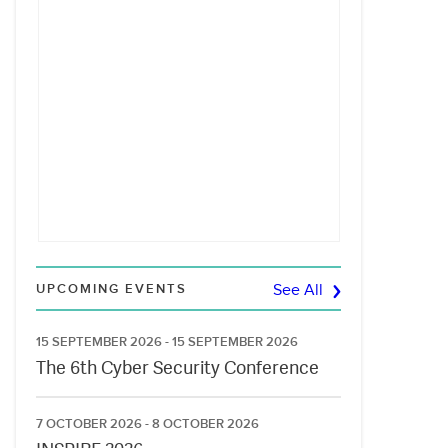
UPCOMING EVENTS
See All
15 SEPTEMBER 2026 - 15 SEPTEMBER 2026
The 6th Cyber Security Conference
7 OCTOBER 2026 - 8 OCTOBER 2026