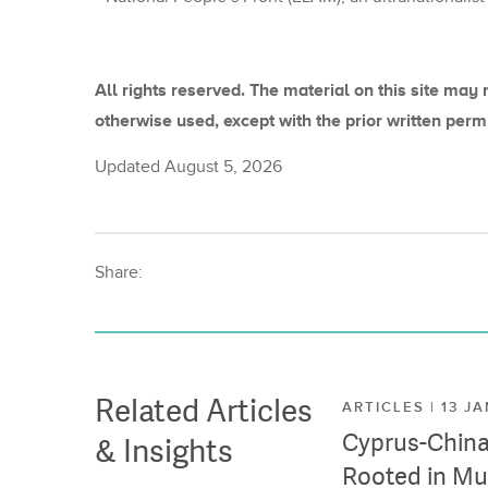
All rights reserved. The material on this site may 
otherwise used, except with the prior written perm
Updated August 5, 2026
Share:
Related Articles
ARTICLES | 13 J
Cyprus-China 
& Insights
Rooted in Mu