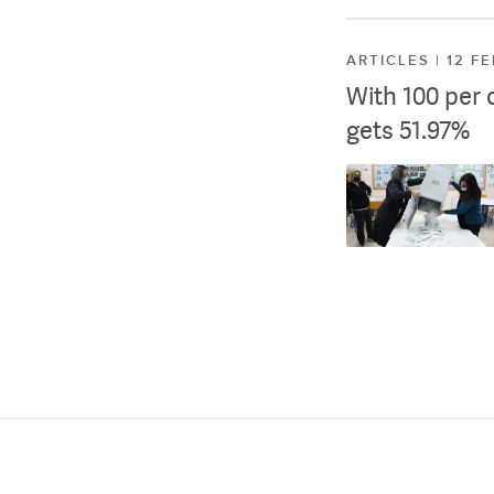
ARTICLES | 12 F
With 100 per 
gets 51.97%