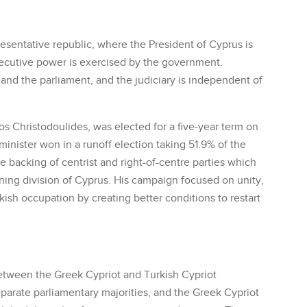
resentative republic, where the President of Cyprus is
ecutive power is exercised by the government.
and the parliament, and the judiciary is independent of
os Christodoulides, was elected for a five-year term on
inister won in a runoff election taking 51.9% of the
 backing of centrist and right-of-centre parties which
unning division of Cyprus. His campaign focused on unity,
kish occupation by creating better conditions to restart
etween the Greek Cypriot and Turkish Cypriot
parate parliamentary majorities, and the Greek Cypriot