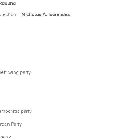
 Raouna
Nicholas A. Ioannides
otection –
left-wing party
emocratic party
reen Party
 party