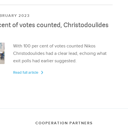
EBRUARY 2023
cent of votes counted, Christodoulides
With 100 per cent of votes counted Nikos
Christodoulides had a clear lead, echoing what
exit polls had earlier suggested.
Read full article
COOPERATION PARTNERS