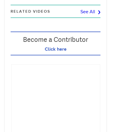
RELATED VIDEOS
See All
Become a Contributor
Click here