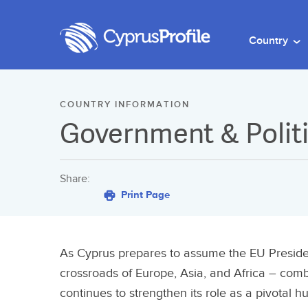
Country
COUNTRY INFORMATION
Government & Polit
Share:
Print Page
As Cyprus prepares to assume the EU Presidenc
crossroads of Europe, Asia, and Africa – comb
continues to strengthen its role as a pivotal h