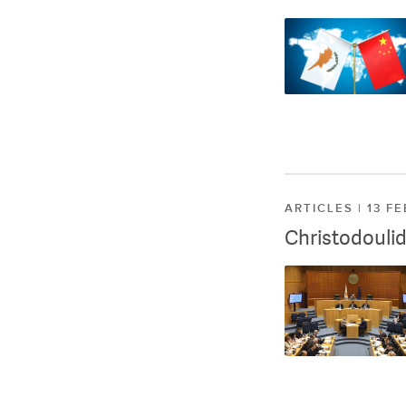
ARTICLES | 13 F
Christodoulid