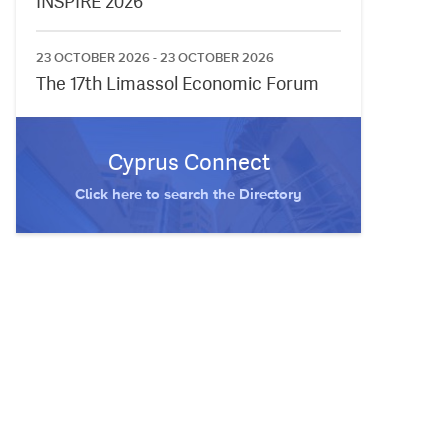
INSPIRE 2026
23 OCTOBER 2026 - 23 OCTOBER 2026
The 17th Limassol Economic Forum
Cyprus Connect
Click here to search the Directory