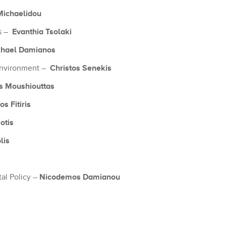
Michaelidou
Evanthia Tsolaki
ks –
chael Damianos
Christos Senekis
 Environment –
s Moushiouttas
s Fitiris
otis
lis
Nicodemos Damianou
tal Policy –