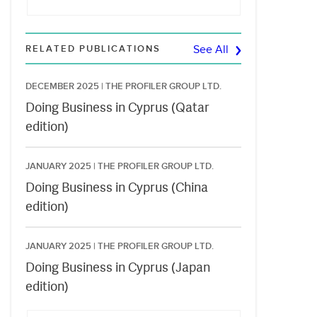
RELATED PUBLICATIONS
See All
DECEMBER 2025 |
THE PROFILER GROUP LTD.
Doing Business in Cyprus (Qatar
edition)
JANUARY 2025 |
THE PROFILER GROUP LTD.
Doing Business in Cyprus (China
edition)
JANUARY 2025 |
THE PROFILER GROUP LTD.
Doing Business in Cyprus (Japan
edition)