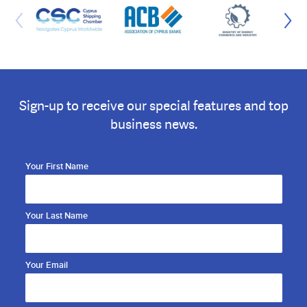
Sign-up to receive our special features and top
business news.
Your First Name
Your Last Name
Your Email