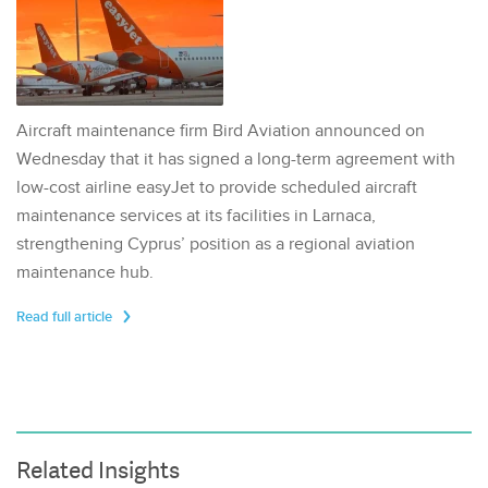
Aircraft maintenance firm Bird Aviation announced on
Wednesday that it has signed a long-term agreement with
low-cost airline easyJet to provide scheduled aircraft
maintenance services at its facilities in Larnaca,
strengthening Cyprus’ position as a regional aviation
maintenance hub.
Read full article
Related Insights