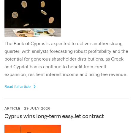
The Bank of Cyprus is expected to deliver another strong
quarter, with analysts forecasting robust profitability and the
potential for generous shareholder distributions, as Greek
and Cypriot banks continue to benefit from credit
expansion, resilient interest income and rising fee revenue.
Read full article
ARTICLE | 29 JULY 2026
Cyprus wins long-term easyJet contract