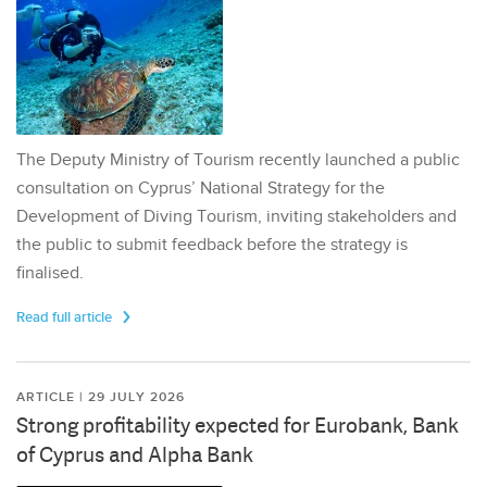
The Deputy Ministry of Tourism recently launched a public
consultation on Cyprus’ National Strategy for the
Development of Diving Tourism, inviting stakeholders and
the public to submit feedback before the strategy is
finalised.
Read full article
ARTICLE | 29 JULY 2026
Strong profitability expected for Eurobank, Bank
of Cyprus and Alpha Bank