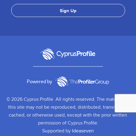
Powered by
© 2026 Cyprus Profile. All rights reserved. The material on
this site may not be reproduced, distributed, transmitted,
cached, or otherwise used, except with the prior written
permission of Cyprus Profile.
Supported by
Ideaseven