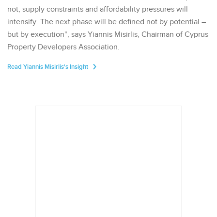
not, supply constraints and affordability pressures will
intensify. The next phase will be defined not by potential –
but by execution", says Yiannis Misirlis, Chairman of Cyprus
Property Developers Association.
Read Yiannis Misirlis's Insight