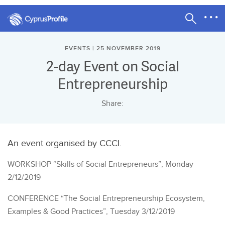
EVENTS | 25 NOVEMBER 2019
2-day Event on Social
Entrepreneurship
Share:
An event organised by CCCI.
WORKSHOP “Skills of Social Entrepreneurs”, Monday
2/12/2019
CONFERENCE “The Social Entrepreneurship Ecosystem,
Examples & Good Practices”, Tuesday 3/12/2019