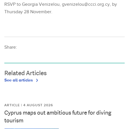
RSVP to Georgia Venizelou, gvenizelou@ccci.org.cy, by
Thursday 28 November.
Share:
Related Articles
See all articles
ARTICLE | 4 AUGUST 2026
Cyprus maps out ambitious future for diving
tourism