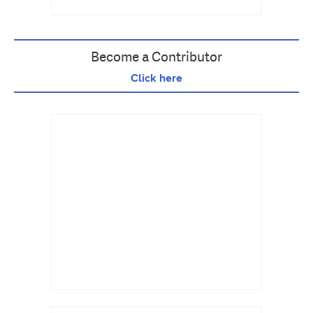
Become a Contributor
Click here