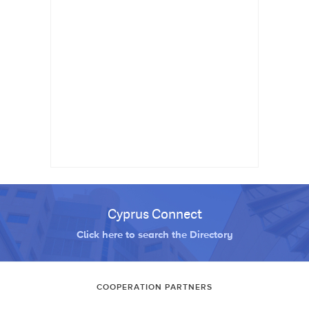
Cyprus Connect
Click here to search the Directory
COOPERATION PARTNERS