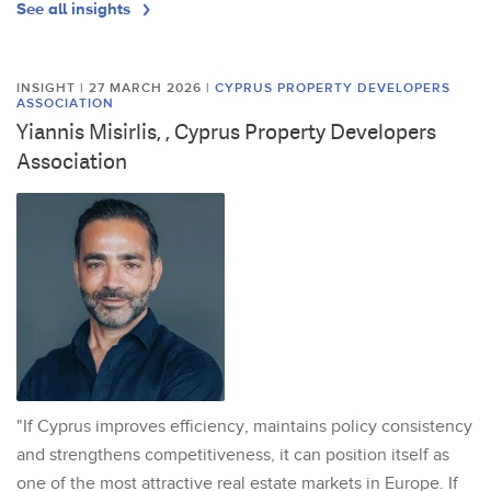
See all insights
INSIGHT | 27 MARCH 2026
|
CYPRUS PROPERTY DEVELOPERS
ASSOCIATION
Yiannis Misirlis, , Cyprus Property Developers
Association
"If Cyprus improves efficiency, maintains policy consistency
and strengthens competitiveness, it can position itself as
one of the most attractive real estate markets in Europe. If