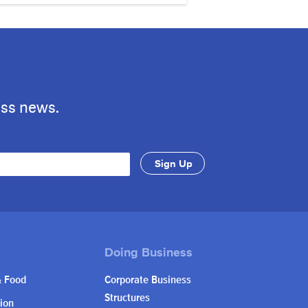
ess news.
& Food
Corporate Business
Structures
ion