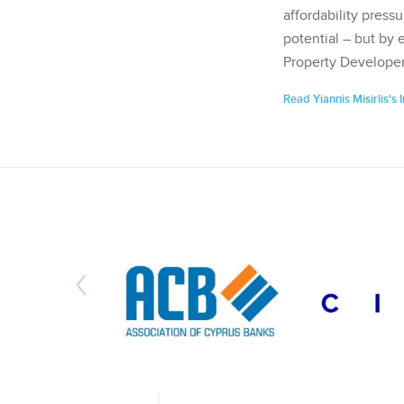
affordability pressu
potential – but by 
Property Developer
Read Yiannis Misirlis's 