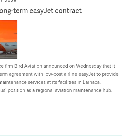
LY 2026
long-term easyJet contract
ce firm Bird Aviation announced on Wednesday that it
erm agreement with low-cost airline easyJet to provide
aintenance services at its facilities in Larnaca,
us’ position as a regional aviation maintenance hub.