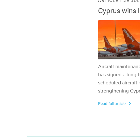
ARTICLE | 29 JU
Cyprus wins 
Aircraft maintenan
has signed a long-t
scheduled aircraft m
strengthening Cypr
Read full article