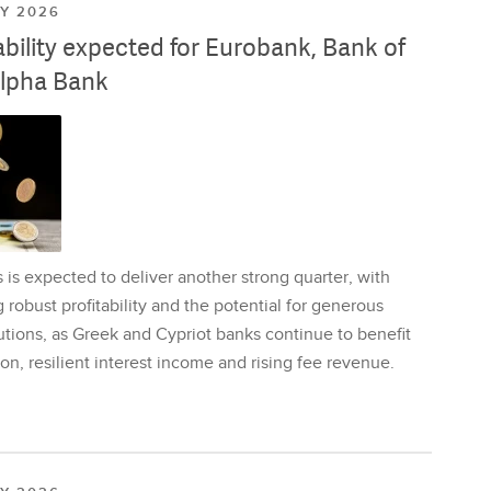
LY 2026
ability expected for Eurobank, Bank of
lpha Bank
is expected to deliver another strong quarter, with
 robust profitability and the potential for generous
utions, as Greek and Cypriot banks continue to benefit
on, resilient interest income and rising fee revenue.