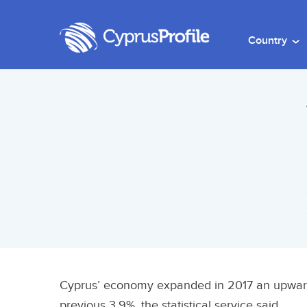
Country
Cyprus’ economy expanded in 2017 an upward
previous 3.9%, the statistical service said.