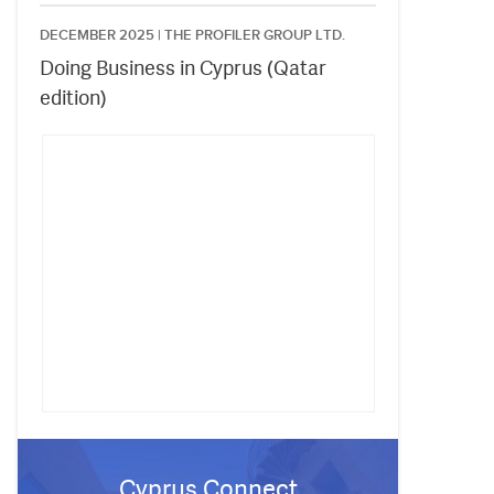
DECEMBER 2025 |
THE PROFILER GROUP LTD.
Doing Business in Cyprus (Qatar
edition)
Cyprus Connect