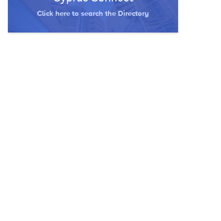
Click here to search the Directory