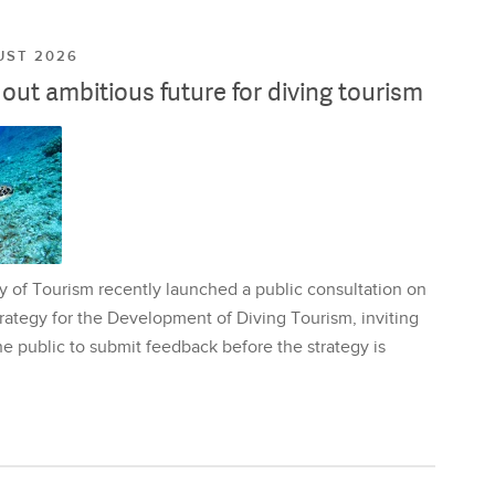
UST 2026
ut ambitious future for diving tourism
y of Tourism recently launched a public consultation on
rategy for the Development of Diving Tourism, inviting
e public to submit feedback before the strategy is