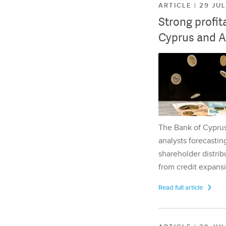
ARTICLE | 29 JU
Strong profit
Cyprus and A
The Bank of Cyprus 
analysts forecasting
shareholder distrib
from credit expansi
Read full article