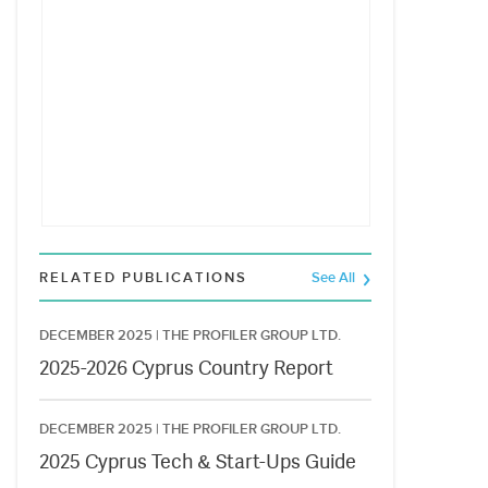
RELATED PUBLICATIONS
See All
DECEMBER 2025 |
THE PROFILER GROUP LTD.
2025-2026 Cyprus Country Report
DECEMBER 2025 |
THE PROFILER GROUP LTD.
2025 Cyprus Tech & Start-Ups Guide