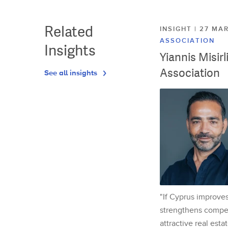
Related
INSIGHT | 27 M
ASSOCIATION
Insights
Yiannis Misir
Association
See all insights
"If Cyprus improves
strengthens competi
attractive real esta