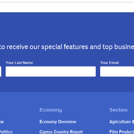
to receive our special features and top busin
Your Last Name
Your Email
ew
Economy Overview
Agriculture 
olitics
Cyprus Country Report
Film Product