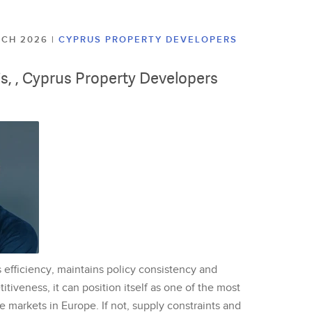
ARCH 2026
|
CYPRUS PROPERTY DEVELOPERS
lis, , Cyprus Property Developers
 efficiency, maintains policy consistency and
tiveness, it can position itself as one of the most
te markets in Europe. If not, supply constraints and