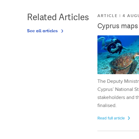
Related Articles
ARTICLE | 4 AUG
Cyprus maps o
See all articles
The Deputy Ministr
Cyprus’ National St
stakeholders and th
finalised.
Read full article