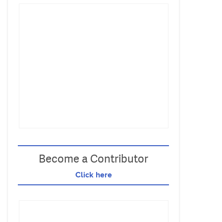
Become a Contributor
Click here