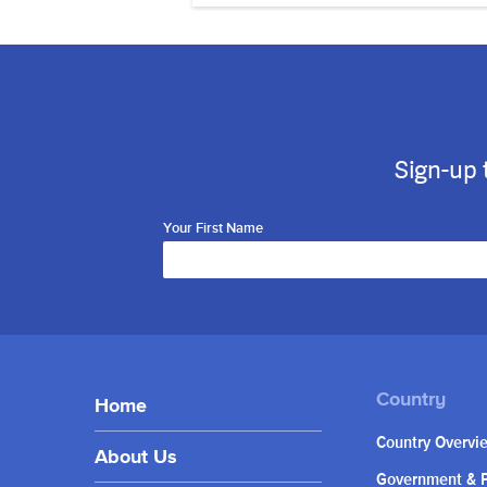
Sign-up 
Your First Name
Home
Country Overvi
About Us
Government & P