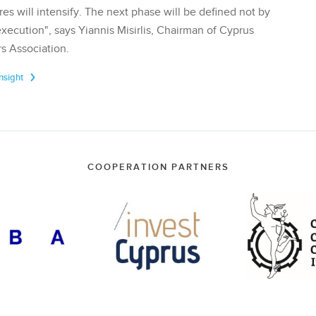
res will intensify. The next phase will be defined not by
execution", says Yiannis Misirlis, Chairman of Cyprus
s Association.
Insight
COOPERATION PARTNERS