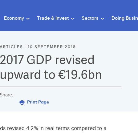
Economy
Trade & Invest
Sectors
Doing Busi
ARTICLES | 10 SEPTEMBER 2018
2017 GDP revised
upward to €19.6bn
Share:
Print Page
s revised 4.2% in real terms compared to a