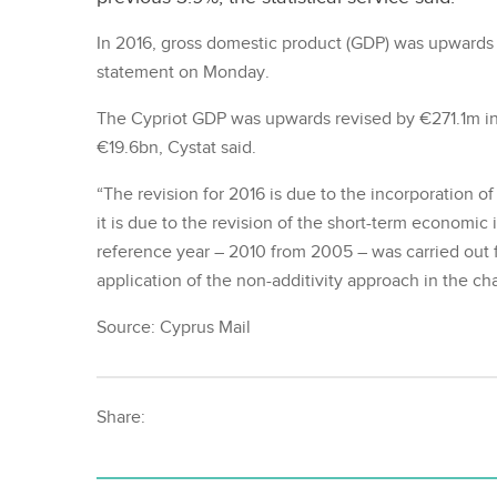
In 2016, gross domestic product (GDP) was upwards r
statement on Monday.
The Cypriot GDP was upwards revised by €271.1m in
€19.6bn, Cystat said.
“The revision for 2016 is due to the incorporation o
it is due to the revision of the short-term economic 
reference year – 2010 from 2005 – was carried out 
application of the non-additivity approach in the ch
Source: Cyprus Mail
Share: