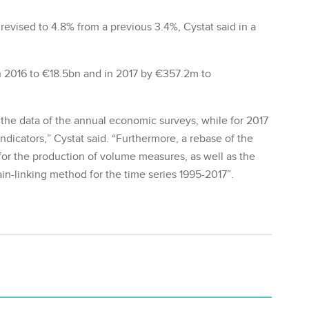
evised to 4.8% from a previous 3.4%, Cystat said in a
 2016 to €18.5bn and in 2017 by €357.2m to
f the data of the annual economic surveys, while for 2017
indicators,” Cystat said. “Furthermore, a rebase of the
for the production of volume measures, as well as the
ain-linking method for the time series 1995-2017”.