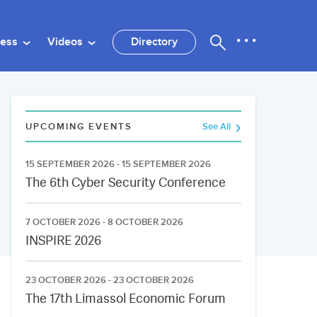
ness
Videos
Directory
UPCOMING EVENTS
See All
15 SEPTEMBER 2026 - 15 SEPTEMBER 2026
The 6th Cyber Security Conference
7 OCTOBER 2026 - 8 OCTOBER 2026
INSPIRE 2026
23 OCTOBER 2026 - 23 OCTOBER 2026
The 17th Limassol Economic Forum