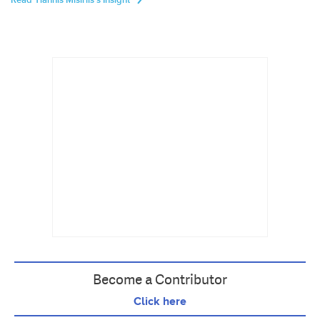
Read Yiannis Misirlis's Insight
Become a Contributor
Click here