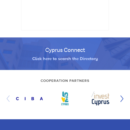
Cyprus Connect
Click here to search the Directory
COOPERATION PARTNERS