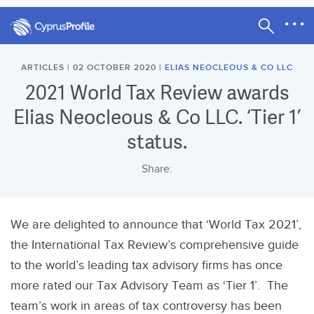
ARTICLES | 02 OCTOBER 2020 |
ELIAS NEOCLEOUS & CO LLC
2021 World Tax Review awards
Elias Neocleous & Co LLC. ‘Tier 1’
status.
Share:
We are delighted to announce that ‘World Tax 2021’,
the International Tax Review’s comprehensive guide
to the world’s leading tax advisory firms has once
more rated our Tax Advisory Team as ‘Tier 1’. The
team’s work in areas of tax controversy has been