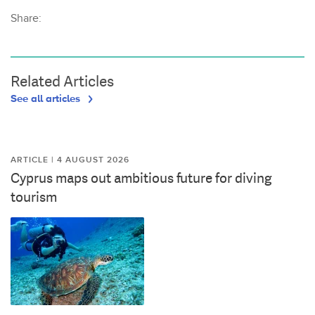
Share:
Related Articles
See all articles
ARTICLE | 4 AUGUST 2026
Cyprus maps out ambitious future for diving
tourism