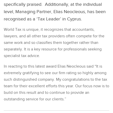
specifically praised. Additionally, at the individual
level, Managing Partner, Elias Neocleous, has been
recognised as a ‘Tax Leader’ in Cyprus.
World Tax is unique, it recognizes that accountants,
lawyers, and all other tax providers often compete for the
same work and so classifies them together rather than
separately. It is a key resource for professionals seeking
specialist tax advice.
In reacting to this latest award Elias Neocleous said “It is
extremely gratifying to see our firm rating so highly among
such distinguished company. My congratulations to the tax
team for their excellent efforts this year. Our focus now is to
build on this result and to continue to provide an
outstanding service for our clients.”