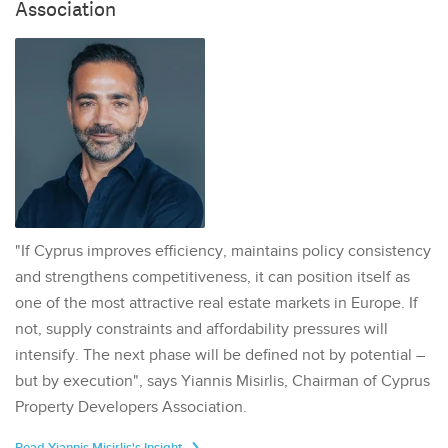
Association
"If Cyprus improves efficiency, maintains policy consistency
and strengthens competitiveness, it can position itself as
one of the most attractive real estate markets in Europe. If
not, supply constraints and affordability pressures will
intensify. The next phase will be defined not by potential –
but by execution", says Yiannis Misirlis, Chairman of Cyprus
Property Developers Association.