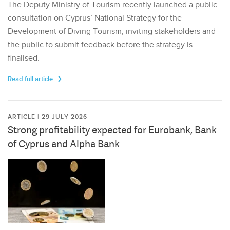
The Deputy Ministry of Tourism recently launched a public
consultation on Cyprus’ National Strategy for the
Development of Diving Tourism, inviting stakeholders and
the public to submit feedback before the strategy is
finalised.
Read full article
ARTICLE | 29 JULY 2026
Strong profitability expected for Eurobank, Bank
of Cyprus and Alpha Bank