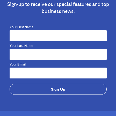
Sign-up to receive our special features and top
business news.
Your First Name
Your Last Name
Your Email