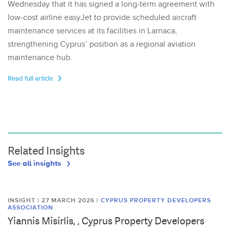
Wednesday that it has signed a long-term agreement with
low-cost airline easyJet to provide scheduled aircraft
maintenance services at its facilities in Larnaca,
strengthening Cyprus’ position as a regional aviation
maintenance hub.
Read full article
Related Insights
See all insights
INSIGHT | 27 MARCH 2026
|
CYPRUS PROPERTY DEVELOPERS
ASSOCIATION
Yiannis Misirlis, , Cyprus Property Developers