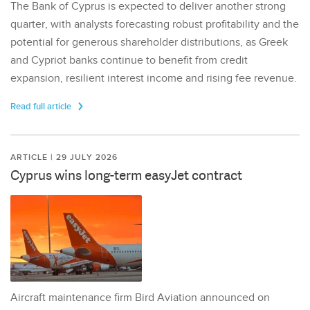
The Bank of Cyprus is expected to deliver another strong
quarter, with analysts forecasting robust profitability and the
potential for generous shareholder distributions, as Greek
and Cypriot banks continue to benefit from credit
expansion, resilient interest income and rising fee revenue.
Read full article
ARTICLE | 29 JULY 2026
Cyprus wins long-term easyJet contract
Aircraft maintenance firm Bird Aviation announced on