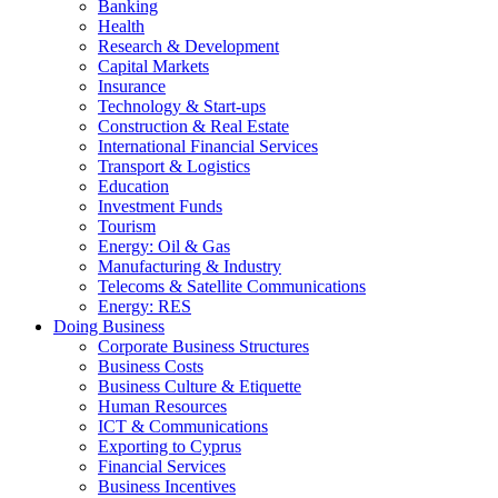
Banking
Health
Research & Development
Capital Markets
Insurance
Technology & Start-ups
Construction & Real Estate
International Financial Services
Transport & Logistics
Education
Investment Funds
Tourism
Energy: Oil & Gas
Manufacturing & Industry
Telecoms & Satellite Communications
Energy: RES
Doing Business
Corporate Business Structures
Business Costs
Business Culture & Etiquette
Human Resources
ICT & Communications
Exporting to Cyprus
Financial Services
Business Incentives