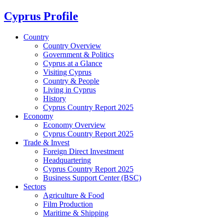
Cyprus Profile
Country
Country Overview
Government & Politics
Cyprus at a Glance
Visiting Cyprus
Country & People
Living in Cyprus
History
Cyprus Country Report 2025
Economy
Economy Overview
Cyprus Country Report 2025
Trade & Invest
Foreign Direct Investment
Headquartering
Cyprus Country Report 2025
Business Support Center (BSC)
Sectors
Agriculture & Food
Film Production
Maritime & Shipping