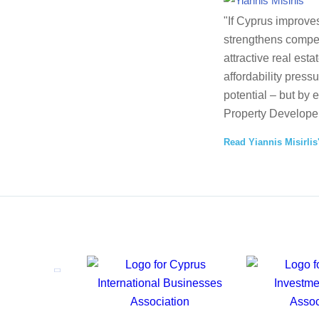
"If Cyprus improves
strengthens competi
attractive real esta
affordability press
potential – but by 
Property Developer
Read Yiannis Misirlis