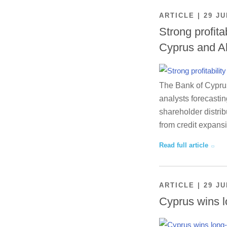
ARTICLE | 29 JU
Strong profita
Cyprus and A
The Bank of Cyprus 
analysts forecastin
shareholder distrib
from credit expansi
Read full article
ARTICLE | 29 JU
Cyprus wins l