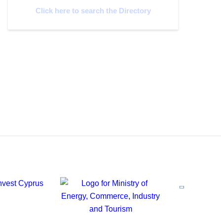
Click here to search the Directory