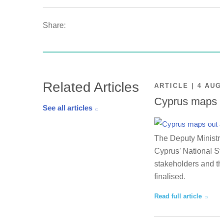
Share:
Related Articles
ARTICLE | 4 AU
Cyprus maps o
See all articles
The Deputy Ministr
Cyprus’ National St
stakeholders and th
finalised.
Read full article