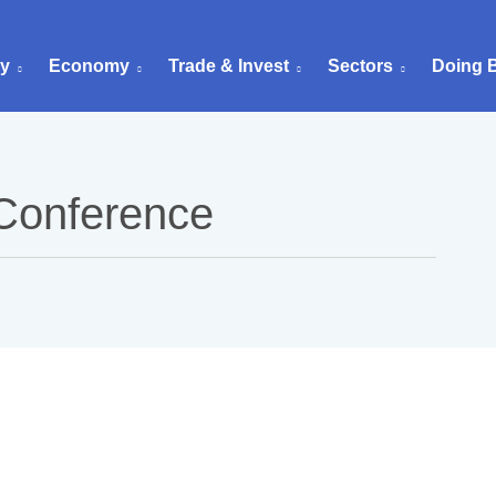
ry
Economy
Trade & Invest
Sectors
Doing 
 Conference