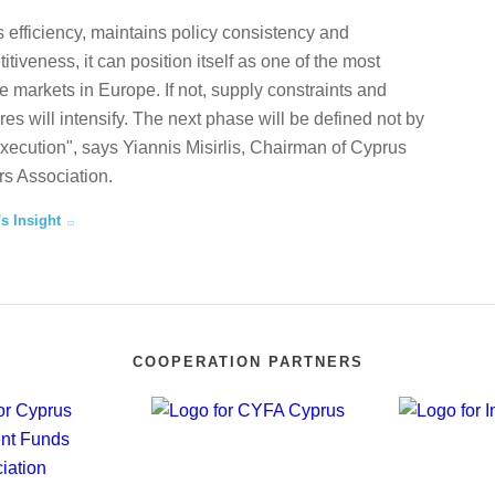
 efficiency, maintains policy consistency and
tiveness, it can position itself as one of the most
te markets in Europe. If not, supply constraints and
ures will intensify. The next phase will be defined not by
execution", says Yiannis Misirlis, Chairman of Cyprus
s Association.
's Insight
COOPERATION PARTNERS