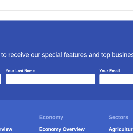
 to receive our special features and top busine
Your Last Name
Your Email
rview
Economy Overview
Agricultu