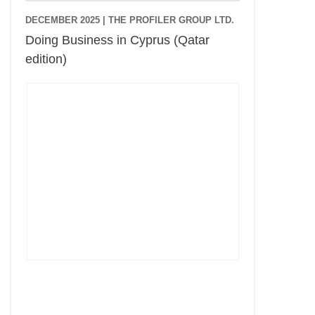
DECEMBER 2025 |
THE PROFILER GROUP LTD.
Doing Business in Cyprus (Qatar
edition)
Cyprus Connect