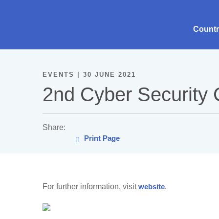
Count
EVENTS | 30 JUNE 2021
2nd Cyber Security
Share:
Print Page
For further information, visit
website
.