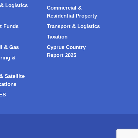
& Logistics
Commercial &
Residential Property
t Funds
Transport & Logistics
Taxation
il & Gas
Cyprus Country
Report 2025
ring &
 Satellite
ations
RES