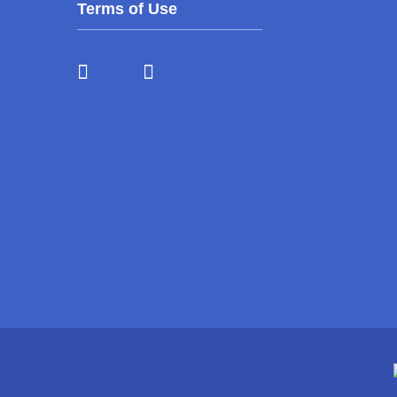
Terms of Use