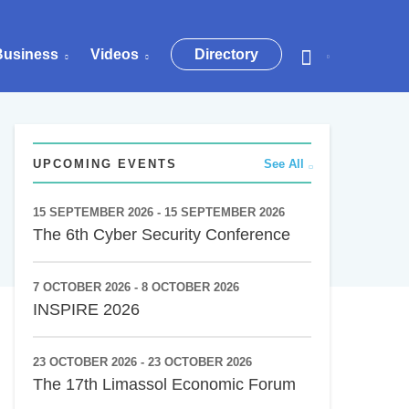
Business
Videos
Directory
UPCOMING EVENTS
See All
15 SEPTEMBER 2026 - 15 SEPTEMBER 2026
The 6th Cyber Security Conference
7 OCTOBER 2026 - 8 OCTOBER 2026
INSPIRE 2026
23 OCTOBER 2026 - 23 OCTOBER 2026
The 17th Limassol Economic Forum