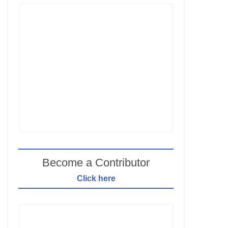
Become a Contributor
Click here