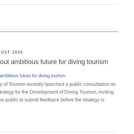
GUST 2026
ut ambitious future for diving tourism
y of Tourism recently launched a public consultation on
rategy for the Development of Diving Tourism, inviting
e public to submit feedback before the strategy is