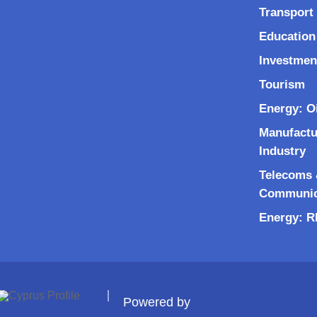
Transport 
Education
Investmen
Tourism
Energy: O
Manufactu
Industry
Telecoms &
Communic
Energy: 
Powered by