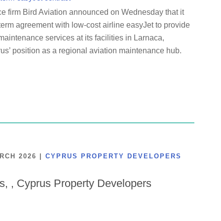
ce firm Bird Aviation announced on Wednesday that it
term agreement with low-cost airline easyJet to provide
maintenance services at its facilities in Larnaca,
us’ position as a regional aviation maintenance hub.
ARCH 2026
|
CYPRUS PROPERTY DEVELOPERS
is, , Cyprus Property Developers