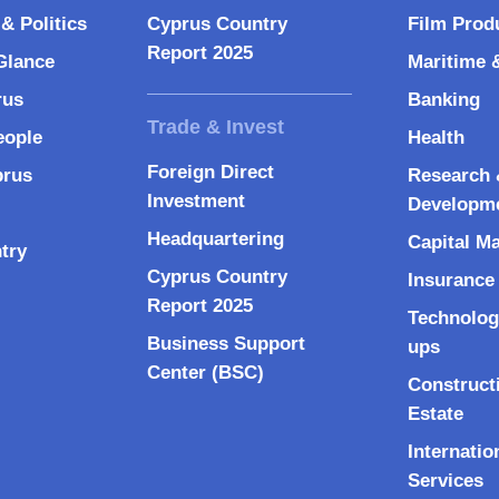
& Politics
Cyprus Country
Film Prod
Report 2025
Glance
Maritime 
rus
Banking
eople
Health
Foreign Direct
prus
Research 
Investment
Developm
Headquartering
Capital M
try
Cyprus Country
Insurance
Report 2025
Technolog
Business Support
ups
Center (BSC)
Construct
Estate
Internatio
Services