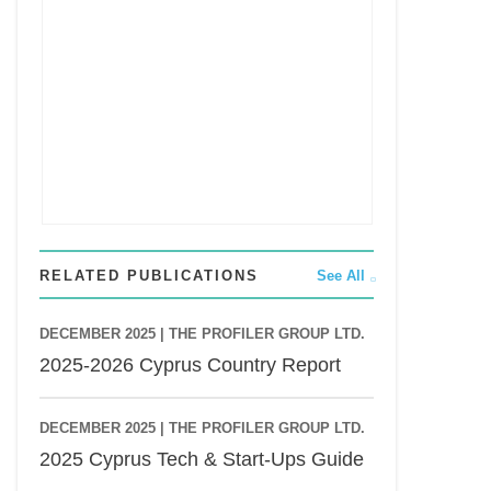
RELATED PUBLICATIONS
See All
DECEMBER 2025 |
THE PROFILER GROUP LTD.
2025-2026 Cyprus Country Report
DECEMBER 2025 |
THE PROFILER GROUP LTD.
2025 Cyprus Tech & Start-Ups Guide