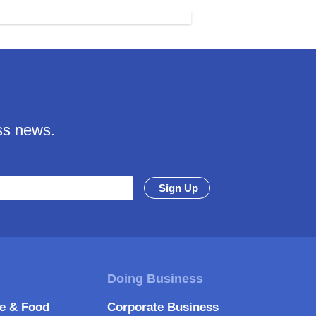
ss news.
re & Food
Corporate Business