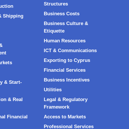
Structures
uction
Business Costs
& Shipping
Business Culture &
Etiquette
Human Resources
&
ICT & Communications
ent
Exporting to Cyprus
arkets
Financial Services
Business Incentives
y & Start-
Utilities
ion & Real
Legal & Regulatory
Framework
nal Financial
Access to Markets
Professional Services