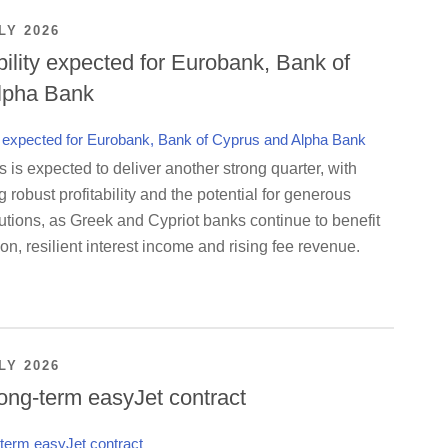
LY 2026
bility expected for Eurobank, Bank of
lpha Bank
is expected to deliver another strong quarter, with
g robust profitability and the potential for generous
utions, as Greek and Cypriot banks continue to benefit
on, resilient interest income and rising fee revenue.
LY 2026
ong-term easyJet contract