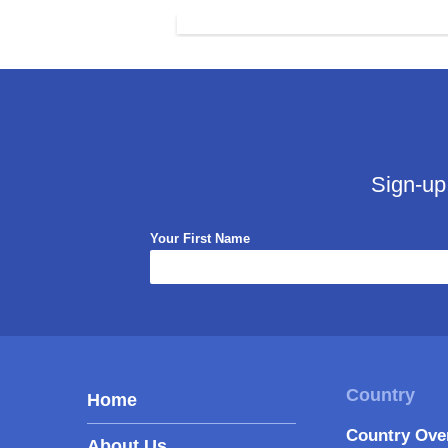
Sign-up
Your First Name
Home
Country Ove
About Us