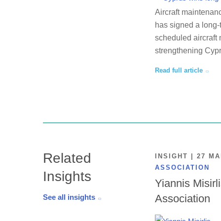
Aircraft maintenan
has signed a long-
scheduled aircraft 
strengthening Cypr
Read full article
Related
INSIGHT | 27 M
ASSOCIATION
Insights
Yiannis Misirl
Association
See all insights