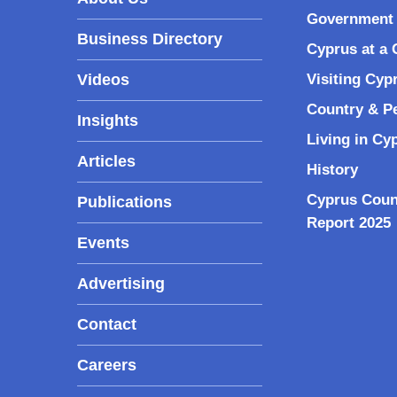
Government 
Business Directory
Cyprus at a 
Videos
Visiting Cyp
Country & P
Insights
Living in Cy
Articles
History
Cyprus Coun
Publications
Report 2025
Events
Advertising
Contact
Careers