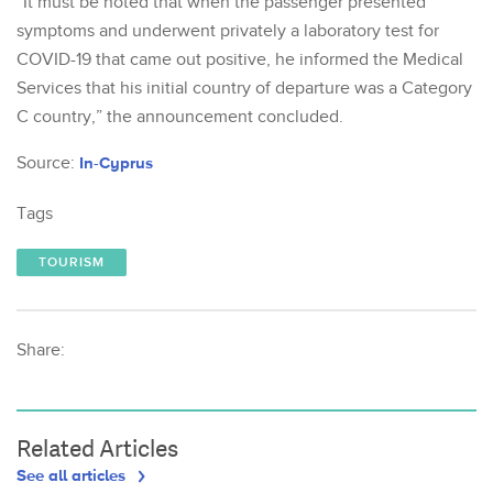
“It must be noted that when the passenger presented
symptoms and underwent privately a laboratory test for
COVID-19 that came out positive, he informed the Medical
Services that his initial country of departure was a Category
C country,” the announcement concluded.
Source:
In-Cyprus
Tags
TOURISM
Share:
Related Articles
See all articles