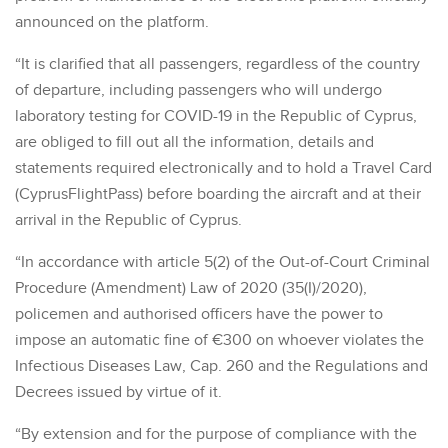
announced on the platform.
“It is clarified that all passengers, regardless of the country
of departure, including passengers who will undergo
laboratory testing for COVID-19 in the Republic of Cyprus,
are obliged to fill out all the information, details and
statements required electronically and to hold a Travel Card
(CyprusFlightPass) before boarding the aircraft and at their
arrival in the Republic of Cyprus.
“In accordance with article 5(2) of the Out-of-Court Criminal
Procedure (Amendment) Law of 2020 (35(I)/2020),
policemen and authorised officers have the power to
impose an automatic fine of €300 on whoever violates the
Infectious Diseases Law, Cap. 260 and the Regulations and
Decrees issued by virtue of it.
“By extension and for the purpose of compliance with the