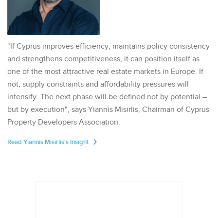
"If Cyprus improves efficiency, maintains policy consistency
and strengthens competitiveness, it can position itself as
one of the most attractive real estate markets in Europe. If
not, supply constraints and affordability pressures will
intensify. The next phase will be defined not by potential –
but by execution", says Yiannis Misirlis, Chairman of Cyprus
Property Developers Association.
Read Yiannis Misirlis's Insight