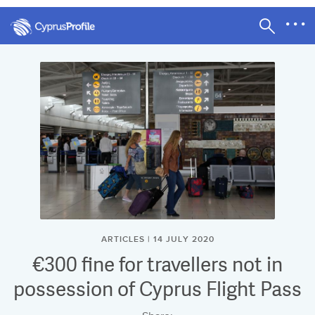
ARTICLES | 14 JULY 2020
€300 fine for travellers not in
possession of Cyprus Flight Pass