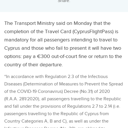
Share:
The Transport Ministry said on Monday that the
completion of the Travel Card (CyprusFlightPass) is
mandatory for all passengers intending to travel to
Cyprus and those who fail to present it will have two
options: pay a €300 out-of-court fine or return to the
country of their departure.
“In accordance with Regulation 2.3 of the Infectious
Diseases (Determination of Measures to Prevent the Spread
of the COVID-19 Coronavirus) Decree (No.31) of 2020
(R.A.A. 281/2020), all passengers travelling to the Republic
and fall under the provisions of Regulations 2.7 to 2.14 (i.e.
passengers travelling to the Republic of Cyprus from
Country Categories A, B and C), as well as under the