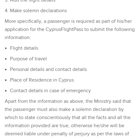
Add the flight details
Make solemn declarations
More specifically, a passenger is required as part of his/her
application for the CyprusFlightPass to submit the following
information:
Flight details
Purpose of travel
Personal details and contact details
Place of Residence in Cyprus
Contact details in case of emergency
Apart from the information as above, the Ministry said that
the passenger must also make a solemn declaration by
which to state conscientiously that all the facts and all the
information provided are true, otherwise he/she will be
deemed liable under penalty of perjury as per the laws of