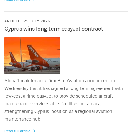
ARTICLE | 29 JULY 2026
Cyprus wins long-term easyJet contract
Aircraft maintenance firm Bird Aviation announced on
Wednesday that it has signed a long-term agreement with
low-cost airline easyJet to provide scheduled aircraft
maintenance services at its facilities in Larnaca,
strengthening Cyprus’ position as a regional aviation
maintenance hub.
Read full article