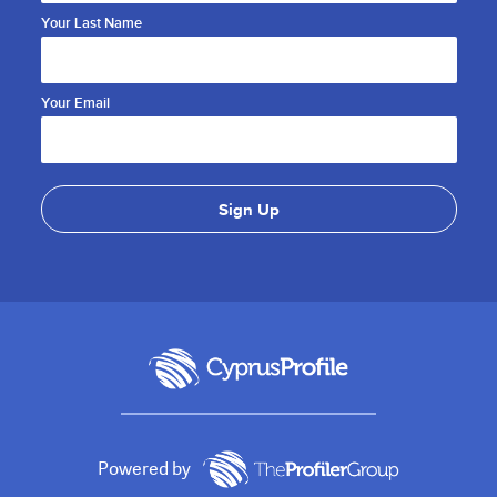
Your Last Name
Your Email
Powered by