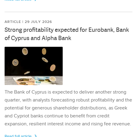
ARTICLE | 29 JULY 2026
Strong profitability expected for Eurobank, Bank
of Cyprus and Alpha Bank
The Bank of Cyprus is expected to deliver another strong
quarter, with analysts forecasting robust profitability and the
potential for generous shareholder distributions, as Greek
and Cypriot banks continue to benefit from credit
expansion, resilient interest income and rising fee revenue.
Read full article