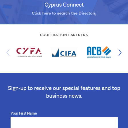
Cyprus Connect
Click here to search the Directory
COOPERATION PARTNERS
Sign-up to receive our special features and top
business news.
Your First Name