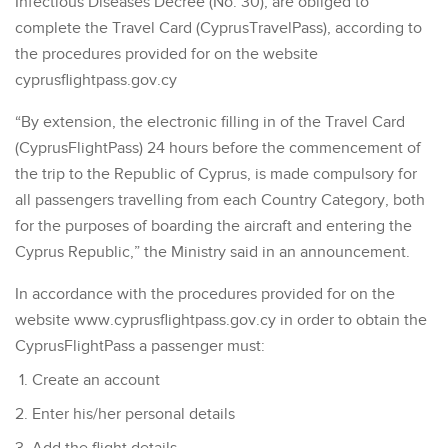
Infectious Diseases Decree (No. 30), are obliged to
complete the Travel Card (CyprusTravelPass), according to
the procedures provided for on the website
cyprusflightpass.gov.cy
“By extension, the electronic filling in of the Travel Card
(CyprusFlightPass) 24 hours before the commencement of
the trip to the Republic of Cyprus, is made compulsory for
all passengers travelling from each Country Category, both
for the purposes of boarding the aircraft and entering the
Cyprus Republic,” the Ministry said in an announcement.
In accordance with the procedures provided for on the
website www.cyprusflightpass.gov.cy in order to obtain the
CyprusFlightPass a passenger must:
Create an account
Enter his/her personal details