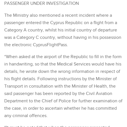
PASSENGER UNDER INVESTIGATION
The Ministry also mentioned a recent incident where a
passenger entered the Cyprus Republic on a flight from a
Category A country, whilst his initial country of departure
was a Category C country, without having in his possession
the electronic CyprusFlightPass.
“When asked at the airport of the Republic to fill in the form
in handwriting, so that the Medical Services would have his
details, he wrote down the wrong information in respect of
his flight details. Following instructions by the Minister of
Transport in consultation with the Minister of Health, the
said passenger has been reported by the Civil Aviation
Department to the Chief of Police for further examination of
the case, in order to ascertain whether he has committed
any criminal offences.