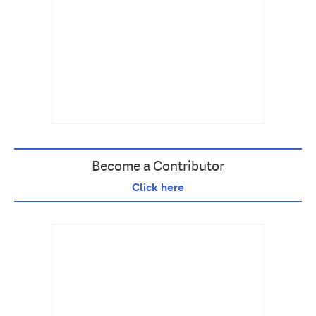
Become a Contributor
Click here