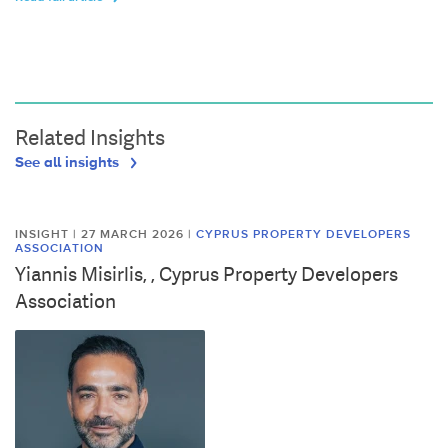
Related Insights
See all insights
INSIGHT | 27 MARCH 2026
|
CYPRUS PROPERTY DEVELOPERS
ASSOCIATION
Yiannis Misirlis, , Cyprus Property Developers
Association