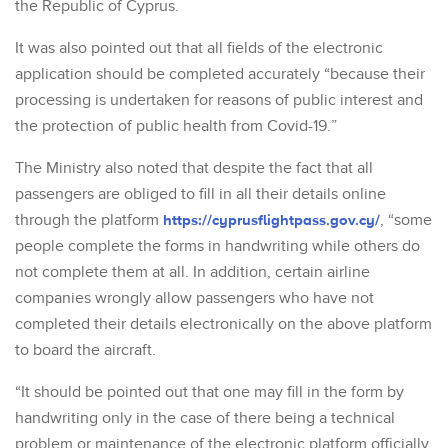
the Republic of Cyprus.
It was also pointed out that all fields of the electronic
application should be completed accurately “because their
processing is undertaken for reasons of public interest and
the protection of public health from Covid-19.”
The Ministry also noted that despite the fact that all
passengers are obliged to fill in all their details online
through the platform
https://cyprusflightpass.gov.cy/
, “some
people complete the forms in handwriting while others do
not complete them at all. In addition, certain airline
companies wrongly allow passengers who have not
completed their details electronically on the above platform
to board the aircraft.
“It should be pointed out that one may fill in the form by
handwriting only in the case of there being a technical
problem or maintenance of the electronic platform officially