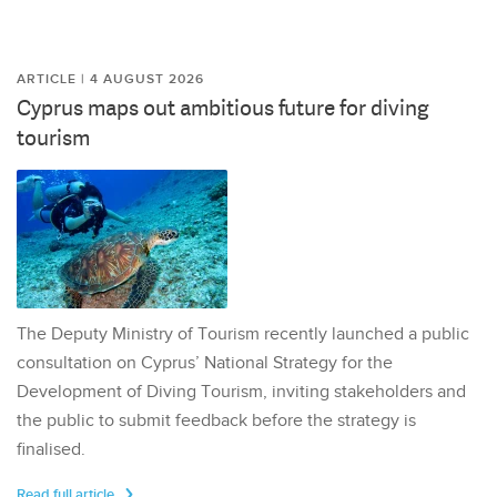
ARTICLE | 4 AUGUST 2026
Cyprus maps out ambitious future for diving
tourism
The Deputy Ministry of Tourism recently launched a public
consultation on Cyprus’ National Strategy for the
Development of Diving Tourism, inviting stakeholders and
the public to submit feedback before the strategy is
finalised.
Read full article