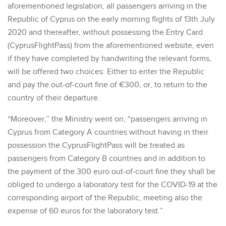
aforementioned legislation, all passengers arriving in the
Republic of Cyprus on the early morning flights of 13th July
2020 and thereafter, without possessing the Entry Card
(CyprusFlightPass) from the aforementioned website, even
if they have completed by handwriting the relevant forms,
will be offered two choices: Either to enter the Republic
and pay the out-of-court fine of €300, or, to return to the
country of their departure.
“Moreover,” the Ministry went on, “passengers arriving in
Cyprus from Category A countries without having in their
possession the CyprusFlightPass will be treated as
passengers from Category B countries and in addition to
the payment of the 300 euro out-of-court fine they shall be
obliged to undergo a laboratory test for the COVID-19 at the
corresponding airport of the Republic, meeting also the
expense of 60 euros for the laboratory test.”