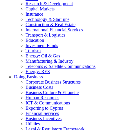
Research & Development
Capital Markets
Insurance
Technology & Start-ups
Construction & Real Estate
International Financial Services
Transport & Logistics
Education
Investment Funds
Tourism
Energy: Oil & Gas
Manufacturing & Industry
Telecoms & Satellite Communications
Energy: RES
Doing Business
Corporate Business Structures
Business Costs
Business Culture & Etiquette
Human Resources
ICT & Communications
Exporting to Cyprus
Financial Services
Business Incentives
Utilities
Legal & Regulatory Framework