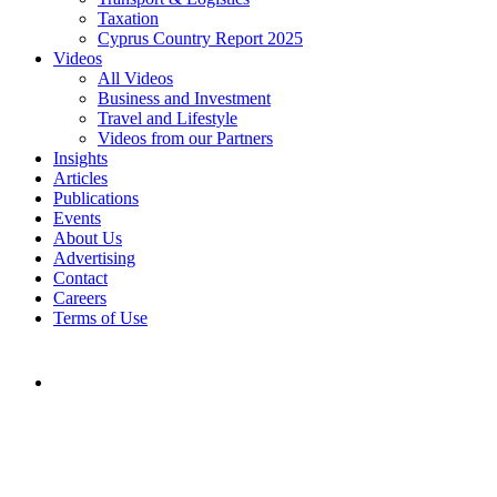
Taxation
Cyprus Country Report 2025
Videos
All Videos
Business and Investment
Travel and Lifestyle
Videos from our Partners
Insights
Articles
Publications
Events
About Us
Advertising
Contact
Careers
Terms of Use