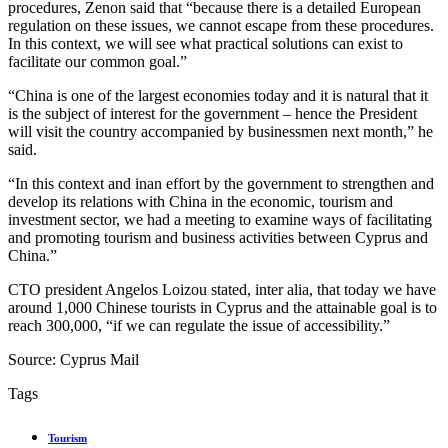
procedures, Zenon said that “because there is a detailed European
regulation on these issues, we cannot escape from these procedures.
In this context, we will see what practical solutions can exist to
facilitate our common goal.”
“China is one of the largest economies today and it is natural that it
is the subject of interest for the government – hence the President
will visit the country accompanied by businessmen next month,” he
said.
“In this context and inan effort by the government to strengthen and
develop its relations with China in the economic, tourism and
investment sector, we had a meeting to examine ways of facilitating
and promoting tourism and business activities between Cyprus and
China.”
CTO president Angelos Loizou stated, inter alia, that today we have
around 1,000 Chinese tourists in Cyprus and the attainable goal is to
reach 300,000, “if we can regulate the issue of accessibility.”
Source: Cyprus Mail
Tags
Tourism