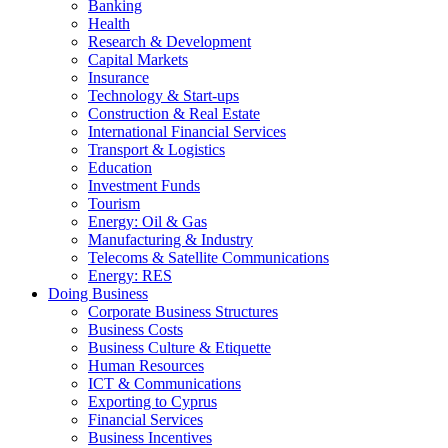
Banking
Health
Research & Development
Capital Markets
Insurance
Technology & Start-ups
Construction & Real Estate
International Financial Services
Transport & Logistics
Education
Investment Funds
Tourism
Energy: Oil & Gas
Manufacturing & Industry
Telecoms & Satellite Communications
Energy: RES
Doing Business
Corporate Business Structures
Business Costs
Business Culture & Etiquette
Human Resources
ICT & Communications
Exporting to Cyprus
Financial Services
Business Incentives