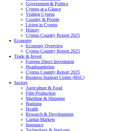
Government & Politics
Cyprus at a Glance
Visiting Cyprus
Country & People
Living in Cyprus
History
Cyprus Country Report 2025
Economy
Economy Overview
Cyprus Country Report 2025
Trade & Invest
Foreign Direct Investment
Headquartering
Cyprus Country Report 2025
Business Support Center (BSC)
Sectors
Agriculture & Food
Film Production
Maritime & Shipping
Banking
Health
Research & Development
Capital Markets
Insurance
Technology & Start-ups