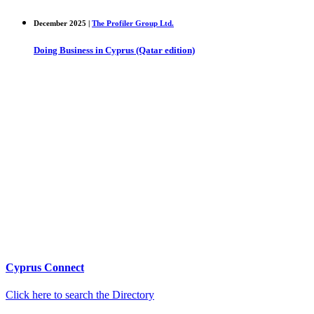
December 2025 |
The Profiler Group Ltd.
Doing Business in Cyprus (Qatar edition)
Cyprus Connect
Click here to search the Directory