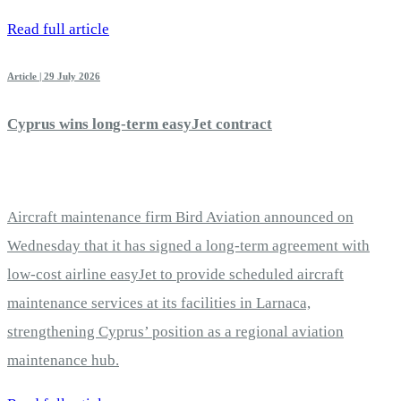
Read full article
Article | 29 July 2026
Cyprus wins long-term easyJet contract
Aircraft maintenance firm Bird Aviation announced on
Wednesday that it has signed a long-term agreement with
low-cost airline easyJet to provide scheduled aircraft
maintenance services at its facilities in Larnaca,
strengthening Cyprus’ position as a regional aviation
maintenance hub.