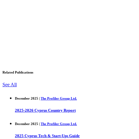
Related Publications
See All
December 2025 |
The Profiler Group Ltd.
2025-2026 Cyprus Country Report
December 2025 |
The Profiler Group Ltd.
2025 Cyprus Tech & Start-Ups Guide