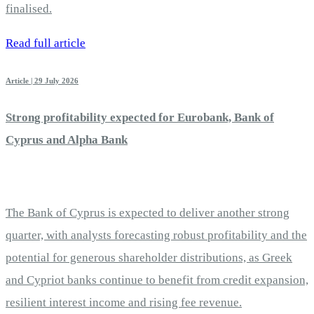
finalised.
Read full article
Article | 29 July 2026
Strong profitability expected for Eurobank, Bank of
Cyprus and Alpha Bank
The Bank of Cyprus is expected to deliver another strong
quarter, with analysts forecasting robust profitability and the
potential for generous shareholder distributions, as Greek
and Cypriot banks continue to benefit from credit expansion,
resilient interest income and rising fee revenue.