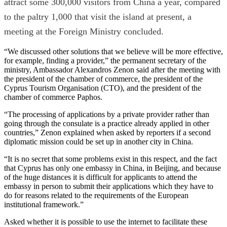
attract some 300,000 visitors from China a year, compared
to the paltry 1,000 that visit the island at present, a
meeting at the Foreign Ministry concluded.
“We discussed other solutions that we believe will be more effective,
for example, finding a provider,” the permanent secretary of the
ministry, Ambassador Alexandros Zenon said after the meeting with
the president of the chamber of commerce, the president of the
Cyprus Tourism Organisation (CTO), and the president of the
chamber of commerce Paphos.
“The processing of applications by a private provider rather than
going through the consulate is a practice already applied in other
countries,” Zenon explained when asked by reporters if a second
diplomatic mission could be set up in another city in China.
“It is no secret that some problems exist in this respect, and the fact
that Cyprus has only one embassy in China, in Beijing, and because
of the huge distances it is difficult for applicants to attend the
embassy in person to submit their applications which they have to
do for reasons related to the requirements of the European
institutional framework.”
Asked whether it is possible to use the internet to facilitate these