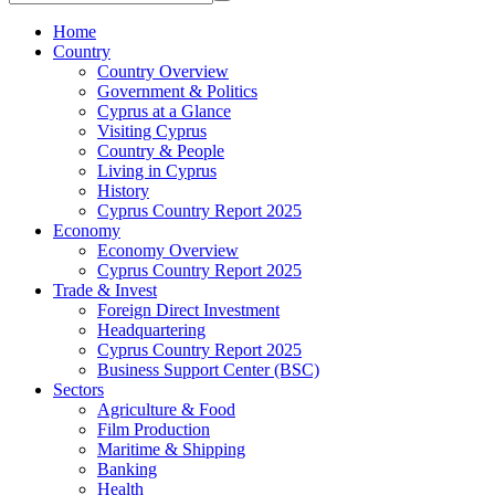
Home
Country
Country Overview
Government & Politics
Cyprus at a Glance
Visiting Cyprus
Country & People
Living in Cyprus
History
Cyprus Country Report 2025
Economy
Economy Overview
Cyprus Country Report 2025
Trade & Invest
Foreign Direct Investment
Headquartering
Cyprus Country Report 2025
Business Support Center (BSC)
Sectors
Agriculture & Food
Film Production
Maritime & Shipping
Banking
Health