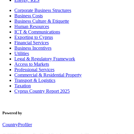
Energy: RES
Corporate Business Structures
Business Costs
Business Culture & Etiquette
Human Resources
ICT & Communications
Exporting to Cyprus
Financial Services
Business Incentives
Utilities
Legal & Regulatory Framework
Access to Markets
Professional Services
Commercial & Residential Property
Transport & Logistics
Taxation
Cyprus Country Report 2025
Powered by
CountryProfiler