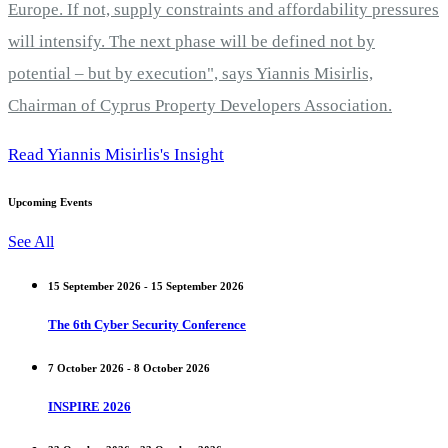
Europe. If not, supply constraints and affordability pressures
will intensify. The next phase will be defined not by
potential – but by execution", says Yiannis Misirlis,
Chairman of Cyprus Property Developers Association.
Read Yiannis Misirlis's Insight
Upcoming Events
See All
15 September 2026 - 15 September 2026
The 6th Cyber Security Conference
7 October 2026 - 8 October 2026
INSPIRE 2026