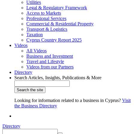
Utilities
Legal & Regulatory Framework
Access to Markets
Professional Services
Commercial & Residential Property
Transport & Logistics
Taxation
Cyprus Country Report 2025
Videos
All Videos
Business and Investment
Travel and Lifestyle
Videos from our Partners
Directory
Search Articles, Insights, Publications & More
Looking for information related to a business in Cyprus?
Visit
the Business Directory
Directory