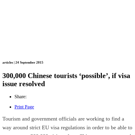
articles | 24 September 2015
300,000 Chinese tourists ‘possible’, if visa
issue resolved
Share:
Print Page
Tourism and government officials are working to find a
way around strict EU visa regulations in order to be able to