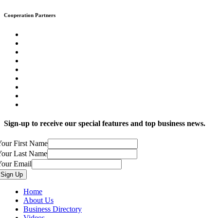
Cooperation Partners
Sign-up to receive our special features and top business news.
our First Name
Your Last Name
Your Email
Home
About Us
Business Directory
Videos