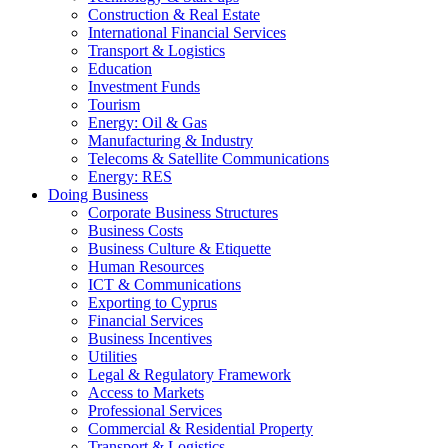
Construction & Real Estate
International Financial Services
Transport & Logistics
Education
Investment Funds
Tourism
Energy: Oil & Gas
Manufacturing & Industry
Telecoms & Satellite Communications
Energy: RES
Doing Business
Corporate Business Structures
Business Costs
Business Culture & Etiquette
Human Resources
ICT & Communications
Exporting to Cyprus
Financial Services
Business Incentives
Utilities
Legal & Regulatory Framework
Access to Markets
Professional Services
Commercial & Residential Property
Transport & Logistics