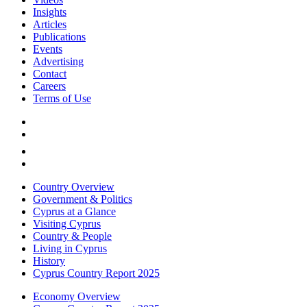
Insights
Articles
Publications
Events
Advertising
Contact
Careers
Terms of Use
Country Overview
Government & Politics
Cyprus at a Glance
Visiting Cyprus
Country & People
Living in Cyprus
History
Cyprus Country Report 2025
Economy Overview