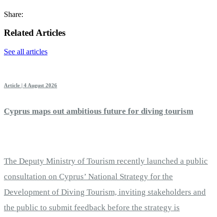
Share:
Related Articles
See all articles
Article | 4 August 2026
Cyprus maps out ambitious future for diving tourism
The Deputy Ministry of Tourism recently launched a public
consultation on Cyprus’ National Strategy for the
Development of Diving Tourism, inviting stakeholders and
the public to submit feedback before the strategy is