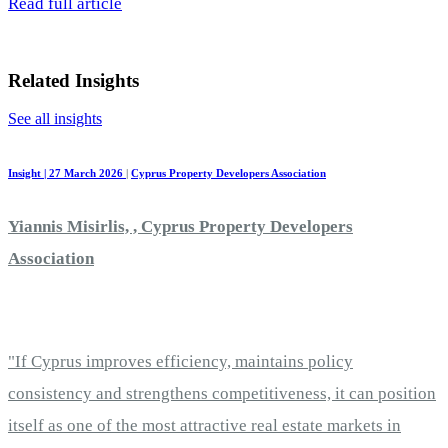
Read full article
Related Insights
See all insights
Insight | 27 March 2026
|
Cyprus Property Developers Association
Yiannis Misirlis, , Cyprus Property Developers
Association
"If Cyprus improves efficiency, maintains policy
consistency and strengthens competitiveness, it can position
itself as one of the most attractive real estate markets in