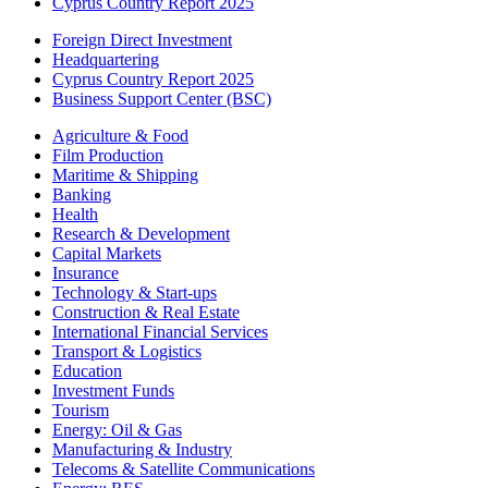
Cyprus Country Report 2025
Foreign Direct Investment
Headquartering
Cyprus Country Report 2025
Business Support Center (BSC)
Agriculture & Food
Film Production
Maritime & Shipping
Banking
Health
Research & Development
Capital Markets
Insurance
Technology & Start-ups
Construction & Real Estate
International Financial Services
Transport & Logistics
Education
Investment Funds
Tourism
Energy: Oil & Gas
Manufacturing & Industry
Telecoms & Satellite Communications