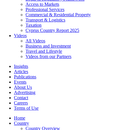
Access to Markets
Professional Services
Commercial & Residential Property
Transport & Logistics
Taxation
Cyprus Country Report 2025
Videos
All Videos
Business and Investment
Travel and Lifestyle
Videos from our Partners
Insights
Articles
Publications
Events
About Us
Advertising
Contact
Careers
Terms of Use
Home
Country
Country Overview