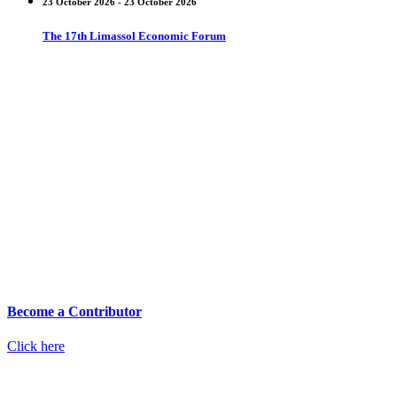
23 October 2026 - 23 October 2026
The 17th Limassol Economic Forum
Become a Contributor
Click here