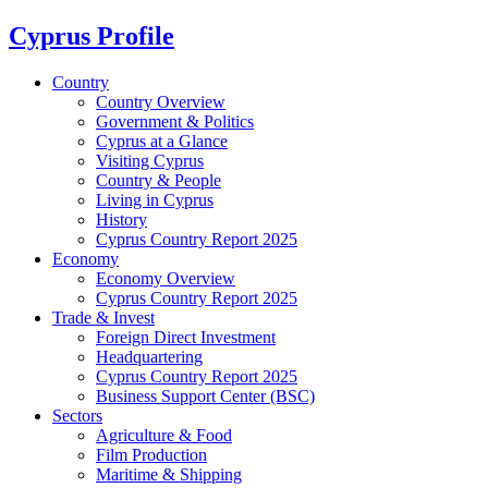
Cyprus Profile
Country
Country Overview
Government & Politics
Cyprus at a Glance
Visiting Cyprus
Country & People
Living in Cyprus
History
Cyprus Country Report 2025
Economy
Economy Overview
Cyprus Country Report 2025
Trade & Invest
Foreign Direct Investment
Headquartering
Cyprus Country Report 2025
Business Support Center (BSC)
Sectors
Agriculture & Food
Film Production
Maritime & Shipping