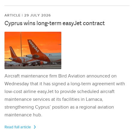
ARTICLE | 29 JULY 2026
Cyprus wins long-term easyJet contract
Aircraft maintenance firm Bird Aviation announced on
Wednesday that it has signed a long-term agreement with
low-cost airline easyJet to provide scheduled aircraft
maintenance services at its facilities in Larnaca,
strengthening Cyprus’ position as a regional aviation
maintenance hub.
Read full article