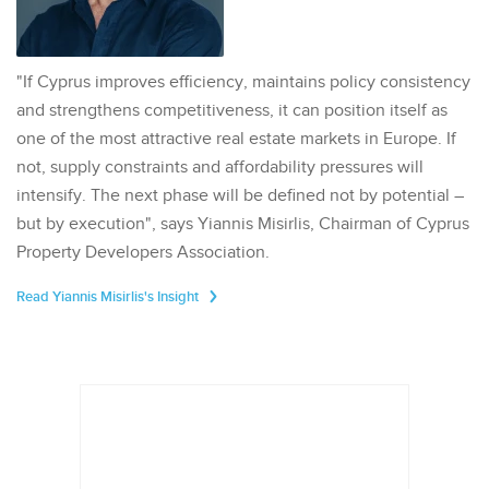
"If Cyprus improves efficiency, maintains policy consistency
and strengthens competitiveness, it can position itself as
one of the most attractive real estate markets in Europe. If
not, supply constraints and affordability pressures will
intensify. The next phase will be defined not by potential –
but by execution", says Yiannis Misirlis, Chairman of Cyprus
Property Developers Association.
Read Yiannis Misirlis's Insight