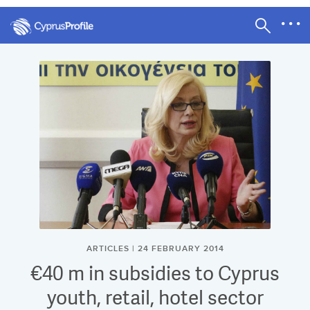
ARTICLES | 24 FEBRUARY 2014
€40 m in subsidies to Cyprus
youth, retail, hotel sector