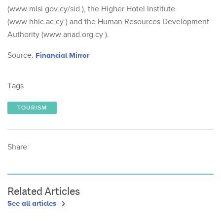
(www.mlsi.gov.cy/sid ), the Higher Hotel Institute
(www.hhic.ac.cy ) and the Human Resources Development
Authority (www.anad.org.cy ).
Source:
Financial Mirror
Tags
TOURISM
Share:
Related Articles
See all articles