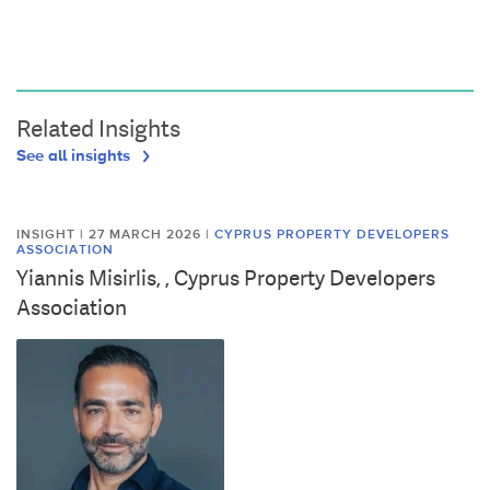
Related Insights
See all insights
INSIGHT | 27 MARCH 2026
|
CYPRUS PROPERTY DEVELOPERS
ASSOCIATION
Yiannis Misirlis, , Cyprus Property Developers
Association