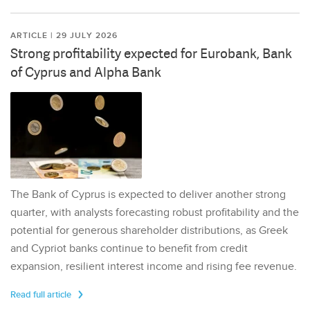
ARTICLE | 29 JULY 2026
Strong profitability expected for Eurobank, Bank
of Cyprus and Alpha Bank
The Bank of Cyprus is expected to deliver another strong
quarter, with analysts forecasting robust profitability and the
potential for generous shareholder distributions, as Greek
and Cypriot banks continue to benefit from credit
expansion, resilient interest income and rising fee revenue.
Read full article