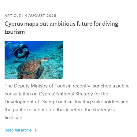
ARTICLE | 4 AUGUST 2026
Cyprus maps out ambitious future for diving
tourism
The Deputy Ministry of Tourism recently launched a public
consultation on Cyprus’ National Strategy for the
Development of Diving Tourism, inviting stakeholders and
the public to submit feedback before the strategy is
finalised.
Read full article