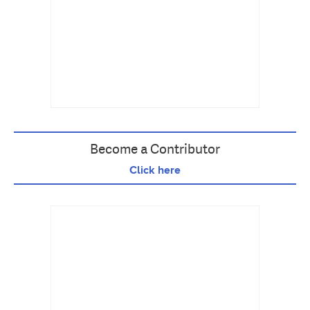
Become a Contributor
Click here