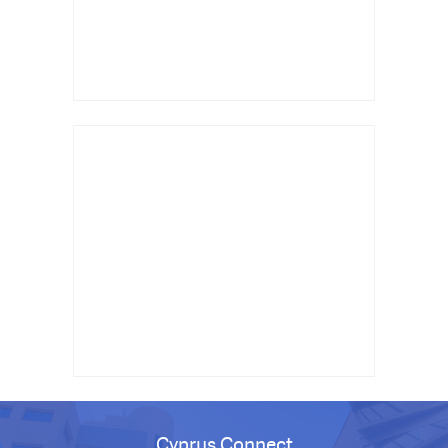
Cyprus Connect