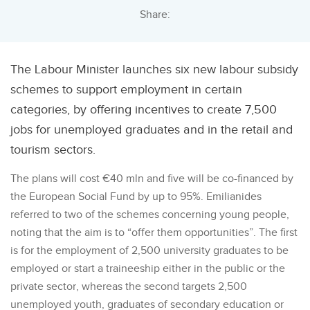
Share:
The Labour Minister launches six new labour subsidy
schemes to support employment in certain
categories, by offering incentives to create 7,500
jobs for unemployed graduates and in the retail and
tourism sectors.
The plans will cost €40 mln and five will be co-financed by
the European Social Fund by up to 95%. Emilianides
referred to two of the schemes concerning young people,
noting that the aim is to “offer them opportunities”. The first
is for the employment of 2,500 university graduates to be
employed or start a traineeship either in the public or the
private sector, whereas the second targets 2,500
unemployed youth, graduates of secondary education or