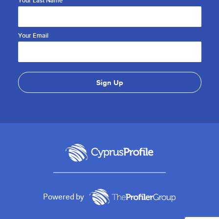
Your Last Name
Your Email
Powered by