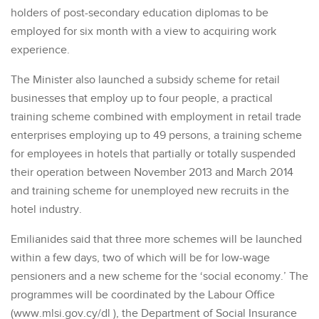
holders of post-secondary education diplomas to be
employed for six month with a view to acquiring work
experience.
The Minister also launched a subsidy scheme for retail
businesses that employ up to four people, a practical
training scheme combined with employment in retail trade
enterprises employing up to 49 persons, a training scheme
for employees in hotels that partially or totally suspended
their operation between November 2013 and March 2014
and training scheme for unemployed new recruits in the
hotel industry.
Emilianides said that three more schemes will be launched
within a few days, two of which will be for low-wage
pensioners and a new scheme for the ‘social economy.’ The
programmes will be coordinated by the Labour Office
(www.mlsi.gov.cy/dl ), the Department of Social Insurance