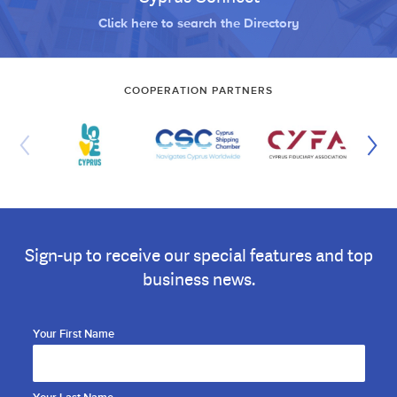
Click here to search the Directory
COOPERATION PARTNERS
Sign-up to receive our special features and top
business news.
Your First Name