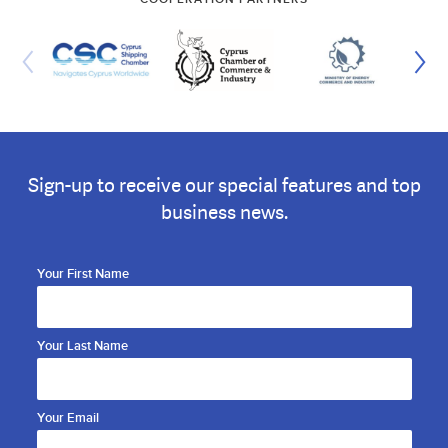
Sign-up to receive our special features and top
business news.
Your First Name
Your Last Name
Your Email