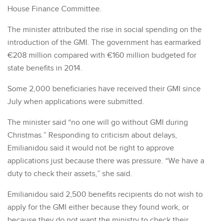
House Finance Committee.
The minister attributed the rise in social spending on the
introduction of the GMI. The government has earmarked
€208 million compared with €160 million budgeted for
state benefits in 2014.
Some 2,000 beneficiaries have received their GMI since
July when applications were submitted.
The minister said “no one will go without GMI during
Christmas.” Responding to criticism about delays,
Emilianidou said it would not be right to approve
applications just because there was pressure. “We have a
duty to check their assets,” she said.
Emilianidou said 2,500 benefits recipients do not wish to
apply for the GMI either because they found work, or
because they do not want the ministry to check their