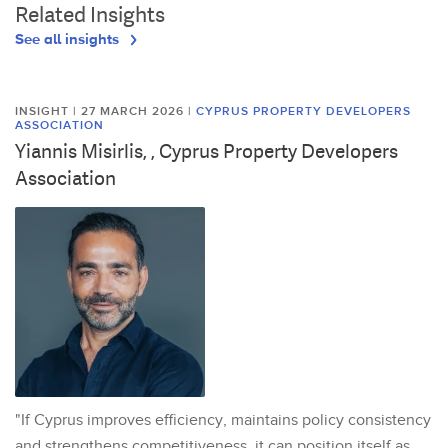
Related Insights
See all insights
INSIGHT | 27 MARCH 2026
|
CYPRUS PROPERTY DEVELOPERS
ASSOCIATION
Yiannis Misirlis, , Cyprus Property Developers
Association
"If Cyprus improves efficiency, maintains policy consistency
and strengthens competitiveness, it can position itself as