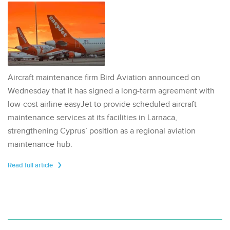
Aircraft maintenance firm Bird Aviation announced on
Wednesday that it has signed a long-term agreement with
low-cost airline easyJet to provide scheduled aircraft
maintenance services at its facilities in Larnaca,
strengthening Cyprus’ position as a regional aviation
maintenance hub.
Read full article