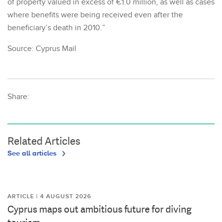
of property valued in excess of €1.0 million, as well as cases
where benefits were being received even after the
beneficiary’s death in 2010.”
Source: Cyprus Mail
Share:
Related Articles
See all articles
ARTICLE | 4 AUGUST 2026
Cyprus maps out ambitious future for diving