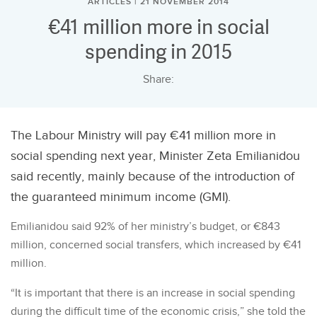
ARTICLES | 21 NOVEMBER 2014
€41 million more in social
spending in 2015
Share:
The Labour Ministry will pay €41 million more in
social spending next year, Minister Zeta Emilianidou
said recently, mainly because of the introduction of
the guaranteed minimum income (GMI).
Emilianidou said 92% of her ministry’s budget, or €843
million, concerned social transfers, which increased by €41
million.
“It is important that there is an increase in social spending
during the difficult time of the economic crisis,” she told the