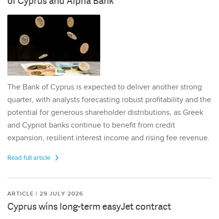
of Cyprus and Alpha Bank
The Bank of Cyprus is expected to deliver another strong
quarter, with analysts forecasting robust profitability and the
potential for generous shareholder distributions, as Greek
and Cypriot banks continue to benefit from credit
expansion, resilient interest income and rising fee revenue.
Read full article
ARTICLE | 29 JULY 2026
Cyprus wins long-term easyJet contract