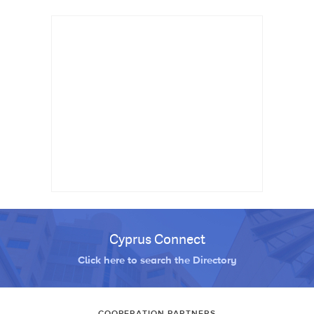
Cyprus Connect
Click here to search the Directory
COOPERATION PARTNERS