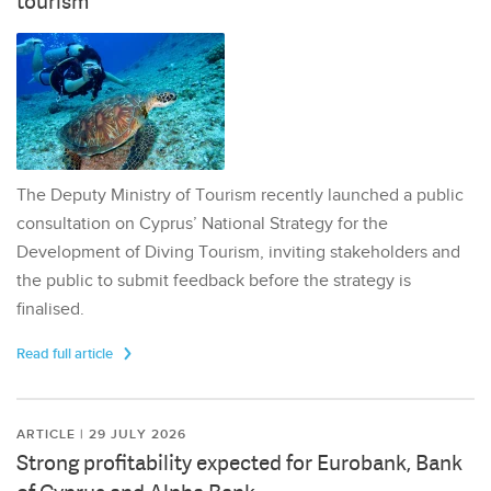
tourism
The Deputy Ministry of Tourism recently launched a public
consultation on Cyprus’ National Strategy for the
Development of Diving Tourism, inviting stakeholders and
the public to submit feedback before the strategy is
finalised.
Read full article
ARTICLE | 29 JULY 2026
Strong profitability expected for Eurobank, Bank