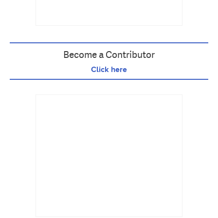
Become a Contributor
Click here