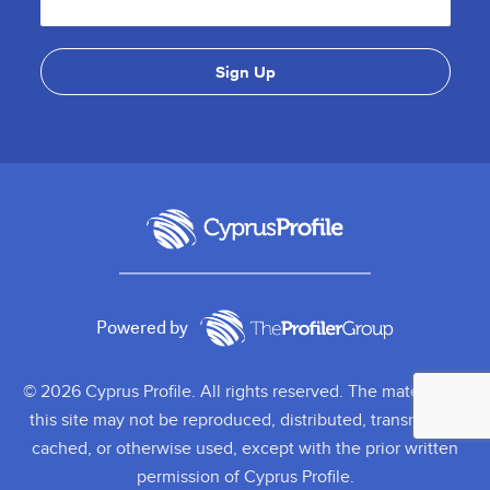
Powered by
© 2026 Cyprus Profile. All rights reserved. The material on
this site may not be reproduced, distributed, transmitted,
cached, or otherwise used, except with the prior written
permission of Cyprus Profile.