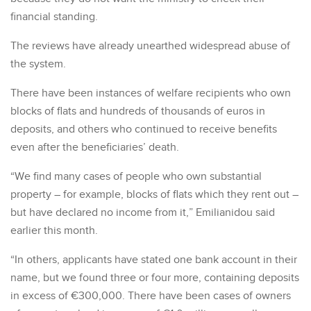
financial standing.
The reviews have already unearthed widespread abuse of
the system.
There have been instances of welfare recipients who own
blocks of flats and hundreds of thousands of euros in
deposits, and others who continued to receive benefits
even after the beneficiaries’ death.
“We find many cases of people who own substantial
property – for example, blocks of flats which they rent out –
but have declared no income from it,” Emilianidou said
earlier this month.
“In others, applicants have stated one bank account in their
name, but we found three or four more, containing deposits
in excess of €300,000. There have been cases of owners