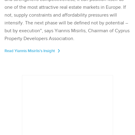
one of the most attractive real estate markets in Europe. If
not, supply constraints and affordability pressures will
intensify. The next phase will be defined not by potential –
but by execution", says Yiannis Misirlis, Chairman of Cyprus
Property Developers Association.
Read Yiannis Misirlis's Insight