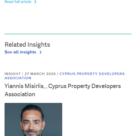
Read full article
Related Insights
See all insights
INSIGHT | 27 MARCH 2026
|
CYPRUS PROPERTY DEVELOPERS
ASSOCIATION
Yiannis Misirlis, , Cyprus Property Developers
Association