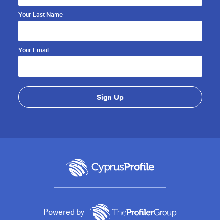
Your Last Name
Your Email
Powered by