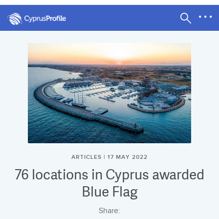
ARTICLES | 17 MAY 2022
76 locations in Cyprus awarded
Blue Flag
Share: