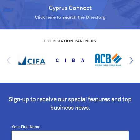
Cyprus Connect
Click here to search the Directory
COOPERATION PARTNERS
Sign-up to receive our special features and top
business news.
Your First Name