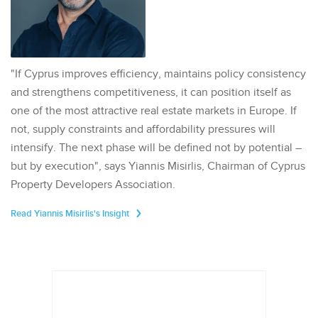
"If Cyprus improves efficiency, maintains policy consistency
and strengthens competitiveness, it can position itself as
one of the most attractive real estate markets in Europe. If
not, supply constraints and affordability pressures will
intensify. The next phase will be defined not by potential –
but by execution", says Yiannis Misirlis, Chairman of Cyprus
Property Developers Association.
Read Yiannis Misirlis's Insight