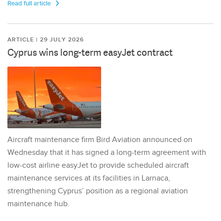
Read full article
ARTICLE | 29 JULY 2026
Cyprus wins long-term easyJet contract
Aircraft maintenance firm Bird Aviation announced on
Wednesday that it has signed a long-term agreement with
low-cost airline easyJet to provide scheduled aircraft
maintenance services at its facilities in Larnaca,
strengthening Cyprus’ position as a regional aviation
maintenance hub.