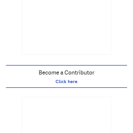
Become a Contributor
Click here