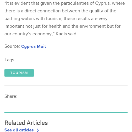
“It is evident that given the particularities of Cyprus, where
there is a direct connection between the quality of the
bathing waters with tourism, these results are very
important not just for health and the environment but for
our country’s economy,” Kadis said.
Source:
Cyprus Mail
Tags
TOURISM
Share:
Related Articles
See all articles