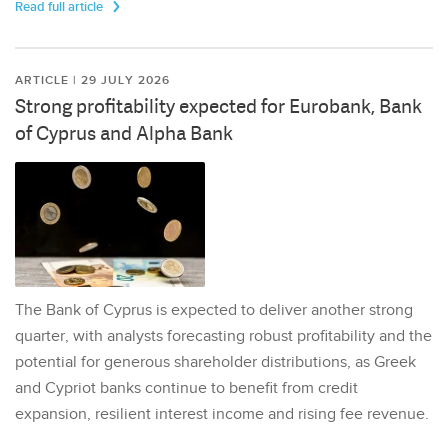
Read full article
ARTICLE | 29 JULY 2026
Strong profitability expected for Eurobank, Bank
of Cyprus and Alpha Bank
The Bank of Cyprus is expected to deliver another strong
quarter, with analysts forecasting robust profitability and the
potential for generous shareholder distributions, as Greek
and Cypriot banks continue to benefit from credit
expansion, resilient interest income and rising fee revenue.