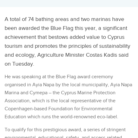
A total of 74 bathing areas and two marinas have
been awarded the Blue Flag this year, a significant
achievement that bestows added value to Cyprus
tourism and promotes the principles of sustainability
and ecology, Agriculture Minister Costas Kadis said
on Tuesday.
He was speaking at the Blue Flag award ceremony
organised in Ayia Napa by the local municipality, Ayia Napa
Marina and Cymepa – the Cyprus Marine Protection
Association, which is the local representative of the
Copenhagen-based Foundation for Environmental
Education which runs the world-renowned eco-label.
To qualify for this prestigious award, a series of stringent
environmental, educational, safety- and access-related