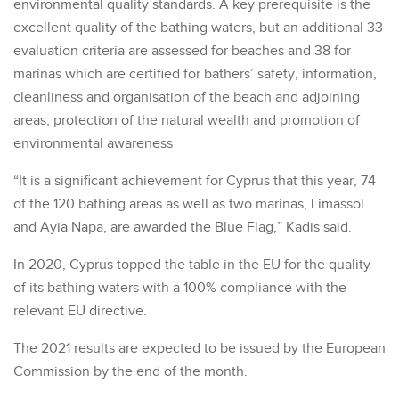
environmental quality standards. A key prerequisite is the
excellent quality of the bathing waters, but an additional 33
evaluation criteria are assessed for beaches and 38 for
marinas which are certified for bathers’ safety, information,
cleanliness and organisation of the beach and adjoining
areas, protection of the natural wealth and promotion of
environmental awareness
“It is a significant achievement for Cyprus that this year, 74
of the 120 bathing areas as well as two marinas, Limassol
and Ayia Napa, are awarded the Blue Flag,” Kadis said.
In 2020, Cyprus topped the table in the EU for the quality
of its bathing waters with a 100% compliance with the
relevant EU directive.
The 2021 results are expected to be issued by the European
Commission by the end of the month.