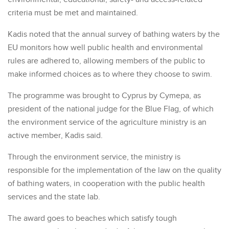
criteria must be met and maintained.
Kadis noted that the annual survey of bathing waters by the
EU monitors how well public health and environmental
rules are adhered to, allowing members of the public to
make informed choices as to where they choose to swim.
The programme was brought to Cyprus by Cymepa, as
president of the national judge for the Blue Flag, of which
the environment service of the agriculture ministry is an
active member, Kadis said.
Through the environment service, the ministry is
responsible for the implementation of the law on the quality
of bathing waters, in cooperation with the public health
services and the state lab.
The award goes to beaches which satisfy tough