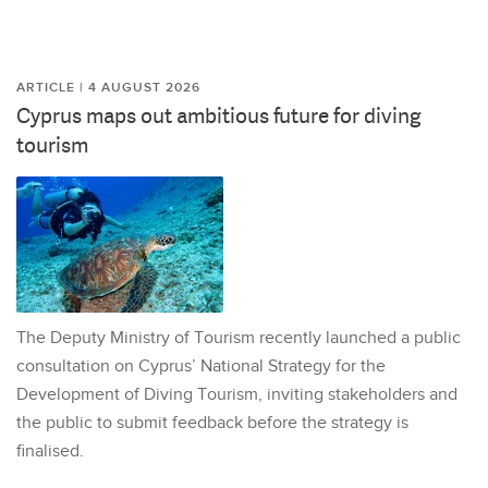
ARTICLE | 4 AUGUST 2026
Cyprus maps out ambitious future for diving
tourism
The Deputy Ministry of Tourism recently launched a public
consultation on Cyprus’ National Strategy for the
Development of Diving Tourism, inviting stakeholders and
the public to submit feedback before the strategy is
finalised.