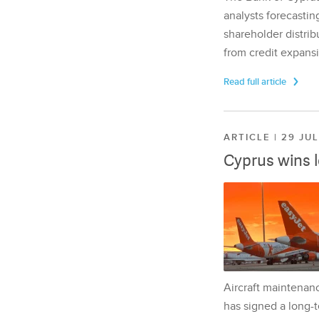
analysts forecasting
shareholder distrib
from credit expansi
Read full article
ARTICLE | 29 JU
Cyprus wins 
Aircraft maintenan
has signed a long-t