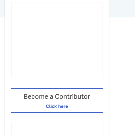
Become a Contributor
Click here