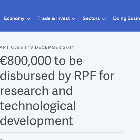
Economy
Trade & Invest
Sectors
Doing Busi
ARTICLES | 19 DECEMBER 2014
€800,000 to be
disbursed by RPF for
research and
technological
development