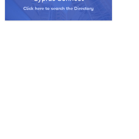
Click here to search the Directory