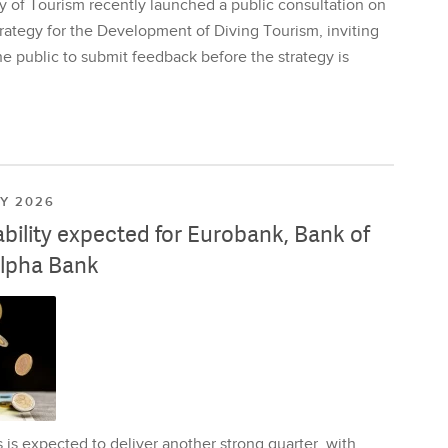
y of Tourism recently launched a public consultation on
rategy for the Development of Diving Tourism, inviting
e public to submit feedback before the strategy is
LY 2026
ability expected for Eurobank, Bank of
lpha Bank
is expected to deliver another strong quarter, with