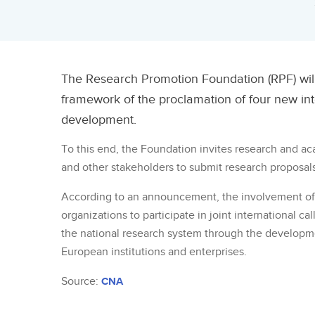
The Research Promotion Foundation (RPF) wil
framework of the proclamation of four new int
development.
To this end, the Foundation invites research and a
and other stakeholders to submit research proposals
According to an announcement, the involvement of 
organizations to participate in joint international c
the national research system through the developm
European institutions and enterprises.
Source:
CNA