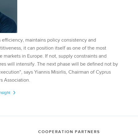
 efficiency, maintains policy consistency and
tiveness, it can position itself as one of the most
te markets in Europe. If not, supply constraints and
res will intensify. The next phase will be defined not by
execution", says Yiannis Misirlis, Chairman of Cyprus
s Association.
Insight
COOPERATION PARTNERS