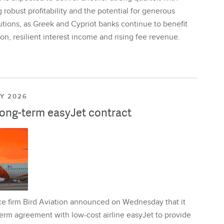
 robust profitability and the potential for generous
utions, as Greek and Cypriot banks continue to benefit
on, resilient interest income and rising fee revenue.
LY 2026
long-term easyJet contract
ce firm Bird Aviation announced on Wednesday that it
erm agreement with low-cost airline easyJet to provide