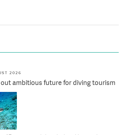
UST 2026
ut ambitious future for diving tourism