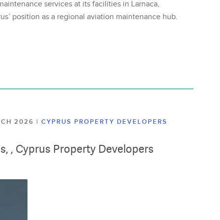
aintenance services at its facilities in Larnaca,
us’ position as a regional aviation maintenance hub.
ARCH 2026
|
CYPRUS PROPERTY DEVELOPERS
lis, , Cyprus Property Developers