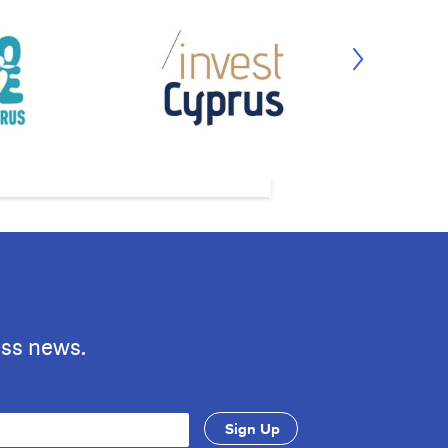
ess news.