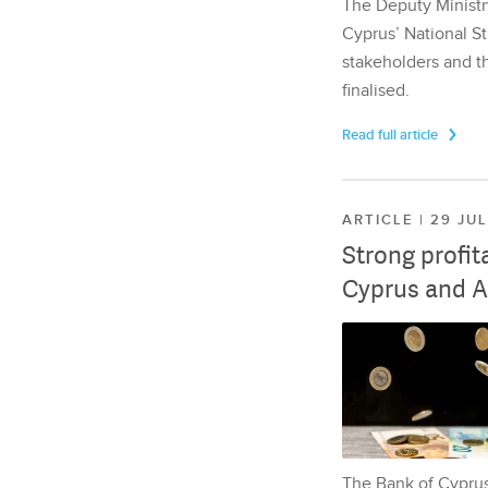
The Deputy Ministr
Cyprus’ National St
stakeholders and th
finalised.
Read full article
ARTICLE | 29 JU
Strong profit
Cyprus and A
The Bank of Cyprus 