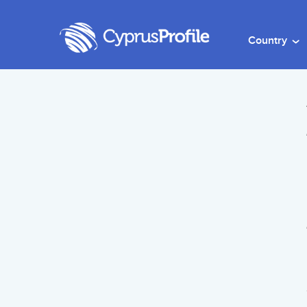
Country