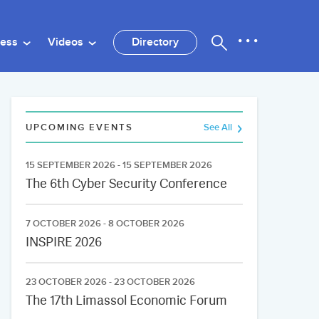
ness
Videos
Directory
UPCOMING EVENTS
See All
15 SEPTEMBER 2026 - 15 SEPTEMBER 2026
The 6th Cyber Security Conference
7 OCTOBER 2026 - 8 OCTOBER 2026
INSPIRE 2026
23 OCTOBER 2026 - 23 OCTOBER 2026
The 17th Limassol Economic Forum