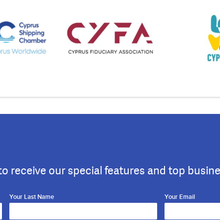
to receive our special features and top busin
Your Last Name
Your Email