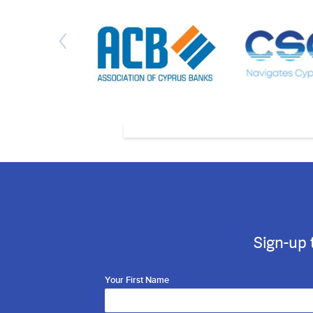
Sign-up 
Your First Name