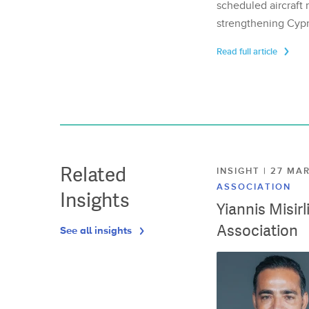
scheduled aircraft m
strengthening Cypr
Read full article
Related
INSIGHT | 27 M
ASSOCIATION
Insights
Yiannis Misir
Association
See all insights