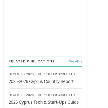
RELATED PUBLICATIONS
See All
DECEMBER 2025 |
THE PROFILER GROUP LTD.
2025-2026 Cyprus Country Report
DECEMBER 2025 |
THE PROFILER GROUP LTD.
2025 Cyprus Tech & Start-Ups Guide