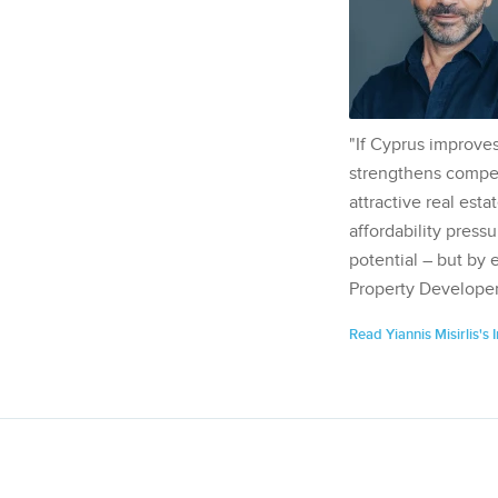
"If Cyprus improves
strengthens competi
attractive real esta
affordability pressu
potential – but by 
Property Developer
Read Yiannis Misirlis's 