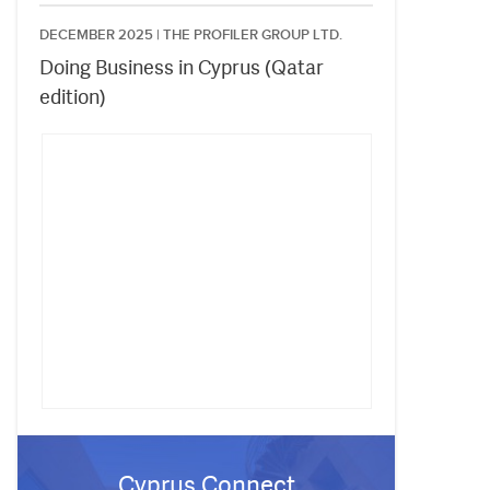
DECEMBER 2025 |
THE PROFILER GROUP LTD.
Doing Business in Cyprus (Qatar
edition)
Cyprus Connect