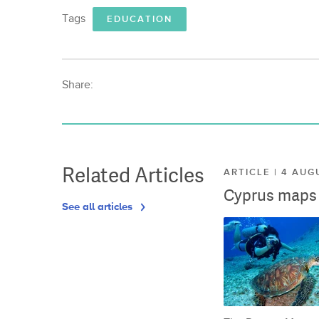
Tags
EDUCATION
Share:
Related Articles
ARTICLE | 4 AUG
Cyprus maps o
See all articles