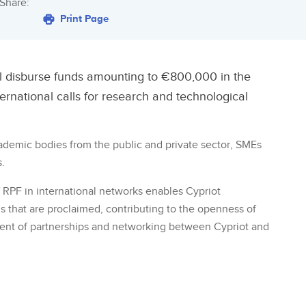
Share:
Print Page
l disburse funds amounting to €800,000 in the
ernational calls for research and technological
cademic bodies from the public and private sector, SMEs
.
RPF in international networks enables Cypriot
alls that are proclaimed, contributing to the openness of
ent of partnerships and networking between Cypriot and