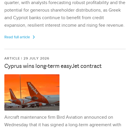
quarter, with analysts forecasting robust profitability and the
potential for generous shareholder distributions, as Greek
and Cypriot banks continue to benefit from credit
expansion, resilient interest income and rising fee revenue.
Read full article
ARTICLE | 29 JULY 2026
Cyprus wins long-term easyJet contract
Aircraft maintenance firm Bird Aviation announced on
Wednesday that it has signed a long-term agreement with