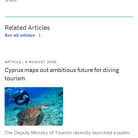
Share:
Related Articles
See all articles
ARTICLE | 4 AUGUST 2026
Cyprus maps out ambitious future for diving
tourism
The Deputy Ministry of Tourism recently launched a public