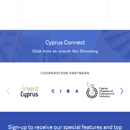
Cyprus Connect
Click here to search the Directory
COOPERATION PARTNERS
Sign-up to receive our special features and top