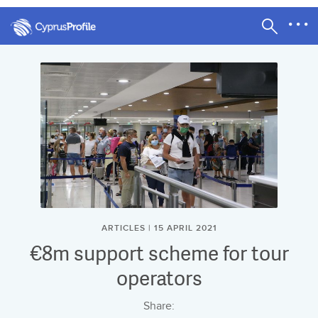
ARTICLES | 15 APRIL 2021
€8m support scheme for tour
operators
Share: