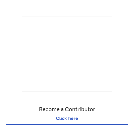
Become a Contributor
Click here