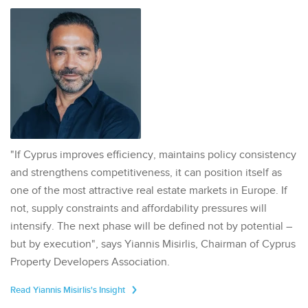
"If Cyprus improves efficiency, maintains policy consistency
and strengthens competitiveness, it can position itself as
one of the most attractive real estate markets in Europe. If
not, supply constraints and affordability pressures will
intensify. The next phase will be defined not by potential –
but by execution", says Yiannis Misirlis, Chairman of Cyprus
Property Developers Association.
Read Yiannis Misirlis's Insight