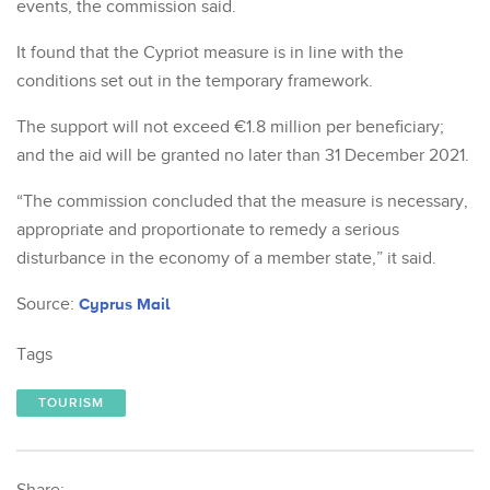
events, the commission said.
It found that the Cypriot measure is in line with the
conditions set out in the temporary framework.
The support will not exceed €1.8 million per beneficiary;
and the aid will be granted no later than 31 December 2021.
“The commission concluded that the measure is necessary,
appropriate and proportionate to remedy a serious
disturbance in the economy of a member state,” it said.
Source:
Cyprus Mail
Tags
TOURISM