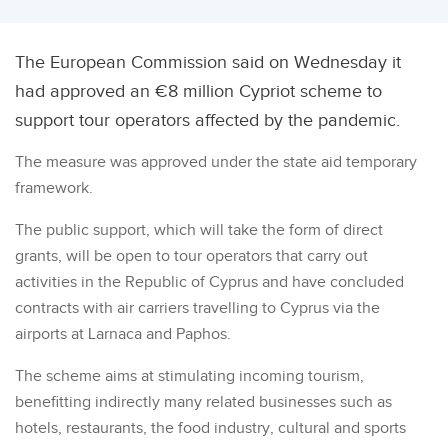
The European Commission said on Wednesday it
had approved an €8 million Cypriot scheme to
support tour operators affected by the pandemic.
The measure was approved under the state aid temporary
framework.
The public support, which will take the form of direct
grants, will be open to tour operators that carry out
activities in the Republic of Cyprus and have concluded
contracts with air carriers travelling to Cyprus via the
airports at Larnaca and Paphos.
The scheme aims at stimulating incoming tourism,
benefitting indirectly many related businesses such as
hotels, restaurants, the food industry, cultural and sports