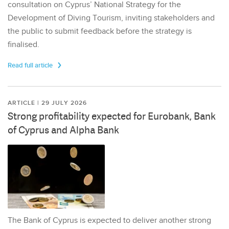
consultation on Cyprus’ National Strategy for the
Development of Diving Tourism, inviting stakeholders and
the public to submit feedback before the strategy is
finalised.
Read full article
ARTICLE | 29 JULY 2026
Strong profitability expected for Eurobank, Bank
of Cyprus and Alpha Bank
The Bank of Cyprus is expected to deliver another strong