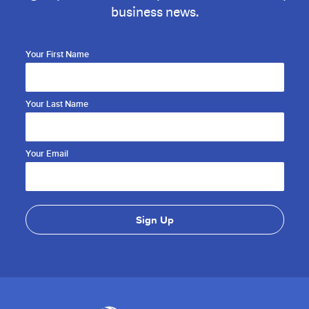
business news.
Your First Name
Your Last Name
Your Email