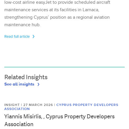
low-cost airline easyJet to provide scheduled aircraft
maintenance services at its facilities in Larnaca,
strengthening Cyprus’ position as a regional aviation
maintenance hub.
Read full article
Related Insights
See all insights
INSIGHT | 27 MARCH 2026
|
CYPRUS PROPERTY DEVELOPERS
ASSOCIATION
Yiannis Misirlis, , Cyprus Property Developers
Association