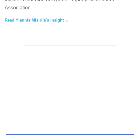
Association.
Read Yiannis Misirlis's Insight