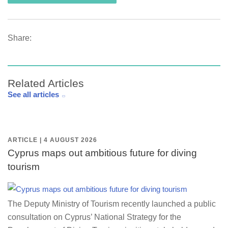
Share:
Related Articles
See all articles
ARTICLE | 4 AUGUST 2026
Cyprus maps out ambitious future for diving
tourism
The Deputy Ministry of Tourism recently launched a public
consultation on Cyprus’ National Strategy for the