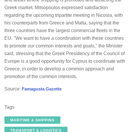
Greek market. Mitsopoulos expressed satisfaction
regarding the upcoming tripartite meeting in Nicosia, with
his counterparts from Greece and Malta, saying that the
three countries have the largest commercial fleets in the
EU. "We want to have a coordination with these countries
to promote our common interests and goals," the Minister
said, stressing that the Greek Presidency of the Council of
Europe is a good opportunity for Cyprus to coordinate with
Greece, in order to develop a common approach and
promotion of the common interests.
Source:
Famagusta Gazette
Tags
MARITIME & SHIPPING
TRANSPORT & LOGISTICS