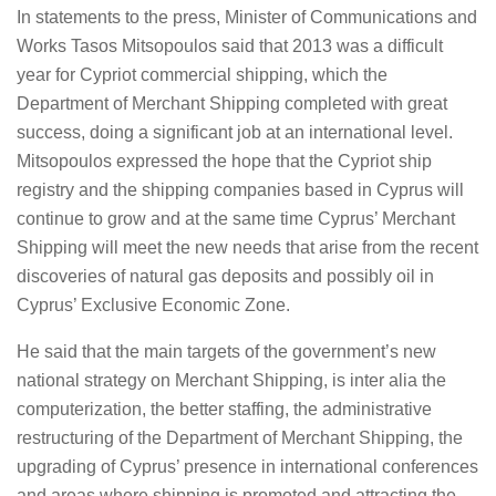
In statements to the press, Minister of Communications and
Works Tasos Mitsopoulos said that 2013 was a difficult
year for Cypriot commercial shipping, which the
Department of Merchant Shipping completed with great
success, doing a significant job at an international level.
Mitsopoulos expressed the hope that the Cypriot ship
registry and the shipping companies based in Cyprus will
continue to grow and at the same time Cyprus’ Merchant
Shipping will meet the new needs that arise from the recent
discoveries of natural gas deposits and possibly oil in
Cyprus’ Exclusive Economic Zone.
He said that the main targets of the government’s new
national strategy on Merchant Shipping, is inter alia the
computerization, the better staffing, the administrative
restructuring of the Department of Merchant Shipping, the
upgrading of Cyprus’ presence in international conferences
and areas where shipping is promoted and attracting the