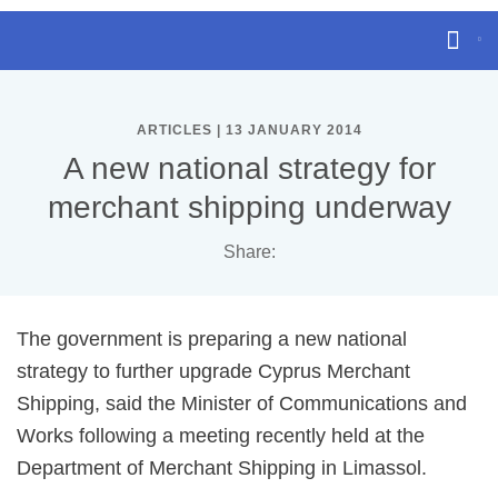
ARTICLES | 13 JANUARY 2014
A new national strategy for
merchant shipping underway
Share:
The government is preparing a new national
strategy to further upgrade Cyprus Merchant
Shipping, said the Minister of Communications and
Works following a meeting recently held at the
Department of Merchant Shipping in Limassol.