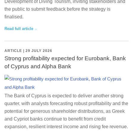
Development of Diving Tourism, inviting stakeholders and
the public to submit feedback before the strategy is
finalised.
Read full article
ARTICLE | 29 JULY 2026
Strong profitability expected for Eurobank, Bank
of Cyprus and Alpha Bank
The Bank of Cyprus is expected to deliver another strong
quarter, with analysts forecasting robust profitability and the
potential for generous shareholder distributions, as Greek
and Cypriot banks continue to benefit from credit
expansion, resilient interest income and rising fee revenue.