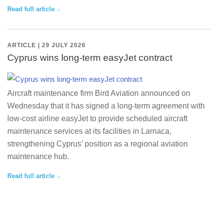
Read full article
ARTICLE | 29 JULY 2026
Cyprus wins long-term easyJet contract
Aircraft maintenance firm Bird Aviation announced on
Wednesday that it has signed a long-term agreement with
low-cost airline easyJet to provide scheduled aircraft
maintenance services at its facilities in Larnaca,
strengthening Cyprus’ position as a regional aviation
maintenance hub.
Read full article