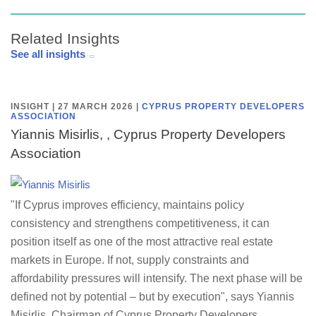
Related Insights
See all insights
INSIGHT | 27 MARCH 2026
|
CYPRUS PROPERTY DEVELOPERS
ASSOCIATION
Yiannis Misirlis, , Cyprus Property Developers
Association
"If Cyprus improves efficiency, maintains policy
consistency and strengthens competitiveness, it can
position itself as one of the most attractive real estate
markets in Europe. If not, supply constraints and
affordability pressures will intensify. The next phase will be
defined not by potential – but by execution", says Yiannis
Misirlis, Chairman of Cyprus Property Developers