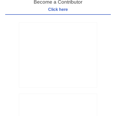
Become a Contributor
Click here