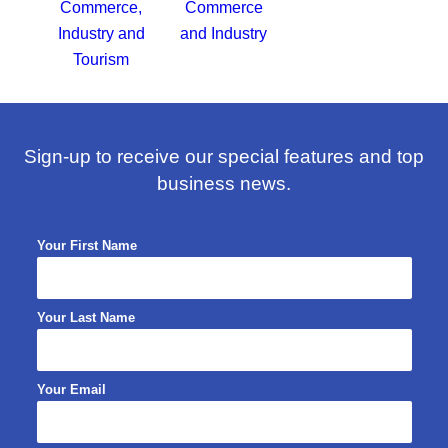
Sign-up to receive our special features and top
business news.
Your First Name
Your Last Name
Your Email