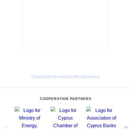
Cyprus Connect
Click here to search the Directory
COOPERATION PARTNERS