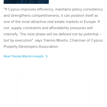
"If Cyprus improves efficiency, maintains policy consistency
and strengthens competitiveness, it can position itself as
one of the most attractive real estate markets in Europe. If
not, supply constraints and affordability pressures will
intensify. The next phase will be defined not by potential –
but by execution", says Yiannis Misirlis, Chairman of Cyprus
Property Developers Association.
Read Yiannis Misirlis's Insight