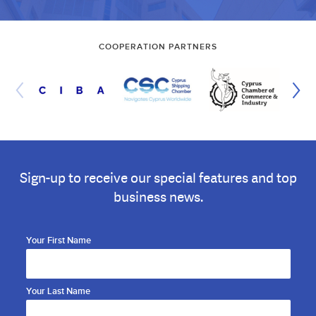
COOPERATION PARTNERS
Sign-up to receive our special features and top
business news.
Your First Name
Your Last Name