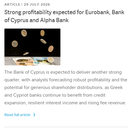
ARTICLE | 29 JULY 2026
Strong profitability expected for Eurobank, Bank
of Cyprus and Alpha Bank
The Bank of Cyprus is expected to deliver another strong
quarter, with analysts forecasting robust profitability and the
potential for generous shareholder distributions, as Greek
and Cypriot banks continue to benefit from credit
expansion, resilient interest income and rising fee revenue.
Read full article