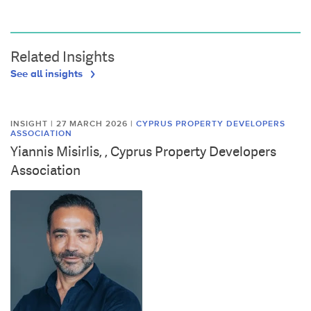
Related Insights
See all insights
INSIGHT | 27 MARCH 2026
|
CYPRUS PROPERTY DEVELOPERS
ASSOCIATION
Yiannis Misirlis, , Cyprus Property Developers
Association