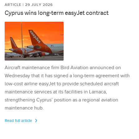
ARTICLE | 29 JULY 2026
Cyprus wins long-term easyJet contract
Aircraft maintenance firm Bird Aviation announced on
Wednesday that it has signed a long-term agreement with
low-cost airline easyJet to provide scheduled aircraft
maintenance services at its facilities in Larnaca,
strengthening Cyprus’ position as a regional aviation
maintenance hub.
Read full article