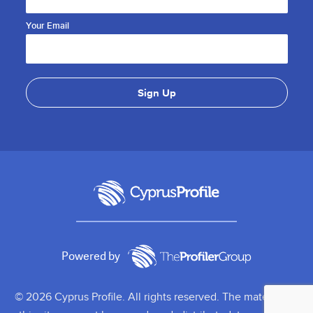
Your Email
Powered by
© 2026 Cyprus Profile. All rights reserved. The material on