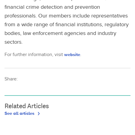
financial crime detection and prevention
professionals. Our members include representatives
from a wide range of financial institutions, regulatory
bodies, law enforcement agencies and industry
sectors.
For further information, visit
website
.
Share:
Related Articles
See all articles