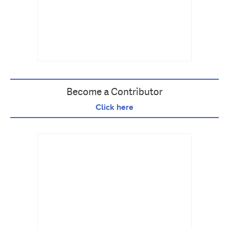
Become a Contributor
Click here