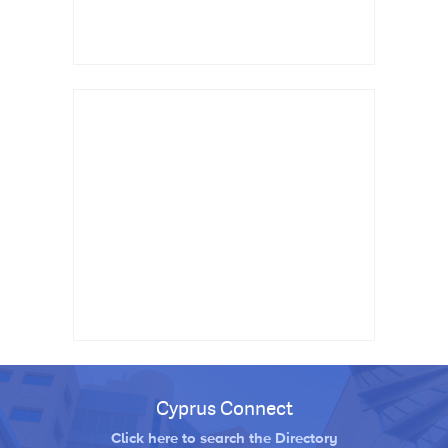
Cyprus Connect
Click here to search the Directory