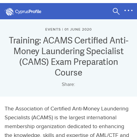
EVENTS | 01 JUNE 2020
Training: ACAMS Certified Anti-
Money Laundering Specialist
(CAMS) Exam Preparation
Course
Share:
The Association of Certified Anti-Money Laundering
Specialists (ACAMS) is the largest international
membership organization dedicated to enhancing
the knowledge, skills and expertise of AML/CTF and