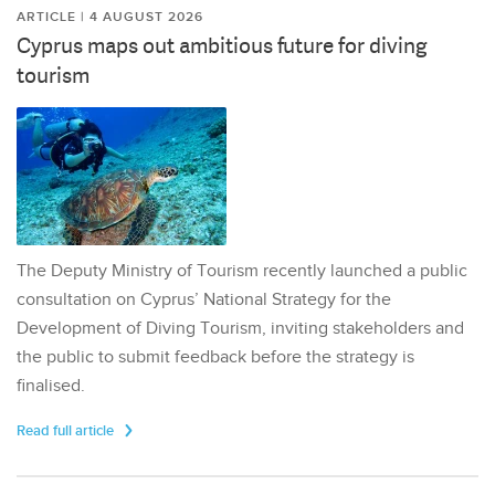
ARTICLE | 4 AUGUST 2026
Cyprus maps out ambitious future for diving
tourism
The Deputy Ministry of Tourism recently launched a public
consultation on Cyprus’ National Strategy for the
Development of Diving Tourism, inviting stakeholders and
the public to submit feedback before the strategy is
finalised.
Read full article