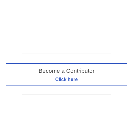
Become a Contributor
Click here