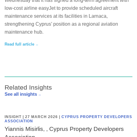
Wednesday that it has signed a long-term agreement with
low-cost airline easyJet to provide scheduled aircraft
maintenance services at its facilities in Larnaca,
strengthening Cyprus’ position as a regional aviation
maintenance hub.
Read full article
Related Insights
See all insights
INSIGHT | 27 MARCH 2026
|
CYPRUS PROPERTY DEVELOPERS
ASSOCIATION
Yiannis Misirlis, , Cyprus Property Developers