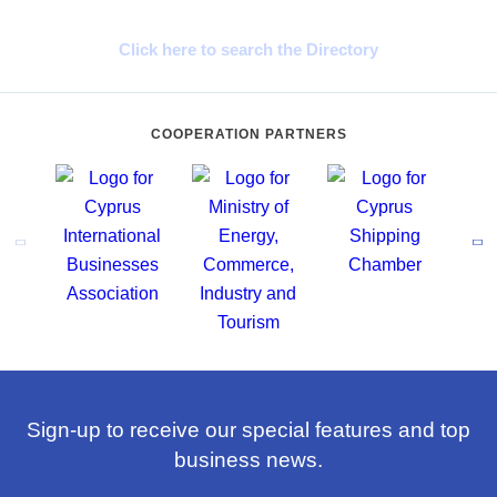
Cyprus Connect
Click here to search the Directory
COOPERATION PARTNERS
Sign-up to receive our special features and top
business news.