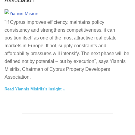
Association
"If Cyprus improves efficiency, maintains policy
consistency and strengthens competitiveness, it can
position itself as one of the most attractive real estate
markets in Europe. If not, supply constraints and
affordability pressures will intensify. The next phase will be
defined not by potential – but by execution", says Yiannis
Misirlis, Chairman of Cyprus Property Developers
Association.
Read Yiannis Misirlis's Insight