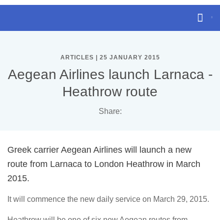
ARTICLES | 25 JANUARY 2015
Aegean Airlines launch Larnaca -
Heathrow route
Share:
Greek carrier Aegean Airlines will launch a new
route from Larnaca to London Heathrow in March
2015.
It will commence the new daily service on March 29, 2015.
Heathrow will be one of six new Aegean routes from