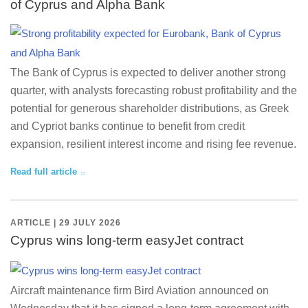
of Cyprus and Alpha Bank
The Bank of Cyprus is expected to deliver another strong
quarter, with analysts forecasting robust profitability and the
potential for generous shareholder distributions, as Greek
and Cypriot banks continue to benefit from credit
expansion, resilient interest income and rising fee revenue.
Read full article
ARTICLE | 29 JULY 2026
Cyprus wins long-term easyJet contract
Aircraft maintenance firm Bird Aviation announced on