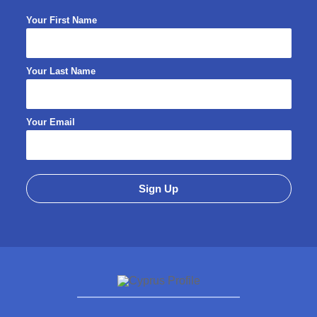
Your First Name
Your Last Name
Your Email