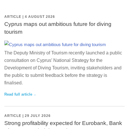
ARTICLE | 4 AUGUST 2026
Cyprus maps out ambitious future for diving
tourism
The Deputy Ministry of Tourism recently launched a public
consultation on Cyprus’ National Strategy for the
Development of Diving Tourism, inviting stakeholders and
the public to submit feedback before the strategy is
finalised.
Read full article
ARTICLE | 29 JULY 2026
Strong profitability expected for Eurobank, Bank