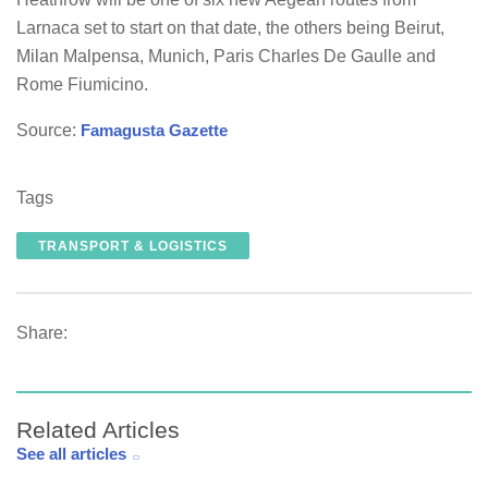
Larnaca set to start on that date, the others being Beirut,
Milan Malpensa, Munich, Paris Charles De Gaulle and
Rome Fiumicino.
Source:
Famagusta Gazette
Tags
TRANSPORT & LOGISTICS
Share:
Related Articles
See all articles