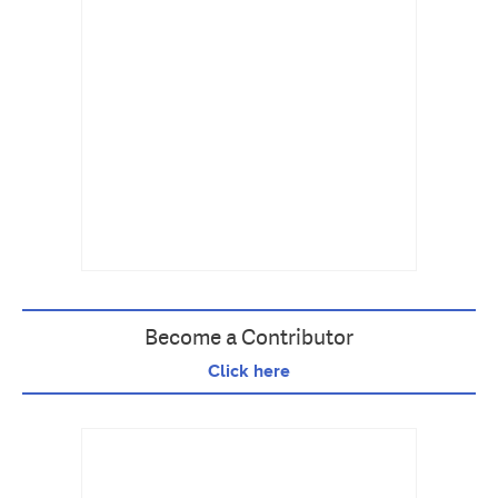
Become a Contributor
Click here