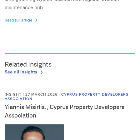
maintenance hub.
Read full article
Related Insights
See all insights
INSIGHT | 27 MARCH 2026
|
CYPRUS PROPERTY DEVELOPERS
ASSOCIATION
Yiannis Misirlis, , Cyprus Property Developers
Association