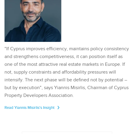
"If Cyprus improves efficiency, maintains policy consistency
and strengthens competitiveness, it can position itself as
one of the most attractive real estate markets in Europe. If
not, supply constraints and affordability pressures will
intensify. The next phase will be defined not by potential –
but by execution", says Yiannis Misirlis, Chairman of Cyprus
Property Developers Association.
Read Yiannis Misirlis's Insight