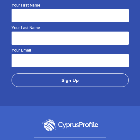
Your First Name
Your Last Name
Your Email