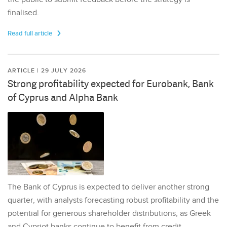
finalised.
Read full article
ARTICLE | 29 JULY 2026
Strong profitability expected for Eurobank, Bank
of Cyprus and Alpha Bank
The Bank of Cyprus is expected to deliver another strong
quarter, with analysts forecasting robust profitability and the
potential for generous shareholder distributions, as Greek
and Cypriot banks continue to benefit from credit