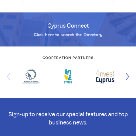
Cyprus Connect
Click here to search the Directory
COOPERATION PARTNERS
Sign-up to receive our special features and top
business news.