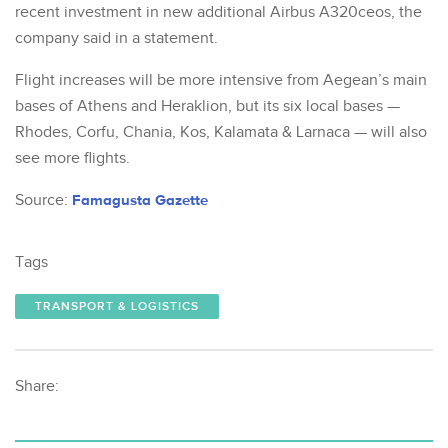
recent investment in new additional Airbus A320ceos, the
company said in a statement.
Flight increases will be more intensive from Aegean’s main
bases of Athens and Heraklion, but its six local bases —
Rhodes, Corfu, Chania, Kos, Kalamata & Larnaca — will also
see more flights.
Source:
Famagusta Gazette
Tags
TRANSPORT & LOGISTICS
Share: