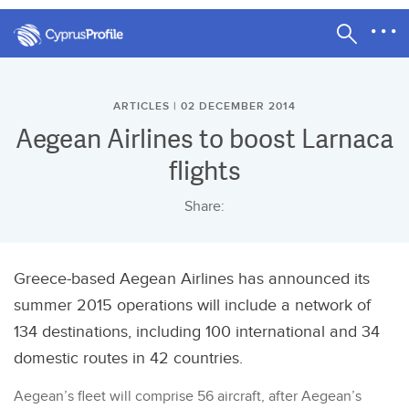
ARTICLES | 02 DECEMBER 2014
Aegean Airlines to boost Larnaca
flights
Share:
Greece-based Aegean Airlines has announced its
summer 2015 operations will include a network of
134 destinations, including 100 international and 34
domestic routes in 42 countries.
Aegean’s fleet will comprise 56 aircraft, after Aegean’s