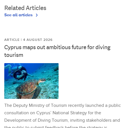
Related Articles
See all articles
ARTICLE | 4 AUGUST 2026
Cyprus maps out ambitious future for diving
tourism
The Deputy Ministry of Tourism recently launched a public
consultation on Cyprus’ National Strategy for the
Development of Diving Tourism, inviting stakeholders and
the public to submit feedback before the strategy is