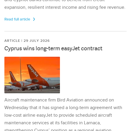
expansion, resilient interest income and rising fee revenue.
Read full article
ARTICLE | 29 JULY 2026
Cyprus wins long-term easyJet contract
Aircraft maintenance firm Bird Aviation announced on
Wednesday that it has signed a long-term agreement with
low-cost airline easyJet to provide scheduled aircraft
maintenance services at its facilities in Larnaca,
strengthening Cyprus’ position as a regional aviation