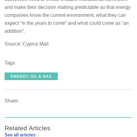
and make their decision making predictable so that energy
companies know the current environment, what they can
expect “in the years to come” and what could come as “an
addition”.
Source: Cyprus Mail
Tags
ENERGY: OIL & GAS
Share:
Related Articles
See all articles