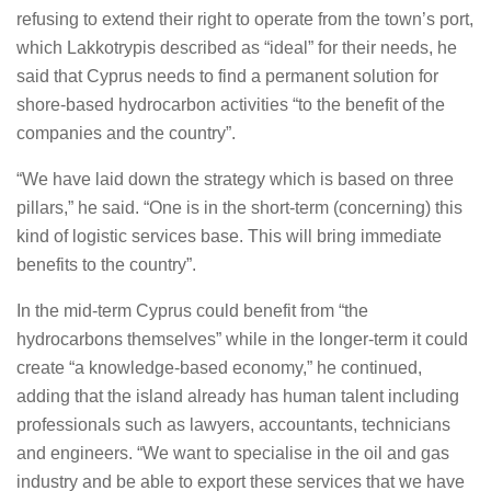
refusing to extend their right to operate from the town’s port,
which Lakkotrypis described as “ideal” for their needs, he
said that Cyprus needs to find a permanent solution for
shore-based hydrocarbon activities “to the benefit of the
companies and the country”.
“We have laid down the strategy which is based on three
pillars,” he said. “One is in the short-term (concerning) this
kind of logistic services base. This will bring immediate
benefits to the country”.
In the mid-term Cyprus could benefit from “the
hydrocarbons themselves” while in the longer-term it could
create “a knowledge-based economy,” he continued,
adding that the island already has human talent including
professionals such as lawyers, accountants, technicians
and engineers. “We want to specialise in the oil and gas
industry and be able to export these services that we have