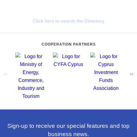
Cyprus Connect
Click here to search the Directory
COOPERATION PARTNERS
Sign-up to receive our special features and top
business news.