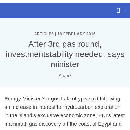
ARTICLES | 18 FEBRUARY 2016
After 3rd gas round,
investmentstability needed, says
minister
Share:
Energy Minister Yiorgos Lakkotrypis said following
an increase in interest for hydrocarbon exploration
in the island’s exclusive economic zone, ENI’s latest
mammoth gas discovery off the coast of Egypt and