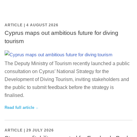
ARTICLE | 4 AUGUST 2026
Cyprus maps out ambitious future for diving
tourism
The Deputy Ministry of Tourism recently launched a public
consultation on Cyprus’ National Strategy for the
Development of Diving Tourism, inviting stakeholders and
the public to submit feedback before the strategy is
finalised.
Read full article
ARTICLE | 29 JULY 2026