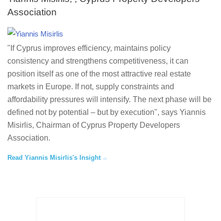
Association
"If Cyprus improves efficiency, maintains policy
consistency and strengthens competitiveness, it can
position itself as one of the most attractive real estate
markets in Europe. If not, supply constraints and
affordability pressures will intensify. The next phase will be
defined not by potential – but by execution", says Yiannis
Misirlis, Chairman of Cyprus Property Developers
Association.
Read Yiannis Misirlis's Insight