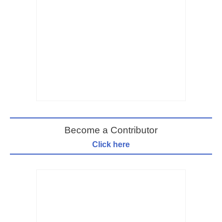
Become a Contributor
Click here