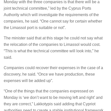
Monday with the three companies is that there will be a
joint technical committee,” led by the Cyprus Ports
Authority which will investigate the requirements of the
companies, he said. “One cannot say for certain whether
the Limassol port is suitable or not”.
The minister said that at this stage he could not say what
the relocation of the companies to Limassol would cost.
“This is what the technical committee will look into,” he
said.
Companies could recover their expenses in the case of a
discovery, he said. “Once we have production, these
expenses will be added up”.
“One of the things that the companies expressed on
Monday is ‘we don’t want to be moving left and right’ and
they are correct,” Lakkotypis said adding that Cypriot
authorities need to create a stable institutional framework