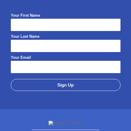
Your First Name
Your Last Name
Your Email