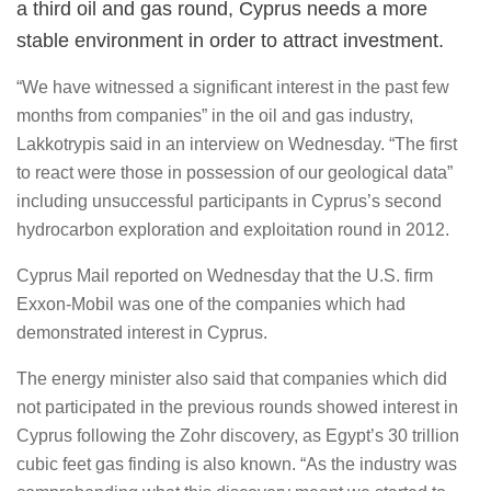
a third oil and gas round, Cyprus needs a more
stable environment in order to attract investment.
“We have witnessed a significant interest in the past few
months from companies” in the oil and gas industry,
Lakkotrypis said in an interview on Wednesday. “The first
to react were those in possession of our geological data”
including unsuccessful participants in Cyprus’s second
hydrocarbon exploration and exploitation round in 2012.
Cyprus Mail reported on Wednesday that the U.S. firm
Exxon-Mobil was one of the companies which had
demonstrated interest in Cyprus.
The energy minister also said that companies which did
not participated in the previous rounds showed interest in
Cyprus following the Zohr discovery, as Egypt’s 30 trillion
cubic feet gas finding is also known. “As the industry was