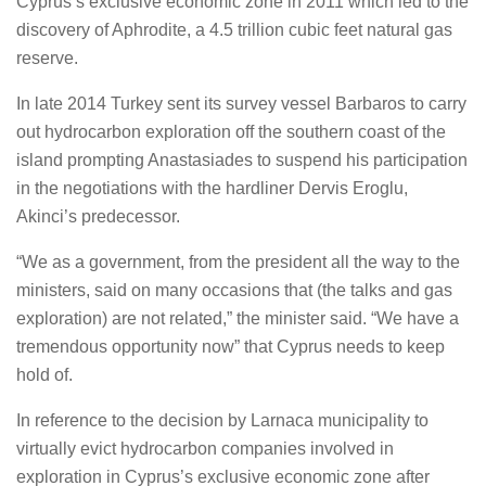
Cyprus’s exclusive economic zone in 2011 which led to the
discovery of Aphrodite, a 4.5 trillion cubic feet natural gas
reserve.
In late 2014 Turkey sent its survey vessel Barbaros to carry
out hydrocarbon exploration off the southern coast of the
island prompting Anastasiades to suspend his participation
in the negotiations with the hardliner Dervis Eroglu,
Akinci’s predecessor.
“We as a government, from the president all the way to the
ministers, said on many occasions that (the talks and gas
exploration) are not related,” the minister said. “We have a
tremendous opportunity now” that Cyprus needs to keep
hold of.
In reference to the decision by Larnaca municipality to
virtually evict hydrocarbon companies involved in
exploration in Cyprus’s exclusive economic zone after