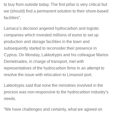
to buy from outside today. The first pillar is very critical but
we (should) find a permanent solution to their shore-based
facilities”.
Larnaca’s decision angered hydrocarbon and logistic
companies which invested millions of euros to set up
production and storage facilities in the town and
subsequently started to reconsider their presence in
Cyprus. On Monday, Lakkotrypis and his colleague Marios
Demetriades, in charge of transport, met with
representatives of the hydrocarbon firms in an attempt to
resolve the issue with relocation to Limassol port.
Lakkotrypis said that none the ministries involved in the
process was non-responsive to the hydrocarbon industry’s
needs.
“We have challenges and certainly, what we agreed on