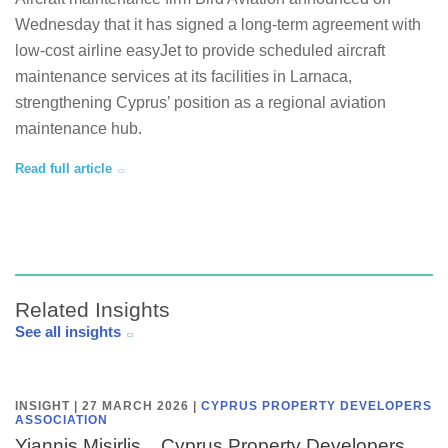
Wednesday that it has signed a long-term agreement with
low-cost airline easyJet to provide scheduled aircraft
maintenance services at its facilities in Larnaca,
strengthening Cyprus’ position as a regional aviation
maintenance hub.
Read full article
Related Insights
See all insights
INSIGHT | 27 MARCH 2026
|
CYPRUS PROPERTY DEVELOPERS
ASSOCIATION
Yiannis Misirlis, , Cyprus Property Developers