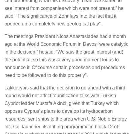
comprehending what this discovery meant we started to
see interest from companies which were not present,” he
said. “The significance of Zohr lays into the fact that it
opened up a completely new geological play”.
The meetings President Nicos Anastasiades had a month
ago at the World Economic Forum in Davos “were catalytic
in the decision,” hesaid. “We saw the great interest (and)
the potential, so this was a very good moment for us to
announce it. Of course certain processes and procedures
need to be followed to do this properly”.
Lakkotrypis said that the decision to go ahead with a third
round would not affect reunification talks with Turkish
Cypriot leader Mustafa Akinci, given that Turkey which
opposes Cyprus’s plans to develop its hydrocarbon
resources, sent ships to the area when U.S. Noble Energy
Inc. Co. launched its drilling programme in block 12 of