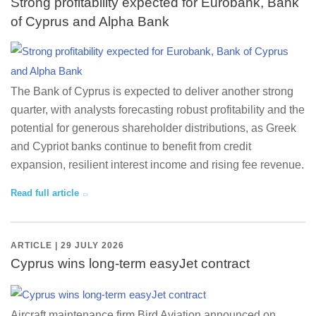
Strong profitability expected for Eurobank, Bank
of Cyprus and Alpha Bank
The Bank of Cyprus is expected to deliver another strong
quarter, with analysts forecasting robust profitability and the
potential for generous shareholder distributions, as Greek
and Cypriot banks continue to benefit from credit
expansion, resilient interest income and rising fee revenue.
Read full article
ARTICLE | 29 JULY 2026
Cyprus wins long-term easyJet contract
Aircraft maintenance firm Bird Aviation announced on