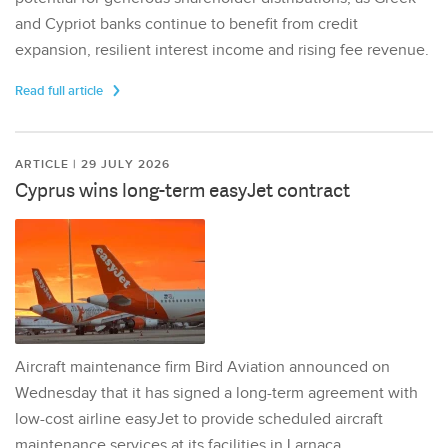
and Cypriot banks continue to benefit from credit
expansion, resilient interest income and rising fee revenue.
Read full article
ARTICLE | 29 JULY 2026
Cyprus wins long-term easyJet contract
Aircraft maintenance firm Bird Aviation announced on
Wednesday that it has signed a long-term agreement with
low-cost airline easyJet to provide scheduled aircraft
maintenance services at its facilities in Larnaca,