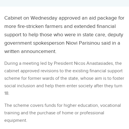
Cabinet on Wednesday approved an aid package for
more fire-stricken farmers and extended financial
support to help those who were in state care, deputy
government spokesperson Niovi Parisinou said in a
written announcement.
During a meeting led by President Nicos Anastasiades, the
cabinet approved revisions to the existing financial support
scheme for former wards of the state, whose aim is to foster
social inclusion and help them enter society after they turn
18.
The scheme covers funds for higher education, vocational
training and the purchase of home or professional
equipment.