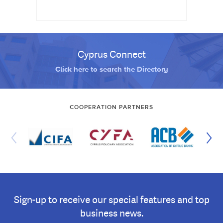
Cyprus Connect
Click here to search the Directory
COOPERATION PARTNERS
Sign-up to receive our special features and top
business news.