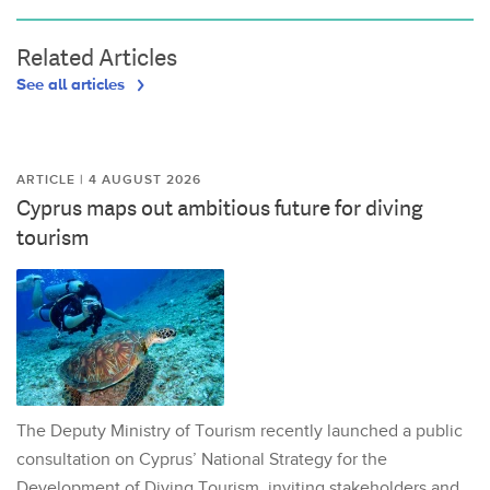
Related Articles
See all articles
ARTICLE | 4 AUGUST 2026
Cyprus maps out ambitious future for diving
tourism
The Deputy Ministry of Tourism recently launched a public
consultation on Cyprus’ National Strategy for the
Development of Diving Tourism, inviting stakeholders and