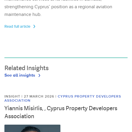
strengthening Cyprus’ position as a regional aviation
maintenance hub.
Read full article
Related Insights
See all insights
INSIGHT | 27 MARCH 2026
|
CYPRUS PROPERTY DEVELOPERS
ASSOCIATION
Yiannis Misirlis, , Cyprus Property Developers
Association