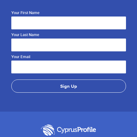
Your First Name
Your Last Name
Your Email