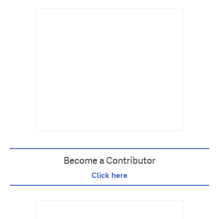
Become a Contributor
Click here