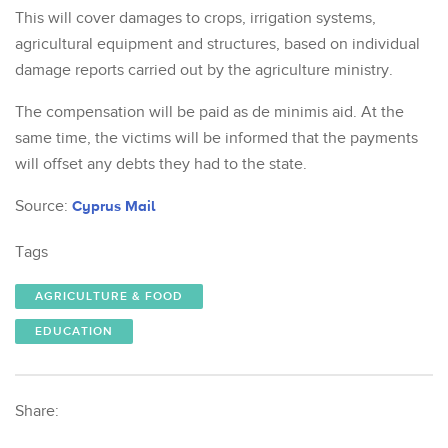
This will cover damages to crops, irrigation systems,
agricultural equipment and structures, based on individual
damage reports carried out by the agriculture ministry.
The compensation will be paid as de minimis aid. At the
same time, the victims will be informed that the payments
will offset any debts they had to the state.
Source:
Cyprus Mail
Tags
AGRICULTURE & FOOD
EDUCATION
Share: