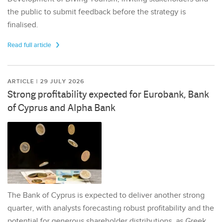
the public to submit feedback before the strategy is
finalised.
Read full article
ARTICLE | 29 JULY 2026
Strong profitability expected for Eurobank, Bank
of Cyprus and Alpha Bank
The Bank of Cyprus is expected to deliver another strong
quarter, with analysts forecasting robust profitability and the
potential for generous shareholder distributions, as Greek