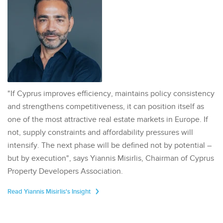
"If Cyprus improves efficiency, maintains policy consistency
and strengthens competitiveness, it can position itself as
one of the most attractive real estate markets in Europe. If
not, supply constraints and affordability pressures will
intensify. The next phase will be defined not by potential –
but by execution", says Yiannis Misirlis, Chairman of Cyprus
Property Developers Association.
Read Yiannis Misirlis's Insight