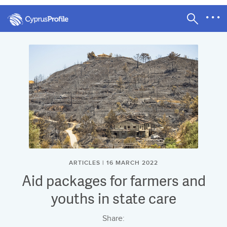
ARTICLES | 16 MARCH 2022
Aid packages for farmers and
youths in state care
Share: