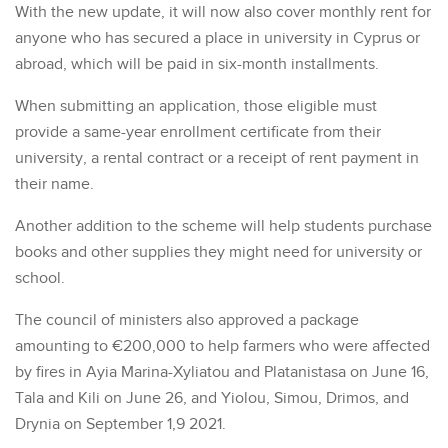
With the new update, it will now also cover monthly rent for
anyone who has secured a place in university in Cyprus or
abroad, which will be paid in six-month installments.
When submitting an application, those eligible must
provide a same-year enrollment certificate from their
university, a rental contract or a receipt of rent payment in
their name.
Another addition to the scheme will help students purchase
books and other supplies they might need for university or
school.
The council of ministers also approved a package
amounting to €200,000 to help farmers who were affected
by fires in Ayia Marina-Xyliatou and Platanistasa on June 16,
Tala and Kili on June 26, and Yiolou, Simou, Drimos, and
Drynia on September 1,9 2021.