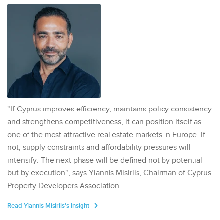
"If Cyprus improves efficiency, maintains policy consistency
and strengthens competitiveness, it can position itself as
one of the most attractive real estate markets in Europe. If
not, supply constraints and affordability pressures will
intensify. The next phase will be defined not by potential –
but by execution", says Yiannis Misirlis, Chairman of Cyprus
Property Developers Association.
Read Yiannis Misirlis's Insight