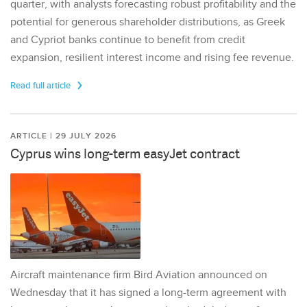
quarter, with analysts forecasting robust profitability and the
potential for generous shareholder distributions, as Greek
and Cypriot banks continue to benefit from credit
expansion, resilient interest income and rising fee revenue.
Read full article
ARTICLE | 29 JULY 2026
Cyprus wins long-term easyJet contract
Aircraft maintenance firm Bird Aviation announced on
Wednesday that it has signed a long-term agreement with