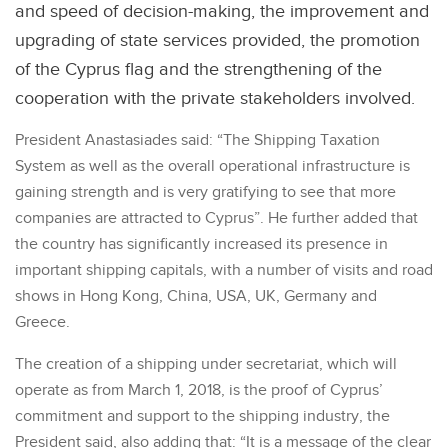
and speed of decision-making, the improvement and
upgrading of state services provided, the promotion
of the Cyprus flag and the strengthening of the
cooperation with the private stakeholders involved.
President Anastasiades said: “The Shipping Taxation
System as well as the overall operational infrastructure is
gaining strength and is very gratifying to see that more
companies are attracted to Cyprus”. He further added that
the country has significantly increased its presence in
important shipping capitals, with a number of visits and road
shows in Hong Kong, China, USA, UK, Germany and
Greece.
The creation of a shipping under secretariat, which will
operate as from March 1, 2018, is the proof of Cyprus’
commitment and support to the shipping industry, the
President said, also adding that: “It is a message of the clear