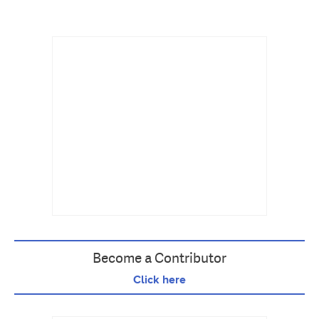
Become a Contributor
Click here