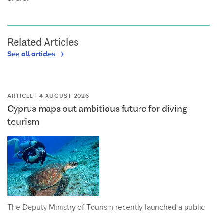
Related Articles
See all articles
ARTICLE | 4 AUGUST 2026
Cyprus maps out ambitious future for diving
tourism
The Deputy Ministry of Tourism recently launched a public