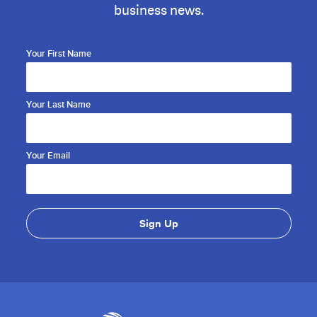
business news.
Your First Name
Your Last Name
Your Email