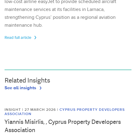
low-cost airline easyJet to provide scheduled aircraft
maintenance services at its facilities in Larnaca,
strengthening Cyprus’ position as a regional aviation
maintenance hub.
Read full article
Related Insights
See all insights
INSIGHT | 27 MARCH 2026
|
CYPRUS PROPERTY DEVELOPERS
ASSOCIATION
Yiannis Misirlis, , Cyprus Property Developers
Association