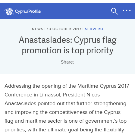
NEWS | 13 OCTOBER 2017 |
SERVPRO
Anastasiades: Cyprus flag
promotion is top priority
Share:
Addressing the opening of the Maritime Cyprus 2017
Conference in Limassol, President Nicos
Anastasiades pointed out that further strengthening
and improving the competitiveness of the Cyprus
flag and maritime sector is one of government’s top
priorities, with the ultimate goal being the flexibility