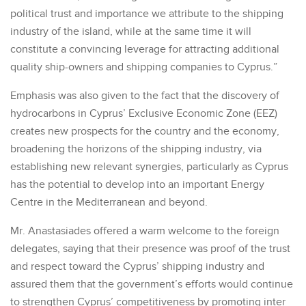
political trust and importance we attribute to the shipping
industry of the island, while at the same time it will
constitute a convincing leverage for attracting additional
quality ship-owners and shipping companies to Cyprus.”
Emphasis was also given to the fact that the discovery of
hydrocarbons in Cyprus’ Exclusive Economic Zone (EEZ)
creates new prospects for the country and the economy,
broadening the horizons of the shipping industry, via
establishing new relevant synergies, particularly as Cyprus
has the potential to develop into an important Energy
Centre in the Mediterranean and beyond.
Mr. Anastasiades offered a warm welcome to the foreign
delegates, saying that their presence was proof of the trust
and respect toward the Cyprus’ shipping industry and
assured them that the government’s efforts would continue
to strengthen Cyprus’ competitiveness by promoting inter