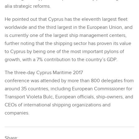
alia strategic reforms.
He pointed out that Cyprus has the eleventh largest fleet
worldwide and the third largest in the European Union, and
is currently one of the largest ship management centers,
further noting that the shipping sector has proven its value
to Cyprus by being one of the most important pylons of
growth, with a 7% contribution to the country’s GDP.
The three-day Cyprus Maritime 2017
conference was attended by more than 800 delegates from
around 35 countries, including European Commissioner for
Transport Violeta Bulc, European officials, ship-owners, and
CEOs of international shipping organizations and
companies.
Share: