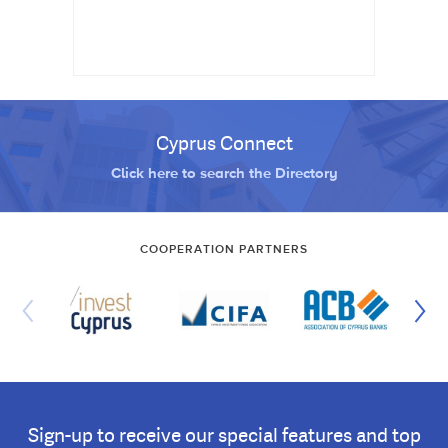
Cyprus Connect
Click here to search the Directory
COOPERATION PARTNERS
Sign-up to receive our special features and top