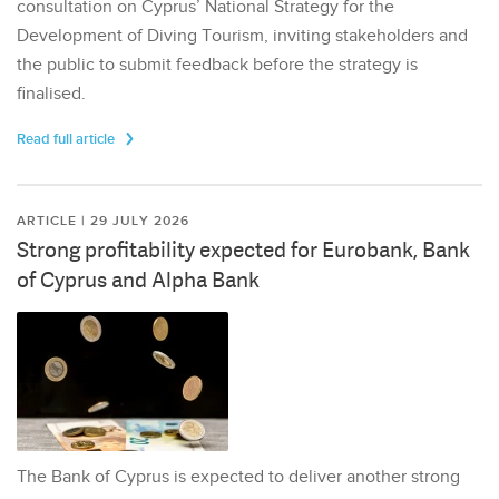
consultation on Cyprus’ National Strategy for the
Development of Diving Tourism, inviting stakeholders and
the public to submit feedback before the strategy is
finalised.
Read full article
ARTICLE | 29 JULY 2026
Strong profitability expected for Eurobank, Bank
of Cyprus and Alpha Bank
The Bank of Cyprus is expected to deliver another strong