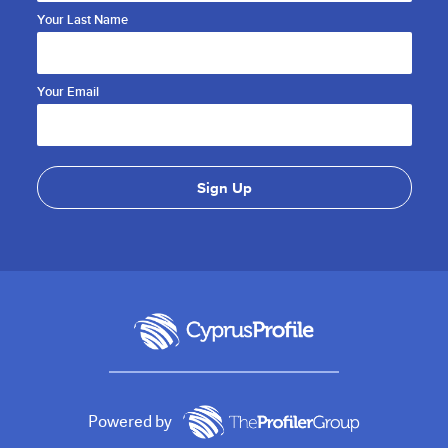
Your Last Name
Your Email
Powered by