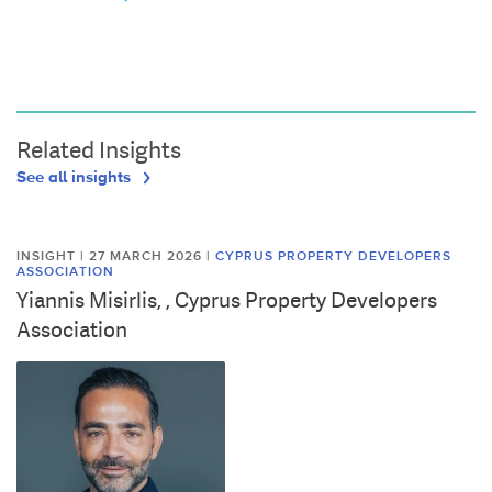
Related Insights
See all insights
INSIGHT | 27 MARCH 2026
|
CYPRUS PROPERTY DEVELOPERS
ASSOCIATION
Yiannis Misirlis, , Cyprus Property Developers
Association