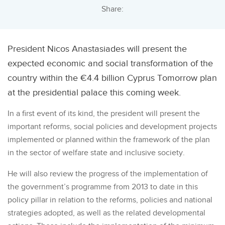
Share:
President Nicos Anastasiades will present the
expected economic and social transformation of the
country within the €4.4 billion Cyprus Tomorrow plan
at the presidential palace this coming week.
In a first event of its kind, the president will present the
important reforms, social policies and development projects
implemented or planned within the framework of the plan
in the sector of welfare state and inclusive society.
He will also review the progress of the implementation of
the government’s programme from 2013 to date in this
policy pillar in relation to the reforms, policies and national
strategies adopted, as well as the related developmental