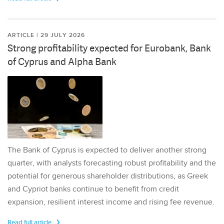
ARTICLE | 29 JULY 2026
Strong profitability expected for Eurobank, Bank
of Cyprus and Alpha Bank
The Bank of Cyprus is expected to deliver another strong
quarter, with analysts forecasting robust profitability and the
potential for generous shareholder distributions, as Greek
and Cypriot banks continue to benefit from credit
expansion, resilient interest income and rising fee revenue.
Read full article