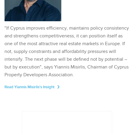
"If Cyprus improves efficiency, maintains policy consistency
and strengthens competitiveness, it can position itself as
one of the most attractive real estate markets in Europe. If
not, supply constraints and affordability pressures will
intensify. The next phase will be defined not by potential –
but by execution", says Yiannis Misirlis, Chairman of Cyprus
Property Developers Association.
Read Yiannis Misirlis's Insight