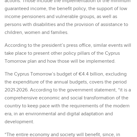
actions. Those include the implementation of the minimum
guaranteed income, the benefit policy, the support of low
income pensioners and vulnerable groups, as well as
persons with disabilities and the provision of assistance to
children, women and families.
According to the president’s press office, similar events will
take place to present other policy pillars of the Cyprus
Tomorrow plan and how those will be implemented.
The Cyprus Tomorrow’s budget of €4.4 billion, excluding
the expenditure of the annual budgets, covers the period
2021-2026. According to the government statement, “it is a
comprehensive economic and social transformation of the
country to keep pace with the requirements of the modern
era, in an environmental and digital adaptation and
development.
“The entire economy and society will benefit, since, in