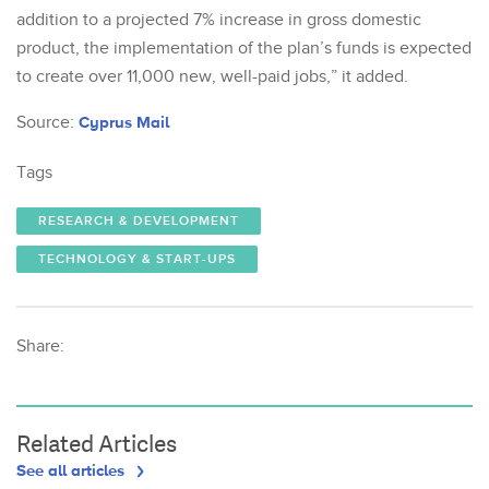
addition to a projected 7% increase in gross domestic
product, the implementation of the plan’s funds is expected
to create over 11,000 new, well-paid jobs,” it added.
Source:
Cyprus Mail
Tags
RESEARCH & DEVELOPMENT
TECHNOLOGY & START-UPS
Share:
Related Articles
See all articles