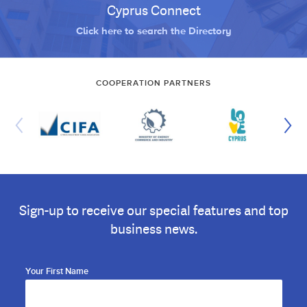
Cyprus Connect
Click here to search the Directory
COOPERATION PARTNERS
Sign-up to receive our special features and top
business news.
Your First Name