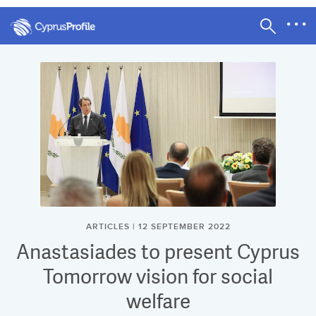
ARTICLES | 12 SEPTEMBER 2022
Anastasiades to present Cyprus
Tomorrow vision for social
welfare