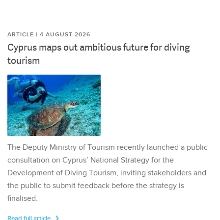
ARTICLE | 4 AUGUST 2026
Cyprus maps out ambitious future for diving
tourism
The Deputy Ministry of Tourism recently launched a public
consultation on Cyprus’ National Strategy for the
Development of Diving Tourism, inviting stakeholders and
the public to submit feedback before the strategy is
finalised.
Read full article