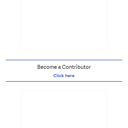
Become a Contributor
Click here