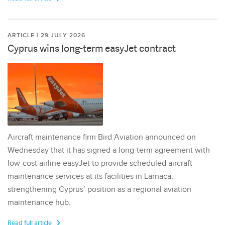
ARTICLE | 29 JULY 2026
Cyprus wins long-term easyJet contract
Aircraft maintenance firm Bird Aviation announced on
Wednesday that it has signed a long-term agreement with
low-cost airline easyJet to provide scheduled aircraft
maintenance services at its facilities in Larnaca,
strengthening Cyprus’ position as a regional aviation
maintenance hub.
Read full article