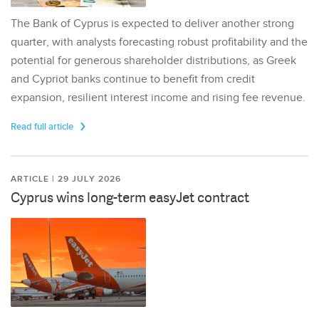
The Bank of Cyprus is expected to deliver another strong
quarter, with analysts forecasting robust profitability and the
potential for generous shareholder distributions, as Greek
and Cypriot banks continue to benefit from credit
expansion, resilient interest income and rising fee revenue.
Read full article
ARTICLE | 29 JULY 2026
Cyprus wins long-term easyJet contract