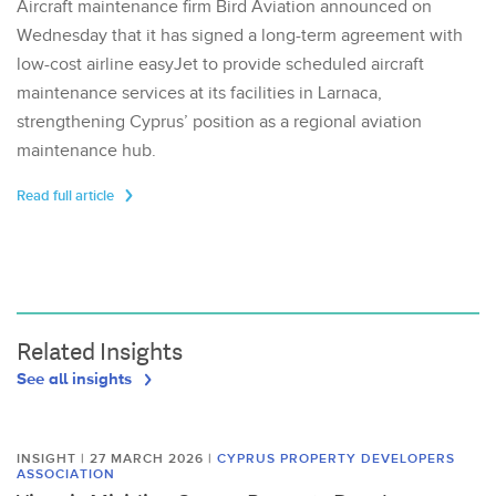
Aircraft maintenance firm Bird Aviation announced on
Wednesday that it has signed a long-term agreement with
low-cost airline easyJet to provide scheduled aircraft
maintenance services at its facilities in Larnaca,
strengthening Cyprus’ position as a regional aviation
maintenance hub.
Read full article
Related Insights
See all insights
INSIGHT | 27 MARCH 2026
|
CYPRUS PROPERTY DEVELOPERS
ASSOCIATION