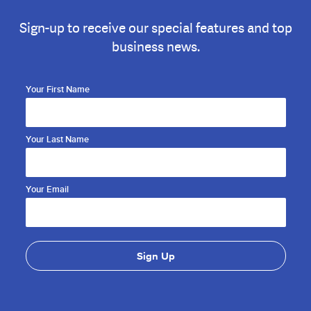
Sign-up to receive our special features and top
business news.
Your First Name
Your Last Name
Your Email