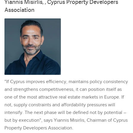
Yiannis Misirlis, , Cyprus Property Developers
Association
"If Cyprus improves efficiency, maintains policy consistency
and strengthens competitiveness, it can position itself as
one of the most attractive real estate markets in Europe. If
not, supply constraints and affordability pressures will
intensify. The next phase will be defined not by potential –
but by execution", says Yiannis Misirlis, Chairman of Cyprus
Property Developers Association.