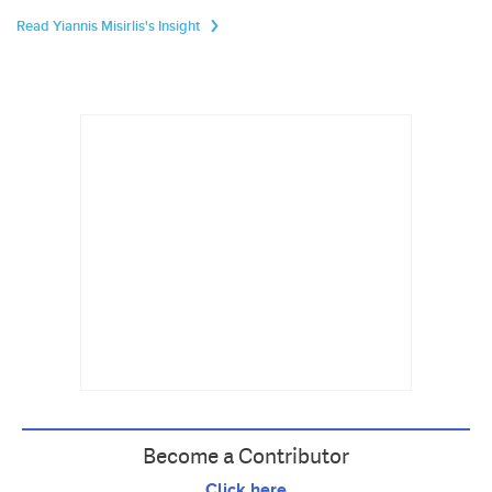
Read Yiannis Misirlis's Insight
Become a Contributor
Click here