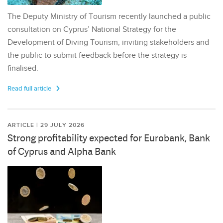
The Deputy Ministry of Tourism recently launched a public
consultation on Cyprus’ National Strategy for the
Development of Diving Tourism, inviting stakeholders and
the public to submit feedback before the strategy is
finalised.
Read full article
ARTICLE | 29 JULY 2026
Strong profitability expected for Eurobank, Bank
of Cyprus and Alpha Bank