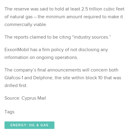
The reserve was said to hold at least 2.5 trillion cubic feet
of natural gas – the minimum amount required to make it
commercially viable.
The reports claimed to be citing “industry sources.”
ExxonMobil has a firm policy of not disclosing any
information on ongoing operations.
The company’s final announcements will concern both
Glafcos-1 and Delphine, the site within block 10 that was
drilled first.
Source: Cyprus Mail
Tags
ENERGY: OIL & GAS