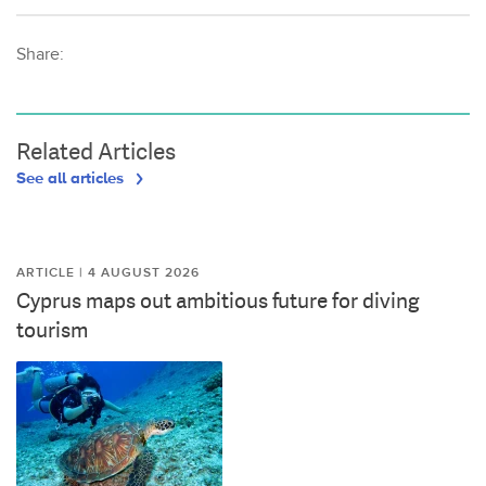
Share:
Related Articles
See all articles
ARTICLE | 4 AUGUST 2026
Cyprus maps out ambitious future for diving
tourism