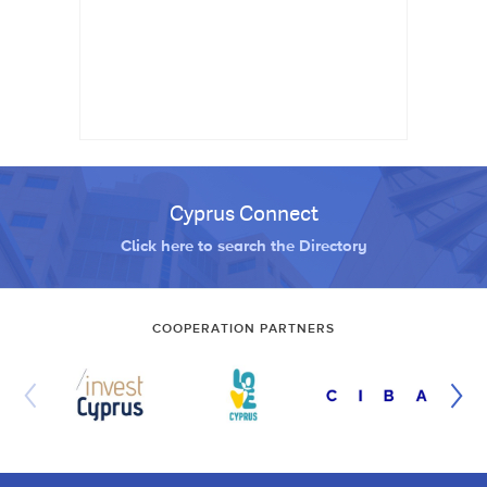
Cyprus Connect
Click here to search the Directory
COOPERATION PARTNERS