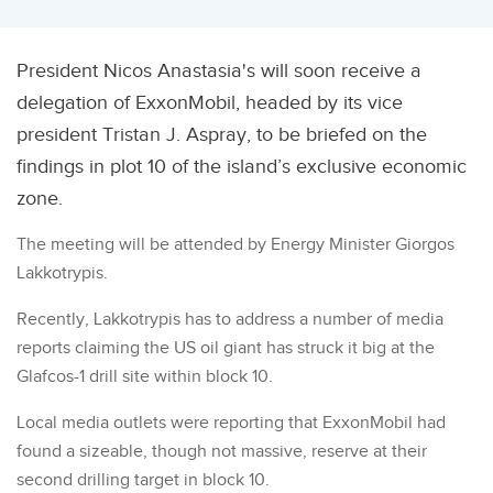
President Nicos Anastasia's will soon receive a
delegation of ExxonMobil, headed by its vice
president Tristan J. Aspray, to be briefed on the
findings in plot 10 of the island’s exclusive economic
zone.
The meeting will be attended by Energy Minister Giorgos
Lakkotrypis.
Recently, Lakkotrypis has to address a number of media
reports claiming the US oil giant has struck it big at the
Glafcos-1 drill site within block 10.
Local media outlets were reporting that ExxonMobil had
found a sizeable, though not massive, reserve at their
second drilling target in block 10.