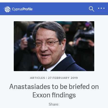
ARTICLES | 27 FEBRUARY 2019
Anastasiades to be briefed on
Exxon findings
Share: