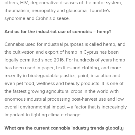
others, HIV, degenerative diseases of the motor system,
rheumatism, neuropathy and glaucoma, Tourette's
syndrome and Crohn's disease.
And as for the industrial use of cannabis – hemp?
Cannabis used for industrial purposes is called hemp, and
the cultivation and export of hemp in Cyprus has been
legally permitted since 2016. For hundreds of years hemp
has been used in paper, textiles and clothing, and more
recently in biodegradable plastics, paint, insulation and
even pet food, wellness and beauty products. It is one of
the fastest growing agricultural crops in the world with
enormous industrial processing post-harvest use and low
overall environmental impact – a factor that is increasingly
important in fighting climate change.
What are the current cannabis industry trends globally