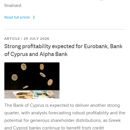
finalised.
Read full article
ARTICLE | 29 JULY 2026
Strong profitability expected for Eurobank, Bank
of Cyprus and Alpha Bank
The Bank of Cyprus is expected to deliver another strong
quarter, with analysts forecasting robust profitability and the
potential for generous shareholder distributions, as Greek
and Cypriot banks continue to benefit from credit