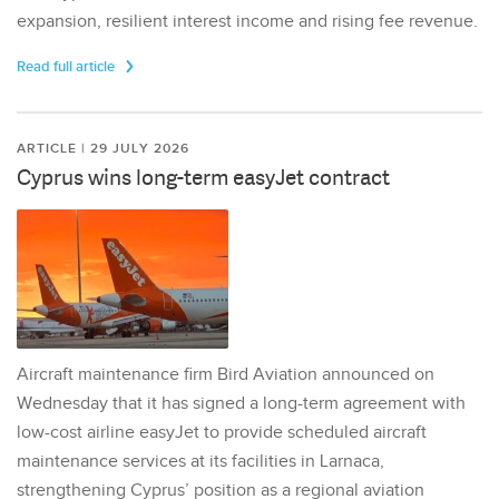
expansion, resilient interest income and rising fee revenue.
Read full article
ARTICLE | 29 JULY 2026
Cyprus wins long-term easyJet contract
Aircraft maintenance firm Bird Aviation announced on
Wednesday that it has signed a long-term agreement with
low-cost airline easyJet to provide scheduled aircraft
maintenance services at its facilities in Larnaca,
strengthening Cyprus’ position as a regional aviation