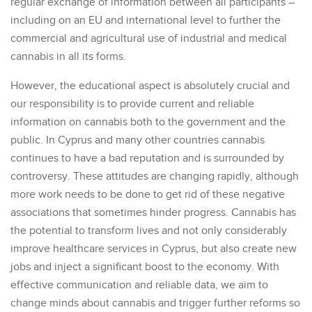
regular exchange of information between all participants –
including on an EU and international level to further the
commercial and agricultural use of industrial and medical
cannabis in all its forms.
However, the educational aspect is absolutely crucial and
our responsibility is to provide current and reliable
information on cannabis both to the government and the
public. In Cyprus and many other countries cannabis
continues to have a bad reputation and is surrounded by
controversy. These attitudes are changing rapidly, although
more work needs to be done to get rid of these negative
associations that sometimes hinder progress. Cannabis has
the potential to transform lives and not only considerably
improve healthcare services in Cyprus, but also create new
jobs and inject a significant boost to the economy. With
effective communication and reliable data, we aim to
change minds about cannabis and trigger further reforms so