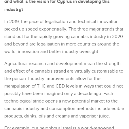
and what is the vision for Cyprus in developing this
industry?
In 2019, the pace of legalisation and technical innovation
picked up speed exponentially. The three major trends that
stand out for the rapidly growing cannabis industry in 2020
and beyond are legalisation in more countries around the
world, innovation and better industry oversight.
Agricultural research and development mean the strength
and effect of a cannabis strand are virtually customisable to
the person. Industry improvements allow for the
manipulation of THC and CBD levels in ways that could not
possibly have been imagined only a decade ago. Each
technological stride opens a new potential market to the
cannabis industry and consumption methods include edible
products, drinks, oils and creams and vaporiser juice.
For example, our neighbour Israel is a world-renowned