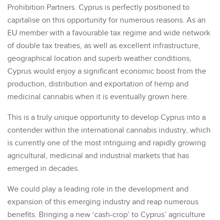
Prohibition Partners. Cyprus is perfectly positioned to
capitalise on this opportunity for numerous reasons. As an
EU member with a favourable tax regime and wide network
of double tax treaties, as well as excellent infrastructure,
geographical location and superb weather conditions,
Cyprus would enjoy a significant economic boost from the
production, distribution and exportation of hemp and
medicinal cannabis when it is eventually grown here.
This is a truly unique opportunity to develop Cyprus into a
contender within the international cannabis industry, which
is currently one of the most intriguing and rapidly growing
agricultural, medicinal and industrial markets that has
emerged in decades.
We could play a leading role in the development and
expansion of this emerging industry and reap numerous
benefits. Bringing a new ‘cash-crop’ to Cyprus’ agriculture