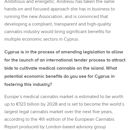
Ambitious and energetic, Andreou has taken the same
hands-on and focused approach she has in business to
running the new Association, and is convinced that
developing a compliant, transparent and high-quality
cannabis industry would bring significant benefits for
multiple economic sectors in Cyprus.
Cyprus is in the process of amending legislation to allow
for the launch of an international tender process to attract
bids to cultivate medical cannabis on the island. What
potential economic benefits do you see for Cyprus in
fostering this industry?
Europe’s medical cannabis market is estimated to be worth
up to €123 billion by 2028 and is set to become the world’s
largest legal cannabis market over the next five years,
according to the 4
th
edition of the European Cannabis
Report produced by London-based advisory group