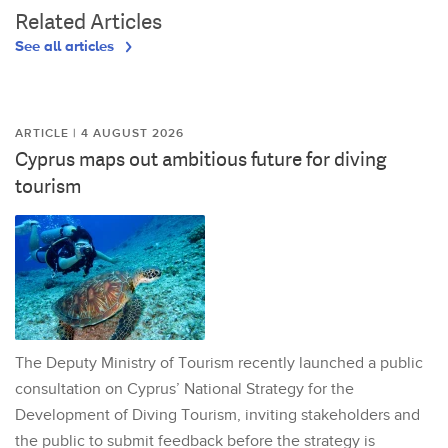
Related Articles
See all articles
ARTICLE | 4 AUGUST 2026
Cyprus maps out ambitious future for diving
tourism
The Deputy Ministry of Tourism recently launched a public
consultation on Cyprus’ National Strategy for the
Development of Diving Tourism, inviting stakeholders and
the public to submit feedback before the strategy is