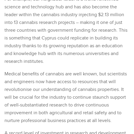
science and technology hub and has also become the
leader within the cannabis industry injecting $2.13 million
into 13 cannabis research projects – making it one of just
three countries with government funding for research. This
is something that Cyprus could replicate in building its
industry thanks to its growing reputation as an education
and knowledge hub with its numerous universities and
research institutes.
Medical benefits of cannabis are well known, but scientists
and engineers now have access to resources that will
revolutionise our understanding of cannabis properties. It
will be crucial for the industry to continue staunch support
of well-substantiated research to drive continuous
improvement in both agricultural and retail safety and to
nurture professional business practices at all levels.
A record level of investment in research and development