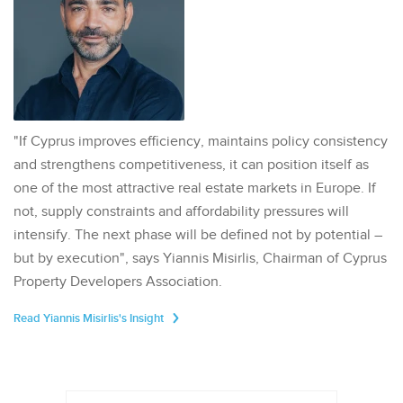
"If Cyprus improves efficiency, maintains policy consistency
and strengthens competitiveness, it can position itself as
one of the most attractive real estate markets in Europe. If
not, supply constraints and affordability pressures will
intensify. The next phase will be defined not by potential –
but by execution", says Yiannis Misirlis, Chairman of Cyprus
Property Developers Association.
Read Yiannis Misirlis's Insight