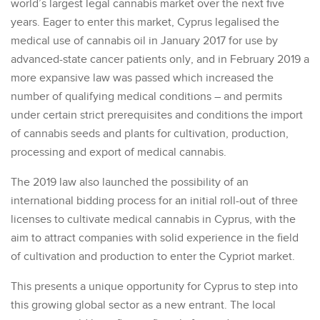
world’s largest legal cannabis market over the next five
years. Eager to enter this market, Cyprus legalised the
medical use of cannabis oil in January 2017 for use by
advanced-state cancer patients only, and in February 2019 a
more expansive law was passed which increased the
number of qualifying medical conditions – and permits
under certain strict prerequisites and conditions the import
of cannabis seeds and plants for cultivation, production,
processing and export of medical cannabis.
The 2019 law also launched the possibility of an
international bidding process for an initial roll-out of three
licenses to cultivate medical cannabis in Cyprus, with the
aim to attract companies with solid experience in the field
of cultivation and production to enter the Cypriot market.
This presents a unique opportunity for Cyprus to step into
this growing global sector as a new entrant. The local