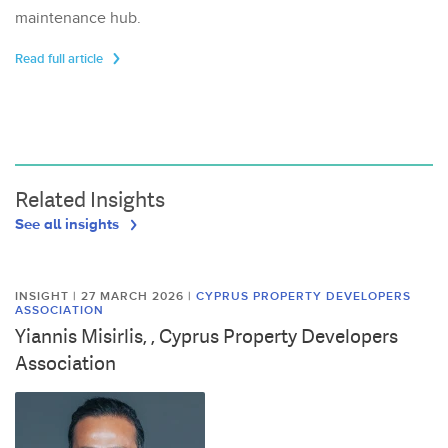
maintenance hub.
Read full article
Related Insights
See all insights
INSIGHT | 27 MARCH 2026
|
CYPRUS PROPERTY DEVELOPERS
ASSOCIATION
Yiannis Misirlis, , Cyprus Property Developers
Association