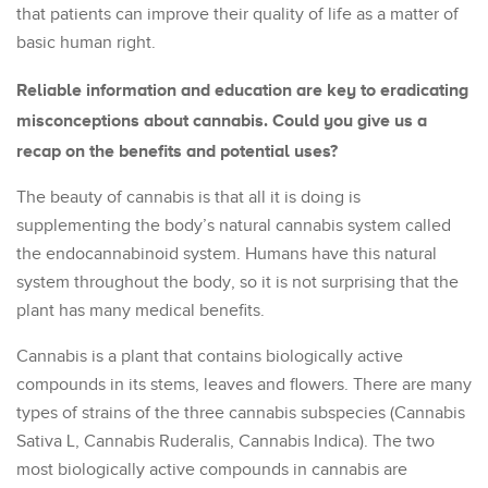
that patients can improve their quality of life as a matter of
basic human right.
Reliable information and education are key to eradicating
misconceptions about cannabis. Could you give us a
recap on the benefits and potential uses?
The beauty of cannabis is that all it is doing is
supplementing the body’s natural cannabis system called
the endocannabinoid system. Humans have this natural
system throughout the body, so it is not surprising that the
plant has many medical benefits.
Cannabis is a plant that contains biologically active
compounds in its stems, leaves and flowers. There are many
types of strains of the three cannabis subspecies (Cannabis
Sativa L, Cannabis Ruderalis, Cannabis Indica). The two
most biologically active compounds in cannabis are