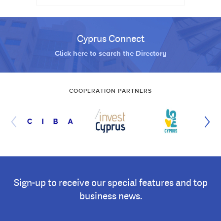
Cyprus Connect
Click here to search the Directory
COOPERATION PARTNERS
Sign-up to receive our special features and top
business news.