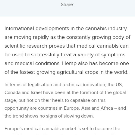
Share:
International developments in the cannabis industry
are moving rapidly as the constantly growing body of
scientific research proves that medical cannabis can
be used to successfully treat a variety of symptoms
and medical conditions. Hemp also has become one
of the fastest growing agricultural crops in the world.
In terms of legalisation and technical innovation, the US,
Canada and Israel have been at the forefront of the global
stage, but hot on their heels to capitalise on this
opportunity are countries in Europe, Asia and Africa – and
the trend shows no signs of slowing down.
Europe’s medical cannabis market is set to become the