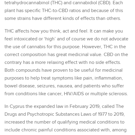
tetrahydrocannabinol (THC) and cannabidiol (CBD). Each
plant has specific THC-to-CBD ratios and because of this
some strains have different kinds of effects than others.
THC affects how you think, act and feel. It can make you
feel intoxicated or ‘high’ and of course we do not advocate
the use of cannabis for this purpose. However, THC in the
correct composition has great medicinal value. CBD on the
contrary has a more relaxing effect with no side effects.
Both compounds have proven to be useful for medicinal
purposes to help treat symptoms like pain, inflammation,
bowel disease, seizures, nausea, and patients who suffer
from conditions like cancer, HIV/AIDS or multiple sclerosis.
In Cyprus the expanded law in February 2019, called The
Drugs and Psychotropic Substances Laws of 1977 to 2019,
increased the number of qualifying medical conditions to
include chronic painful conditions associated with, among