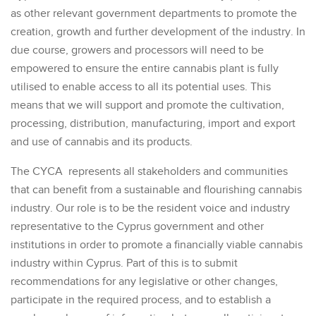
as other relevant government departments to promote the
creation, growth and further development of the industry. In
due course, growers and processors will need to be
empowered to ensure the entire cannabis plant is fully
utilised to enable access to all its potential uses. This
means that we will support and promote the cultivation,
processing, distribution, manufacturing, import and export
and use of cannabis and its products.
The CYCA represents all stakeholders and communities
that can benefit from a sustainable and flourishing cannabis
industry. Our role is to be the resident voice and industry
representative to the Cyprus government and other
institutions in order to promote a financially viable cannabis
industry within Cyprus. Part of this is to submit
recommendations for any legislative or other changes,
participate in the required process, and to establish a