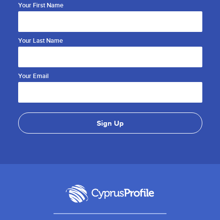
Your First Name
Your Last Name
Your Email