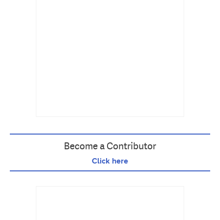
Become a Contributor
Click here