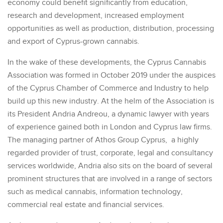
economy could benefit significantly from education,
research and development, increased employment
opportunities as well as production, distribution, processing
and export of Cyprus-grown cannabis.
In the wake of these developments, the Cyprus Cannabis
Association was formed in October 2019 under the auspices
of the Cyprus Chamber of Commerce and Industry to help
build up this new industry. At the helm of the Association is
its President Andria Andreou, a dynamic lawyer with years
of experience gained both in London and Cyprus law firms.
The managing partner of Athos Group Cyprus, a highly
regarded provider of trust, corporate, legal and consultancy
services worldwide, Andria also sits on the board of several
prominent structures that are involved in a range of sectors
such as medical cannabis, information technology,
commercial real estate and financial services.