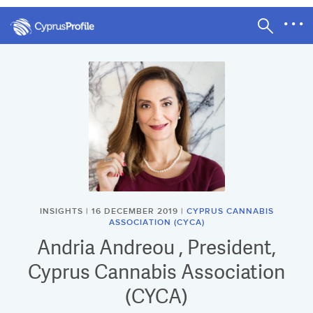
INSIGHTS | 16 DECEMBER 2019 |
CYPRUS CANNABIS
ASSOCIATION (CYCA)
Andria Andreou , President,
Cyprus Cannabis Association
(CYCA)