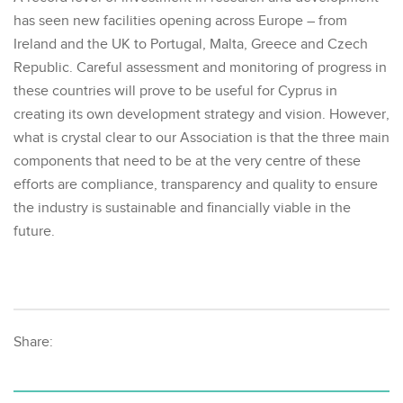
has seen new facilities opening across Europe – from
Ireland and the UK to Portugal, Malta, Greece and Czech
Republic. Careful assessment and monitoring of progress in
these countries will prove to be useful for Cyprus in
creating its own development strategy and vision. However,
what is crystal clear to our Association is that the three main
components that need to be at the very centre of these
efforts are compliance, transparency and quality to ensure
the industry is sustainable and financially viable in the
future.
Share: