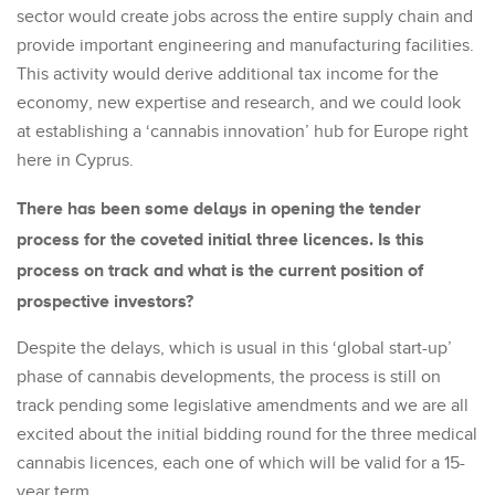
sector would create jobs across the entire supply chain and
provide important engineering and manufacturing facilities.
This activity would derive additional tax income for the
economy, new expertise and research, and we could look
at establishing a ‘cannabis innovation’ hub for Europe right
here in Cyprus.
There has been some delays in opening the tender
process for the coveted initial three licences. Is this
process on track and what is the current position of
prospective investors?
Despite the delays, which is usual in this ‘global start-up’
phase of cannabis developments, the process is still on
track pending some legislative amendments and we are all
excited about the initial bidding round for the three medical
cannabis licences, each one of which will be valid for a 15-
year term.