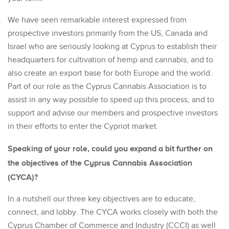
We have seen remarkable interest expressed from
prospective investors primarily from the US, Canada and
Israel who are seriously looking at Cyprus to establish their
headquarters for cultivation of hemp and cannabis, and to
also create an export base for both Europe and the world.
Part of our role as the Cyprus Cannabis Association is to
assist in any way possible to speed up this process, and to
support and advise our members and prospective investors
in their efforts to enter the Cypriot market.
Speaking of your role, could you expand a bit further on
the objectives of the Cyprus Cannabis Association
(CYCA)?
In a nutshell our three key objectives are to educate,
connect, and lobby. The CYCA works closely with both the
Cyprus Chamber of Commerce and Industry (CCCI) as well