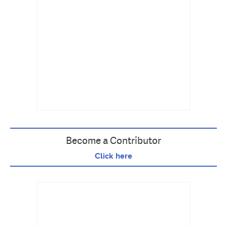
Become a Contributor
Click here