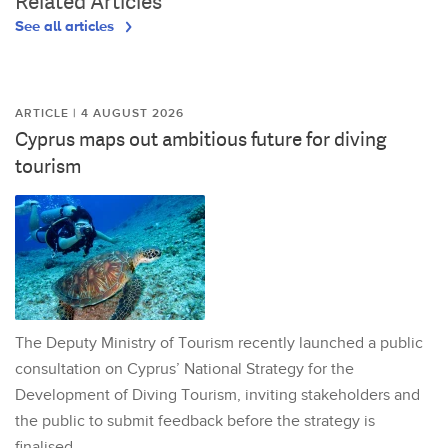
Related Articles
See all articles
ARTICLE | 4 AUGUST 2026
Cyprus maps out ambitious future for diving
tourism
The Deputy Ministry of Tourism recently launched a public
consultation on Cyprus’ National Strategy for the
Development of Diving Tourism, inviting stakeholders and
the public to submit feedback before the strategy is
finalised.