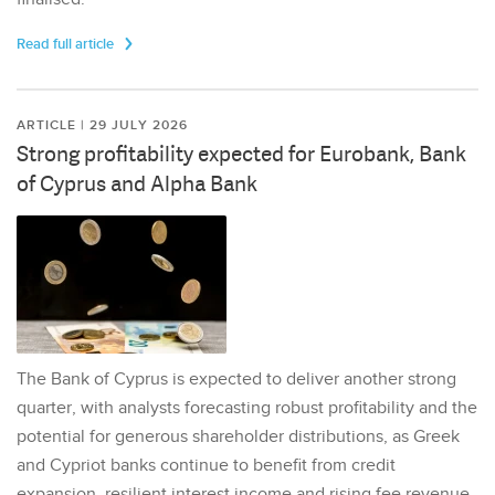
Read full article
ARTICLE | 29 JULY 2026
Strong profitability expected for Eurobank, Bank
of Cyprus and Alpha Bank
The Bank of Cyprus is expected to deliver another strong
quarter, with analysts forecasting robust profitability and the
potential for generous shareholder distributions, as Greek
and Cypriot banks continue to benefit from credit
expansion, resilient interest income and rising fee revenue.