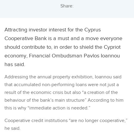
Share:
Attracting investor interest for the Cyprus
Cooperative Bank is a must and a move everyone
should contribute to, in order to shield the Cypriot
economy, Financial Ombudsman Pavlos Ioannou
has said.
Addressing the annual property exhibition, Ioannou said
that accumulated non-performing loans were not just a
result of the economic crisis but also “a creation of the
behaviour of the bank’s main structure” According to him
this is why “immediate action is needed.”
Cooperative credit institutions “are no longer cooperative,”
he said.