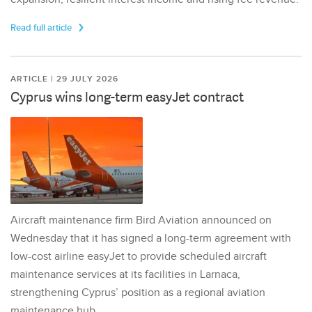
Read full article
ARTICLE | 29 JULY 2026
Cyprus wins long-term easyJet contract
Aircraft maintenance firm Bird Aviation announced on
Wednesday that it has signed a long-term agreement with
low-cost airline easyJet to provide scheduled aircraft
maintenance services at its facilities in Larnaca,
strengthening Cyprus’ position as a regional aviation
maintenance hub.