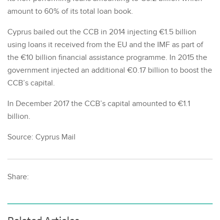
amount to 60% of its total loan book.
Cyprus bailed out the CCB in 2014 injecting €1.5 billion
using loans it received from the EU and the IMF as part of
the €10 billion financial assistance programme. In 2015 the
government injected an additional €0.17 billion to boost the
CCB’s capital.
In December 2017 the CCB’s capital amounted to €1.1
billion.
Source: Cyprus Mail
Share: