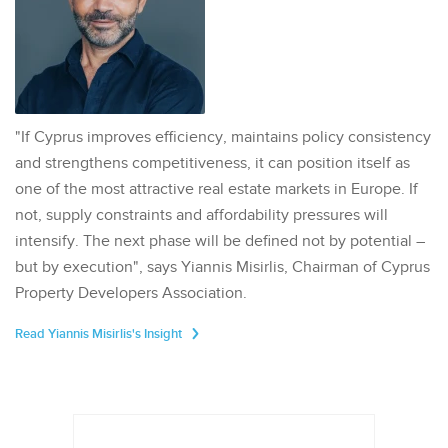
"If Cyprus improves efficiency, maintains policy consistency
and strengthens competitiveness, it can position itself as
one of the most attractive real estate markets in Europe. If
not, supply constraints and affordability pressures will
intensify. The next phase will be defined not by potential –
but by execution", says Yiannis Misirlis, Chairman of Cyprus
Property Developers Association.
Read Yiannis Misirlis's Insight