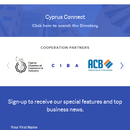
Cyprus Connect
Click here to search the Directory
COOPERATION PARTNERS
Sign-up to receive our special features and top
business news.
Your First Name