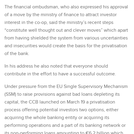
The financial ombudsman, who also expressed his approval
of a move by the ministry of finance to attract investor
interest in the co-op, said the ministry’s recent steps
“constitute well thought out and clever moves” which apart
from having shielded the system from various uncertainties
and insecurities would create the basis for the privatisation
of the bank.
In his address he also noted that everyone should
contribute in the effort to have a successful outcome.
Under pressure from the EU Single Supervisory Mechanism
(SSM) to raise provisions against bad loans depleting its
capital, the CCB launched on March 19 a privatisation
process offering potential investors two options, either
acquiring the whole banking entity or acquiring its
performing operations and a part of its banking network or
its non-performing loans amounting to €6.2 billion which