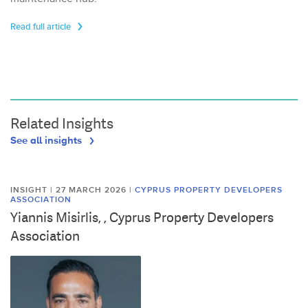
Read full article
Related Insights
See all insights
INSIGHT | 27 MARCH 2026
|
CYPRUS PROPERTY DEVELOPERS
ASSOCIATION
Yiannis Misirlis, , Cyprus Property Developers
Association