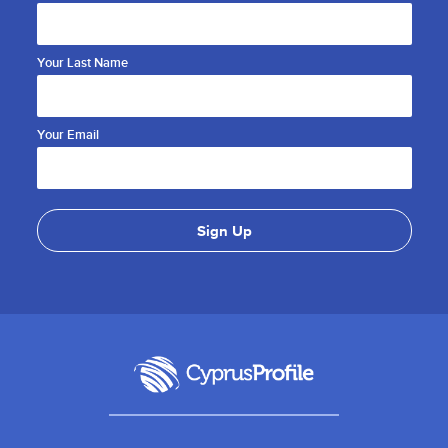
Your Last Name
Your Email