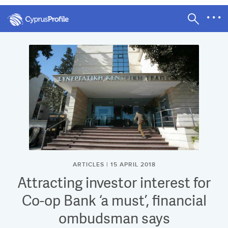
ARTICLES | 15 APRIL 2018
Attracting investor interest for
Co-op Bank ‘a must’, financial
ombudsman says