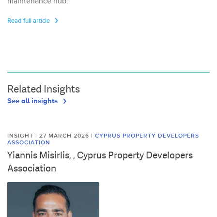
maintenance hub.
Read full article
Related Insights
See all insights
INSIGHT | 27 MARCH 2026
|
CYPRUS PROPERTY DEVELOPERS
ASSOCIATION
Yiannis Misirlis, , Cyprus Property Developers
Association