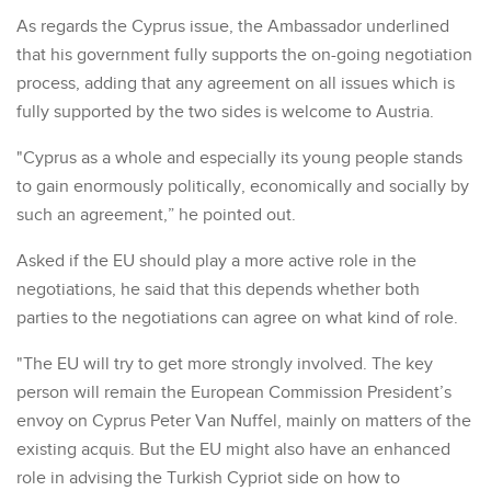
As regards the Cyprus issue, the Ambassador underlined
that his government fully supports the on-going negotiation
process, adding that any agreement on all issues which is
fully supported by the two sides is welcome to Austria.
"Cyprus as a whole and especially its young people stands
to gain enormously politically, economically and socially by
such an agreement,” he pointed out.
Asked if the EU should play a more active role in the
negotiations, he said that this depends whether both
parties to the negotiations can agree on what kind of role.
"The EU will try to get more strongly involved. The key
person will remain the European Commission President’s
envoy on Cyprus Peter Van Nuffel, mainly on matters of the
existing acquis. But the EU might also have an enhanced
role in advising the Turkish Cypriot side on how to