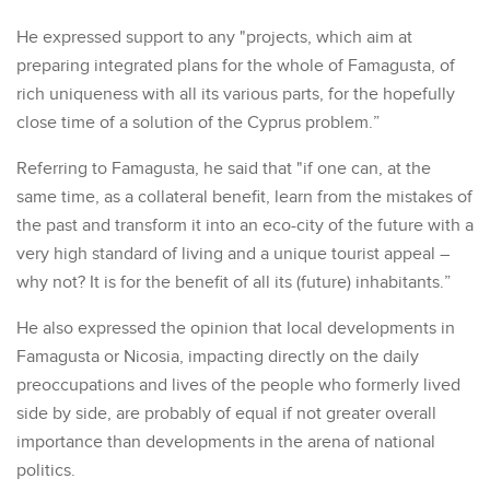
He expressed support to any "projects, which aim at
preparing integrated plans for the whole of Famagusta, of
rich uniqueness with all its various parts, for the hopefully
close time of a solution of the Cyprus problem.”
Referring to Famagusta, he said that "if one can, at the
same time, as a collateral benefit, learn from the mistakes of
the past and transform it into an eco-city of the future with a
very high standard of living and a unique tourist appeal –
why not? It is for the benefit of all its (future) inhabitants.”
He also expressed the opinion that local developments in
Famagusta or Nicosia, impacting directly on the daily
preoccupations and lives of the people who formerly lived
side by side, are probably of equal if not greater overall
importance than developments in the arena of national
politics.