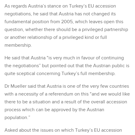
As regards Austria’s stance on Turkey’s EU accession
negotiations, he said that Austria has not changed its
fundamental position from 2005, which leaves open this
question, whether there should be a privileged partnership
or another relationship of a privileged kind or full
membership.
He said that Austria "is very much in favour of continuing
the negotiations” but pointed out that the Austrian public is
quite sceptical concerning Turkey’s full membership.
Dr Mueller said that Austria is one of the very few countries
with a necessity of a referendum on this "and we would like
there to be a situation and a result of the overall accession
process which can be approved by the Austrian
population.”
Asked about the issues on which Turkey’s EU accession