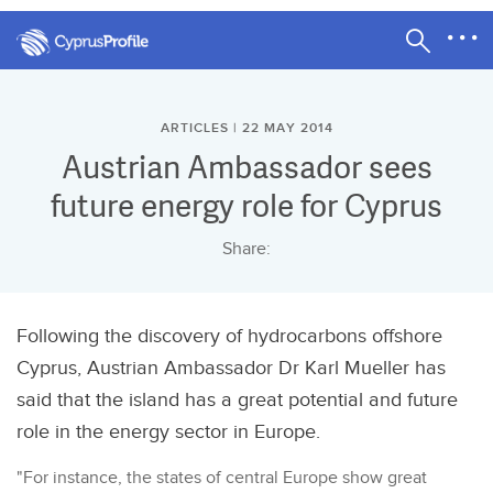
ARTICLES | 22 MAY 2014
Austrian Ambassador sees
future energy role for Cyprus
Share:
Following the discovery of hydrocarbons offshore
Cyprus, Austrian Ambassador Dr Karl Mueller has
said that the island has a great potential and future
role in the energy sector in Europe.
"For instance, the states of central Europe show great