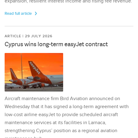
expansion, resilient interest income and rising fee revenue.
Read full article
ARTICLE | 29 JULY 2026
Cyprus wins long-term easyJet contract
Aircraft maintenance firm Bird Aviation announced on
Wednesday that it has signed a long-term agreement with
low-cost airline easyJet to provide scheduled aircraft
maintenance services at its facilities in Larnaca,
strengthening Cyprus’ position as a regional aviation