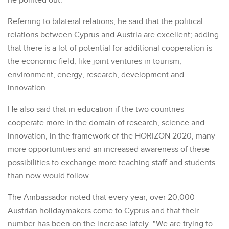
he pointed out.
Referring to bilateral relations, he said that the political
relations between Cyprus and Austria are excellent; adding
that there is a lot of potential for additional cooperation is
the economic field, like joint ventures in tourism,
environment, energy, research, development and
innovation.
He also said that in education if the two countries
cooperate more in the domain of research, science and
innovation, in the framework of the HORIZON 2020, many
more opportunities and an increased awareness of these
possibilities to exchange more teaching staff and students
than now would follow.
The Ambassador noted that every year, over 20,000
Austrian holidaymakers come to Cyprus and that their
number has been on the increase lately. "We are trying to