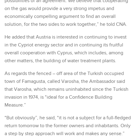
possibilities of an agreement. We believe that cooperating
on the gas would provide a very strong impetus and
economically compelling argument to find an overall
solution, for the two sides to work together,” he told CNA.
He added that Austria is interested in continuing to invest
in the Cypriot energy sector and in continuing its fruitful
overall cooperation with Cyprus, which includes, among
other matters, the building of water treatment plants.
As regards the fenced – off area of the Turkish occupied
town of Famagusta, called Varosha, the Ambassador said
that Varosha, which remains uninhabited since the Turkish
invasion in 1974, is "ideal for a Confidence Building
Measure.”
"But obviously”, he said, "it is not a subject for a full-fledged
return tomorrow to the former owners and inhabitants. Only
a step by step approach will work and makes any sense.”