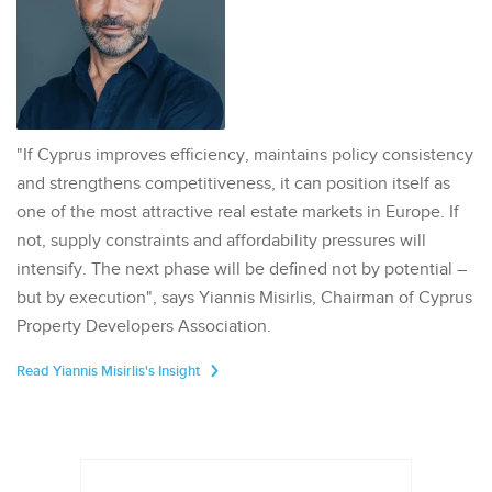
"If Cyprus improves efficiency, maintains policy consistency
and strengthens competitiveness, it can position itself as
one of the most attractive real estate markets in Europe. If
not, supply constraints and affordability pressures will
intensify. The next phase will be defined not by potential –
but by execution", says Yiannis Misirlis, Chairman of Cyprus
Property Developers Association.
Read Yiannis Misirlis's Insight