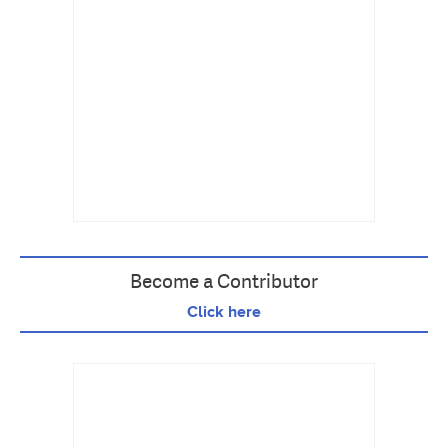
Become a Contributor
Click here