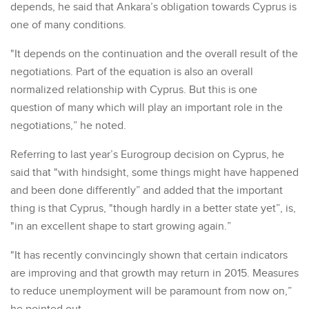
depends, he said that Ankara’s obligation towards Cyprus is
one of many conditions.
"It depends on the continuation and the overall result of the
negotiations. Part of the equation is also an overall
normalized relationship with Cyprus. But this is one
question of many which will play an important role in the
negotiations,” he noted.
Referring to last year’s Eurogroup decision on Cyprus, he
said that "with hindsight, some things might have happened
and been done differently” and added that the important
thing is that Cyprus, "though hardly in a better state yet”, is,
"in an excellent shape to start growing again.”
"It has recently convincingly shown that certain indicators
are improving and that growth may return in 2015. Measures
to reduce unemployment will be paramount from now on,”