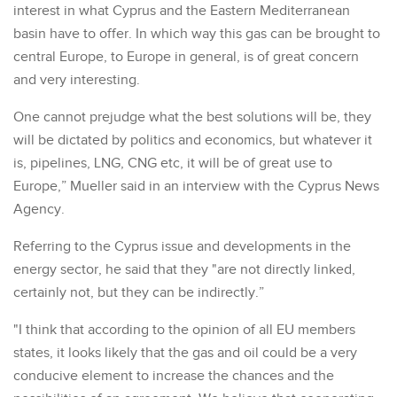
interest in what Cyprus and the Eastern Mediterranean
basin have to offer. In which way this gas can be brought to
central Europe, to Europe in general, is of great concern
and very interesting.
One cannot prejudge what the best solutions will be, they
will be dictated by politics and economics, but whatever it
is, pipelines, LNG, CNG etc, it will be of great use to
Europe,” Mueller said in an interview with the Cyprus News
Agency.
Referring to the Cyprus issue and developments in the
energy sector, he said that they "are not directly linked,
certainly not, but they can be indirectly.”
"I think that according to the opinion of all EU members
states, it looks likely that the gas and oil could be a very
conducive element to increase the chances and the