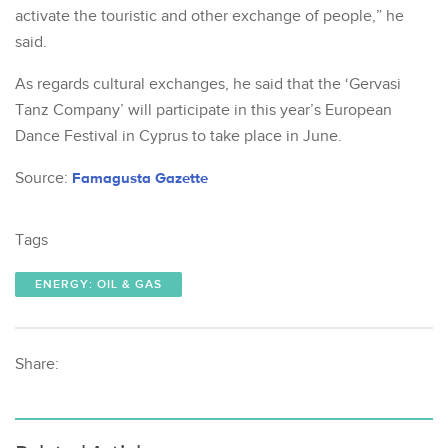
activate the touristic and other exchange of people,” he
said.
As regards cultural exchanges, he said that the ‘Gervasi
Tanz Company’ will participate in this year’s European
Dance Festival in Cyprus to take place in June.
Source:
Famagusta Gazette
Tags
ENERGY: OIL & GAS
Share: