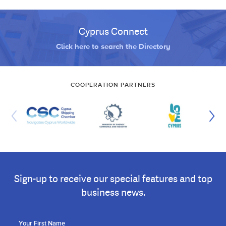
Cyprus Connect
Click here to search the Directory
COOPERATION PARTNERS
Sign-up to receive our special features and top
business news.
Your First Name