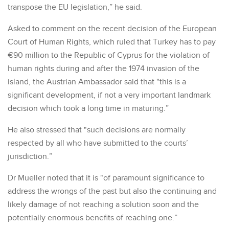
transpose the EU legislation,” he said.
Asked to comment on the recent decision of the European
Court of Human Rights, which ruled that Turkey has to pay
€90 million to the Republic of Cyprus for the violation of
human rights during and after the 1974 invasion of the
island, the Austrian Ambassador said that "this is a
significant development, if not a very important landmark
decision which took a long time in maturing.”
He also stressed that "such decisions are normally
respected by all who have submitted to the courts’
jurisdiction.”
Dr Mueller noted that it is "of paramount significance to
address the wrongs of the past but also the continuing and
likely damage of not reaching a solution soon and the
potentially enormous benefits of reaching one.”