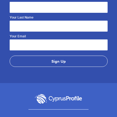
Your Last Name
Your Email