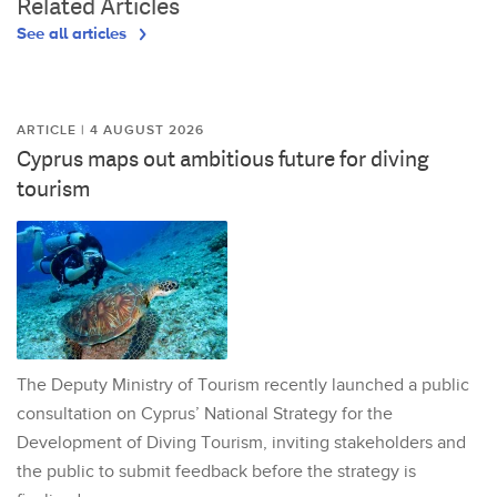
Related Articles
See all articles
ARTICLE | 4 AUGUST 2026
Cyprus maps out ambitious future for diving
tourism
The Deputy Ministry of Tourism recently launched a public
consultation on Cyprus’ National Strategy for the
Development of Diving Tourism, inviting stakeholders and
the public to submit feedback before the strategy is