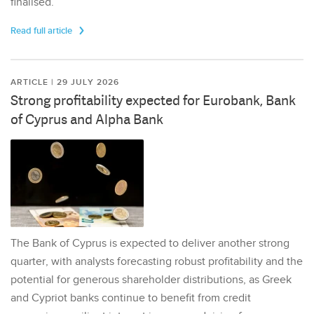
finalised.
Read full article
ARTICLE | 29 JULY 2026
Strong profitability expected for Eurobank, Bank
of Cyprus and Alpha Bank
The Bank of Cyprus is expected to deliver another strong
quarter, with analysts forecasting robust profitability and the
potential for generous shareholder distributions, as Greek
and Cypriot banks continue to benefit from credit