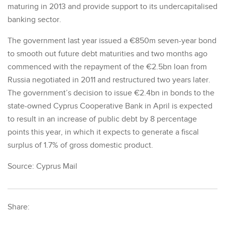
maturing in 2013 and provide support to its undercapitalised
banking sector.
The government last year issued a €850m seven-year bond
to smooth out future debt maturities and two months ago
commenced with the repayment of the €2.5bn loan from
Russia negotiated in 2011 and restructured two years later.
The government’s decision to issue €2.4bn in bonds to the
state-owned Cyprus Cooperative Bank in April is expected
to result in an increase of public debt by 8 percentage
points this year, in which it expects to generate a fiscal
surplus of 1.7% of gross domestic product.
Source: Cyprus Mail
Share: