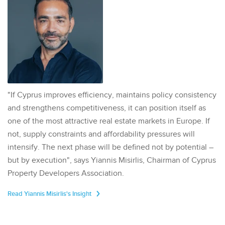
"If Cyprus improves efficiency, maintains policy consistency
and strengthens competitiveness, it can position itself as
one of the most attractive real estate markets in Europe. If
not, supply constraints and affordability pressures will
intensify. The next phase will be defined not by potential –
but by execution", says Yiannis Misirlis, Chairman of Cyprus
Property Developers Association.
Read Yiannis Misirlis's Insight