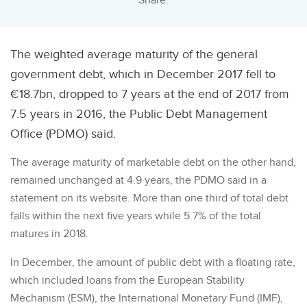
Share:
The weighted average maturity of the general
government debt, which in December 2017 fell to
€18.7bn, dropped to 7 years at the end of 2017 from
7.5 years in 2016, the Public Debt Management
Office (PDMO) said.
The average maturity of marketable debt on the other hand,
remained unchanged at 4.9 years, the PDMO said in a
statement on its website. More than one third of total debt
falls within the next five years while 5.7% of the total
matures in 2018.
In December, the amount of public debt with a floating rate,
which included loans from the European Stability
Mechanism (ESM), the International Monetary Fund (IMF),