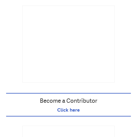
Become a Contributor
Click here