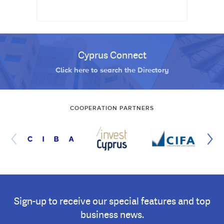
Cyprus Connect
Click here to search the Directory
COOPERATION PARTNERS
Sign-up to receive our special features and top
business news.