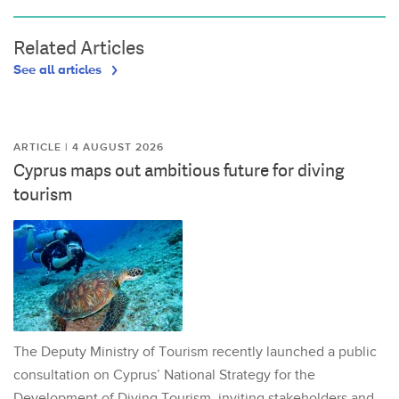
Related Articles
See all articles
ARTICLE | 4 AUGUST 2026
Cyprus maps out ambitious future for diving
tourism
The Deputy Ministry of Tourism recently launched a public
consultation on Cyprus’ National Strategy for the
Development of Diving Tourism, inviting stakeholders and