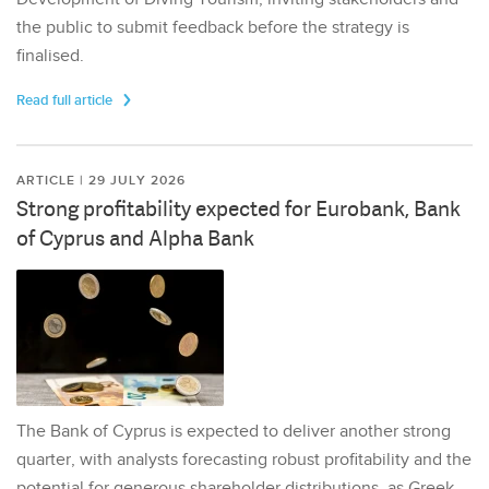
the public to submit feedback before the strategy is
finalised.
Read full article
ARTICLE | 29 JULY 2026
Strong profitability expected for Eurobank, Bank
of Cyprus and Alpha Bank
The Bank of Cyprus is expected to deliver another strong
quarter, with analysts forecasting robust profitability and the
potential for generous shareholder distributions, as Greek