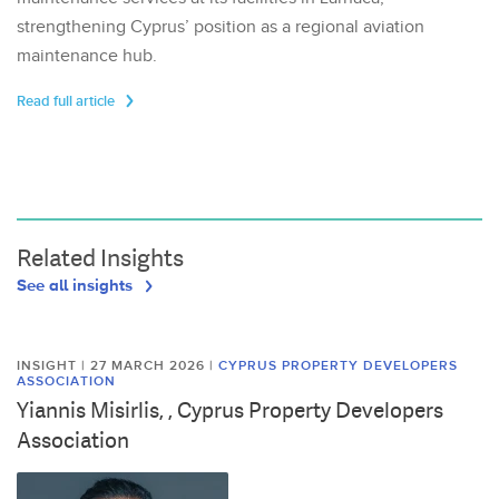
strengthening Cyprus’ position as a regional aviation
maintenance hub.
Read full article
Related Insights
See all insights
INSIGHT | 27 MARCH 2026
|
CYPRUS PROPERTY DEVELOPERS
ASSOCIATION
Yiannis Misirlis, , Cyprus Property Developers
Association