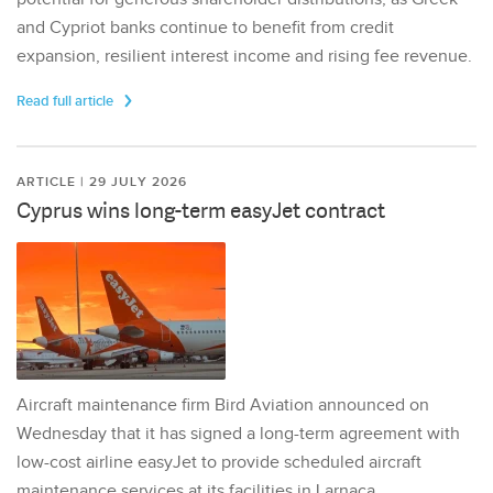
and Cypriot banks continue to benefit from credit
expansion, resilient interest income and rising fee revenue.
Read full article
ARTICLE | 29 JULY 2026
Cyprus wins long-term easyJet contract
Aircraft maintenance firm Bird Aviation announced on
Wednesday that it has signed a long-term agreement with
low-cost airline easyJet to provide scheduled aircraft
maintenance services at its facilities in Larnaca,