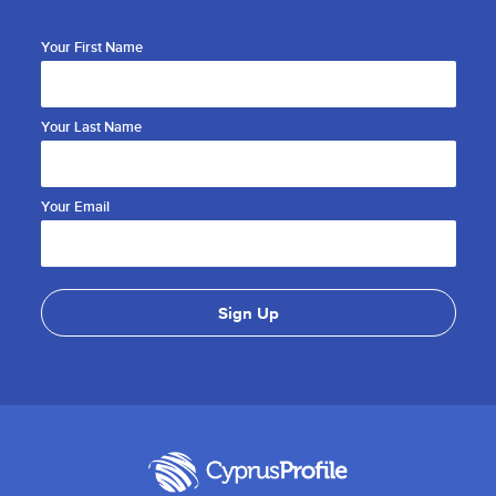
Your First Name
Your Last Name
Your Email