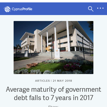
ARTICLES | 21 MAY 2018
Average maturity of government
debt falls to 7 years in 2017