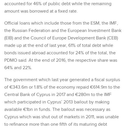
accounted for 46% of public debt while the remaining
amount was borrowed at a fixed rate.
Official loans which include those from the ESM, the IMF,
the Russian Federation and the European Investment Bank
(EIB) and the Council of Europe Development Bank (CEB)
made up at the end of last year, 61% of total debt while
bonds issued abroad accounted for 24% of the total, the
PDMO said. At the end of 2016, the respective share was
64% and 22%.
The government which last year generated a fiscal surplus
of €343.6m or 1.8% of the economy repaid €614.9m to the
Central Bank of Cyprus in 2017 and €280m to the IMF
which participated in Cyprus’ 2013 bailout by making
available €1bn in funds. The bailout was necessary as
Cyprus which was shut out of markets in 2011, was unable
to refinance more than one fifth of its maturing debt