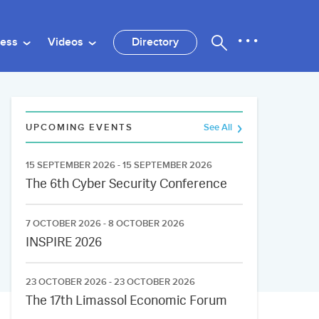
ness
Videos
Directory
UPCOMING EVENTS
See All
15 SEPTEMBER 2026 - 15 SEPTEMBER 2026
The 6th Cyber Security Conference
7 OCTOBER 2026 - 8 OCTOBER 2026
INSPIRE 2026
23 OCTOBER 2026 - 23 OCTOBER 2026
The 17th Limassol Economic Forum