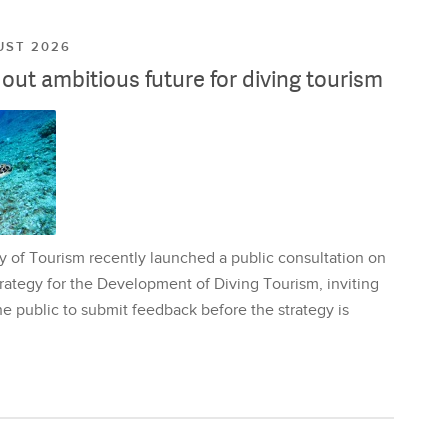
UST 2026
ut ambitious future for diving tourism
y of Tourism recently launched a public consultation on
rategy for the Development of Diving Tourism, inviting
e public to submit feedback before the strategy is