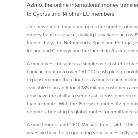
Azimo, the online international money transfer 
to Cyprus and 14 other EU members.
The move more than quadruples the number of mark
money transfer service, making it available across 1
France, Italy, the Netherlands, Spain and Portugal, 
Ireland and Germany and the launch in Austria earlie
Azimo gives consumers a simple and cost-effective 
bank account or to over 150,000 cash pick-up points 
expansion more than doubles Azimo’s reach, making 
available to an additional 185 million customers acr
now have the ability to send cash across borders to 
than a minute. With the 15 new countries Azimo has 
operates, boosting its global routes for remittances
Azimo founder and CEO, Michael Kent, said: “This is 
years we have been operating very successfully acro