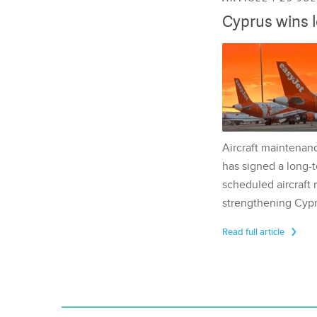
Cyprus wins 
Aircraft maintenan
has signed a long-t
scheduled aircraft m
strengthening Cypr
Read full article