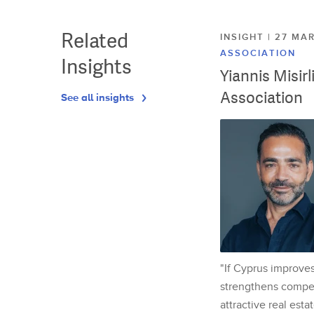
Related
INSIGHT | 27 M
ASSOCIATION
Insights
Yiannis Misir
Association
See all insights
"If Cyprus improves
strengthens competi
attractive real esta