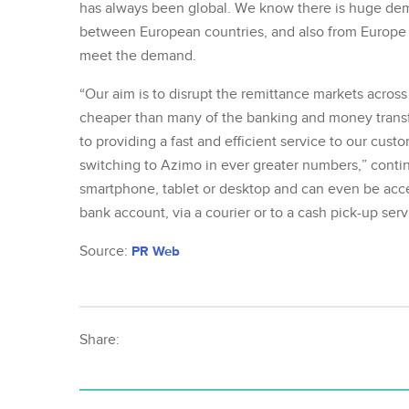
has always been global. We know there is huge dem
between European countries, and also from Europe t
meet the demand.
“Our aim is to disrupt the remittance markets across
cheaper than many of the banking and money transf
to providing a fast and efficient service to our cus
switching to Azimo in ever greater numbers,” conti
smartphone, tablet or desktop and can even be acc
bank account, via a courier or to a cash pick-up serv
Source:
PR Web
Share: