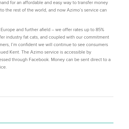
and for an affordable and easy way to transfer money
o the rest of the world, and now Azimo’s service can
 Europe and further afield – we offer rates up to 85%
er industry fat cats, and coupled with our commitment
tomers, I’m confident we will continue to see consumers
nued Kent. The Azimo service is accessible by
essed through Facebook. Money can be sent direct to a
ice.