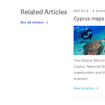
Related Articles
ARTICLE | 4 AUG
Cyprus maps o
See all articles
The Deputy Ministr
Cyprus’ National St
stakeholders and th
finalised.
Read full article