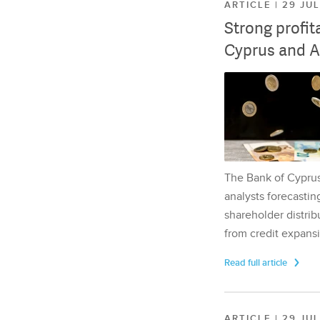
ARTICLE | 29 JU
Strong profit
Cyprus and A
The Bank of Cyprus 
analysts forecasting
shareholder distrib
from credit expansi
Read full article
ARTICLE | 29 JU