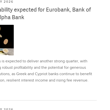
LY 2026
ability expected for Eurobank, Bank of
lpha Bank
is expected to deliver another strong quarter, with
 robust profitability and the potential for generous
utions, as Greek and Cypriot banks continue to benefit
on, resilient interest income and rising fee revenue.
LY 2026