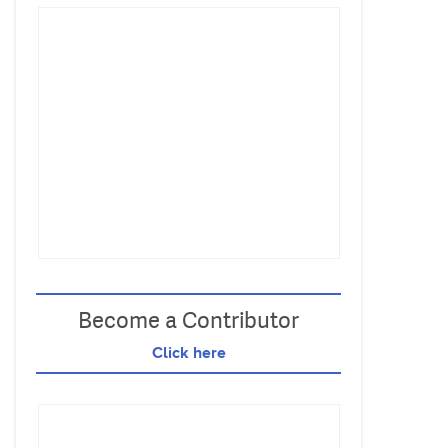
Become a Contributor
Click here