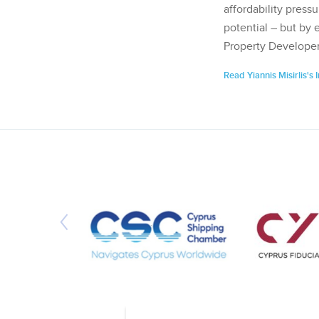
affordability pressu
potential – but by 
Property Developer
Read Yiannis Misirlis's 