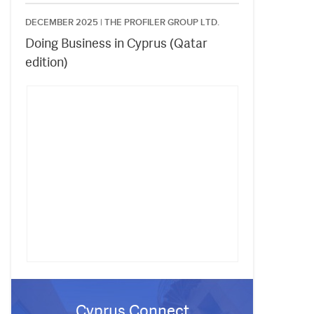
DECEMBER 2025 |
THE PROFILER GROUP LTD.
Doing Business in Cyprus (Qatar
edition)
Cyprus Connect