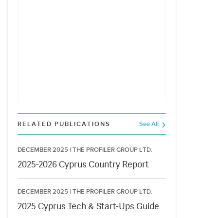
RELATED PUBLICATIONS
See All
DECEMBER 2025 |
THE PROFILER GROUP LTD.
2025-2026 Cyprus Country Report
DECEMBER 2025 |
THE PROFILER GROUP LTD.
2025 Cyprus Tech & Start-Ups Guide