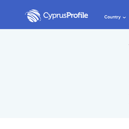
Country