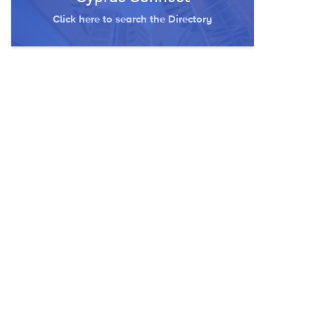
Click here to search the Directory