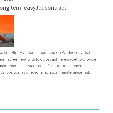
long-term easyJet contract
ce firm Bird Aviation announced on Wednesday that it
erm agreement with low-cost airline easyJet to provide
aintenance services at its facilities in Larnaca,
us’ position as a regional aviation maintenance hub.