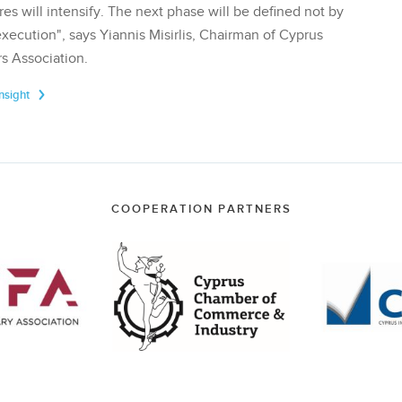
res will intensify. The next phase will be defined not by
execution", says Yiannis Misirlis, Chairman of Cyprus
s Association.
Insight
COOPERATION PARTNERS