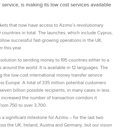
service, is making its low cost services available
ets that now have access to Azimo’s revolutionary
9 countries in total. The launches, which include Cyprus,
follow successful fast-growing operations in the UK,
r this year.
solution to sending money to 195 countries either to a
around the world. It is available in 12 languages. The
the low-cost international money transfer service
oss Europe. A total of 335 million potential customers
seven billion possible recipients, in many cases in less
increased the number of transaction corridors it
 from 750 to over 3,700.
a significant milestone for Azimo – for the last two
ss the UK, Ireland, Austria and Germany, but our vision