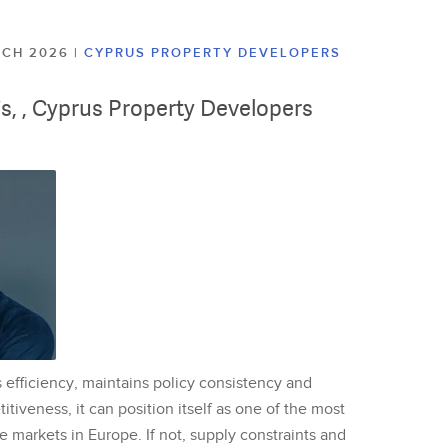
ARCH 2026
|
CYPRUS PROPERTY DEVELOPERS
lis, , Cyprus Property Developers
 efficiency, maintains policy consistency and
tiveness, it can position itself as one of the most
te markets in Europe. If not, supply constraints and