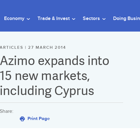
Economy
Trade & Invest
Sectors
Doing Busi
ARTICLES | 27 MARCH 2014
Azimo expands into
15 new markets,
including Cyprus
Share:
Print Page