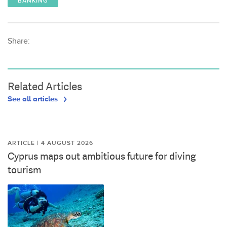
BANKING
Share:
Related Articles
See all articles
ARTICLE | 4 AUGUST 2026
Cyprus maps out ambitious future for diving
tourism