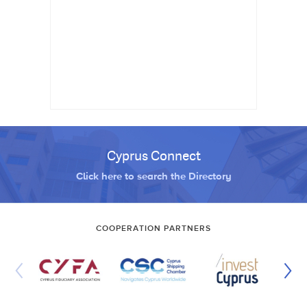
Cyprus Connect
Click here to search the Directory
COOPERATION PARTNERS