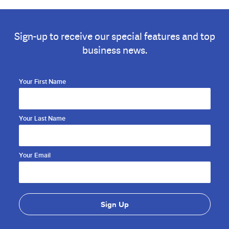
Sign-up to receive our special features and top
business news.
Your First Name
Your Last Name
Your Email