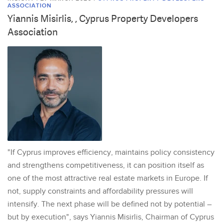
ASSOCIATION
Yiannis Misirlis, , Cyprus Property Developers
Association
"If Cyprus improves efficiency, maintains policy consistency
and strengthens competitiveness, it can position itself as
one of the most attractive real estate markets in Europe. If
not, supply constraints and affordability pressures will
intensify. The next phase will be defined not by potential –
but by execution", says Yiannis Misirlis, Chairman of Cyprus