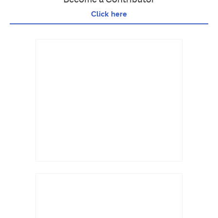
Click here