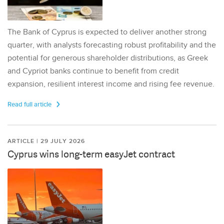
The Bank of Cyprus is expected to deliver another strong
quarter, with analysts forecasting robust profitability and the
potential for generous shareholder distributions, as Greek
and Cypriot banks continue to benefit from credit
expansion, resilient interest income and rising fee revenue.
Read full article
ARTICLE | 29 JULY 2026
Cyprus wins long-term easyJet contract