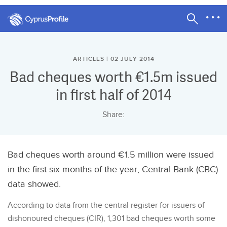
ARTICLES | 02 JULY 2014
Bad cheques worth €1.5m issued
in first half of 2014
Share:
Bad cheques worth around €1.5 million were issued
in the first six months of the year, Central Bank (CBC)
data showed.
According to data from the central register for issuers of
dishonoured cheques (CIR), 1,301 bad cheques worth some