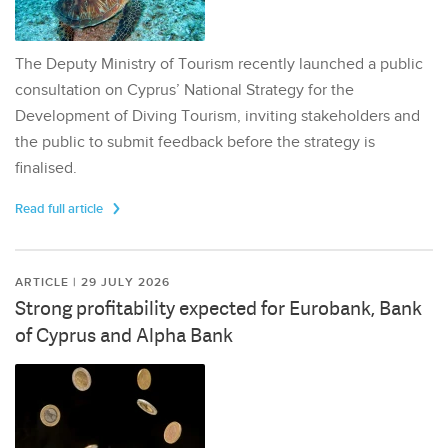
The Deputy Ministry of Tourism recently launched a public
consultation on Cyprus’ National Strategy for the
Development of Diving Tourism, inviting stakeholders and
the public to submit feedback before the strategy is
finalised.
Read full article
ARTICLE | 29 JULY 2026
Strong profitability expected for Eurobank, Bank
of Cyprus and Alpha Bank