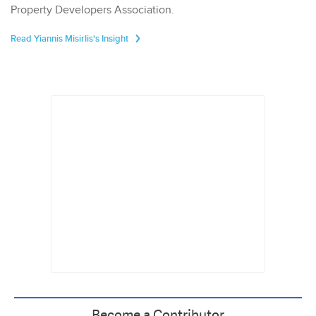
Property Developers Association.
Read Yiannis Misirlis's Insight
Become a Contributor