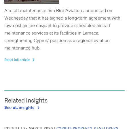
Aircraft maintenance firm Bird Aviation announced on
Wednesday that it has signed a long-term agreement with
low-cost airline easyJet to provide scheduled aircraft
maintenance services at its facilities in Larnaca,
strengthening Cyprus’ position as a regional aviation
maintenance hub.
Read full article
Related Insights
See all insights
INSIGHT | 27 MARCH 2026
|
CYPRUS PROPERTY DEVELOPERS