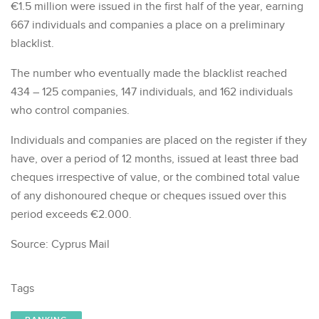
€1.5 million were issued in the first half of the year, earning
667 individuals and companies a place on a preliminary
blacklist.
The number who eventually made the blacklist reached
434 – 125 companies, 147 individuals, and 162 individuals
who control companies.
Individuals and companies are placed on the register if they
have, over a period of 12 months, issued at least three bad
cheques irrespective of value, or the combined total value
of any dishonoured cheque or cheques issued over this
period exceeds €2.000.
Source: Cyprus Mail
Tags