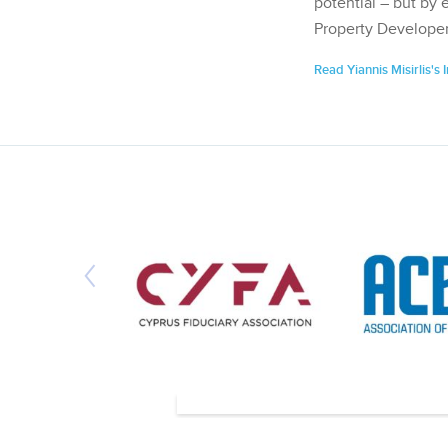
potential – but by 
Property Developer
Read Yiannis Misirlis's 