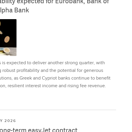
ability expected for Eurobank, Bank of
lpha Bank
is expected to deliver another strong quarter, with
 robust profitability and the potential for generous
utions, as Greek and Cypriot banks continue to benefit
on, resilient interest income and rising fee revenue.
LY 2026
long-term easyJet contract