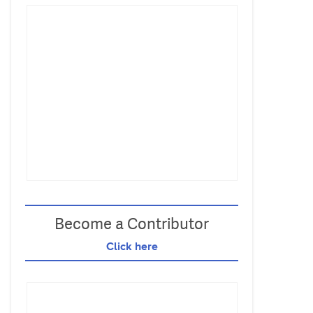
Become a Contributor
Click here