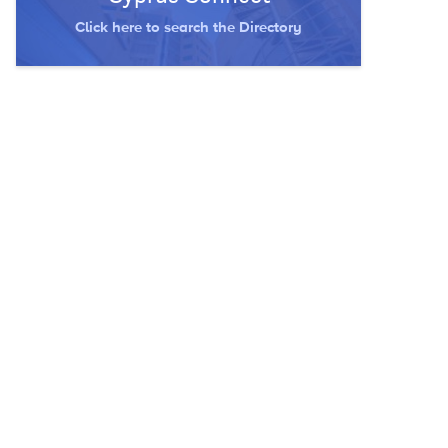
Click here to search the Directory