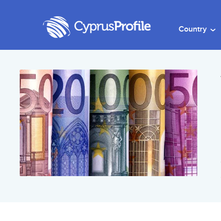
Country