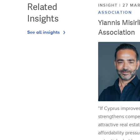
Related
INSIGHT | 27 M
ASSOCIATION
Insights
Yiannis Misir
Association
See all insights
"If Cyprus improves
strengthens competi
attractive real esta
affordability pressu