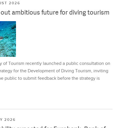
UST 2026
ut ambitious future for diving tourism
y of Tourism recently launched a public consultation on
rategy for the Development of Diving Tourism, inviting
e public to submit feedback before the strategy is
LY 2026