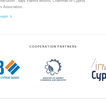
execution", says Yiannis Misirlis, Chairman of Cyprus
s Association.
Insight
COOPERATION PARTNERS