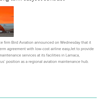
ce firm Bird Aviation announced on Wednesday that it
erm agreement with low-cost airline easyJet to provide
aintenance services at its facilities in Larnaca,
us’ position as a regional aviation maintenance hub.