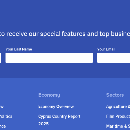
to receive our special features and top busin
Your Last Name
Your Email
ew
Economy Overview
Agriculture 
olitics
Cyprus Country Report
Film Product
2025
nce
Maritime & 