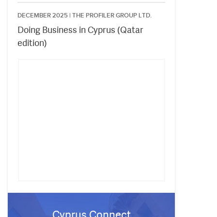
DECEMBER 2025 |
THE PROFILER GROUP LTD.
Doing Business in Cyprus (Qatar
edition)
Cyprus Connect