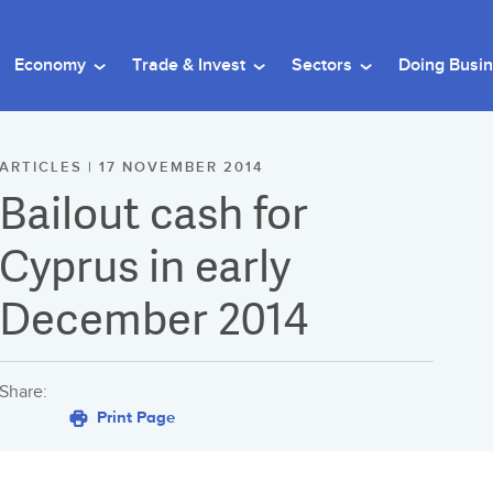
Economy
Trade & Invest
Sectors
Doing Busi
ARTICLES | 17 NOVEMBER 2014
Bailout cash for
Cyprus in early
December 2014
Share:
Print Page