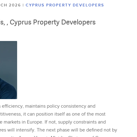
ARCH 2026
|
CYPRUS PROPERTY DEVELOPERS
lis, , Cyprus Property Developers
 efficiency, maintains policy consistency and
tiveness, it can position itself as one of the most
te markets in Europe. If not, supply constraints and
res will intensify. The next phase will be defined not by