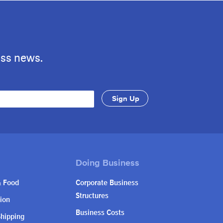
ess news.
& Food
Corporate Business
Structures
ion
Business Costs
Shipping