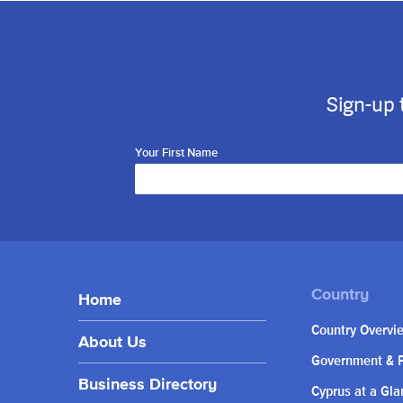
Sign-up 
Your First Name
Home
Country Overvi
About Us
Government & P
Business Directory
Cyprus at a Gla