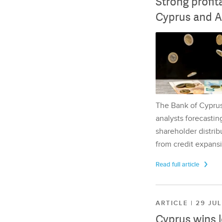
Strong profit
Cyprus and A
The Bank of Cyprus 
analysts forecasting
shareholder distrib
from credit expansi
Read full article
ARTICLE | 29 JU
Cyprus wins 