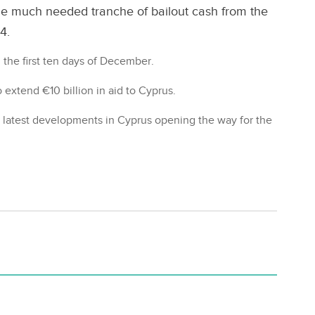
he much needed tranche of bailout cash from the
4.
n the first ten days of December.
extend €10 billion in aid to Cyprus.
 latest developments in Cyprus opening the way for the