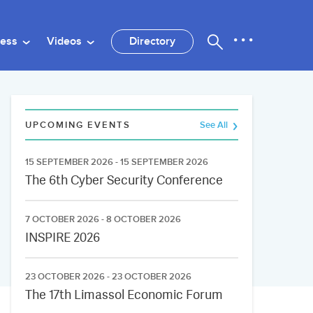
ness
Videos
Directory
UPCOMING EVENTS
See All
15 SEPTEMBER 2026 - 15 SEPTEMBER 2026
The 6th Cyber Security Conference
7 OCTOBER 2026 - 8 OCTOBER 2026
INSPIRE 2026
23 OCTOBER 2026 - 23 OCTOBER 2026
The 17th Limassol Economic Forum