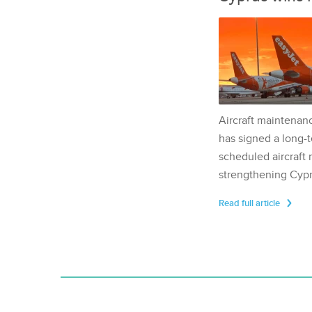
Aircraft maintenan
has signed a long-t
scheduled aircraft m
strengthening Cypr
Read full article