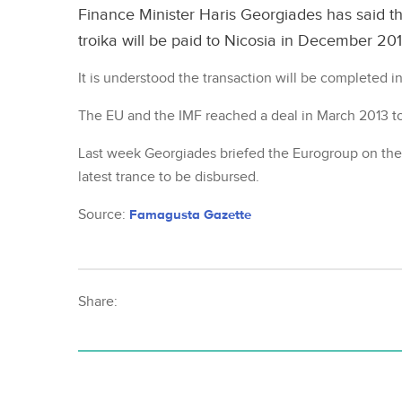
Finance Minister Haris Georgiades has said t
troika will be paid to Nicosia in December 201
It is understood the transaction will be completed i
The EU and the IMF reached a deal in March 2013 to 
Last week Georgiades briefed the Eurogroup on the
latest trance to be disbursed.
Source:
Famagusta Gazette
Share: