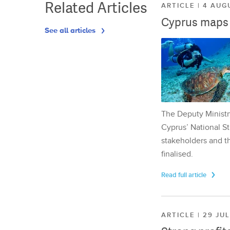
Related Articles
ARTICLE | 4 AUG
Cyprus maps o
See all articles
The Deputy Ministr
Cyprus’ National St
stakeholders and th
finalised.
Read full article
ARTICLE | 29 JU