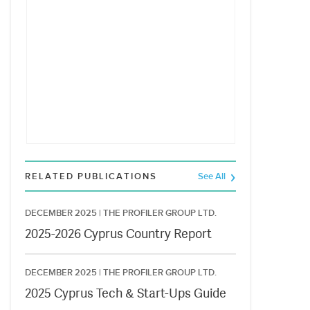
RELATED PUBLICATIONS
See All
DECEMBER 2025 |
THE PROFILER GROUP LTD.
2025-2026 Cyprus Country Report
DECEMBER 2025 |
THE PROFILER GROUP LTD.
2025 Cyprus Tech & Start-Ups Guide