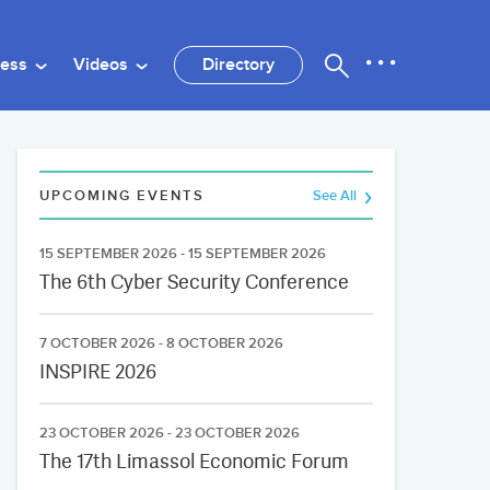
ness
Videos
Directory
UPCOMING EVENTS
See All
15 SEPTEMBER 2026 - 15 SEPTEMBER 2026
The 6th Cyber Security Conference
7 OCTOBER 2026 - 8 OCTOBER 2026
INSPIRE 2026
23 OCTOBER 2026 - 23 OCTOBER 2026
The 17th Limassol Economic Forum