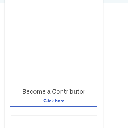
Become a Contributor
Click here