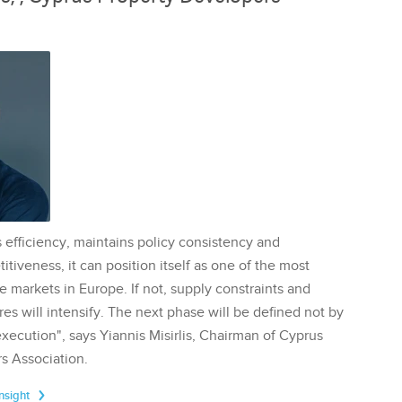
 efficiency, maintains policy consistency and
tiveness, it can position itself as one of the most
te markets in Europe. If not, supply constraints and
res will intensify. The next phase will be defined not by
execution", says Yiannis Misirlis, Chairman of Cyprus
s Association.
Insight