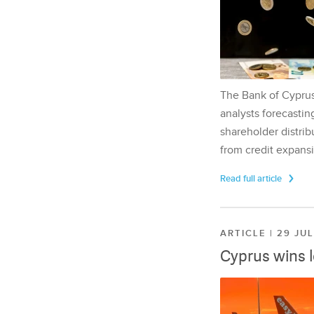
The Bank of Cyprus 
analysts forecasting
shareholder distrib
from credit expansi
Read full article
ARTICLE | 29 JU
Cyprus wins 