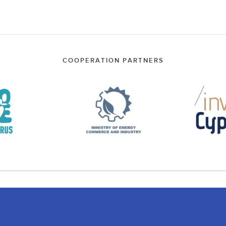
COOPERATION PARTNERS