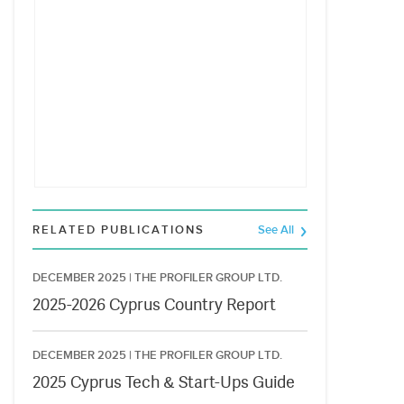
RELATED PUBLICATIONS
See All
DECEMBER 2025 |
THE PROFILER GROUP LTD.
2025-2026 Cyprus Country Report
DECEMBER 2025 |
THE PROFILER GROUP LTD.
2025 Cyprus Tech & Start-Ups Guide