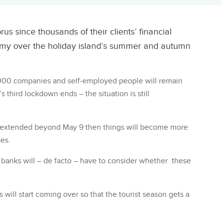
us since thousands of their clients’ financial
nomy over the holiday island’s summer and autumn
,000 companies and self-employed people will remain
hird lockdown ends – the situation is still
d extended beyond May 9 then things will become more
ses.
e banks will – de facto – have to consider whether these
 will start coming over so that the tourist season gets a