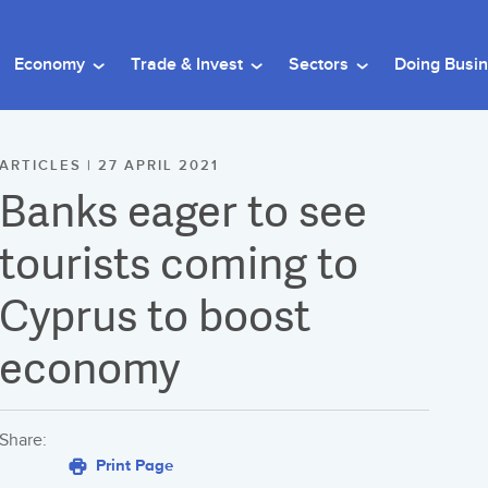
Economy
Trade & Invest
Sectors
Doing Busi
ARTICLES | 27 APRIL 2021
Banks eager to see
tourists coming to
Cyprus to boost
economy
Share:
Print Page