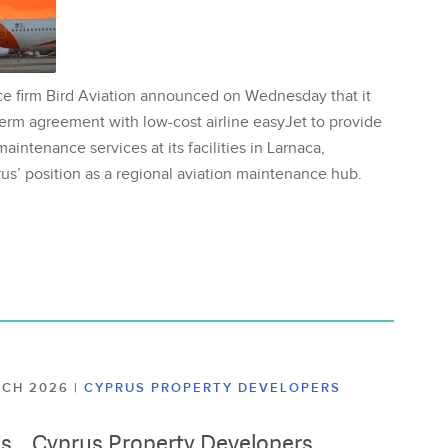
ce firm Bird Aviation announced on Wednesday that it
erm agreement with low-cost airline easyJet to provide
aintenance services at its facilities in Larnaca,
us’ position as a regional aviation maintenance hub.
ARCH 2026
|
CYPRUS PROPERTY DEVELOPERS
lis, , Cyprus Property Developers