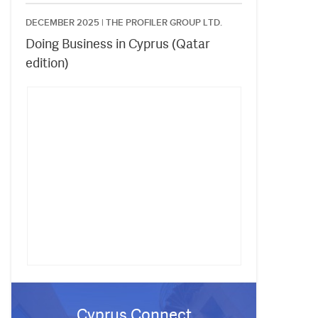
DECEMBER 2025 |
THE PROFILER GROUP LTD.
Doing Business in Cyprus (Qatar
edition)
Cyprus Connect