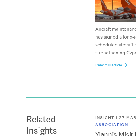
Aircraft maintenan
has signed a long-t
scheduled aircraft m
strengthening Cypr
Read full article
Related
INSIGHT | 27 M
ASSOCIATION
Insights
Yiannis Misir