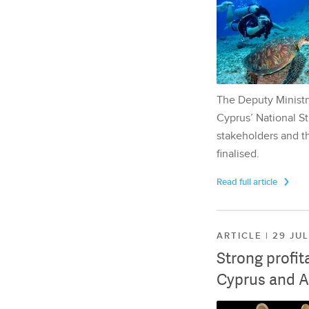
The Deputy Ministr
Cyprus’ National St
stakeholders and th
finalised.
Read full article
ARTICLE | 29 JU
Strong profit
Cyprus and A