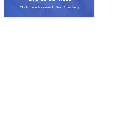
Click here to search the Directory