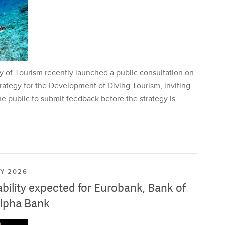
y of Tourism recently launched a public consultation on
rategy for the Development of Diving Tourism, inviting
e public to submit feedback before the strategy is
LY 2026
ability expected for Eurobank, Bank of
lpha Bank