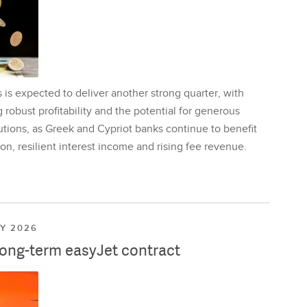
is expected to deliver another strong quarter, with
 robust profitability and the potential for generous
utions, as Greek and Cypriot banks continue to benefit
on, resilient interest income and rising fee revenue.
LY 2026
long-term easyJet contract