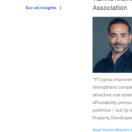
Association
See all insights
"If Cyprus improves
strengthens competi
attractive real esta
affordability pressu
potential – but by 
Property Developer
Read Yiannis Misirlis's 