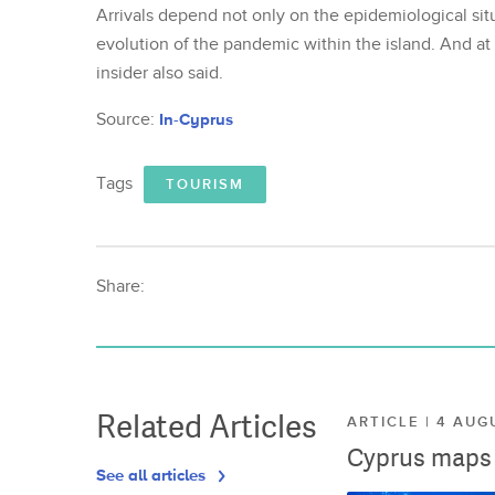
Arrivals depend not only on the epidemiological situ
evolution of the pandemic within the island. And at
insider also said.
Source:
In-Cyprus
Tags
TOURISM
Share:
Related Articles
ARTICLE | 4 AUG
Cyprus maps o
See all articles