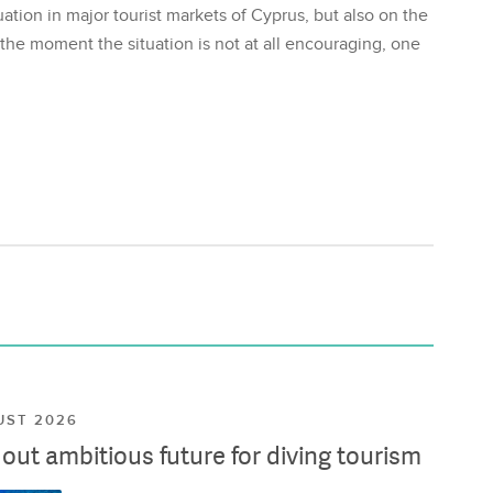
ation in major tourist markets of Cyprus, but also on the
 the moment the situation is not at all encouraging, one
UST 2026
ut ambitious future for diving tourism