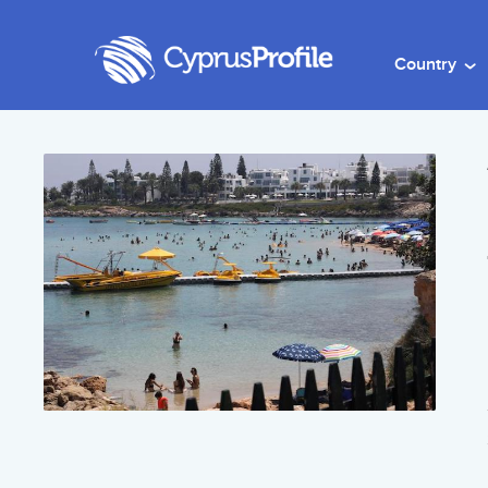
Country