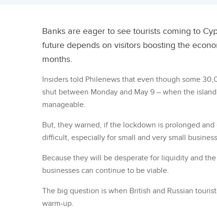
Banks are eager to see tourists coming to Cypr
future depends on visitors boosting the eco
months.
Insiders told Philenews that even though some 30
shut between Monday and May 9 – when the island’s t
manageable.
But, they warned, if the lockdown is prolonged an
difficult, especially for small and very small busines
Because they will be desperate for liquidity and th
businesses can continue to be viable.
The big question is when British and Russian tourists
warm-up.