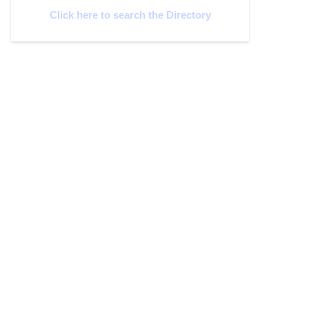
Click here to search the Directory