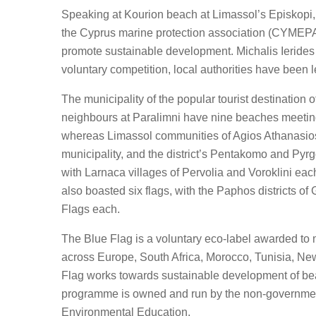
Speaking at Kourion beach at Limassol’s Episkopi, 
the Cyprus marine protection association (CYMEPA)
promote sustainable development. Michalis Ierides s
voluntary competition, local authorities have been 
The municipality of the popular tourist destination o
neighbours at Paralimni have nine beaches meeting
whereas Limassol communities of Agios Athanasios,
municipality, and the district’s Pentakomo and Pyr
with Larnaca villages of Pervolia and Voroklini e
also boasted six flags, with the Paphos districts 
Flags each.
The Blue Flag is a voluntary eco-label awarded to
across Europe, South Africa, Morocco, Tunisia, N
Flag works towards sustainable development of beac
programme is owned and run by the non-government,
Environmental Education.