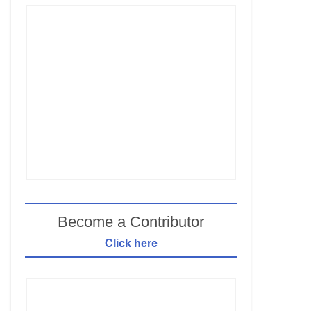
Become a Contributor
Click here