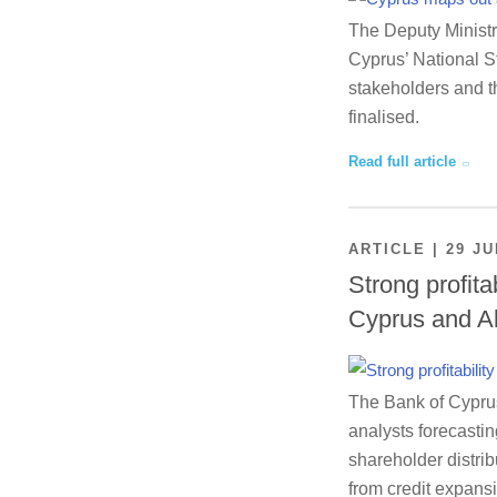
The Deputy Ministr
Cyprus’ National St
stakeholders and th
finalised.
Read full article
ARTICLE | 29 JU
Strong profita
Cyprus and A
The Bank of Cyprus 
analysts forecastin
shareholder distrib
from credit expansi