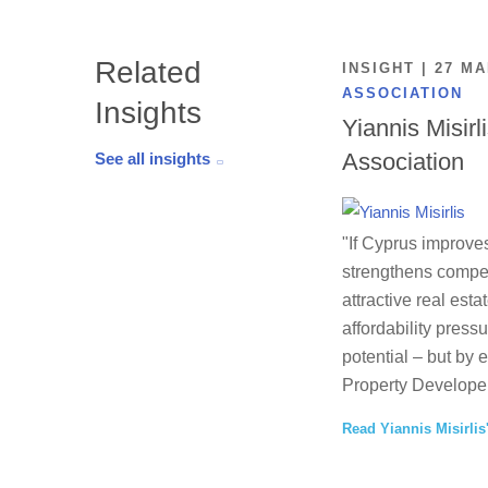
Related
INSIGHT | 27 M
ASSOCIATION
Insights
Yiannis Misirl
Association
See all insights
"If Cyprus improves
strengthens competi
attractive real esta
affordability press
potential – but by 
Property Developer
Read Yiannis Misirlis