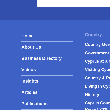
Home
Country Ove
About Us
Government 
Business Directory
Cyprus at a 
Videos
Visiting Cyp
Country & P
Insights
Living in Cy
Articles
History
Cyprus Coun
Publications
Report 2025