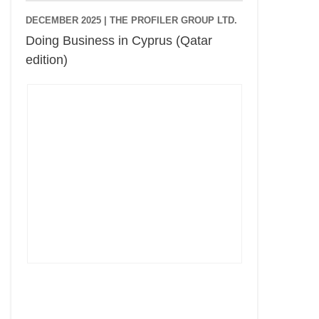
DECEMBER 2025 |
THE PROFILER GROUP LTD.
Doing Business in Cyprus (Qatar
edition)
Cyprus Connect