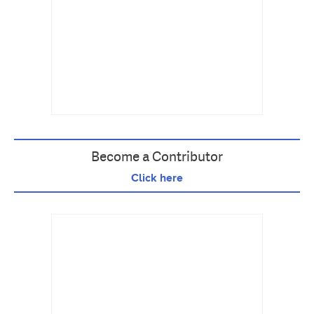
Become a Contributor
Click here