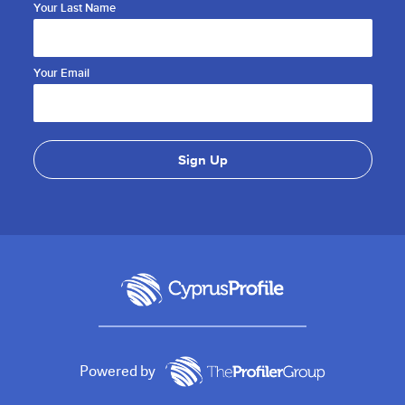
Your Last Name
Your Email
Powered by