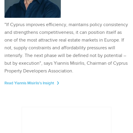
"If Cyprus improves efficiency, maintains policy consistency
and strengthens competitiveness, it can position itself as
one of the most attractive real estate markets in Europe. If
not, supply constraints and affordability pressures will
intensify. The next phase will be defined not by potential –
but by execution", says Yiannis Misirlis, Chairman of Cyprus
Property Developers Association.
Read Yiannis Misirlis's Insight