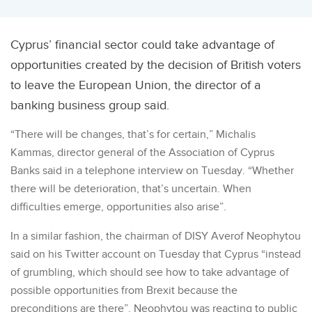
Cyprus’ financial sector could take advantage of
opportunities created by the decision of British voters
to leave the European Union, the director of a
banking business group said.
“There will be changes, that’s for certain,” Michalis
Kammas, director general of the Association of Cyprus
Banks said in a telephone interview on Tuesday. “Whether
there will be deterioration, that’s uncertain. When
difficulties emerge, opportunities also arise”.
In a similar fashion, the chairman of DISY Averof Neophytou
said on his Twitter account on Tuesday that Cyprus “instead
of grumbling, which should see how to take advantage of
possible opportunities from Brexit because the
preconditions are there”. Neophytou was reacting to public