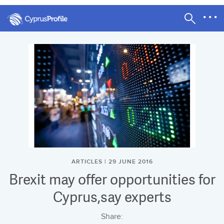
ARTICLES | 29 JUNE 2016
Brexit may offer opportunities for
Cyprus,say experts
Share: