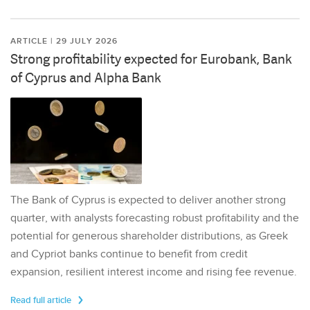
ARTICLE | 29 JULY 2026
Strong profitability expected for Eurobank, Bank
of Cyprus and Alpha Bank
The Bank of Cyprus is expected to deliver another strong
quarter, with analysts forecasting robust profitability and the
potential for generous shareholder distributions, as Greek
and Cypriot banks continue to benefit from credit
expansion, resilient interest income and rising fee revenue.
Read full article