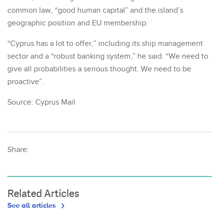
common law, “good human capital” and the island’s
geographic position and EU membership.
“Cyprus has a lot to offer,” including its ship management
sector and a “robust banking system,” he said. “We need to
give all probabilities a serious thought. We need to be
proactive”.
Source: Cyprus Mail
Share:
Related Articles
See all articles