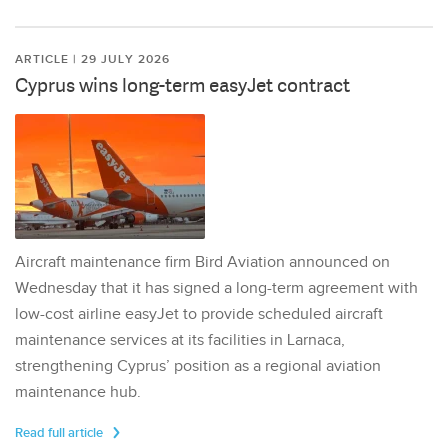
ARTICLE | 29 JULY 2026
Cyprus wins long-term easyJet contract
Aircraft maintenance firm Bird Aviation announced on
Wednesday that it has signed a long-term agreement with
low-cost airline easyJet to provide scheduled aircraft
maintenance services at its facilities in Larnaca,
strengthening Cyprus’ position as a regional aviation
maintenance hub.
Read full article