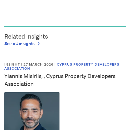
Related Insights
See all insights
INSIGHT | 27 MARCH 2026
|
CYPRUS PROPERTY DEVELOPERS
ASSOCIATION
Yiannis Misirlis, , Cyprus Property Developers
Association