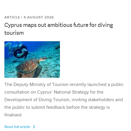
ARTICLE | 4 AUGUST 2026
Cyprus maps out ambitious future for diving
tourism
The Deputy Ministry of Tourism recently launched a public
consultation on Cyprus’ National Strategy for the
Development of Diving Tourism, inviting stakeholders and
the public to submit feedback before the strategy is
finalised.
Read full article