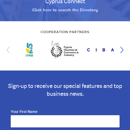
Cyprus Connect
Click here to search the Directory
COOPERATION PARTNERS
Sign-up to receive our special features and top
business news.
Your First Name