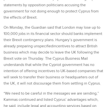
statements by opposition politicians accusing the
government for not doing enough to protect Cyprus from
the effects of Brexit.
On Monday, the Guardian said that London may lose up to
100,000 jobs in its financial sector should banks implement
their Brexit contingency plans. Hungary’s government is
already preparing unspecifiedincentives to attract British
business which may decide to leave the UK following the
Brexit vote on Thursday. The Cyprus Business Mail
understands that while the Cypriot government has no
intention of offering incentives to UK-based companies that
will seek to transfer their business or headquarters out of
the UK, it will not discourage them from settling in Cyprus.
“We need to be careful in the messages we are sending,”
Kammas continued and listed Cyprus’ advantages which,
he said, include legal and accounting services based on