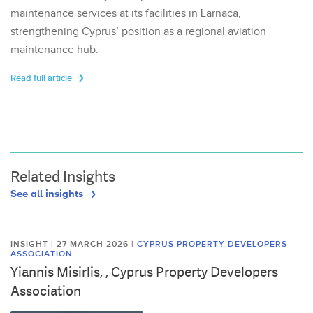
maintenance services at its facilities in Larnaca,
strengthening Cyprus’ position as a regional aviation
maintenance hub.
Read full article
Related Insights
See all insights
INSIGHT | 27 MARCH 2026
|
CYPRUS PROPERTY DEVELOPERS
ASSOCIATION
Yiannis Misirlis, , Cyprus Property Developers
Association