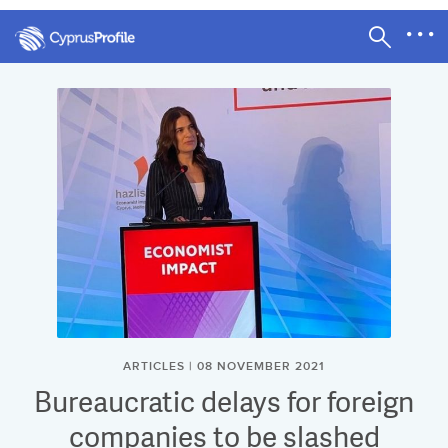
ARTICLES | 08 NOVEMBER 2021
Bureaucratic delays for foreign
companies to be slashed