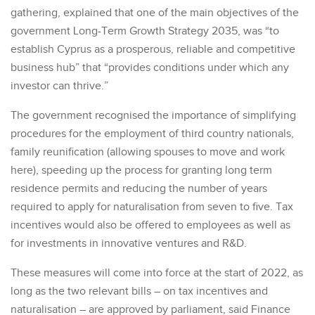
gathering, explained that one of the main objectives of the
government Long-Term Growth Strategy 2035, was “to
establish Cyprus as a prosperous, reliable and competitive
business hub” that “provides conditions under which any
investor can thrive.”
The government recognised the importance of simplifying
procedures for the employment of third country nationals,
family reunification (allowing spouses to move and work
here), speeding up the process for granting long term
residence permits and reducing the number of years
required to apply for naturalisation from seven to five. Tax
incentives would also be offered to employees as well as
for investments in innovative ventures and R&D.
These measures will come into force at the start of 2022, as
long as the two relevant bills – on tax incentives and
naturalisation – are approved by parliament, said Finance