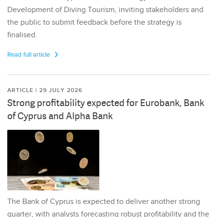
Development of Diving Tourism, inviting stakeholders and
the public to submit feedback before the strategy is
finalised.
Read full article
ARTICLE | 29 JULY 2026
Strong profitability expected for Eurobank, Bank
of Cyprus and Alpha Bank
The Bank of Cyprus is expected to deliver another strong
quarter, with analysts forecasting robust profitability and the