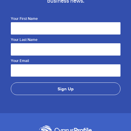
business news.
Your First Name
Your Last Name
Your Email