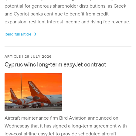
potential for generous shareholder distributions, as Greek
and Cypriot banks continue to benefit from credit
expansion, resilient interest income and rising fee revenue.
Read full article
ARTICLE | 29 JULY 2026
Cyprus wins long-term easyJet contract
Aircraft maintenance firm Bird Aviation announced on
Wednesday that it has signed a long-term agreement with
low-cost airline easyJet to provide scheduled aircraft