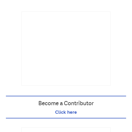
Become a Contributor
Click here