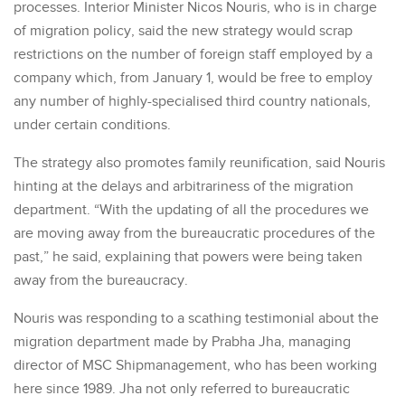
processes. Interior Minister Nicos Nouris, who is in charge
of migration policy, said the new strategy would scrap
restrictions on the number of foreign staff employed by a
company which, from January 1, would be free to employ
any number of highly-specialised third country nationals,
under certain conditions.
The strategy also promotes family reunification, said Nouris
hinting at the delays and arbitrariness of the migration
department. “With the updating of all the procedures we
are moving away from the bureaucratic procedures of the
past,” he said, explaining that powers were being taken
away from the bureaucracy.
Nouris was responding to a scathing testimonial about the
migration department made by Prabha Jha, managing
director of MSC Shipmanagement, who has been working
here since 1989. Jha not only referred to bureaucratic