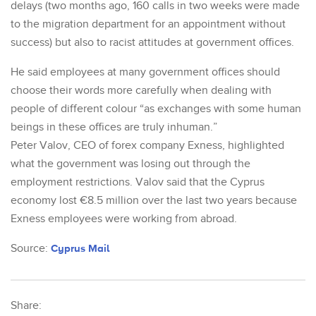
delays (two months ago, 160 calls in two weeks were made
to the migration department for an appointment without
success) but also to racist attitudes at government offices.
He said employees at many government offices should
choose their words more carefully when dealing with
people of different colour “as exchanges with some human
beings in these offices are truly inhuman.”
Peter Valov, CEO of forex company Exness, highlighted
what the government was losing out through the
employment restrictions. Valov said that the Cyprus
economy lost €8.5 million over the last two years because
Exness employees were working from abroad.
Source:
Cyprus Mail
Share: