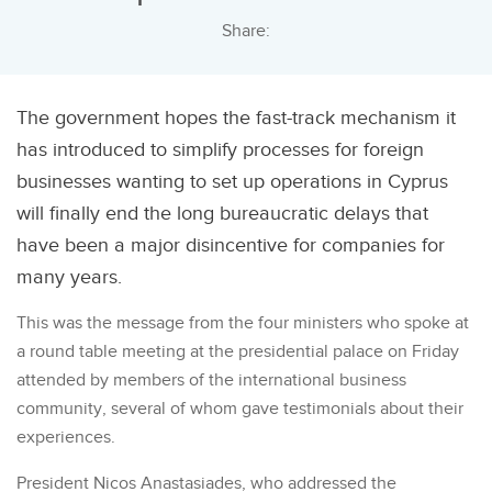
Share:
The government hopes the fast-track mechanism it
has introduced to simplify processes for foreign
businesses wanting to set up operations in Cyprus
will finally end the long bureaucratic delays that
have been a major disincentive for companies for
many years.
This was the message from the four ministers who spoke at
a round table meeting at the presidential palace on Friday
attended by members of the international business
community, several of whom gave testimonials about their
experiences.
President Nicos Anastasiades, who addressed the