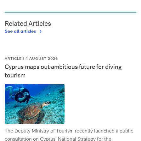
Related Articles
See all articles
ARTICLE | 4 AUGUST 2026
Cyprus maps out ambitious future for diving
tourism
The Deputy Ministry of Tourism recently launched a public
consultation on Cyprus’ National Strategy for the