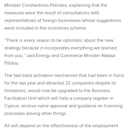
Minister Constantinos Petrides, explaining that the
measures were the result of consultations with
representatives of foreign businesses whose suggestions
were included in the incentives scheme.
“There is every reason to be optimistic about the new
strategy because it incorporates everything we learned
from you,” said Energy and Commerce Minister Natasa
Pilidou.
The fast-track activation mechanism that had been in force
for the last year and attracted 22 companies despite its
limitations, would now be upgraded to the Business
Facilitation Unit which will help a company register in
Cyprus, receive name approval and guidance on licensing
processes among other things.
All will depend on the effectiveness of the employment