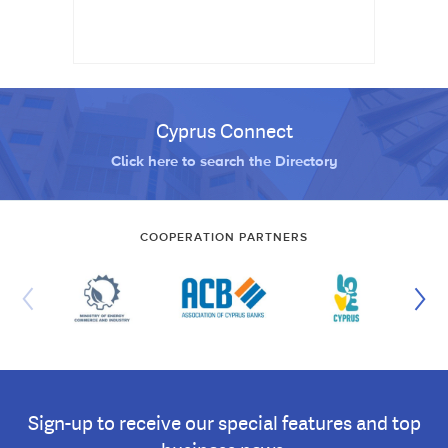
Cyprus Connect
Click here to search the Directory
COOPERATION PARTNERS
Sign-up to receive our special features and top