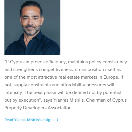
"If Cyprus improves efficiency, maintains policy consistency
and strengthens competitiveness, it can position itself as
one of the most attractive real estate markets in Europe. If
not, supply constraints and affordability pressures will
intensify. The next phase will be defined not by potential –
but by execution", says Yiannis Misirlis, Chairman of Cyprus
Property Developers Association.
Read Yiannis Misirlis's Insight