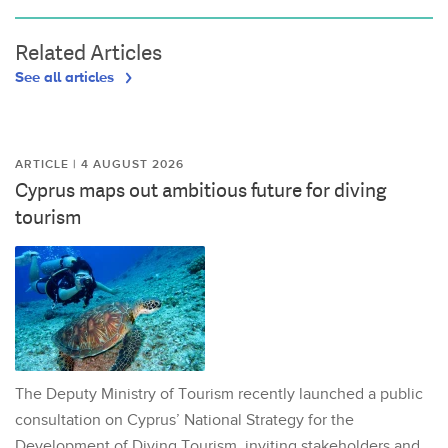
Related Articles
See all articles
ARTICLE | 4 AUGUST 2026
Cyprus maps out ambitious future for diving
tourism
The Deputy Ministry of Tourism recently launched a public
consultation on Cyprus’ National Strategy for the
Development of Diving Tourism, inviting stakeholders and