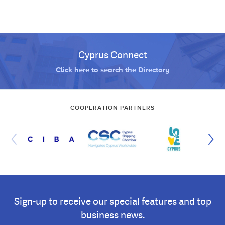
Cyprus Connect
Click here to search the Directory
COOPERATION PARTNERS
Sign-up to receive our special features and top
business news.