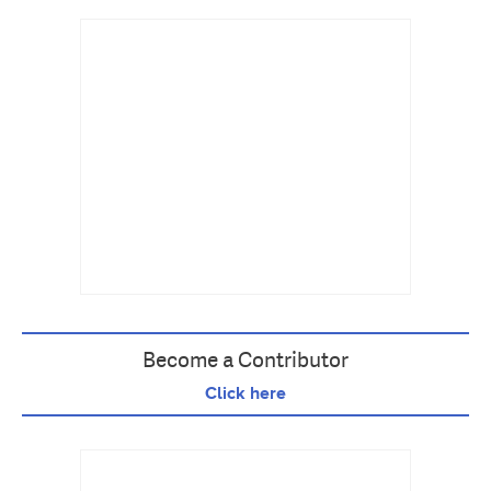
Become a Contributor
Click here