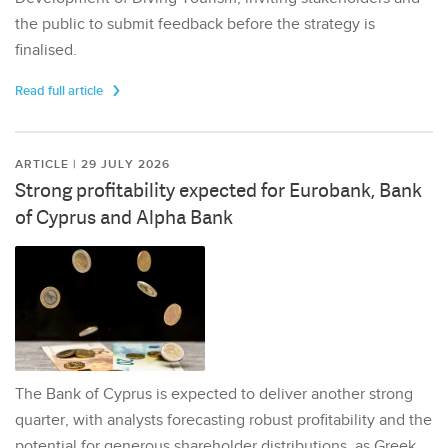
the public to submit feedback before the strategy is
finalised.
Read full article
ARTICLE | 29 JULY 2026
Strong profitability expected for Eurobank, Bank
of Cyprus and Alpha Bank
The Bank of Cyprus is expected to deliver another strong
quarter, with analysts forecasting robust profitability and the
potential for generous shareholder distributions, as Greek