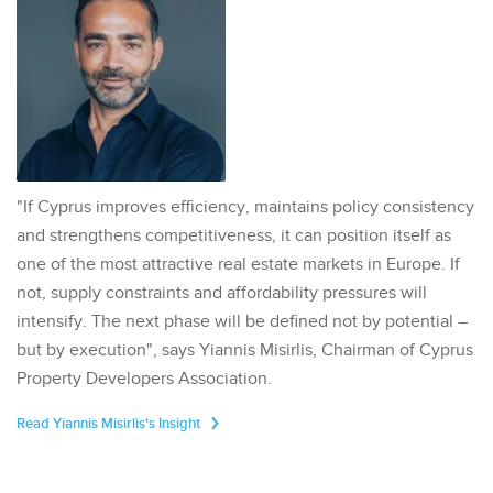
"If Cyprus improves efficiency, maintains policy consistency
and strengthens competitiveness, it can position itself as
one of the most attractive real estate markets in Europe. If
not, supply constraints and affordability pressures will
intensify. The next phase will be defined not by potential –
but by execution", says Yiannis Misirlis, Chairman of Cyprus
Property Developers Association.
Read Yiannis Misirlis's Insight