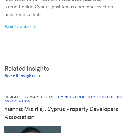
strengthening Cyprus’ position as a regional aviation
maintenance hub.
Read full article
Related Insights
See all insights
INSIGHT | 27 MARCH 2026
|
CYPRUS PROPERTY DEVELOPERS
ASSOCIATION
Yiannis Misirlis, , Cyprus Property Developers
Association