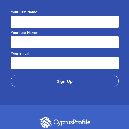
Your First Name
Your Last Name
Your Email