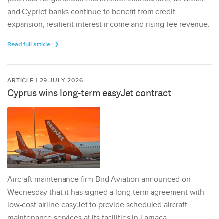
and Cypriot banks continue to benefit from credit
expansion, resilient interest income and rising fee revenue.
Read full article
ARTICLE | 29 JULY 2026
Cyprus wins long-term easyJet contract
Aircraft maintenance firm Bird Aviation announced on
Wednesday that it has signed a long-term agreement with
low-cost airline easyJet to provide scheduled aircraft
maintenance services at its facilities in Larnaca,