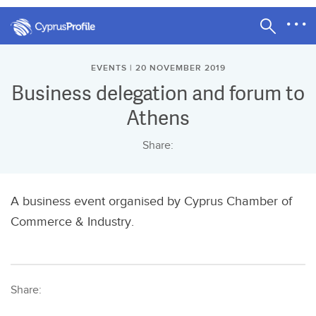
EVENTS | 20 NOVEMBER 2019
Business delegation and forum to
Athens
Share:
A business event organised by Cyprus Chamber of
Commerce & Industry.
Share: