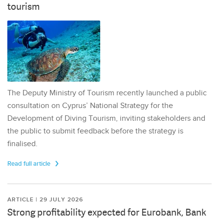
tourism
The Deputy Ministry of Tourism recently launched a public
consultation on Cyprus’ National Strategy for the
Development of Diving Tourism, inviting stakeholders and
the public to submit feedback before the strategy is
finalised.
Read full article
ARTICLE | 29 JULY 2026
Strong profitability expected for Eurobank, Bank