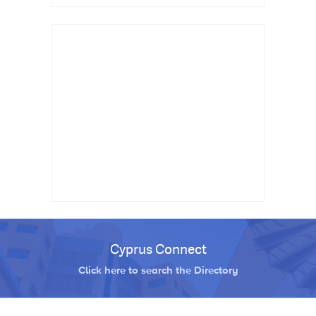
Cyprus Connect
Click here to search the Directory