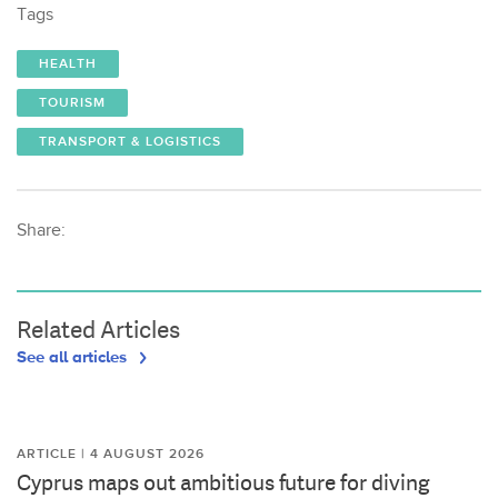
Tags
HEALTH
TOURISM
TRANSPORT & LOGISTICS
Share:
Related Articles
See all articles
ARTICLE | 4 AUGUST 2026
Cyprus maps out ambitious future for diving