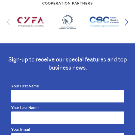
COOPERATION PARTNERS
Sign-up to receive our special features and top
business news.
Your First Name
Your Last Name
Your Email