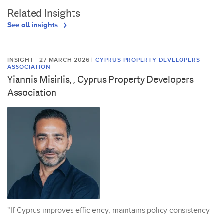
Related Insights
See all insights
INSIGHT | 27 MARCH 2026
|
CYPRUS PROPERTY DEVELOPERS
ASSOCIATION
Yiannis Misirlis, , Cyprus Property Developers
Association
"If Cyprus improves efficiency, maintains policy consistency