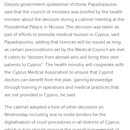
Deputy government spokesman Victoras Papadopoulos
said that the council of ministers was briefed by the health
minister about the decision during a cabinet meeting at the
Presidential Palace in Nicosia. The decision was taken as
part of efforts to promote medical tourism in Cyprus, said
Papadopoulos, adding that licences will be issued as long
as certain preconditions set by the Medical Council are met.
It caters to “doctors from abroad who will bring their own
patients to Cyprus”. The health ministry will cooperate with
the Cyprus Medical Association to ensure that Cypriot
doctors can benefit from the plan, gaining knowledge
through training in operations and medical practices that
are not provided in Cyprus, he said.
The cabinet adopted a host of other decisions on
Wednesday including one to invite tenders for the
digitalisation of court procedures in all districts of Cyprus,
which in turn should improve the overall management of