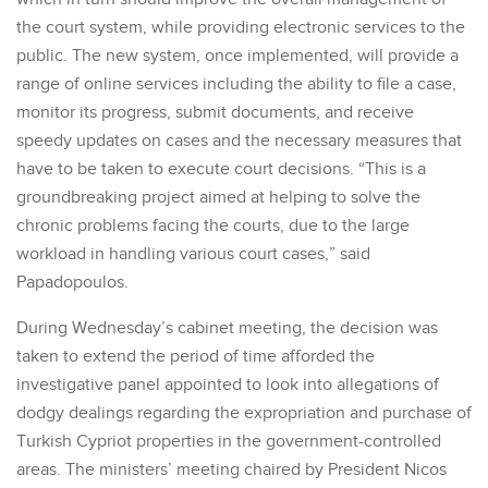
the court system, while providing electronic services to the
public. The new system, once implemented, will provide a
range of online services including the ability to file a case,
monitor its progress, submit documents, and receive
speedy updates on cases and the necessary measures that
have to be taken to execute court decisions. “This is a
groundbreaking project aimed at helping to solve the
chronic problems facing the courts, due to the large
workload in handling various court cases,” said
Papadopoulos.
During Wednesday’s cabinet meeting, the decision was
taken to extend the period of time afforded the
investigative panel appointed to look into allegations of
dodgy dealings regarding the expropriation and purchase of
Turkish Cypriot properties in the government-controlled
areas. The ministers’ meeting chaired by President Nicos