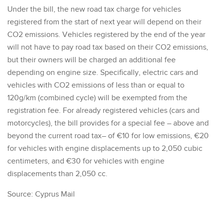
Under the bill, the new road tax charge for vehicles
registered from the start of next year will depend on their
CO2 emissions. Vehicles registered by the end of the year
will not have to pay road tax based on their CO2 emissions,
but their owners will be charged an additional fee
depending on engine size. Specifically, electric cars and
vehicles with CO2 emissions of less than or equal to
120g/km (combined cycle) will be exempted from the
registration fee. For already registered vehicles (cars and
motorcycles), the bill provides for a special fee – above and
beyond the current road tax– of €10 for low emissions, €20
for vehicles with engine displacements up to 2,050 cubic
centimeters, and €30 for vehicles with engine
displacements than 2,050 cc.
Source: Cyprus Mail