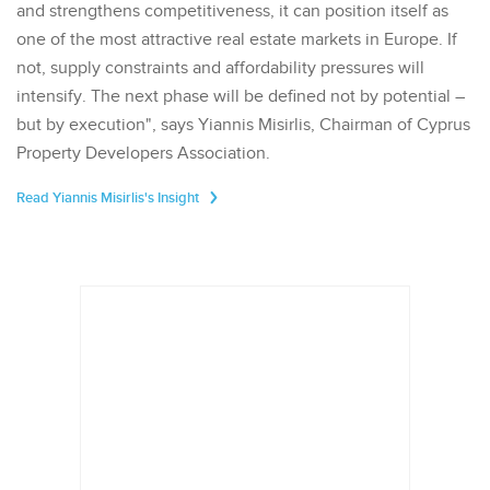
and strengthens competitiveness, it can position itself as
one of the most attractive real estate markets in Europe. If
not, supply constraints and affordability pressures will
intensify. The next phase will be defined not by potential –
but by execution", says Yiannis Misirlis, Chairman of Cyprus
Property Developers Association.
Read Yiannis Misirlis's Insight