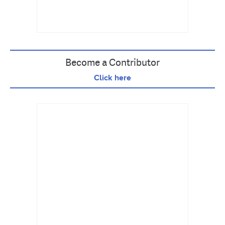
Become a Contributor
Click here