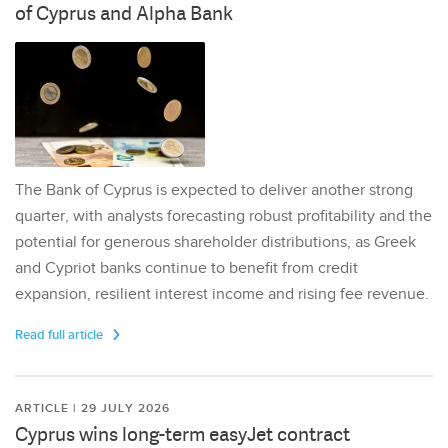
of Cyprus and Alpha Bank
The Bank of Cyprus is expected to deliver another strong
quarter, with analysts forecasting robust profitability and the
potential for generous shareholder distributions, as Greek
and Cypriot banks continue to benefit from credit
expansion, resilient interest income and rising fee revenue.
Read full article
ARTICLE | 29 JULY 2026
Cyprus wins long-term easyJet contract