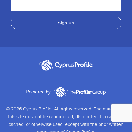
Powered by
© 2026 Cyprus Profile. All rights reserved. The material on
this site may not be reproduced, distributed, transmitted,
cached, or otherwise used, except with the prior written