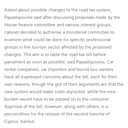
Asked about possible changes to the road tax system,
Papadopoulos said after discussing proposals made by the
House finance committee and various interest groups,
cabinet decided to authorise a ministerial committee to
examine what could be done for specific professional
groups in the tourism sector affected by the proposed
changes. The aim is to table the road tax bill before
parliament as soon as possible, said Papadopoulos. Car
rental companies, car importers and tourist bus owners
have all expressed concerns about the bill, each for their
own reasons, though the gist of their arguments are that the
new system would make costs skyrocket, while the new
burden would have to be passed on to the consumer.
Approval of the bill, however, along with others, is a
precondition for the release of the second tranche of
Cyprus’ bailout.