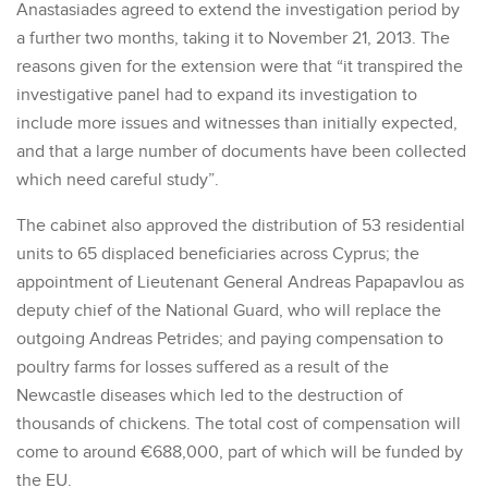
Anastasiades agreed to extend the investigation period by
a further two months, taking it to November 21, 2013. The
reasons given for the extension were that “it transpired the
investigative panel had to expand its investigation to
include more issues and witnesses than initially expected,
and that a large number of documents have been collected
which need careful study”.
The cabinet also approved the distribution of 53 residential
units to 65 displaced beneficiaries across Cyprus; the
appointment of Lieutenant General Andreas Papapavlou as
deputy chief of the National Guard, who will replace the
outgoing Andreas Petrides; and paying compensation to
poultry farms for losses suffered as a result of the
Newcastle diseases which led to the destruction of
thousands of chickens. The total cost of compensation will
come to around €688,000, part of which will be funded by
the EU.