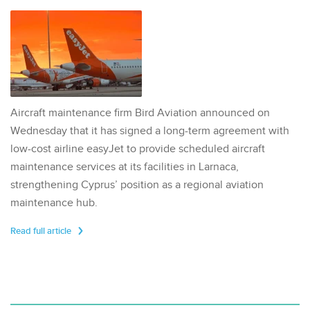
Aircraft maintenance firm Bird Aviation announced on
Wednesday that it has signed a long-term agreement with
low-cost airline easyJet to provide scheduled aircraft
maintenance services at its facilities in Larnaca,
strengthening Cyprus’ position as a regional aviation
maintenance hub.
Read full article