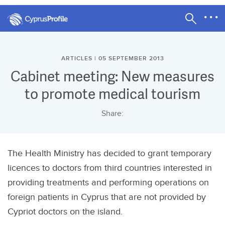
ARTICLES | 05 SEPTEMBER 2013
Cabinet meeting: New measures
to promote medical tourism
Share:
The Health Ministry has decided to grant temporary
licences to doctors from third countries interested in
providing treatments and performing operations on
foreign patients in Cyprus that are not provided by
Cypriot doctors on the island.