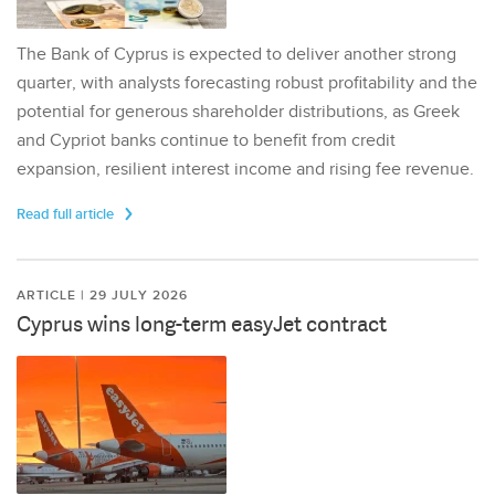
The Bank of Cyprus is expected to deliver another strong
quarter, with analysts forecasting robust profitability and the
potential for generous shareholder distributions, as Greek
and Cypriot banks continue to benefit from credit
expansion, resilient interest income and rising fee revenue.
Read full article
ARTICLE | 29 JULY 2026
Cyprus wins long-term easyJet contract