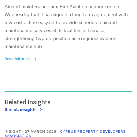
Aircraft maintenance firm Bird Aviation announced on
Wednesday that it has signed a long-term agreement with
low-cost airline easyJet to provide scheduled aircraft
maintenance services at its facilities in Larnaca,
strengthening Cyprus’ position as a regional aviation
maintenance hub.
Read full article
Related Insights
See all insights
INSIGHT | 27 MARCH 2026
|
CYPRUS PROPERTY DEVELOPERS
ASSOCIATION