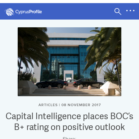
ARTICLES | 08 NOVEMBER 2017
Capital Intelligence places BOC’s
B+ rating on positive outlook