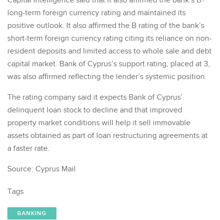
Capital Intelligence said that it also affirmed the bank’s B+
long-term foreign currency rating and maintained its
positive outlook. It also affirmed the B rating of the bank’s
short-term foreign currency rating citing its reliance on non-
resident deposits and limited access to whole sale and debt
capital market. Bank of Cyprus’s support rating, placed at 3,
was also affirmed reflecting the lender’s systemic position.
The rating company said it expects Bank of Cyprus’
delinquent loan stock to decline and that improved
property market conditions will help it sell immovable
assets obtained as part of loan restructuring agreements at
a faster rate.
Source: Cyprus Mail
Tags
BANKING