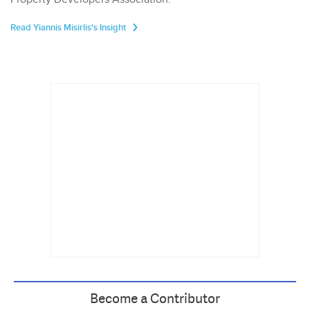
Read Yiannis Misirlis's Insight
Become a Contributor