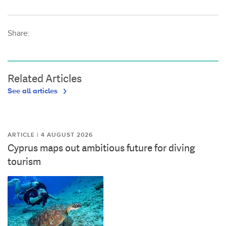
Share:
Related Articles
See all articles
ARTICLE | 4 AUGUST 2026
Cyprus maps out ambitious future for diving
tourism