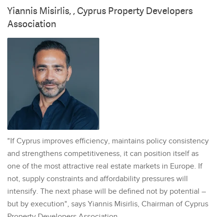
Yiannis Misirlis, , Cyprus Property Developers
Association
"If Cyprus improves efficiency, maintains policy consistency
and strengthens competitiveness, it can position itself as
one of the most attractive real estate markets in Europe. If
not, supply constraints and affordability pressures will
intensify. The next phase will be defined not by potential –
but by execution", says Yiannis Misirlis, Chairman of Cyprus
Property Developers Association.