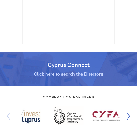
Cyprus Connect
Click here to search the Directory
COOPERATION PARTNERS