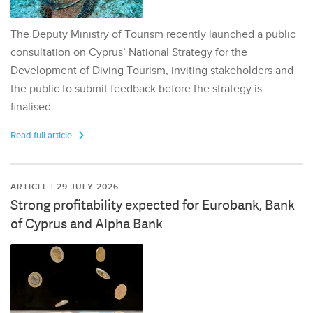
The Deputy Ministry of Tourism recently launched a public
consultation on Cyprus’ National Strategy for the
Development of Diving Tourism, inviting stakeholders and
the public to submit feedback before the strategy is
finalised.
Read full article
ARTICLE | 29 JULY 2026
Strong profitability expected for Eurobank, Bank
of Cyprus and Alpha Bank