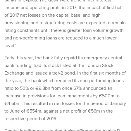
banks in Cyprus. The downward trend in net interest
income and operating profit in 2017, the impact of first half
of 2017 net losses on the capital base, and high
provisioning and restructuring costs are expected to remain
rating constraints until there is greater loan volume growth
and non-performing loans are reduced to a much lower
level”.
Early this year, the bank fully repaid its emergency central
bank funding, had its stock listed at the London Stock
Exchange and issued a tier-2 bond. In the first six months of
the year, the bank which reduced its non-performing loans
ratio to 50% or €9.8bn from once 67% announced an
increase in provisions for loan impairments by €500m to
€4.6bn. This resulted in net losses for the period of January
to June of €554m, against a net profit of €56m in the
respective period of 2016.