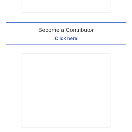
Become a Contributor
Click here