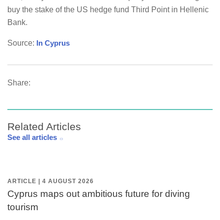
buy the stake of the US hedge fund Third Point in Hellenic
Bank.
Source:
In Cyprus
Share:
Related Articles
See all articles
ARTICLE | 4 AUGUST 2026
Cyprus maps out ambitious future for diving
tourism