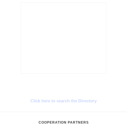
Cyprus Connect
Click here to search the Directory
COOPERATION PARTNERS