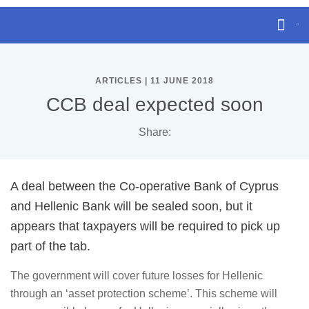
ARTICLES | 11 JUNE 2018
CCB deal expected soon
Share:
A deal between the Co-operative Bank of Cyprus
and Hellenic Bank will be sealed soon, but it
appears that taxpayers will be required to pick up
part of the tab.
The government will cover future losses for Hellenic
through an ‘asset protection scheme’. This scheme will