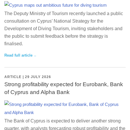
The Deputy Ministry of Tourism recently launched a public
consultation on Cyprus’ National Strategy for the
Development of Diving Tourism, inviting stakeholders and
the public to submit feedback before the strategy is
finalised.
Read full article
ARTICLE | 29 JULY 2026
Strong profitability expected for Eurobank, Bank
of Cyprus and Alpha Bank
The Bank of Cyprus is expected to deliver another strong
quarter, with analysts forecasting robust profitability and the