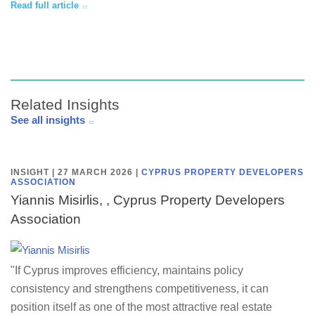
Read full article
Related Insights
See all insights
INSIGHT | 27 MARCH 2026
|
CYPRUS PROPERTY DEVELOPERS
ASSOCIATION
Yiannis Misirlis, , Cyprus Property Developers
Association
"If Cyprus improves efficiency, maintains policy
consistency and strengthens competitiveness, it can
position itself as one of the most attractive real estate