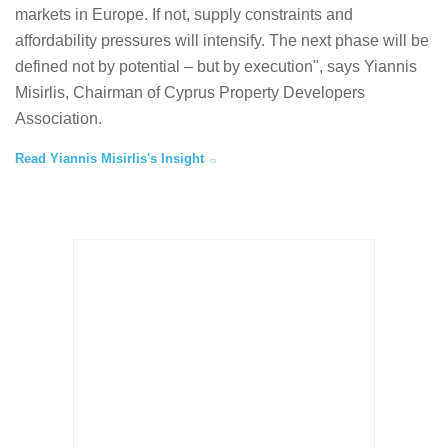
markets in Europe. If not, supply constraints and
affordability pressures will intensify. The next phase will be
defined not by potential – but by execution", says Yiannis
Misirlis, Chairman of Cyprus Property Developers
Association.
Read Yiannis Misirlis's Insight