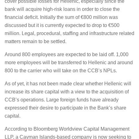
cover possible losses for Hellenic, especially since the
bank will acquire high-risk loans in order to close the
financial deficit. Initially the sum of €800 million was
discussed but it is currently expected to drop to €500
million. Legal, procedural, staffing and infrastructure related
matters remain to be settled.
Around 800 employees are expected to be laid off. 1,000
more employees will be transferred to Hellenic and around
800 to the carrier who will take on the CCB’s NPLs.
As of yet, it has not been made clear whether Hellenic will
increase its share capital with a view to the acquisition of
CCB’s operations. Large foreign funds have already
expressed their desire to participate in the Bank’s share
capital.
According to Bloomberg Worldview Capital Management
LLP, a Cayman Islands-based company is now seeking to