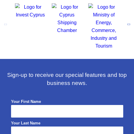
Sign-up to receive our special features and top
business news.
Your First Name
Your Last Name