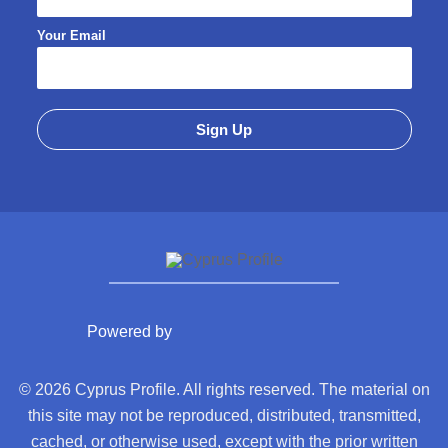
Your Email
Powered by
© 2026 Cyprus Profile. All rights reserved. The material on
this site may not be reproduced, distributed, transmitted,
cached, or otherwise used, except with the prior written