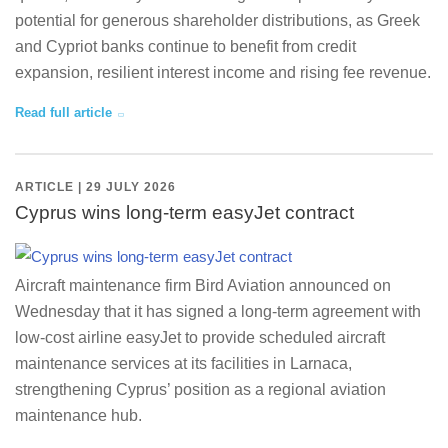
potential for generous shareholder distributions, as Greek
and Cypriot banks continue to benefit from credit
expansion, resilient interest income and rising fee revenue.
Read full article
ARTICLE | 29 JULY 2026
Cyprus wins long-term easyJet contract
Aircraft maintenance firm Bird Aviation announced on
Wednesday that it has signed a long-term agreement with
low-cost airline easyJet to provide scheduled aircraft
maintenance services at its facilities in Larnaca,
strengthening Cyprus’ position as a regional aviation
maintenance hub.