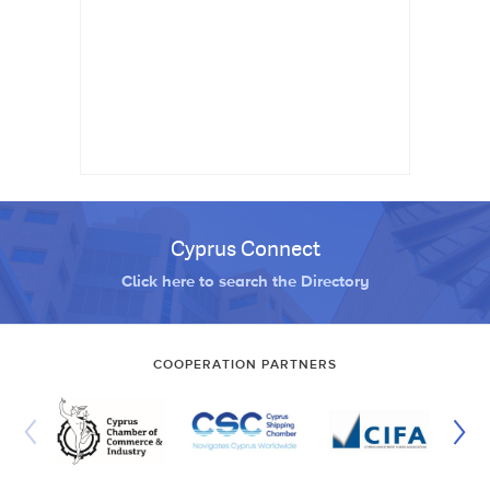
Cyprus Connect
Click here to search the Directory
COOPERATION PARTNERS