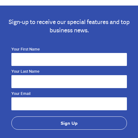
Sign-up to receive our special features and top
business news.
Your First Name
Your Last Name
Your Email