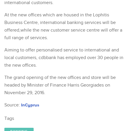
international customers.
At the new offices which are housed in the Lophitis
Business Centre, international banking services will be
offered,while the new customer service centre will offer a
full range of services.
Aiming to offer personalised service to international and
local customers, cdbbank has employed over 30 people in
the new offices.
The grand opening of the new offices and store will be
headed by Minister of Finance Harris Georgiades on
November 29, 2016.
Source:
InCyprus
Tags