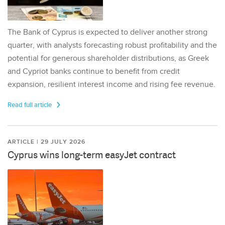
The Bank of Cyprus is expected to deliver another strong
quarter, with analysts forecasting robust profitability and the
potential for generous shareholder distributions, as Greek
and Cypriot banks continue to benefit from credit
expansion, resilient interest income and rising fee revenue.
Read full article
ARTICLE | 29 JULY 2026
Cyprus wins long-term easyJet contract