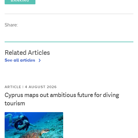
BANKING
Share:
Related Articles
See all articles
ARTICLE | 4 AUGUST 2026
Cyprus maps out ambitious future for diving
tourism