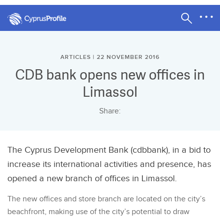
ARTICLES | 22 NOVEMBER 2016
CDB bank opens new offices in
Limassol
Share:
The Cyprus Development Bank (cdbbank), in a bid to
increase its international activities and presence, has
opened a new branch of offices in Limassol.
The new offices and store branch are located on the city’s
beachfront, making use of the city’s potential to draw