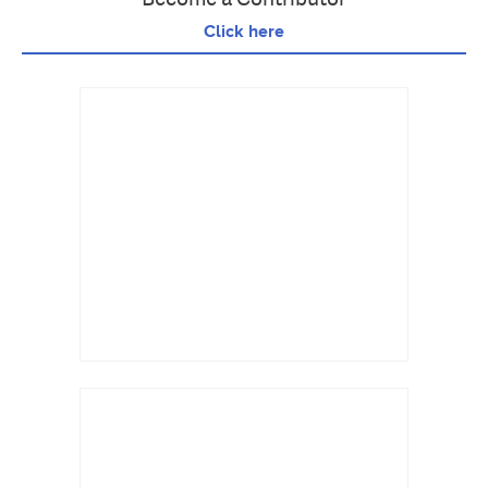
Click here