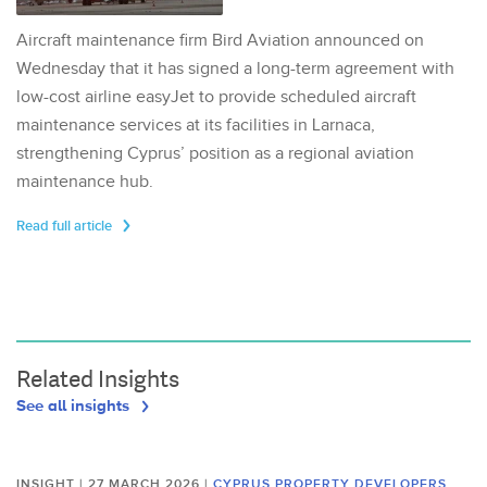
Aircraft maintenance firm Bird Aviation announced on
Wednesday that it has signed a long-term agreement with
low-cost airline easyJet to provide scheduled aircraft
maintenance services at its facilities in Larnaca,
strengthening Cyprus’ position as a regional aviation
maintenance hub.
Read full article
Related Insights
See all insights
INSIGHT | 27 MARCH 2026
|
CYPRUS PROPERTY DEVELOPERS