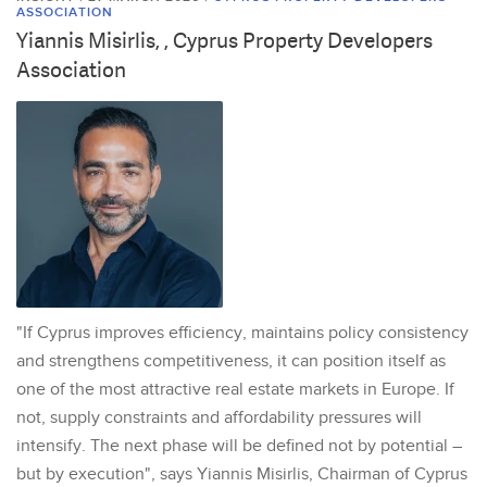
ASSOCIATION
Yiannis Misirlis, , Cyprus Property Developers
Association
"If Cyprus improves efficiency, maintains policy consistency
and strengthens competitiveness, it can position itself as
one of the most attractive real estate markets in Europe. If
not, supply constraints and affordability pressures will
intensify. The next phase will be defined not by potential –
but by execution", says Yiannis Misirlis, Chairman of Cyprus