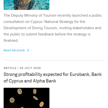
The Deputy Ministry of Tourism recently launched a public
consultation on Cyprus’ National Strategy for the
Development of Diving Tourism, inviting stakeholders and
the public to submit feedback before the strategy is
finalised.
Read full article
ARTICLE | 29 JULY 2026
Strong profitability expected for Eurobank, Bank
of Cyprus and Alpha Bank