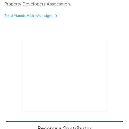
Property Developers Association.
Read Yiannis Misirlis's Insight
Become a Contributor