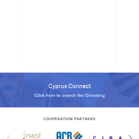
Cyprus Connect
Click here to search the Directory
COOPERATION PARTNERS