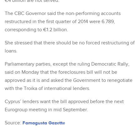
€4 billion are not served.
The CBC Governor said the non-performing accounts
restructured in the first quarter of 2014 were 6.789,
corresponding to €1.2 billion.
She stressed that there should be no forced restructuring of
loans.
Parliamentary parties, except the ruling Democratic Rally,
said on Monday that the foreclosures bill will not be
approved as it is and asked the Government to renegotiate
with the Troika of international lenders.
Cyprus’ lenders want the bill approved before the next
Eurogroup meeting in mid September.
Source:
Famagusta Gazette