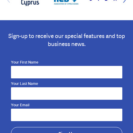
Sign-up to receive our special features and top
business news.
Your First Name
Your Last Name
Your Email