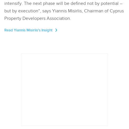
intensify. The next phase will be defined not by potential –
but by execution", says Yiannis Misirlis, Chairman of Cyprus
Property Developers Association.
Read Yiannis Misirlis's Insight