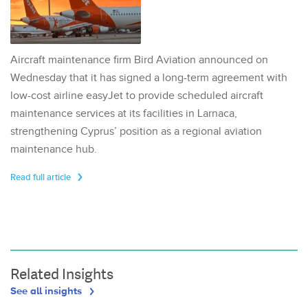
Aircraft maintenance firm Bird Aviation announced on
Wednesday that it has signed a long-term agreement with
low-cost airline easyJet to provide scheduled aircraft
maintenance services at its facilities in Larnaca,
strengthening Cyprus’ position as a regional aviation
maintenance hub.
Read full article
Related Insights
See all insights