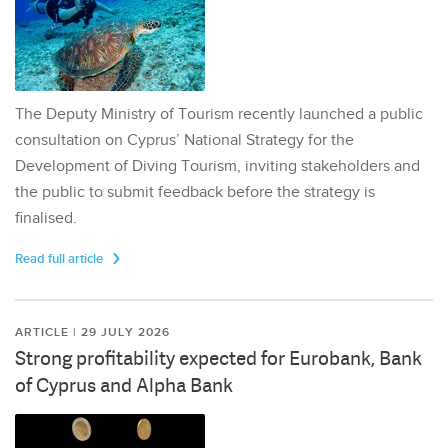
The Deputy Ministry of Tourism recently launched a public
consultation on Cyprus’ National Strategy for the
Development of Diving Tourism, inviting stakeholders and
the public to submit feedback before the strategy is
finalised.
Read full article
ARTICLE | 29 JULY 2026
Strong profitability expected for Eurobank, Bank
of Cyprus and Alpha Bank