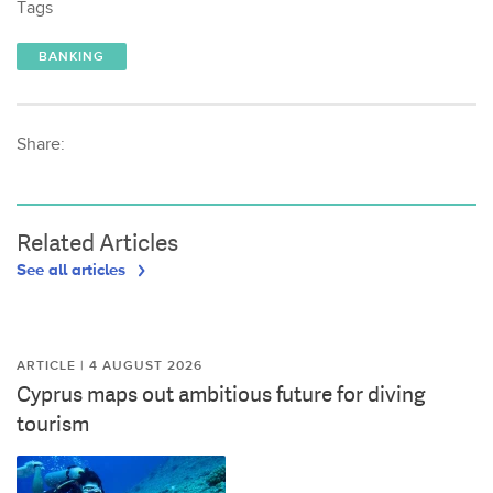
Tags
BANKING
Share:
Related Articles
See all articles
ARTICLE | 4 AUGUST 2026
Cyprus maps out ambitious future for diving
tourism