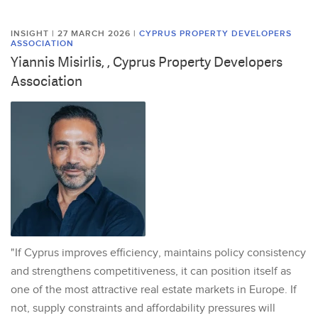
INSIGHT | 27 MARCH 2026
|
CYPRUS PROPERTY DEVELOPERS
ASSOCIATION
Yiannis Misirlis, , Cyprus Property Developers
Association
"If Cyprus improves efficiency, maintains policy consistency
and strengthens competitiveness, it can position itself as
one of the most attractive real estate markets in Europe. If
not, supply constraints and affordability pressures will