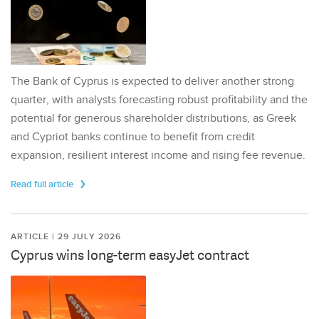
The Bank of Cyprus is expected to deliver another strong
quarter, with analysts forecasting robust profitability and the
potential for generous shareholder distributions, as Greek
and Cypriot banks continue to benefit from credit
expansion, resilient interest income and rising fee revenue.
Read full article
ARTICLE | 29 JULY 2026
Cyprus wins long-term easyJet contract