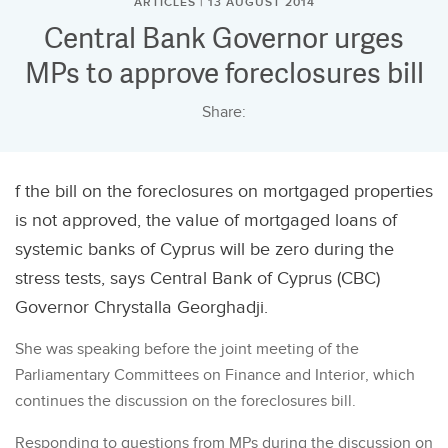
ARTICLES | 13 AUGUST 2014
Central Bank Governor urges
MPs to approve foreclosures bill
Share:
f the bill on the foreclosures on mortgaged properties
is not approved, the value of mortgaged loans of
systemic banks of Cyprus will be zero during the
stress tests, says Central Bank of Cyprus (CBC)
Governor Chrystalla Georghadji.
She was speaking before the joint meeting of the
Parliamentary Committees on Finance and Interior, which
continues the discussion on the foreclosures bill.
Responding to questions from MPs during the discussion on