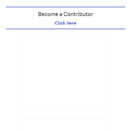
Become a Contributor
Click here