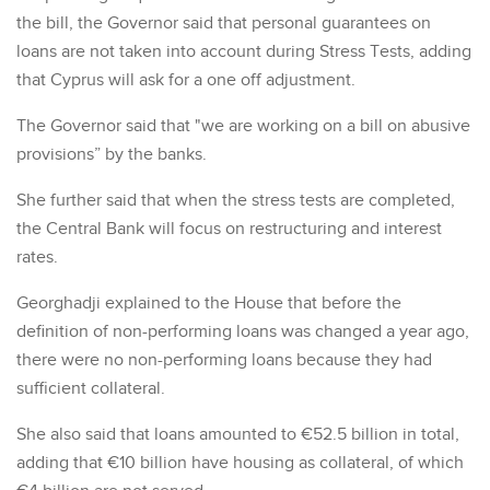
the bill, the Governor said that personal guarantees on
loans are not taken into account during Stress Tests, adding
that Cyprus will ask for a one off adjustment.
The Governor said that "we are working on a bill on abusive
provisions” by the banks.
She further said that when the stress tests are completed,
the Central Bank will focus on restructuring and interest
rates.
Georghadji explained to the House that before the
definition of non-performing loans was changed a year ago,
there were no non-performing loans because they had
sufficient collateral.
She also said that loans amounted to €52.5 billion in total,
adding that €10 billion have housing as collateral, of which