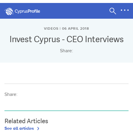
VIDEOS | 06 APRIL 2018
Invest Cyprus - CEO Interviews
Share:
Share:
Related Articles
See all articles