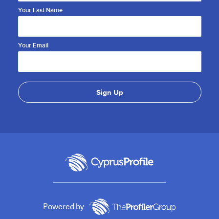
Your Last Name
Your Email
Powered by