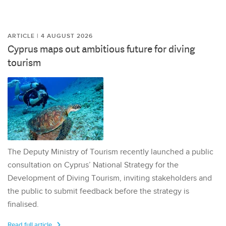
ARTICLE | 4 AUGUST 2026
Cyprus maps out ambitious future for diving
tourism
The Deputy Ministry of Tourism recently launched a public
consultation on Cyprus’ National Strategy for the
Development of Diving Tourism, inviting stakeholders and
the public to submit feedback before the strategy is
finalised.
Read full article