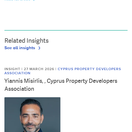
Related Insights
See all insights
INSIGHT | 27 MARCH 2026
|
CYPRUS PROPERTY DEVELOPERS
ASSOCIATION
Yiannis Misirlis, , Cyprus Property Developers
Association