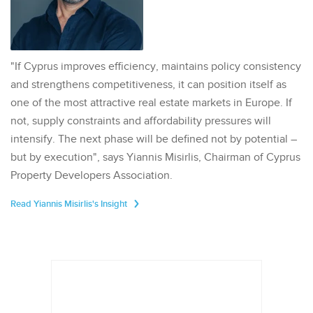
"If Cyprus improves efficiency, maintains policy consistency
and strengthens competitiveness, it can position itself as
one of the most attractive real estate markets in Europe. If
not, supply constraints and affordability pressures will
intensify. The next phase will be defined not by potential –
but by execution", says Yiannis Misirlis, Chairman of Cyprus
Property Developers Association.
Read Yiannis Misirlis's Insight