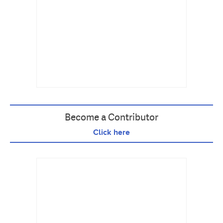
Become a Contributor
Click here