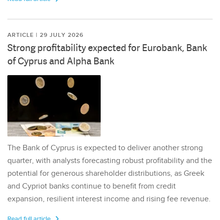
ARTICLE | 29 JULY 2026
Strong profitability expected for Eurobank, Bank
of Cyprus and Alpha Bank
The Bank of Cyprus is expected to deliver another strong
quarter, with analysts forecasting robust profitability and the
potential for generous shareholder distributions, as Greek
and Cypriot banks continue to benefit from credit
expansion, resilient interest income and rising fee revenue.
Read full article