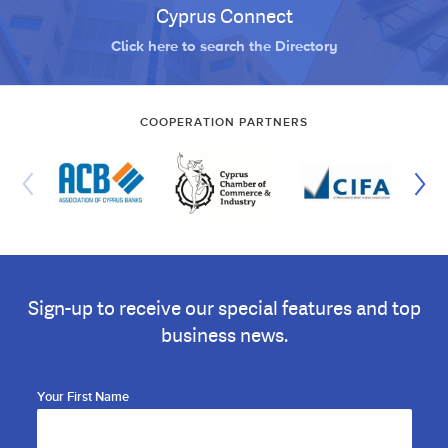
Cyprus Connect
Click here to search the Directory
COOPERATION PARTNERS
Sign-up to receive our special features and top
business news.
Your First Name