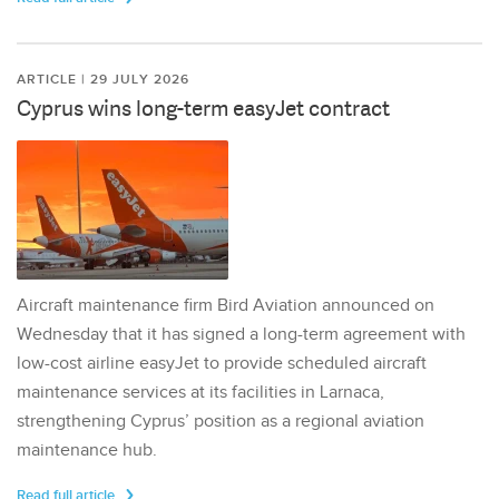
ARTICLE | 29 JULY 2026
Cyprus wins long-term easyJet contract
Aircraft maintenance firm Bird Aviation announced on
Wednesday that it has signed a long-term agreement with
low-cost airline easyJet to provide scheduled aircraft
maintenance services at its facilities in Larnaca,
strengthening Cyprus’ position as a regional aviation
maintenance hub.
Read full article