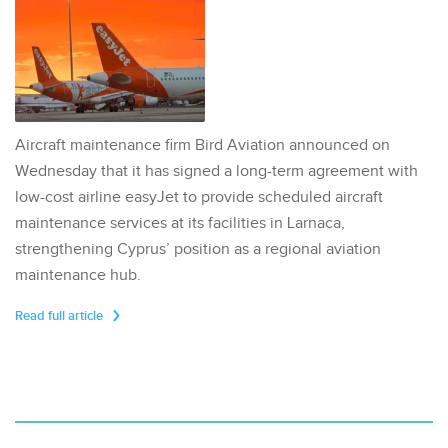
Aircraft maintenance firm Bird Aviation announced on
Wednesday that it has signed a long-term agreement with
low-cost airline easyJet to provide scheduled aircraft
maintenance services at its facilities in Larnaca,
strengthening Cyprus’ position as a regional aviation
maintenance hub.
Read full article