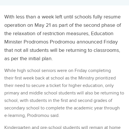
With less than a week left until schools fully resume
operation on May 21 as part of the second phase of
the relaxation of restriction measures, Education
Minister Prodromos Prodromou announced Friday
that not all students will be returning to classrooms,
as per the initial plan.
While high school seniors were on Friday completing
their first week back at school as the Ministry prioritized
their need to secure a ticket for higher education, only
primary and middle school students will also be returning to
school, with students in the first and second grades of
secondary school to complete the academic year through
e-learning, Prodromou said.
Kindergarten and pre-school students will remain at home