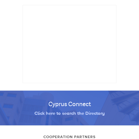
Cyprus Connect
Click here to search the Directory
COOPERATION PARTNERS