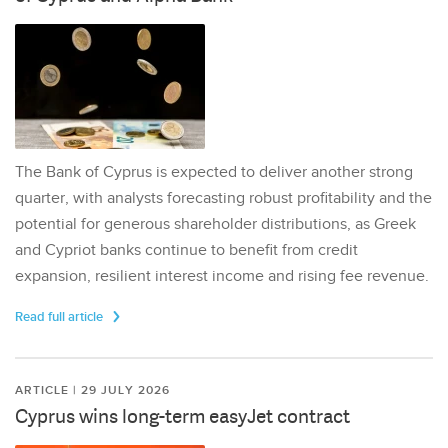
The Bank of Cyprus is expected to deliver another strong
quarter, with analysts forecasting robust profitability and the
potential for generous shareholder distributions, as Greek
and Cypriot banks continue to benefit from credit
expansion, resilient interest income and rising fee revenue.
Read full article
ARTICLE | 29 JULY 2026
Cyprus wins long-term easyJet contract