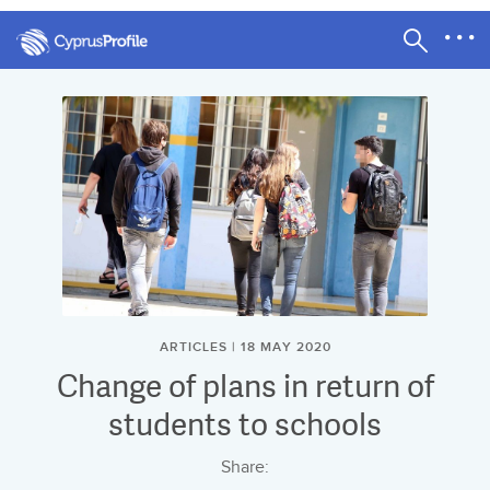
ARTICLES | 18 MAY 2020
Change of plans in return of
students to schools
Share: