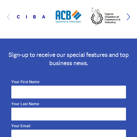
Sign-up to receive our special features and top
business news.
Your First Name
Your Last Name
Your Email