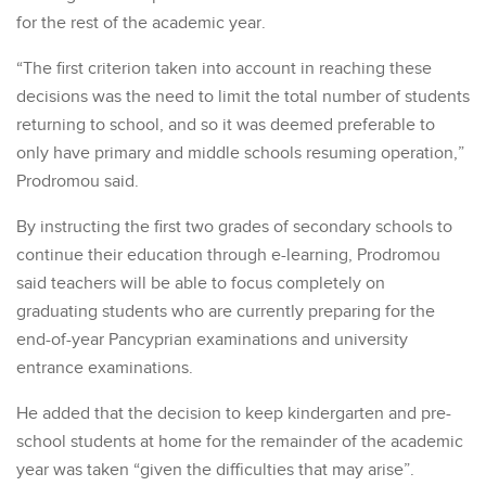
for the rest of the academic year.
“The first criterion taken into account in reaching these
decisions was the need to limit the total number of students
returning to school, and so it was deemed preferable to
only have primary and middle schools resuming operation,”
Prodromou said.
By instructing the first two grades of secondary schools to
continue their education through e-learning, Prodromou
said teachers will be able to focus completely on
graduating students who are currently preparing for the
end-of-year Pancyprian examinations and university
entrance examinations.
He added that the decision to keep kindergarten and pre-
school students at home for the remainder of the academic
year was taken “given the difficulties that may arise”.