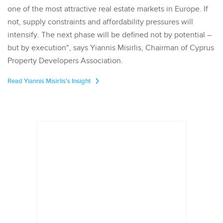
one of the most attractive real estate markets in Europe. If
not, supply constraints and affordability pressures will
intensify. The next phase will be defined not by potential –
but by execution", says Yiannis Misirlis, Chairman of Cyprus
Property Developers Association.
Read Yiannis Misirlis's Insight