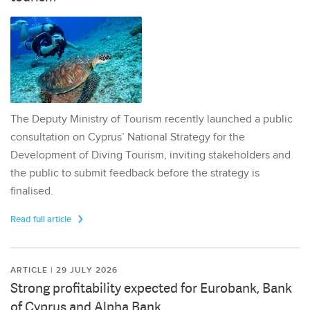
The Deputy Ministry of Tourism recently launched a public
consultation on Cyprus’ National Strategy for the
Development of Diving Tourism, inviting stakeholders and
the public to submit feedback before the strategy is
finalised.
Read full article
ARTICLE | 29 JULY 2026
Strong profitability expected for Eurobank, Bank
of Cyprus and Alpha Bank