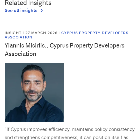
Related Insights
See all insights
INSIGHT | 27 MARCH 2026
|
CYPRUS PROPERTY DEVELOPERS
ASSOCIATION
Yiannis Misirlis, , Cyprus Property Developers
Association
"If Cyprus improves efficiency, maintains policy consistency
and strengthens competitiveness, it can position itself as