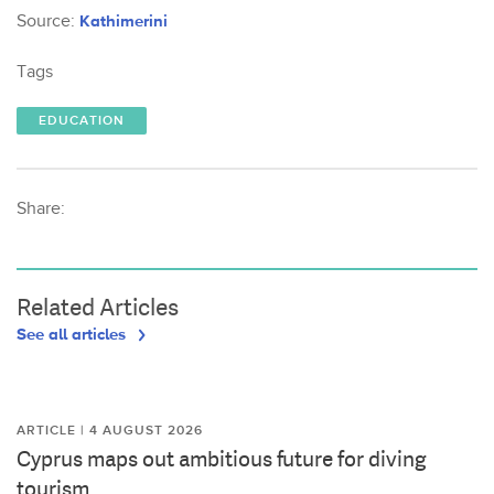
Source:
Kathimerini
Tags
EDUCATION
Share:
Related Articles
See all articles
ARTICLE | 4 AUGUST 2026
Cyprus maps out ambitious future for diving
tourism