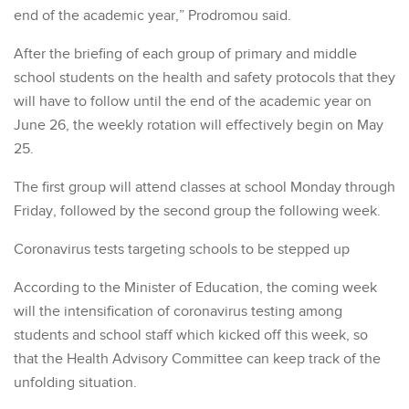
end of the academic year,” Prodromou said.
After the briefing of each group of primary and middle
school students on the health and safety protocols that they
will have to follow until the end of the academic year on
June 26, the weekly rotation will effectively begin on May
25.
The first group will attend classes at school Monday through
Friday, followed by the second group the following week.
Coronavirus tests targeting schools to be stepped up
According to the Minister of Education, the coming week
will the intensification of coronavirus testing among
students and school staff which kicked off this week, so
that the Health Advisory Committee can keep track of the
unfolding situation.