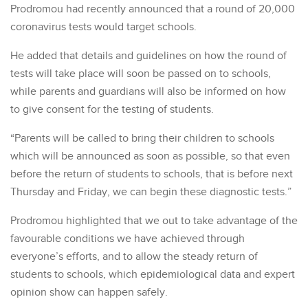
Prodromou had recently announced that a round of 20,000
coronavirus tests would target schools.
He added that details and guidelines on how the round of
tests will take place will soon be passed on to schools,
while parents and guardians will also be informed on how
to give consent for the testing of students.
“Parents will be called to bring their children to schools
which will be announced as soon as possible, so that even
before the return of students to schools, that is before next
Thursday and Friday, we can begin these diagnostic tests.”
Prodromou highlighted that we out to take advantage of the
favourable conditions we have achieved through
everyone’s efforts, and to allow the steady return of
students to schools, which epidemiological data and expert
opinion show can happen safely.