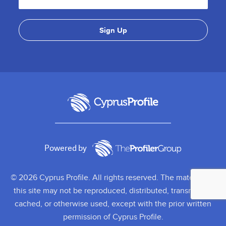
Powered by
© 2026 Cyprus Profile. All rights reserved. The material on
this site may not be reproduced, distributed, transmitted,
cached, or otherwise used, except with the prior written
permission of Cyprus Profile.