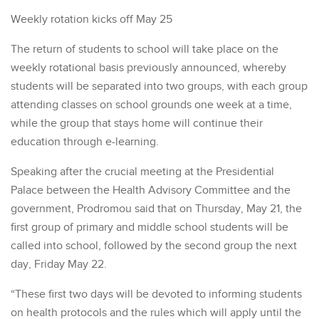
Weekly rotation kicks off May 25
The return of students to school will take place on the
weekly rotational basis previously announced, whereby
students will be separated into two groups, with each group
attending classes on school grounds one week at a time,
while the group that stays home will continue their
education through e-learning.
Speaking after the crucial meeting at the Presidential
Palace between the Health Advisory Committee and the
government, Prodromou said that on Thursday, May 21, the
first group of primary and middle school students will be
called into school, followed by the second group the next
day, Friday May 22.
“These first two days will be devoted to informing students
on health protocols and the rules which will apply until the