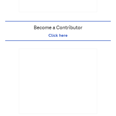
Become a Contributor
Click here