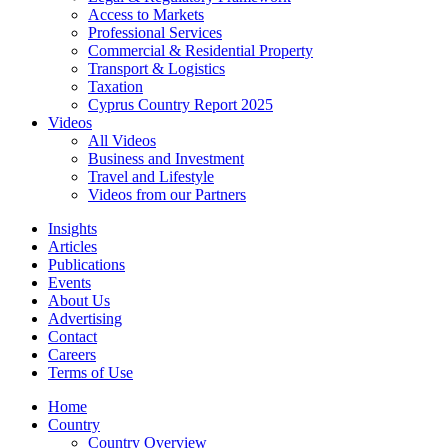
Access to Markets
Professional Services
Commercial & Residential Property
Transport & Logistics
Taxation
Cyprus Country Report 2025
Videos
All Videos
Business and Investment
Travel and Lifestyle
Videos from our Partners
Insights
Articles
Publications
Events
About Us
Advertising
Contact
Careers
Terms of Use
Home
Country
Country Overview