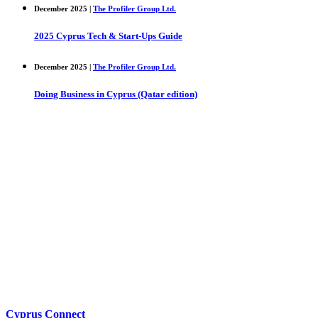
December 2025 |
The Profiler Group Ltd.
2025 Cyprus Tech & Start-Ups Guide
December 2025 |
The Profiler Group Ltd.
Doing Business in Cyprus (Qatar edition)
Cyprus Connect