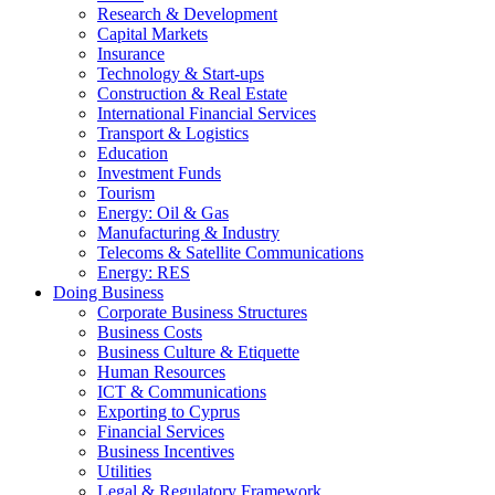
Research & Development
Capital Markets
Insurance
Technology & Start-ups
Construction & Real Estate
International Financial Services
Transport & Logistics
Education
Investment Funds
Tourism
Energy: Oil & Gas
Manufacturing & Industry
Telecoms & Satellite Communications
Energy: RES
Doing Business
Corporate Business Structures
Business Costs
Business Culture & Etiquette
Human Resources
ICT & Communications
Exporting to Cyprus
Financial Services
Business Incentives
Utilities
Legal & Regulatory Framework