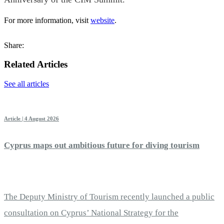
For more information, visit
website
.
Share:
Related Articles
See all articles
Article | 4 August 2026
Cyprus maps out ambitious future for diving tourism
The Deputy Ministry of Tourism recently launched a public
consultation on Cyprus’ National Strategy for the