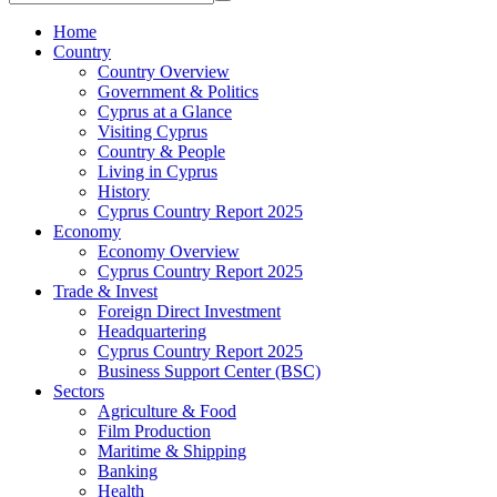
Home
Country
Country Overview
Government & Politics
Cyprus at a Glance
Visiting Cyprus
Country & People
Living in Cyprus
History
Cyprus Country Report 2025
Economy
Economy Overview
Cyprus Country Report 2025
Trade & Invest
Foreign Direct Investment
Headquartering
Cyprus Country Report 2025
Business Support Center (BSC)
Sectors
Agriculture & Food
Film Production
Maritime & Shipping
Banking
Health