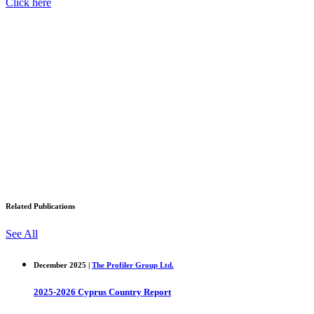
Click here
Related Publications
See All
December 2025 |
The Profiler Group Ltd.
2025-2026 Cyprus Country Report