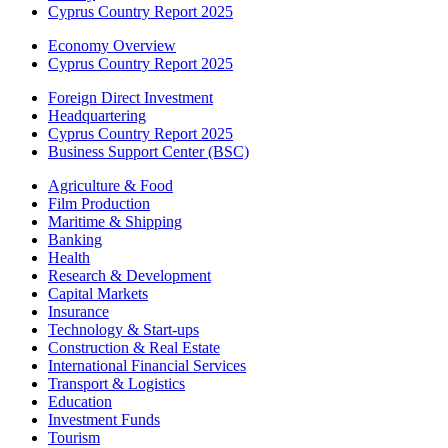
Cyprus Country Report 2025
Economy Overview
Cyprus Country Report 2025
Foreign Direct Investment
Headquartering
Cyprus Country Report 2025
Business Support Center (BSC)
Agriculture & Food
Film Production
Maritime & Shipping
Banking
Health
Research & Development
Capital Markets
Insurance
Technology & Start-ups
Construction & Real Estate
International Financial Services
Transport & Logistics
Education
Investment Funds
Tourism