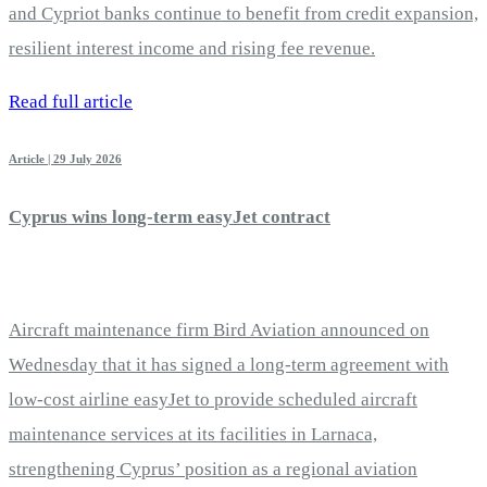
and Cypriot banks continue to benefit from credit expansion,
resilient interest income and rising fee revenue.
Read full article
Article | 29 July 2026
Cyprus wins long-term easyJet contract
Aircraft maintenance firm Bird Aviation announced on
Wednesday that it has signed a long-term agreement with
low-cost airline easyJet to provide scheduled aircraft
maintenance services at its facilities in Larnaca,
strengthening Cyprus’ position as a regional aviation