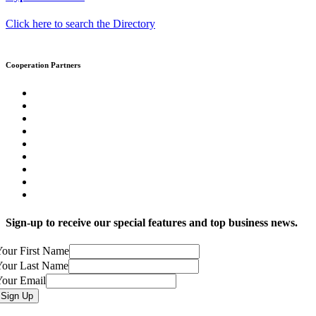
Click here to search the Directory
Cooperation Partners
Sign-up to receive our special features and top business news.
our First Name
Your Last Name
Your Email