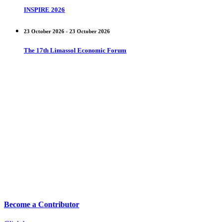
INSPIRE 2026
23 October 2026 - 23 October 2026
The 17th Limassol Economic Forum
Become a Contributor