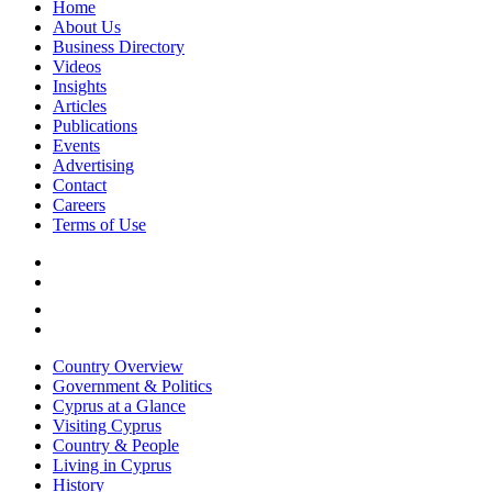
Home
About Us
Business Directory
Videos
Insights
Articles
Publications
Events
Advertising
Contact
Careers
Terms of Use
Country Overview
Government & Politics
Cyprus at a Glance
Visiting Cyprus
Country & People
Living in Cyprus
History