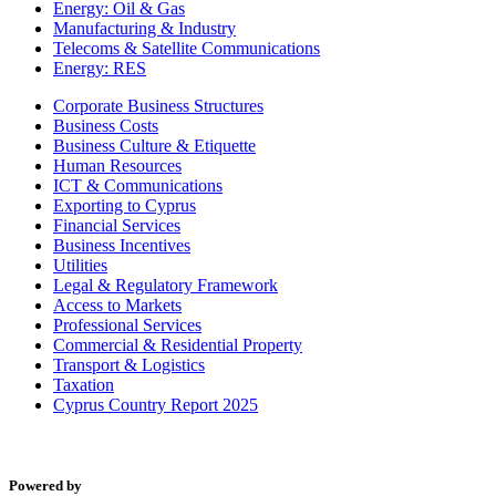
Energy: Oil & Gas
Manufacturing & Industry
Telecoms & Satellite Communications
Energy: RES
Corporate Business Structures
Business Costs
Business Culture & Etiquette
Human Resources
ICT & Communications
Exporting to Cyprus
Financial Services
Business Incentives
Utilities
Legal & Regulatory Framework
Access to Markets
Professional Services
Commercial & Residential Property
Transport & Logistics
Taxation
Cyprus Country Report 2025
Powered by