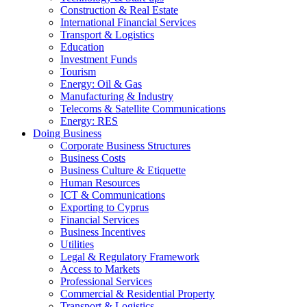
Construction & Real Estate
International Financial Services
Transport & Logistics
Education
Investment Funds
Tourism
Energy: Oil & Gas
Manufacturing & Industry
Telecoms & Satellite Communications
Energy: RES
Doing Business
Corporate Business Structures
Business Costs
Business Culture & Etiquette
Human Resources
ICT & Communications
Exporting to Cyprus
Financial Services
Business Incentives
Utilities
Legal & Regulatory Framework
Access to Markets
Professional Services
Commercial & Residential Property
Transport & Logistics