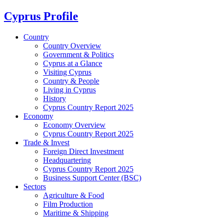
Cyprus Profile
Country
Country Overview
Government & Politics
Cyprus at a Glance
Visiting Cyprus
Country & People
Living in Cyprus
History
Cyprus Country Report 2025
Economy
Economy Overview
Cyprus Country Report 2025
Trade & Invest
Foreign Direct Investment
Headquartering
Cyprus Country Report 2025
Business Support Center (BSC)
Sectors
Agriculture & Food
Film Production
Maritime & Shipping