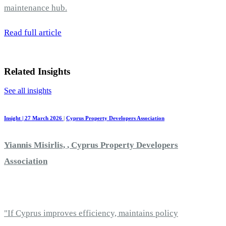
maintenance hub.
Read full article
Related Insights
See all insights
Insight | 27 March 2026
|
Cyprus Property Developers Association
Yiannis Misirlis, , Cyprus Property Developers
Association
"If Cyprus improves efficiency, maintains policy