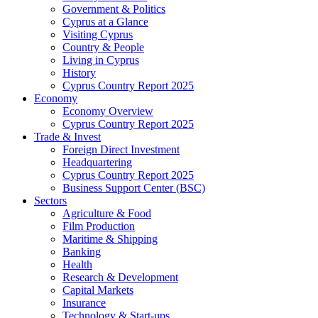
Government & Politics
Cyprus at a Glance
Visiting Cyprus
Country & People
Living in Cyprus
History
Cyprus Country Report 2025
Economy
Economy Overview
Cyprus Country Report 2025
Trade & Invest
Foreign Direct Investment
Headquartering
Cyprus Country Report 2025
Business Support Center (BSC)
Sectors
Agriculture & Food
Film Production
Maritime & Shipping
Banking
Health
Research & Development
Capital Markets
Insurance
Technology & Start-ups