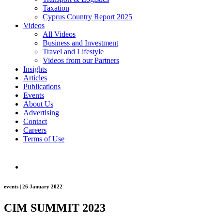
Taxation
Cyprus Country Report 2025
Videos
All Videos
Business and Investment
Travel and Lifestyle
Videos from our Partners
Insights
Articles
Publications
Events
About Us
Advertising
Contact
Careers
Terms of Use
events | 26 January 2022
CIM SUMMIT 2023