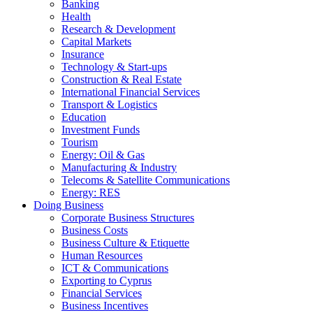
Banking
Health
Research & Development
Capital Markets
Insurance
Technology & Start-ups
Construction & Real Estate
International Financial Services
Transport & Logistics
Education
Investment Funds
Tourism
Energy: Oil & Gas
Manufacturing & Industry
Telecoms & Satellite Communications
Energy: RES
Doing Business
Corporate Business Structures
Business Costs
Business Culture & Etiquette
Human Resources
ICT & Communications
Exporting to Cyprus
Financial Services
Business Incentives