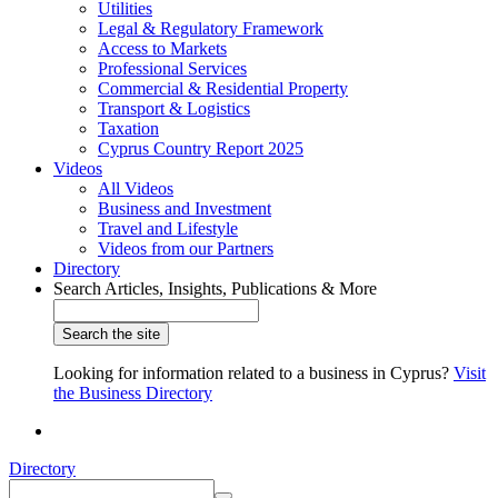
Utilities
Legal & Regulatory Framework
Access to Markets
Professional Services
Commercial & Residential Property
Transport & Logistics
Taxation
Cyprus Country Report 2025
Videos
All Videos
Business and Investment
Travel and Lifestyle
Videos from our Partners
Directory
Search Articles, Insights, Publications & More
Looking for information related to a business in Cyprus?
Visit
the Business Directory
Directory