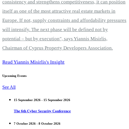
consistency and strengthens competitiveness, it can position
itself as one of the most attractive real estate markets in
Europe. If not, supply constraints and affordability pressures
will intensify. The next phase will be defined not by
potential – but by execution", says Yiannis Misirlis,
Chairman of Cyprus Property Developers Association.
Read Yiannis Misirlis's Insight
Upcoming Events
See All
15 September 2026 - 15 September 2026
The 6th Cyber Security Conference
7 October 2026 - 8 October 2026