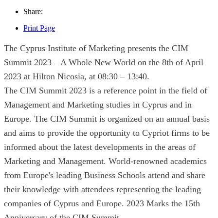
Share:
Print Page
The Cyprus Institute of Marketing presents the CIM
Summit 2023 – A Whole New World on the 8th of April
2023 at Hilton Nicosia, at 08:30 – 13:40.
The CIM Summit 2023 is a reference point in the field of
Management and Marketing studies in Cyprus and in
Europe. The CIM Summit is organized on an annual basis
and aims to provide the opportunity to Cypriot firms to be
informed about the latest developments in the areas of
Marketing and Management. World-renowned academics
from Europe's leading Business Schools attend and share
their knowledge with attendees representing the leading
companies of Cyprus and Europe. 2023 Marks the 15th
Anniversary of the CIM Summit.