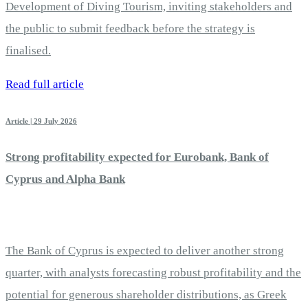
Development of Diving Tourism, inviting stakeholders and
the public to submit feedback before the strategy is
finalised.
Read full article
Article | 29 July 2026
Strong profitability expected for Eurobank, Bank of
Cyprus and Alpha Bank
The Bank of Cyprus is expected to deliver another strong
quarter, with analysts forecasting robust profitability and the
potential for generous shareholder distributions, as Greek