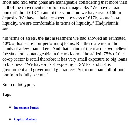
short-and mid-term goals are manageable considering that more than
half of the movement’s portfolio is manageable. “We have a loan
book of about €13.5b and at the same time we have over €16b in
deposits. We have a balance sheet in excess of €17b, so we have
liquidity, we are comfortable in terms of liquidity,” Hadjiyiannis
said.
“In terms of assets, the last assessment we had showed an estimated
40% of loans are non-performing loans. But these are not in the
hands of a few loan takers. And that is one of the reasons we believe
the situation is manageable in the mid-term,” he added. 75% of the
co-op sector is retail therefore it has very small exposure to big loans
in business. “We have a 17% exposure in SMEs, and 8% is
government and government guarantees. So, more than half of our
portfolio is fully secure.”
Source: InCyprus
Tags
Investment Funds
Capital Markets