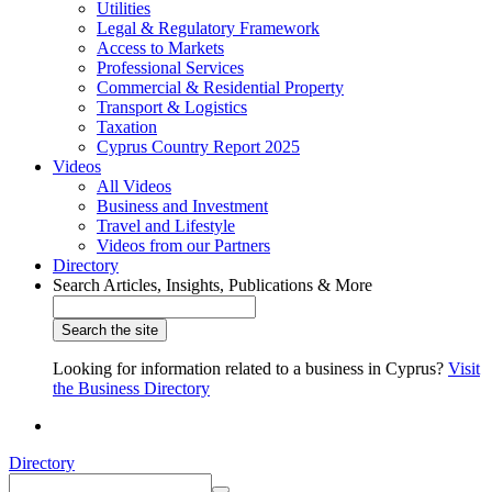
Utilities
Legal & Regulatory Framework
Access to Markets
Professional Services
Commercial & Residential Property
Transport & Logistics
Taxation
Cyprus Country Report 2025
Videos
All Videos
Business and Investment
Travel and Lifestyle
Videos from our Partners
Directory
Search Articles, Insights, Publications & More
Looking for information related to a business in Cyprus?
Visit
the Business Directory
Directory