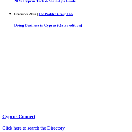
2025 Cyprus Tech & Start-Ups Guide
December 2025 |
The Profiler Group Ltd.
Doing Business in Cyprus (Qatar edition)
Cyprus Connect
Click here to search the Directory