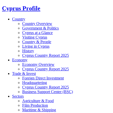
Cyprus Profile
Country
Country Overview
Government & Politics
Cyprus at a Glance
Visiting Cyprus
Country & People
Living in Cyprus
History
Cyprus Country Report 2025
Economy
Economy Overview
Cyprus Country Report 2025
Trade & Invest
Foreign Direct Investment
Headquartering
Cyprus Country Report 2025
Business Support Center (BSC)
Sectors
Agriculture & Food
Film Production
Maritime & Shipping