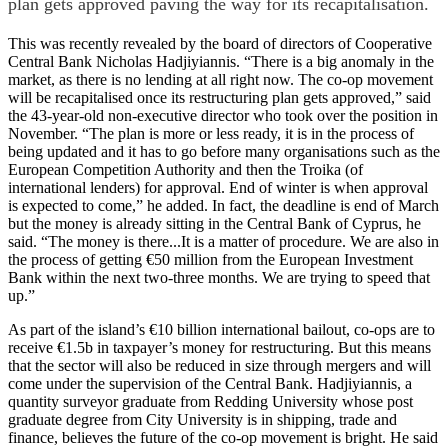
plan gets approved paving the way for its recapitalisation.
This was recently revealed by the board of directors of Cooperative
Central Bank Nicholas Hadjiyiannis. “There is a big anomaly in the
market, as there is no lending at all right now. The co-op movement
will be recapitalised once its restructuring plan gets approved,” said
the 43-year-old non-executive director who took over the position in
November. “The plan is more or less ready, it is in the process of
being updated and it has to go before many organisations such as the
European Competition Authority and then the Troika (of
international lenders) for approval. End of winter is when approval
is expected to come,” he added. In fact, the deadline is end of March
but the money is already sitting in the Central Bank of Cyprus, he
said. “The money is there...It is a matter of procedure. We are also in
the process of getting €50 million from the European Investment
Bank within the next two-three months. We are trying to speed that
up.”
As part of the island’s €10 billion international bailout, co-ops are to
receive €1.5b in taxpayer’s money for restructuring. But this means
that the sector will also be reduced in size through mergers and will
come under the supervision of the Central Bank. Hadjiyiannis, a
quantity surveyor graduate from Redding University whose post
graduate degree from City University is in shipping, trade and
finance, believes the future of the co-op movement is bright. He said