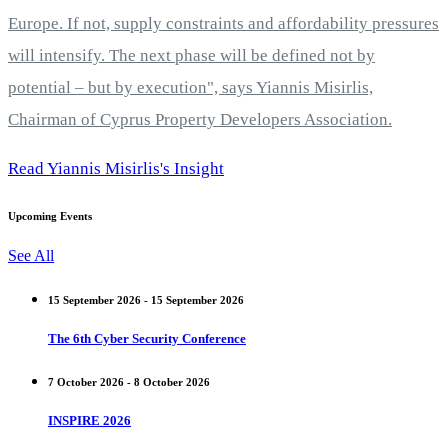
Europe. If not, supply constraints and affordability pressures
will intensify. The next phase will be defined not by
potential – but by execution", says Yiannis Misirlis,
Chairman of Cyprus Property Developers Association.
Read Yiannis Misirlis's Insight
Upcoming Events
See All
15 September 2026 - 15 September 2026
The 6th Cyber Security Conference
7 October 2026 - 8 October 2026
INSPIRE 2026