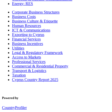
Energy: RES
Corporate Business Structures
Business Costs
Business Culture & Etiquette
Human Resources
ICT & Communications
Exporting to Cyprus
Financial Services
Business Incentives
Utilities
Legal & Regulatory Framework
Access to Markets
Professional Services
Commercial & Residential Property
Transport & Logistics
Taxation
Cyprus Country Report 2025
Powered by
CountryProfiler