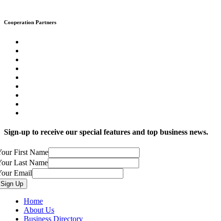
Cooperation Partners
Sign-up to receive our special features and top business news.
our First Name
Your Last Name
Your Email
Home
About Us
Business Directory