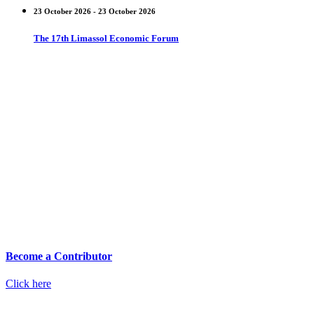
23 October 2026 - 23 October 2026
The 17th Limassol Economic Forum
Become a Contributor
Click here