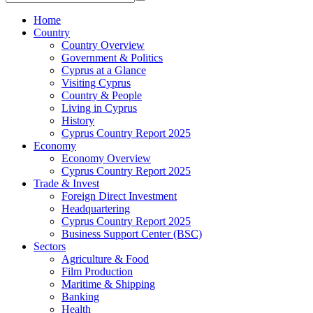
Home
Country
Country Overview
Government & Politics
Cyprus at a Glance
Visiting Cyprus
Country & People
Living in Cyprus
History
Cyprus Country Report 2025
Economy
Economy Overview
Cyprus Country Report 2025
Trade & Invest
Foreign Direct Investment
Headquartering
Cyprus Country Report 2025
Business Support Center (BSC)
Sectors
Agriculture & Food
Film Production
Maritime & Shipping
Banking
Health