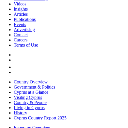
Videos
Insights
Articles
Publications
Events
Advertising
Contact
Careers
Terms of Use
Country Overview
Government & Politics
Cyprus at a Glance
Visiting Cyprus
Country & People
Living in Cyprus
History
Cyprus Country Report 2025
Economy Overview