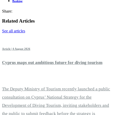
Banking
Share:
Related Articles
See all articles
Article | 4 August 2026
Cyprus maps out ambitious future for diving tourism
The Deputy Ministry of Tourism recently launched a public
consultation on Cyprus’ National Strategy for the
Development of Diving Tourism, inviting stakeholders and
the public to submit feedback before the strategy is