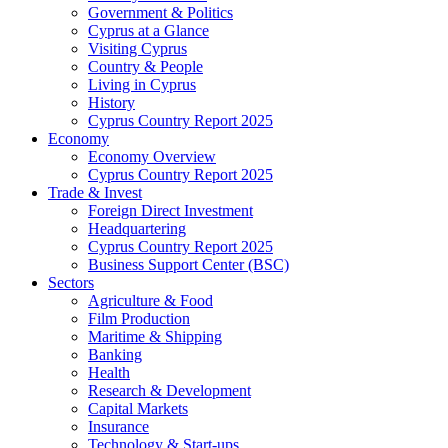
Government & Politics
Cyprus at a Glance
Visiting Cyprus
Country & People
Living in Cyprus
History
Cyprus Country Report 2025
Economy
Economy Overview
Cyprus Country Report 2025
Trade & Invest
Foreign Direct Investment
Headquartering
Cyprus Country Report 2025
Business Support Center (BSC)
Sectors
Agriculture & Food
Film Production
Maritime & Shipping
Banking
Health
Research & Development
Capital Markets
Insurance
Technology & Start-ups