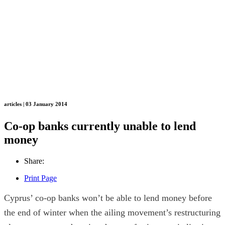
articles | 03 January 2014
Co-op banks currently unable to lend
money
Share:
Print Page
Cyprus’ co-op banks won’t be able to lend money before
the end of winter when the ailing movement’s restructuring