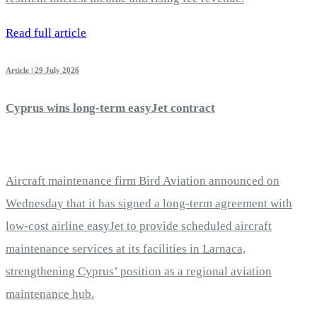
Read full article
Article | 29 July 2026
Cyprus wins long-term easyJet contract
Aircraft maintenance firm Bird Aviation announced on
Wednesday that it has signed a long-term agreement with
low-cost airline easyJet to provide scheduled aircraft
maintenance services at its facilities in Larnaca,
strengthening Cyprus’ position as a regional aviation
maintenance hub.