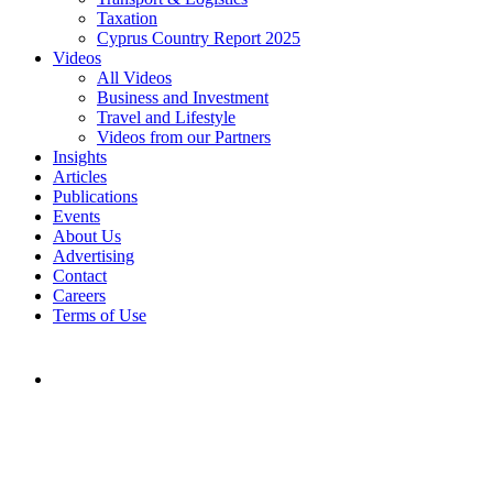
Taxation
Cyprus Country Report 2025
Videos
All Videos
Business and Investment
Travel and Lifestyle
Videos from our Partners
Insights
Articles
Publications
Events
About Us
Advertising
Contact
Careers
Terms of Use