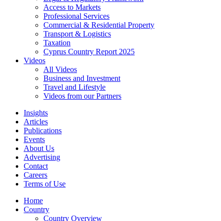
Access to Markets
Professional Services
Commercial & Residential Property
Transport & Logistics
Taxation
Cyprus Country Report 2025
Videos
All Videos
Business and Investment
Travel and Lifestyle
Videos from our Partners
Insights
Articles
Publications
Events
About Us
Advertising
Contact
Careers
Terms of Use
Home
Country
Country Overview