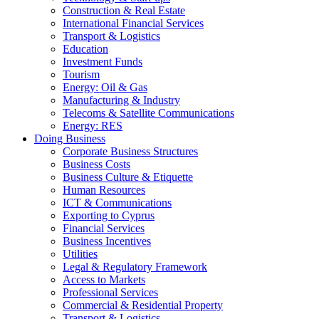
Construction & Real Estate
International Financial Services
Transport & Logistics
Education
Investment Funds
Tourism
Energy: Oil & Gas
Manufacturing & Industry
Telecoms & Satellite Communications
Energy: RES
Doing Business
Corporate Business Structures
Business Costs
Business Culture & Etiquette
Human Resources
ICT & Communications
Exporting to Cyprus
Financial Services
Business Incentives
Utilities
Legal & Regulatory Framework
Access to Markets
Professional Services
Commercial & Residential Property
Transport & Logistics