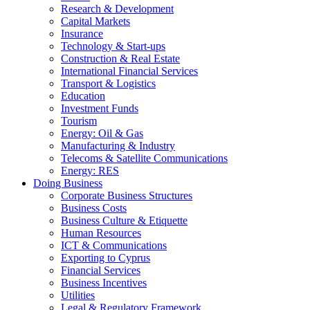
Research & Development
Capital Markets
Insurance
Technology & Start-ups
Construction & Real Estate
International Financial Services
Transport & Logistics
Education
Investment Funds
Tourism
Energy: Oil & Gas
Manufacturing & Industry
Telecoms & Satellite Communications
Energy: RES
Doing Business
Corporate Business Structures
Business Costs
Business Culture & Etiquette
Human Resources
ICT & Communications
Exporting to Cyprus
Financial Services
Business Incentives
Utilities
Legal & Regulatory Framework