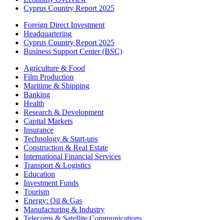
Cyprus Country Report 2025
Foreign Direct Investment
Headquartering
Cyprus Country Report 2025
Business Support Center (BSC)
Agriculture & Food
Film Production
Maritime & Shipping
Banking
Health
Research & Development
Capital Markets
Insurance
Technology & Start-ups
Construction & Real Estate
International Financial Services
Transport & Logistics
Education
Investment Funds
Tourism
Energy: Oil & Gas
Manufacturing & Industry
Telecoms & Satellite Communications