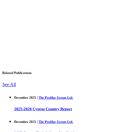
Related Publications
See All
December 2025 |
The Profiler Group Ltd.
2025-2026 Cyprus Country Report
December 2025 |
The Profiler Group Ltd.