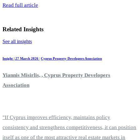
Read full article
Related Insights
See all insights
Insight | 27 March 2026
|
Cyprus Property Developers Association
Yiannis Misirlis, , Cyprus Property Developers
Association
"If Cyprus improves efficiency, maintains policy
consistency and strengthens competitiveness, it can position
itself as one of the most attractive real estate markets in