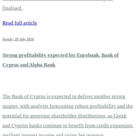
finalised.
Read full article
Article | 29 July 2026
Strong profitability expected for Eurobank, Bank of
Cyprus and Alpha Bank
The Bank of Cyprus is expected to deliver another strong
quarter, with analysts forecasting robust profitability and the
potential for generous shareholder distributions, as Greek
and Cypriot banks continue to benefit from credit expansion,
resilient interest income and rising fee revenue.