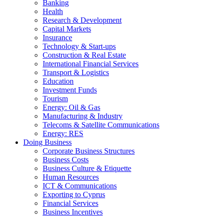
Banking
Health
Research & Development
Capital Markets
Insurance
Technology & Start-ups
Construction & Real Estate
International Financial Services
Transport & Logistics
Education
Investment Funds
Tourism
Energy: Oil & Gas
Manufacturing & Industry
Telecoms & Satellite Communications
Energy: RES
Doing Business
Corporate Business Structures
Business Costs
Business Culture & Etiquette
Human Resources
ICT & Communications
Exporting to Cyprus
Financial Services
Business Incentives