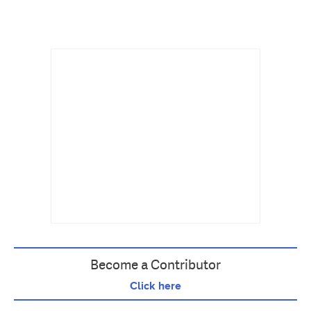
Become a Contributor
Click here