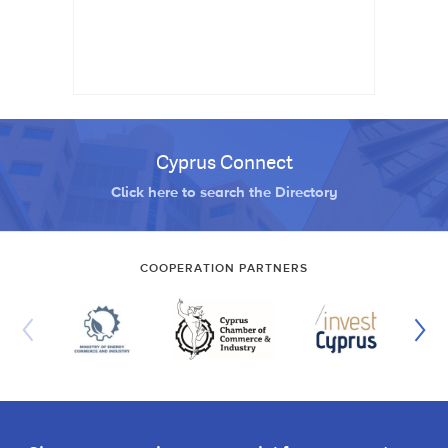
Cyprus Connect
Click here to search the Directory
COOPERATION PARTNERS