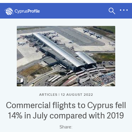
ARTICLES | 12 AUGUST 2022
Commercial flights to Cyprus fell
14% in July compared with 2019
Share: