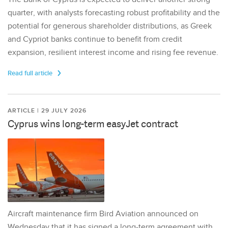
quarter, with analysts forecasting robust profitability and the
potential for generous shareholder distributions, as Greek
and Cypriot banks continue to benefit from credit
expansion, resilient interest income and rising fee revenue.
Read full article
ARTICLE | 29 JULY 2026
Cyprus wins long-term easyJet contract
Aircraft maintenance firm Bird Aviation announced on
Wednesday that it has signed a long-term agreement with