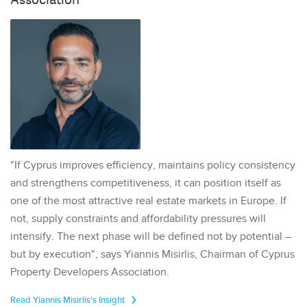
"If Cyprus improves efficiency, maintains policy consistency
and strengthens competitiveness, it can position itself as
one of the most attractive real estate markets in Europe. If
not, supply constraints and affordability pressures will
intensify. The next phase will be defined not by potential –
but by execution", says Yiannis Misirlis, Chairman of Cyprus
Property Developers Association.
Read Yiannis Misirlis's Insight