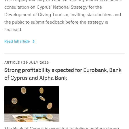
consultation on Cyprus’ National Strategy for the
Development of Diving Tourism, inviting stakeholders and
the public to submit feedback before the strategy is
finalised.
Read full article
ARTICLE | 29 JULY 2026
Strong profitability expected for Eurobank, Bank
of Cyprus and Alpha Bank
The Bank of Cyprus is expected to deliver another strong