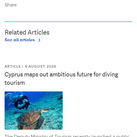
Share:
Related Articles
See all articles
ARTICLE | 4 AUGUST 2026
Cyprus maps out ambitious future for diving
tourism
The Deputy Ministry of Tourism recently launched a public