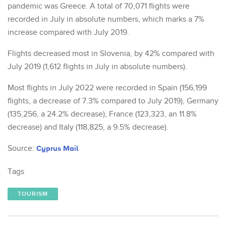
pandemic was Greece. A total of 70,071 flights were
recorded in July in absolute numbers, which marks a 7%
increase compared with July 2019.
Flights decreased most in Slovenia, by 42% compared with
July 2019 (1,612 flights in July in absolute numbers).
Most flights in July 2022 were recorded in Spain (156,199
flights, a decrease of 7.3% compared to July 2019), Germany
(135,256, a 24.2% decrease), France (123,323, an 11.8%
decrease) and Italy (118,825, a 9.5% decrease).
Source:
Cyprus Mail
Tags
TOURISM