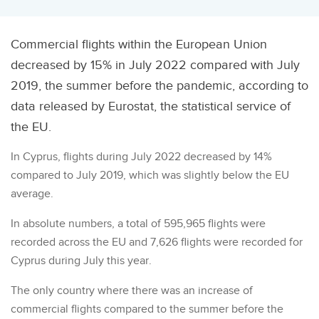
Commercial flights within the European Union
decreased by 15% in July 2022 compared with July
2019, the summer before the pandemic, according to
data released by Eurostat, the statistical service of
the EU.
In Cyprus, flights during July 2022 decreased by 14%
compared to July 2019, which was slightly below the EU
average.
In absolute numbers, a total of 595,965 flights were
recorded across the EU and 7,626 flights were recorded for
Cyprus during July this year.
The only country where there was an increase of
commercial flights compared to the summer before the