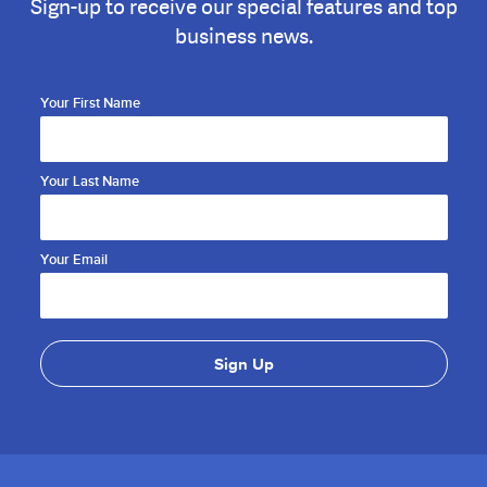
Sign-up to receive our special features and top
business news.
Your First Name
Your Last Name
Your Email