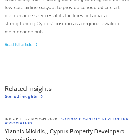
low-cost airline easyJet to provide scheduled aircraft
maintenance services at its facilities in Larnaca,
strengthening Cyprus’ position as a regional aviation
maintenance hub.
Read full article
Related Insights
See all insights
INSIGHT | 27 MARCH 2026
|
CYPRUS PROPERTY DEVELOPERS
ASSOCIATION
Yiannis Misirlis, , Cyprus Property Developers
Association