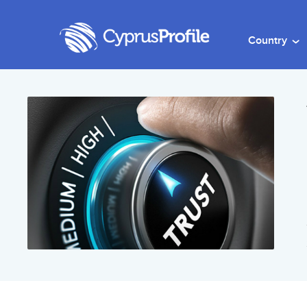
Country