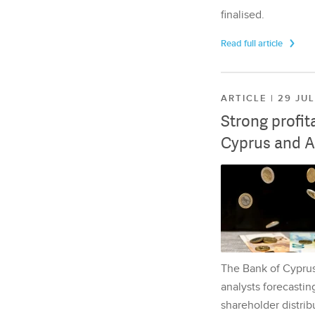
finalised.
Read full article
ARTICLE | 29 JU
Strong profit
Cyprus and A
The Bank of Cyprus 
analysts forecasting
shareholder distrib