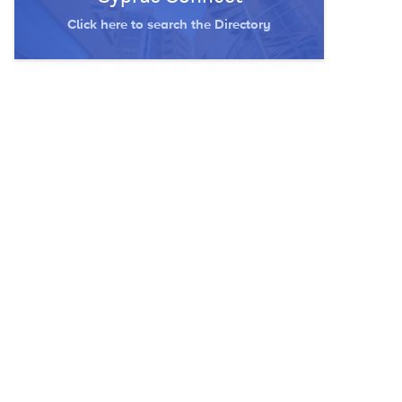
Click here to search the Directory