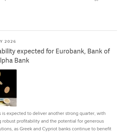
LY 2026
ability expected for Eurobank, Bank of
lpha Bank
is expected to deliver another strong quarter, with
 robust profitability and the potential for generous
utions, as Greek and Cypriot banks continue to benefit