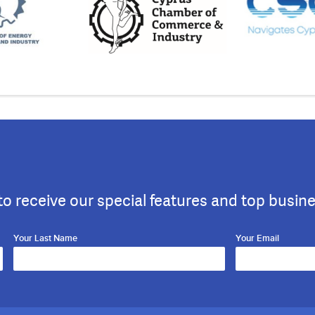
to receive our special features and top busin
Your Last Name
Your Email