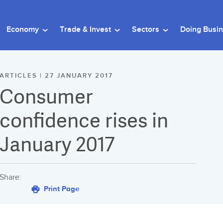
Economy
Trade & Invest
Sectors
Doing Busi
ARTICLES | 27 JANUARY 2017
Consumer
confidence rises in
January 2017
Share:
Print Page