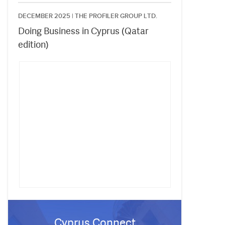
DECEMBER 2025 |
THE PROFILER GROUP LTD.
Doing Business in Cyprus (Qatar
edition)
Cyprus Connect