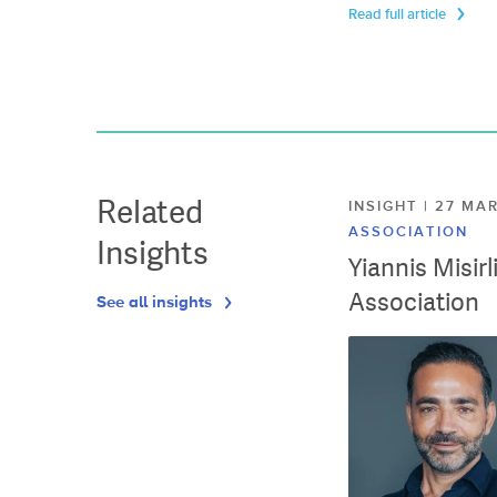
Read full article
Related
INSIGHT | 27 M
ASSOCIATION
Insights
Yiannis Misir
Association
See all insights