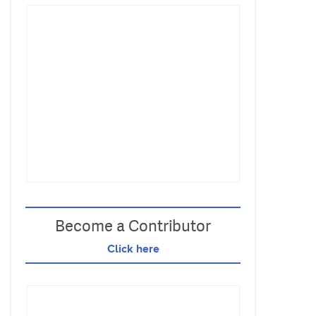
Become a Contributor
Click here