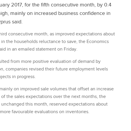
ary 2017, for the fifth consecutive month, by 0.4
 high, mainly on increased business confidence in
yprus said.
ird consecutive month, as improved expectations about
e in the households reluctance to save, the Economics
aid in an emailed statement on Friday.
sulted from more positive evaluation of demand by
on, companies revised their future employment levels
jects in progress.
mainly on improved sale volumes that offset an increase
 of the sales expectations over the next months, the
d unchanged this month, reserved expectations about
 more favourable evaluations on inventories.