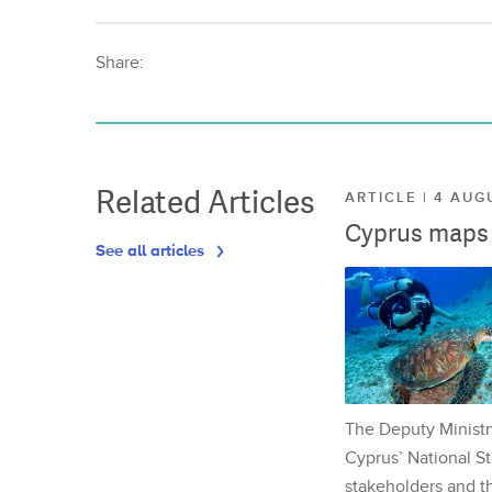
Share:
Related Articles
ARTICLE | 4 AUG
Cyprus maps o
See all articles
The Deputy Ministr
Cyprus’ National St
stakeholders and th