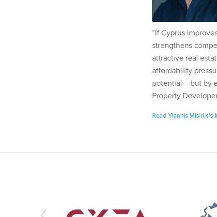
"If Cyprus improves
strengthens competi
attractive real esta
affordability pressu
potential – but by 
Property Developer
Read Yiannis Misirlis's 