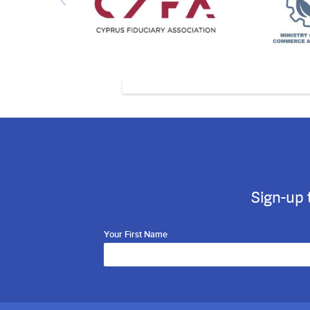
Sign-up 
Your First Name