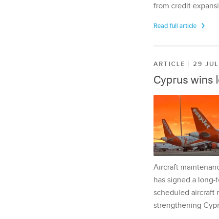
from credit expansi
Read full article
ARTICLE | 29 JU
Cyprus wins 
Aircraft maintenan
has signed a long-t
scheduled aircraft m
strengthening Cypr