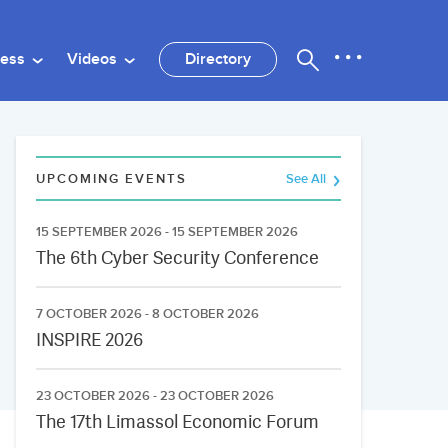
ness
Videos
Directory
UPCOMING EVENTS
See All
15 SEPTEMBER 2026 - 15 SEPTEMBER 2026
The 6th Cyber Security Conference
7 OCTOBER 2026 - 8 OCTOBER 2026
INSPIRE 2026
23 OCTOBER 2026 - 23 OCTOBER 2026
The 17th Limassol Economic Forum