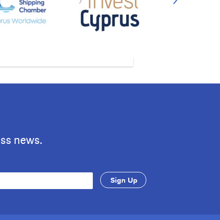
ess news.