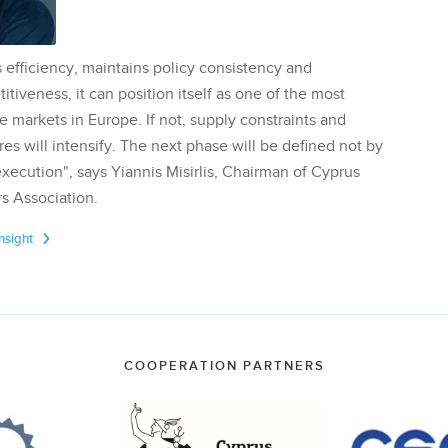
 efficiency, maintains policy consistency and
tiveness, it can position itself as one of the most
te markets in Europe. If not, supply constraints and
res will intensify. The next phase will be defined not by
execution", says Yiannis Misirlis, Chairman of Cyprus
s Association.
Insight
COOPERATION PARTNERS