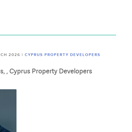
ARCH 2026
|
CYPRUS PROPERTY DEVELOPERS
lis, , Cyprus Property Developers