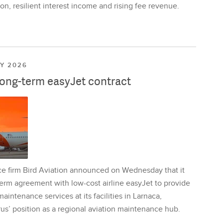
on, resilient interest income and rising fee revenue.
LY 2026
long-term easyJet contract
ce firm Bird Aviation announced on Wednesday that it
erm agreement with low-cost airline easyJet to provide
aintenance services at its facilities in Larnaca,
us’ position as a regional aviation maintenance hub.