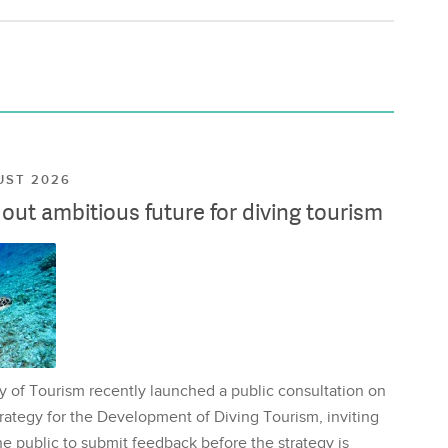
UST 2026
ut ambitious future for diving tourism
y of Tourism recently launched a public consultation on
rategy for the Development of Diving Tourism, inviting
e public to submit feedback before the strategy is