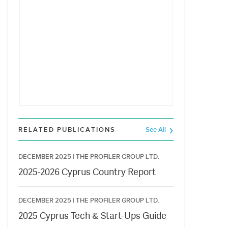
RELATED PUBLICATIONS
See All
DECEMBER 2025 |
THE PROFILER GROUP LTD.
2025-2026 Cyprus Country Report
DECEMBER 2025 |
THE PROFILER GROUP LTD.
2025 Cyprus Tech & Start-Ups Guide