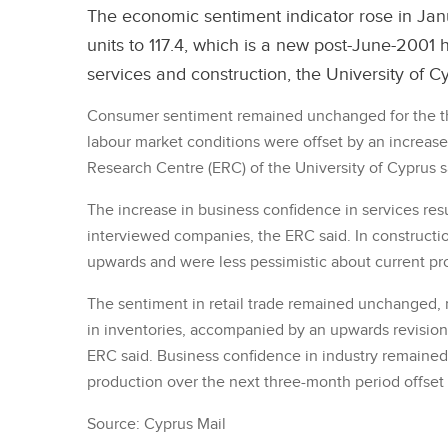
The economic sentiment indicator rose in Janu
units to 117.4, which is a new post-June-2001
services and construction, the University of C
Consumer sentiment remained unchanged for the th
labour market conditions were offset by an increas
Research Centre (ERC) of the University of Cyprus s
The increase in business confidence in services re
interviewed companies, the ERC said. In constructi
upwards and were less pessimistic about current pro
The sentiment in retail trade remained unchanged, 
in inventories, accompanied by an upwards revision
ERC said. Business confidence in industry remaine
production over the next three-month period offset
Source: Cyprus Mail