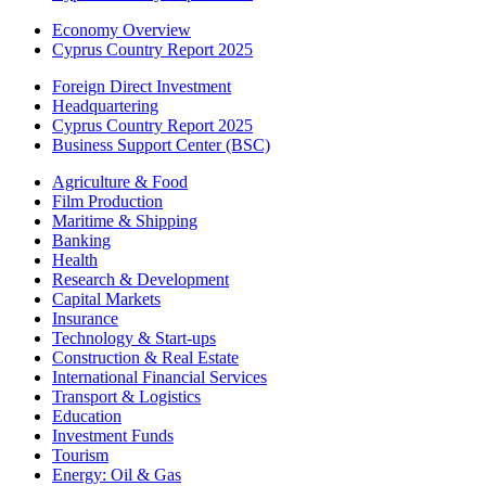
Economy Overview
Cyprus Country Report 2025
Foreign Direct Investment
Headquartering
Cyprus Country Report 2025
Business Support Center (BSC)
Agriculture & Food
Film Production
Maritime & Shipping
Banking
Health
Research & Development
Capital Markets
Insurance
Technology & Start-ups
Construction & Real Estate
International Financial Services
Transport & Logistics
Education
Investment Funds
Tourism
Energy: Oil & Gas