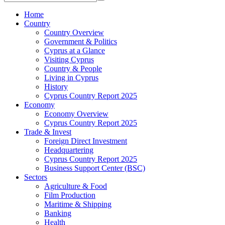
Home
Country
Country Overview
Government & Politics
Cyprus at a Glance
Visiting Cyprus
Country & People
Living in Cyprus
History
Cyprus Country Report 2025
Economy
Economy Overview
Cyprus Country Report 2025
Trade & Invest
Foreign Direct Investment
Headquartering
Cyprus Country Report 2025
Business Support Center (BSC)
Sectors
Agriculture & Food
Film Production
Maritime & Shipping
Banking
Health