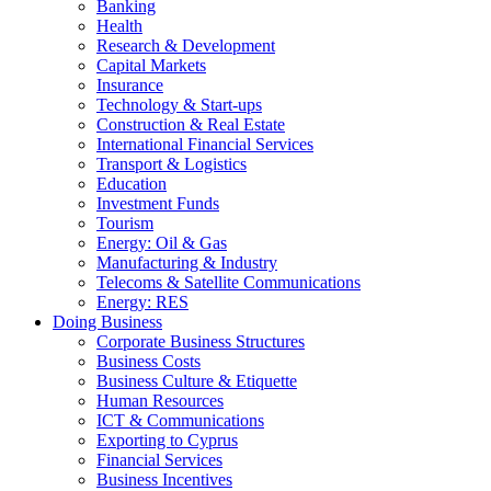
Banking
Health
Research & Development
Capital Markets
Insurance
Technology & Start-ups
Construction & Real Estate
International Financial Services
Transport & Logistics
Education
Investment Funds
Tourism
Energy: Oil & Gas
Manufacturing & Industry
Telecoms & Satellite Communications
Energy: RES
Doing Business
Corporate Business Structures
Business Costs
Business Culture & Etiquette
Human Resources
ICT & Communications
Exporting to Cyprus
Financial Services
Business Incentives