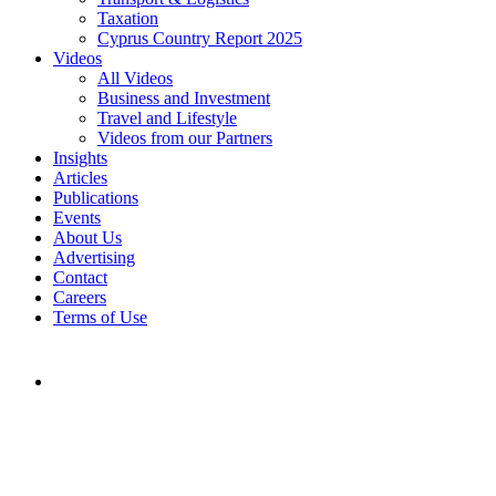
Taxation
Cyprus Country Report 2025
Videos
All Videos
Business and Investment
Travel and Lifestyle
Videos from our Partners
Insights
Articles
Publications
Events
About Us
Advertising
Contact
Careers
Terms of Use