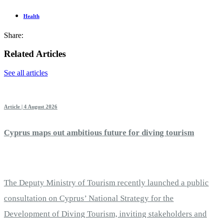
Health
Share:
Related Articles
See all articles
Article | 4 August 2026
Cyprus maps out ambitious future for diving tourism
The Deputy Ministry of Tourism recently launched a public
consultation on Cyprus’ National Strategy for the
Development of Diving Tourism, inviting stakeholders and