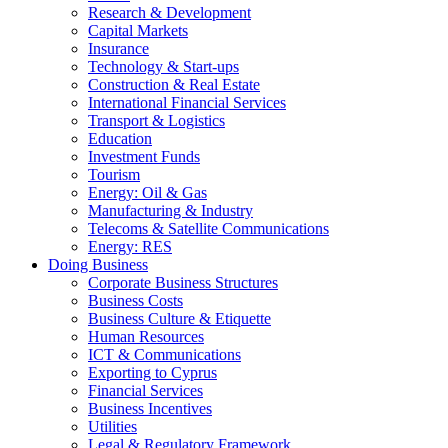
Research & Development
Capital Markets
Insurance
Technology & Start-ups
Construction & Real Estate
International Financial Services
Transport & Logistics
Education
Investment Funds
Tourism
Energy: Oil & Gas
Manufacturing & Industry
Telecoms & Satellite Communications
Energy: RES
Doing Business
Corporate Business Structures
Business Costs
Business Culture & Etiquette
Human Resources
ICT & Communications
Exporting to Cyprus
Financial Services
Business Incentives
Utilities
Legal & Regulatory Framework