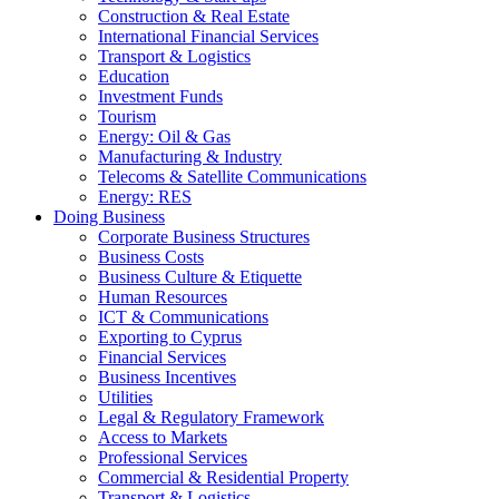
Construction & Real Estate
International Financial Services
Transport & Logistics
Education
Investment Funds
Tourism
Energy: Oil & Gas
Manufacturing & Industry
Telecoms & Satellite Communications
Energy: RES
Doing Business
Corporate Business Structures
Business Costs
Business Culture & Etiquette
Human Resources
ICT & Communications
Exporting to Cyprus
Financial Services
Business Incentives
Utilities
Legal & Regulatory Framework
Access to Markets
Professional Services
Commercial & Residential Property
Transport & Logistics