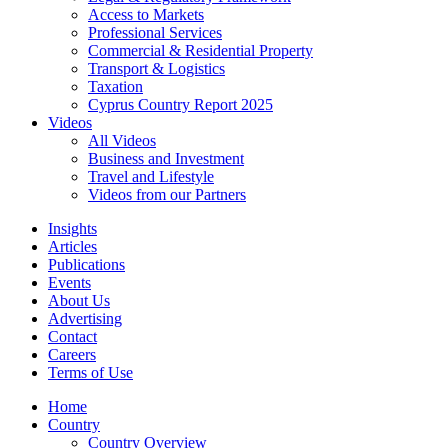
Access to Markets
Professional Services
Commercial & Residential Property
Transport & Logistics
Taxation
Cyprus Country Report 2025
Videos
All Videos
Business and Investment
Travel and Lifestyle
Videos from our Partners
Insights
Articles
Publications
Events
About Us
Advertising
Contact
Careers
Terms of Use
Home
Country
Country Overview