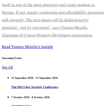
itself as one of the most attractive real estate markets in
Europe. If not, supply constraints and affordability pressures
will intensify. The next phase will be defined not by
potential – but by execution", says Yiannis Misirlis,
Chairman of Cyprus Property Developers Association.
Read Yiannis Misirlis's Insight
Upcoming Events
See All
15 September 2026 - 15 September 2026
The 6th Cyber Security Conference
7 October 2026 - 8 October 2026