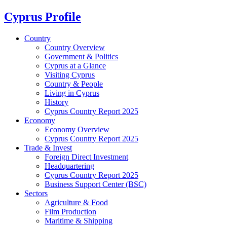
Cyprus Profile
Country
Country Overview
Government & Politics
Cyprus at a Glance
Visiting Cyprus
Country & People
Living in Cyprus
History
Cyprus Country Report 2025
Economy
Economy Overview
Cyprus Country Report 2025
Trade & Invest
Foreign Direct Investment
Headquartering
Cyprus Country Report 2025
Business Support Center (BSC)
Sectors
Agriculture & Food
Film Production
Maritime & Shipping