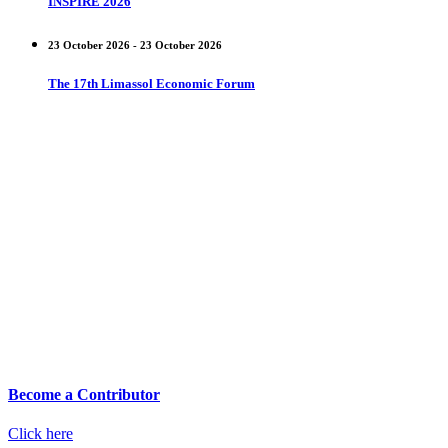
INSPIRE 2026
23 October 2026 - 23 October 2026
The 17th Limassol Economic Forum
Become a Contributor
Click here