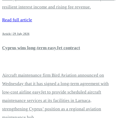
resilient interest income and rising fee revenue.
Read full article
Article | 29 July 2026
Cyprus wins long-term easyJet contract
Aircraft maintenance firm Bird Aviation announced on
Wednesday that it has signed a long-term agreement with
low-cost airline easyJet to provide scheduled aircraft
maintenance services at its facilities in Larnaca,
strengthening Cyprus’ position as a regional aviation
maintenance hub.