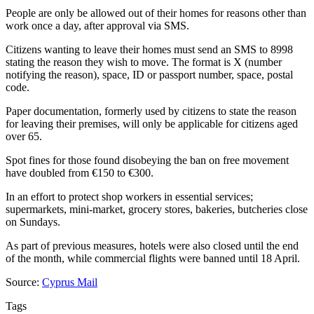
People are only be allowed out of their homes for reasons other than
work once a day, after approval via SMS.
Citizens wanting to leave their homes must send an SMS to 8998
stating the reason they wish to move. The format is X (number
notifying the reason), space, ID or passport number, space, postal
code.
Paper documentation, formerly used by citizens to state the reason
for leaving their premises, will only be applicable for citizens aged
over 65.
Spot fines for those found disobeying the ban on free movement
have doubled from €150 to €300.
In an effort to protect shop workers in essential services;
supermarkets, mini-market, grocery stores, bakeries, butcheries close
on Sundays.
As part of previous measures, hotels were also closed until the end
of the month, while commercial flights were banned until 18 April.
Source:
Cyprus Mail
Tags