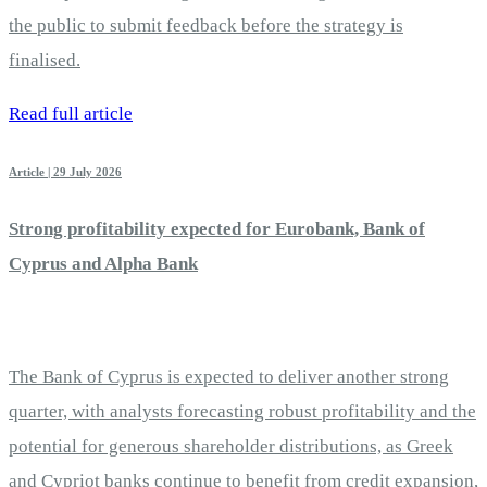
the public to submit feedback before the strategy is
finalised.
Read full article
Article | 29 July 2026
Strong profitability expected for Eurobank, Bank of
Cyprus and Alpha Bank
The Bank of Cyprus is expected to deliver another strong
quarter, with analysts forecasting robust profitability and the
potential for generous shareholder distributions, as Greek
and Cypriot banks continue to benefit from credit expansion,