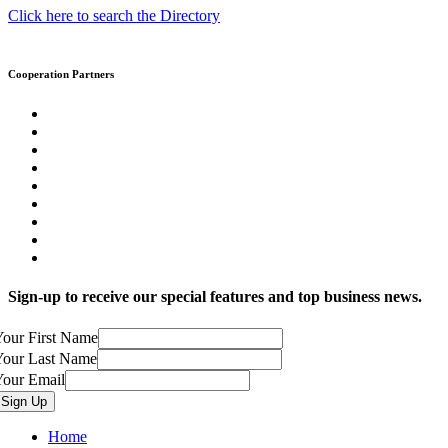
Click here to search the Directory
Cooperation Partners
Sign-up to receive our special features and top business news.
our First Name
Your Last Name
Your Email
Home