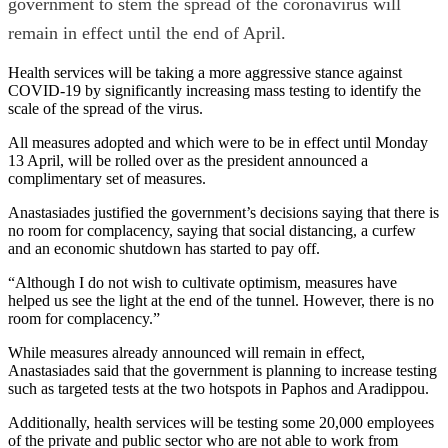
government to stem the spread of the coronavirus will
remain in effect until the end of April.
Health services will be taking a more aggressive stance against
COVID-19 by significantly increasing mass testing to identify the
scale of the spread of the virus.
All measures adopted and which were to be in effect until Monday
13 April, will be rolled over as the president announced a
complimentary set of measures.
Anastasiades justified the government’s decisions saying that there is
no room for complacency, saying that social distancing, a curfew
and an economic shutdown has started to pay off.
“Although I do not wish to cultivate optimism, measures have
helped us see the light at the end of the tunnel. However, there is no
room for complacency.”
While measures already announced will remain in effect,
Anastasiades said that the government is planning to increase testing
such as targeted tests at the two hotspots in Paphos and Aradippou.
Additionally, health services will be testing some 20,000 employees
of the private and public sector who are not able to work from