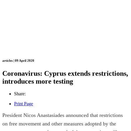
articles | 09 April 2020
Coronavirus: Cyprus extends restrictions,
introduces more testing
Share:
Print Page
President Nicos Anastasiades announced that restrictions
on free movement and other measures adopted by the