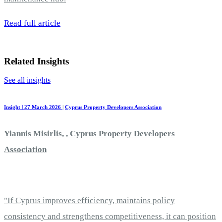
Read full article
Related Insights
See all insights
Insight | 27 March 2026
|
Cyprus Property Developers Association
Yiannis Misirlis, , Cyprus Property Developers
Association
"If Cyprus improves efficiency, maintains policy
consistency and strengthens competitiveness, it can position