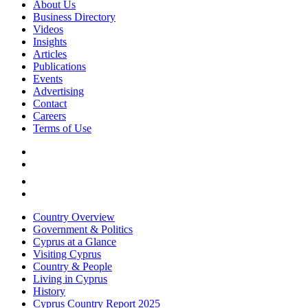
About Us
Business Directory
Videos
Insights
Articles
Publications
Events
Advertising
Contact
Careers
Terms of Use
Country Overview
Government & Politics
Cyprus at a Glance
Visiting Cyprus
Country & People
Living in Cyprus
History
Cyprus Country Report 2025