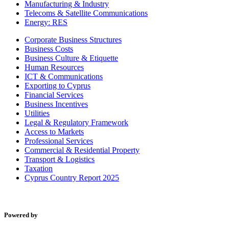
Manufacturing & Industry
Telecoms & Satellite Communications
Energy: RES
Corporate Business Structures
Business Costs
Business Culture & Etiquette
Human Resources
ICT & Communications
Exporting to Cyprus
Financial Services
Business Incentives
Utilities
Legal & Regulatory Framework
Access to Markets
Professional Services
Commercial & Residential Property
Transport & Logistics
Taxation
Cyprus Country Report 2025
Powered by