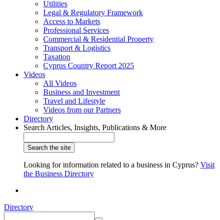
Utilities
Legal & Regulatory Framework
Access to Markets
Professional Services
Commercial & Residential Property
Transport & Logistics
Taxation
Cyprus Country Report 2025
Videos
All Videos
Business and Investment
Travel and Lifestyle
Videos from our Partners
Directory
Search Articles, Insights, Publications & More
Looking for information related to a business in Cyprus?
Visit
the Business Directory
Directory