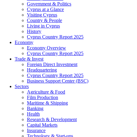
Government & Politics
Cyprus at a Glance
Visiting Cyprus
Country & People
Living in Cyprus
History
Cyprus Country Report 2025
Economy
Economy Overview
Cyprus Country Report 2025
Trade & Invest
Foreign Direct Investment
Headquartering
Cyprus Country Report 2025
Business Support Center (BSC)
Sectors
Agriculture & Food
Film Production
Maritime & Shipping
Banking
Health
Research & Development
Capital Markets
Insurance
Technology & Start-ups