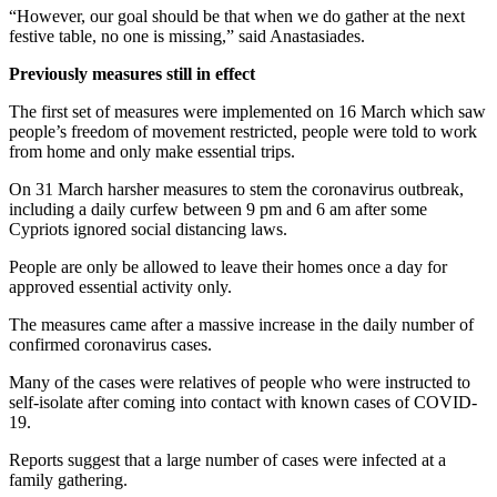
“However, our goal should be that when we do gather at the next
festive table, no one is missing,” said Anastasiades.
Previously measures still in effect
The first set of measures were implemented on 16 March which saw
people’s freedom of movement restricted, people were told to work
from home and only make essential trips.
On 31 March harsher measures to stem the coronavirus outbreak,
including a daily curfew between 9 pm and 6 am after some
Cypriots ignored social distancing laws.
People are only be allowed to leave their homes once a day for
approved essential activity only.
The measures came after a massive increase in the daily number of
confirmed coronavirus cases.
Many of the cases were relatives of people who were instructed to
self-isolate after coming into contact with known cases of COVID-
19.
Reports suggest that a large number of cases were infected at a
family gathering.