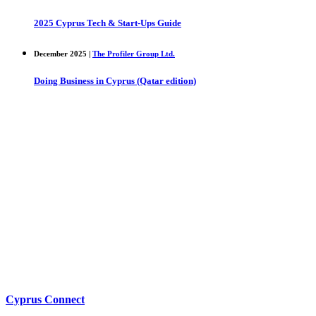
2025 Cyprus Tech & Start-Ups Guide
December 2025 |
The Profiler Group Ltd.
Doing Business in Cyprus (Qatar edition)
Cyprus Connect