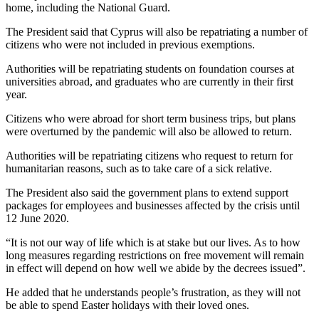
home, including the National Guard.
The President said that Cyprus will also be repatriating a number of
citizens who were not included in previous exemptions.
Authorities will be repatriating students on foundation courses at
universities abroad, and graduates who are currently in their first
year.
Citizens who were abroad for short term business trips, but plans
were overturned by the pandemic will also be allowed to return.
Authorities will be repatriating citizens who request to return for
humanitarian reasons, such as to take care of a sick relative.
The President also said the government plans to extend support
packages for employees and businesses affected by the crisis until
12 June 2020.
“It is not our way of life which is at stake but our lives. As to how
long measures regarding restrictions on free movement will remain
in effect will depend on how well we abide by the decrees issued”.
He added that he understands people’s frustration, as they will not
be able to spend Easter holidays with their loved ones.