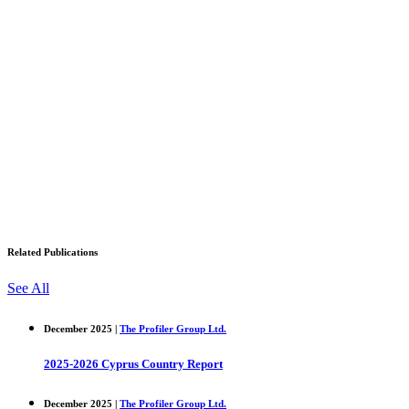
Related Publications
See All
December 2025 |
The Profiler Group Ltd.
2025-2026 Cyprus Country Report
December 2025 |
The Profiler Group Ltd.