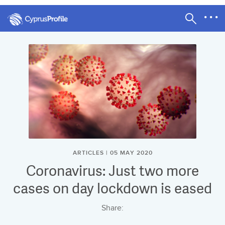
ARTICLES | 05 MAY 2020
Coronavirus: Just two more
cases on day lockdown is eased
Share: