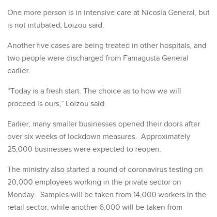
One more person is in intensive care at Nicosia General, but
is not intubated, Loizou said.
Another five cases are being treated in other hospitals, and
two people were discharged from Famagusta General
earlier.
“Today is a fresh start. The choice as to how we will
proceed is ours,” Loizou said.
Earlier, many smaller businesses opened their doors after
over six weeks of lockdown measures. Approximately
25,000 businesses were expected to reopen.
The ministry also started a round of coronavirus testing on
20,000 employees working in the private sector on
Monday. Samples will be taken from 14,000 workers in the
retail sector, while another 6,000 will be taken from