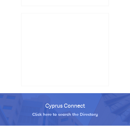
Cyprus Connect
Click here to search the Directory