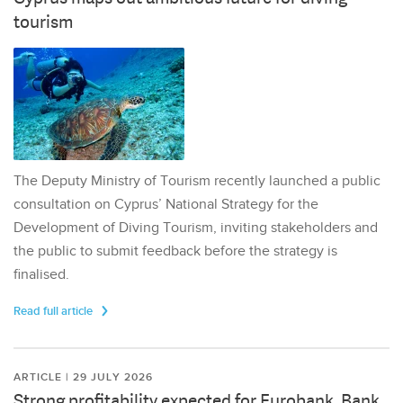
tourism
The Deputy Ministry of Tourism recently launched a public
consultation on Cyprus’ National Strategy for the
Development of Diving Tourism, inviting stakeholders and
the public to submit feedback before the strategy is
finalised.
Read full article
ARTICLE | 29 JULY 2026
Strong profitability expected for Eurobank, Bank