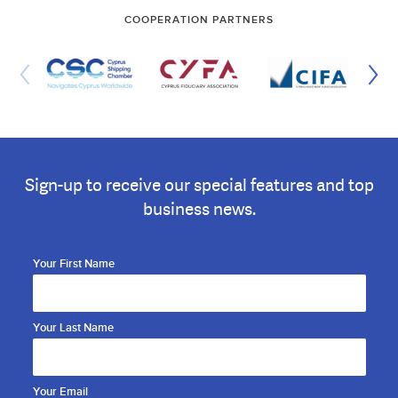
COOPERATION PARTNERS
Sign-up to receive our special features and top
business news.
Your First Name
Your Last Name
Your Email