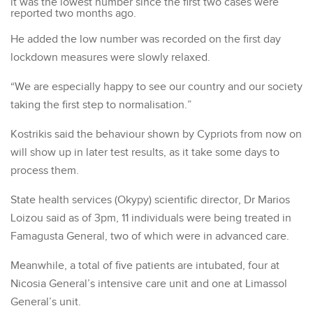
it was the lowest number since the first two cases were
reported two months ago.
He added the low number was recorded on the first day
lockdown measures were slowly relaxed.
“We are especially happy to see our country and our society
taking the first step to normalisation.”
Kostrikis said the behaviour shown by Cypriots from now on
will show up in later test results, as it take some days to
process them.
State health services (Okypy) scientific director, Dr Marios
Loizou said as of 3pm, 11 individuals were being treated in
Famagusta General, two of which were in advanced care.
Meanwhile, a total of five patients are intubated, four at
Nicosia General’s intensive care unit and one at Limassol
General’s unit.