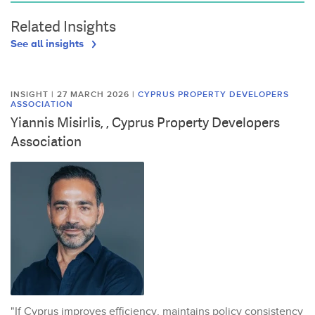
Related Insights
See all insights
INSIGHT | 27 MARCH 2026
|
CYPRUS PROPERTY DEVELOPERS
ASSOCIATION
Yiannis Misirlis, , Cyprus Property Developers
Association
"If Cyprus improves efficiency, maintains policy consistency