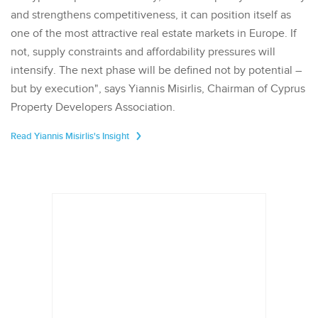
and strengthens competitiveness, it can position itself as
one of the most attractive real estate markets in Europe. If
not, supply constraints and affordability pressures will
intensify. The next phase will be defined not by potential –
but by execution", says Yiannis Misirlis, Chairman of Cyprus
Property Developers Association.
Read Yiannis Misirlis's Insight