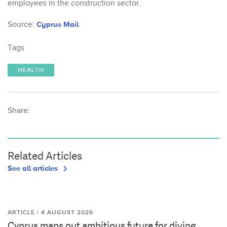
employees in the construction sector.
Source:
Cyprus Mail
Tags
HEALTH
Share:
Related Articles
See all articles
ARTICLE | 4 AUGUST 2026
Cyprus maps out ambitious future for diving