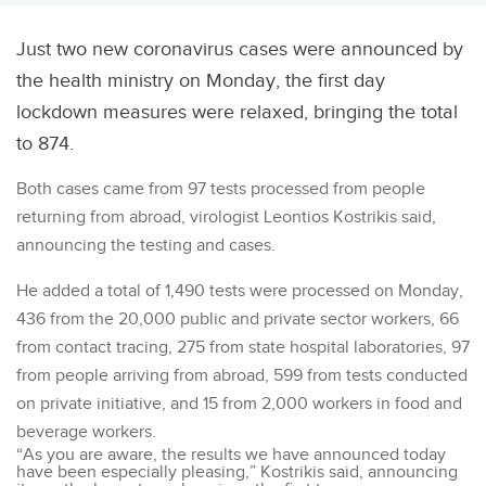
Just two new coronavirus cases were announced by
the health ministry on Monday, the first day
lockdown measures were relaxed, bringing the total
to 874.
Both cases came from 97 tests processed from people
returning from abroad, virologist Leontios Kostrikis said,
announcing the testing and cases.
He added a total of 1,490 tests were processed on Monday,
436 from the 20,000 public and private sector workers, 66
from contact tracing, 275 from state hospital laboratories, 97
from people arriving from abroad, 599 from tests conducted
on private initiative, and 15 from 2,000 workers in food and
beverage workers.
“As you are aware, the results we have announced today
have been especially pleasing,” Kostrikis said, announcing