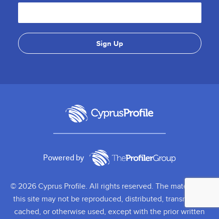
Powered by
© 2026 Cyprus Profile. All rights reserved. The material on
this site may not be reproduced, distributed, transmitted,
cached, or otherwise used, except with the prior written