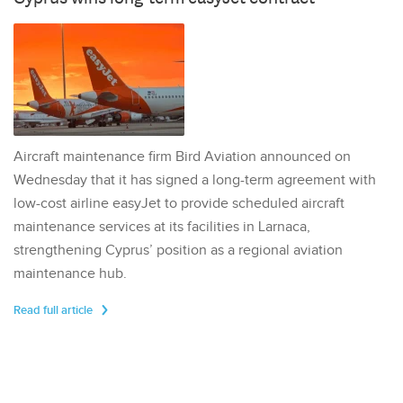
Aircraft maintenance firm Bird Aviation announced on
Wednesday that it has signed a long-term agreement with
low-cost airline easyJet to provide scheduled aircraft
maintenance services at its facilities in Larnaca,
strengthening Cyprus’ position as a regional aviation
maintenance hub.
Read full article