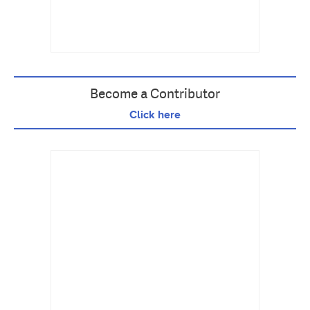
Become a Contributor
Click here