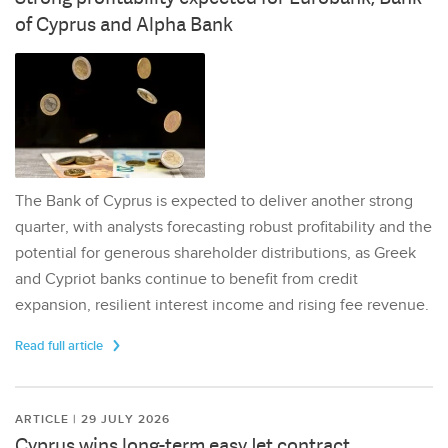
of Cyprus and Alpha Bank
The Bank of Cyprus is expected to deliver another strong
quarter, with analysts forecasting robust profitability and the
potential for generous shareholder distributions, as Greek
and Cypriot banks continue to benefit from credit
expansion, resilient interest income and rising fee revenue.
Read full article
ARTICLE | 29 JULY 2026
Cyprus wins long-term easyJet contract