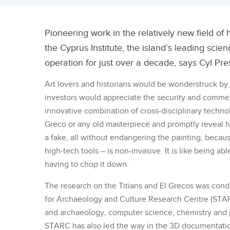
Pioneering work in the relatively new field of 
the Cyprus Institute, the island’s leading scie
operation for just over a decade, says CyI Pr
Art lovers and historians would be wonderstruck by 
investors would appreciate the security and commercia
innovative combination of cross-disciplinary technol
Greco or any old masterpiece and promptly reveal ho
a fake, all without endangering the painting, becaus
high-tech tools – is non-invasive. It is like being abl
having to chop it down.
The research on the Titians and El Grecos was cond
for Archaeology and Culture Research Centre (STARC
and archaeology, computer science, chemistry and p
STARC has also led the way in the 3D documentation