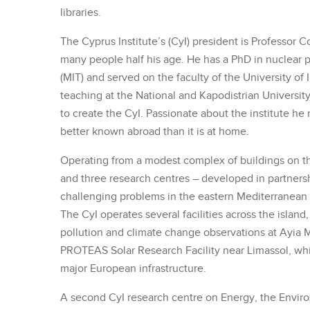
libraries.
The Cyprus Institute’s (CyI) president is Professor 
many people half his age. He has a PhD in nuclear 
(MIT) and served on the faculty of the University of 
teaching at the National and Kapodistrian Universit
to create the CyI. Passionate about the institute he 
better known abroad than it is at home.
Operating from a modest complex of buildings on the
and three research centres – developed in partnersh
challenging problems in the eastern Mediterranean r
The CyI operates several facilities across the island
pollution and climate change observations at Ayia M
PROTEAS Solar Research Facility near Limassol, wh
major European infrastructure.
A second CyI research centre on Energy, the Envir