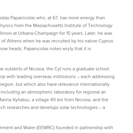
Costas Papanicolas who, at 67, has more energy than
physics from the Massachusetts Institute of Technology
Illinois at Urbana-Champaign for 15 years. Later, he was
y of Athens when he was recruited by his native Cyprus
now heads, Papanicolas notes wryly that it is
 outskirts of Nicosia, the CyI runs a graduate school
ip with leading overseas institutions – each addressing
egion, but which also have relevance internationally.
, including an atmospheric laboratory for regional air
arina Xyliatou, a village 40 km from Nicosia, and the
ich researches and develops solar technologies – a
onment and Water (EEWRC) founded in partnership with