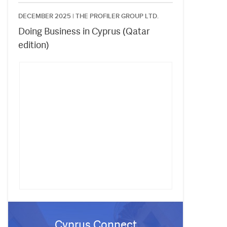
DECEMBER 2025 |
THE PROFILER GROUP LTD.
Doing Business in Cyprus (Qatar
edition)
Cyprus Connect