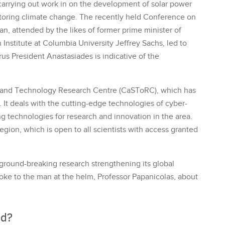
 carrying out work in on the development of solar power
itoring climate change. The recently held Conference on
, attended by the likes of former prime minister of
 Institute at Columbia University Jeffrey Sachs, led to
rus President Anastasiades is indicative of the
e and Technology Research Centre (CaSToRC), which has
s. It deals with the cutting-edge technologies of cyber-
ng technologies for research and innovation in the area.
gion, which is open to all scientists with access granted
 ground-breaking research strengthening its global
poke to the man at the helm, Professor Papanicolas, about
ed?