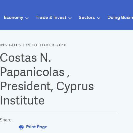
Economy
Trade & Invest
Sectors
Doing Busi
INSIGHTS | 15 OCTOBER 2018
Costas N.
Papanicolas ,
President, Cyprus
Institute
Share:
Print Page