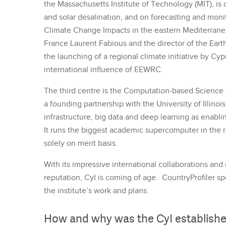
the Massachusetts Institute of Technology (MIT), is
and solar desalination, and on forecasting and mon
Climate Change Impacts in the eastern Mediterranean
France Laurent Fabious and the director of the Earth
the launching of a regional climate initiative by Cyp
international influence of EEWRC.
The third centre is the Computation-based Scienc
a founding partnership with the University of Illinoi
infrastructure, big data and deep learning as enabli
It runs the biggest academic supercomputer in the re
solely on merit basis.
With its impressive international collaborations and
reputation, CyI is coming of age. CountryProfiler s
the institute’s work and plans.
How and why was the CyI establish