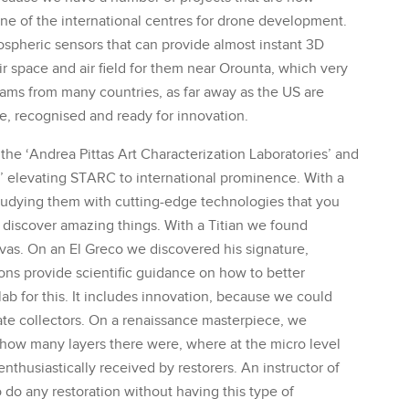
ne of the international centres for drone development.
mospheric sensors that can provide almost instant 3D
r space and air field for them near Orounta, which very
eams from many countries, as far away as the US are
ive, recognised and ready for innovation.
the ‘Andrea Pittas Art Characterization Laboratories’ and
e’ elevating STARC to international prominence. With a
tudying them with cutting-edge technologies that you
n discover amazing things. With a Titian we found
nvas. On an El Greco we discovered his signature,
ions provide scientific guidance on how to better
lab for this. It includes innovation, because we could
ate collectors. On a renaissance masterpiece, we
 how many layers there were, where at the micro level
nthusiastically received by restorers. An instructor of
o do any restoration without having this type of