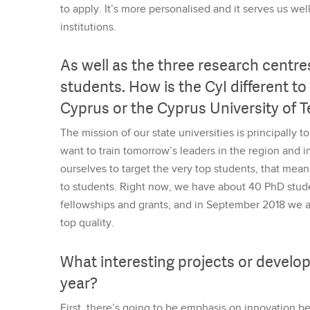
to apply. It’s more personalised and it serves us we
institutions.
As well as the three research centre
students. How is the CyI different to 
Cyprus or the Cyprus University of 
The mission of our state universities is principally 
want to train tomorrow’s leaders in the region and in
ourselves to target the very top students, that mea
to students. Right now, we have about 40 PhD stud
fellowships and grants, and in September 2018 we ar
top quality.
What interesting projects or develo
year?
First, there’s going to be emphasis on innovation 