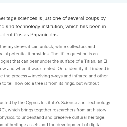
heritage sciences is just one of several coups by
nce and technology institution, which has been in
esident Costas Papanicolas.
the mysteries it can unlock, while collectors and
l potential it provides. The ‘it’ in question is an
ogies that can peer under the surface of a Titian, an El
w and when it was created. Or to identify if it indeed is
e the process – involving x-rays and infrared and other
e to tell how old a tree is from its rings, but without
ucted by the Cyprus Institute’s Science and Technology
), which brings together researchers from art history
hysics, to understand and preserve cultural heritage.
 of heritage assets and the development of digital