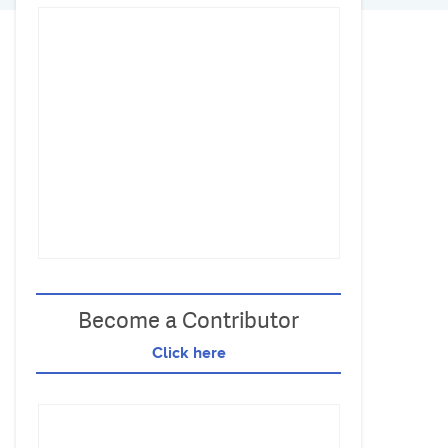
Become a Contributor
Click here