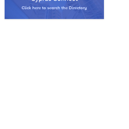
Click here to search the Directory