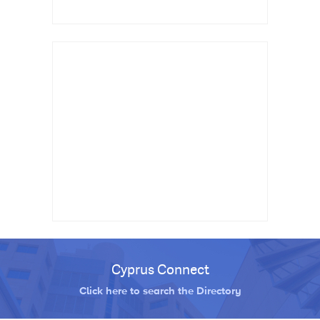
Cyprus Connect
Click here to search the Directory