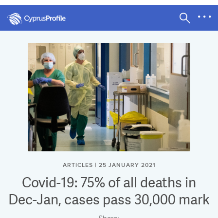
ARTICLES | 25 JANUARY 2021
Covid-19: 75% of all deaths in
Dec-Jan, cases pass 30,000 mark