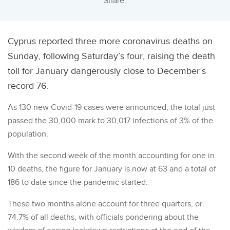
Share:
Cyprus reported three more coronavirus deaths on
Sunday, following Saturday’s four, raising the death
toll for January dangerously close to December’s
record 76.
As 130 new Covid-19 cases were announced, the total just
passed the 30,000 mark to 30,017 infections of 3% of the
population.
With the second week of the month accounting for one in
10 deaths, the figure for January is now at 63 and a total of
186 to date since the pandemic started.
These two months alone account for three quarters, or
74.7% of all deaths, with officials pondering about the