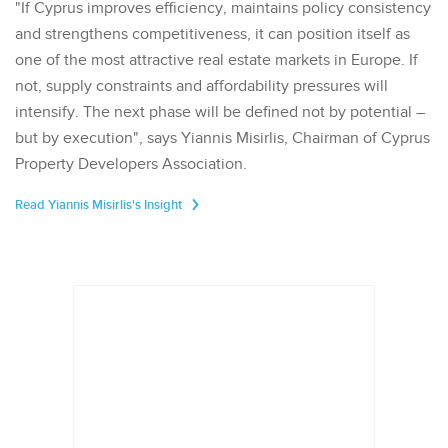
"If Cyprus improves efficiency, maintains policy consistency
and strengthens competitiveness, it can position itself as
one of the most attractive real estate markets in Europe. If
not, supply constraints and affordability pressures will
intensify. The next phase will be defined not by potential –
but by execution", says Yiannis Misirlis, Chairman of Cyprus
Property Developers Association.
Read Yiannis Misirlis's Insight