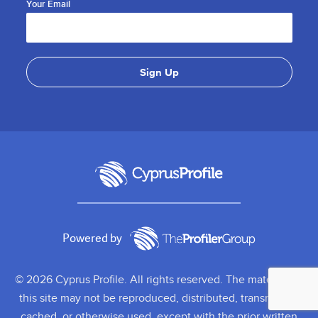
Your Email
Powered by
© 2026 Cyprus Profile. All rights reserved. The material on
this site may not be reproduced, distributed, transmitted,
cached, or otherwise used, except with the prior written