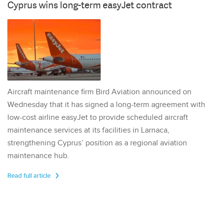
Cyprus wins long-term easyJet contract
Aircraft maintenance firm Bird Aviation announced on
Wednesday that it has signed a long-term agreement with
low-cost airline easyJet to provide scheduled aircraft
maintenance services at its facilities in Larnaca,
strengthening Cyprus’ position as a regional aviation
maintenance hub.
Read full article