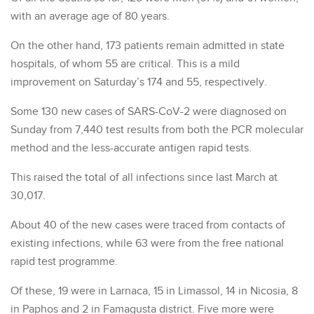
with an average age of 80 years.
On the other hand, 173 patients remain admitted in state
hospitals, of whom 55 are critical. This is a mild
improvement on Saturday’s 174 and 55, respectively.
Some 130 new cases of SARS-CoV-2 were diagnosed on
Sunday from 7,440 test results from both the PCR molecular
method and the less-accurate antigen rapid tests.
This raised the total of all infections since last March at
30,017.
About 40 of the new cases were traced from contacts of
existing infections, while 63 were from the free national
rapid test programme.
Of these, 19 were in Larnaca, 15 in Limassol, 14 in Nicosia, 8
in Paphos and 2 in Famagusta district. Five more were