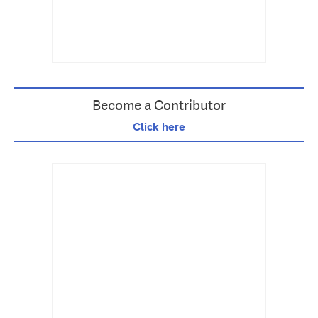
Become a Contributor
Click here