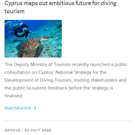
Cyprus maps out ambitious future for diving
tourism
The Deputy Ministry of Tourism recently launched a public
consultation on Cyprus’ National Strategy for the
Development of Diving Tourism, inviting stakeholders and
the public to submit feedback before the strategy is
finalised.
Read full article
ARTICLE | 29 JULY 2026