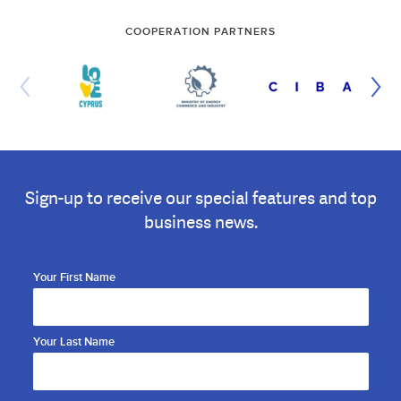
COOPERATION PARTNERS
Sign-up to receive our special features and top
business news.
Your First Name
Your Last Name