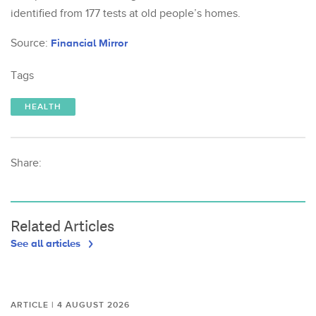
identified from 177 tests at old people’s homes.
Source:
Financial Mirror
Tags
HEALTH
Share:
Related Articles
See all articles
ARTICLE | 4 AUGUST 2026