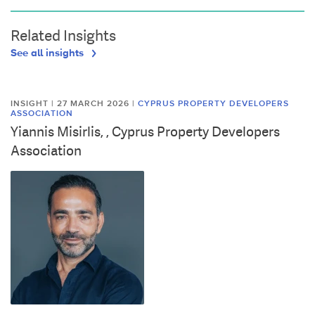
Related Insights
See all insights
INSIGHT | 27 MARCH 2026
|
CYPRUS PROPERTY DEVELOPERS
ASSOCIATION
Yiannis Misirlis, , Cyprus Property Developers
Association