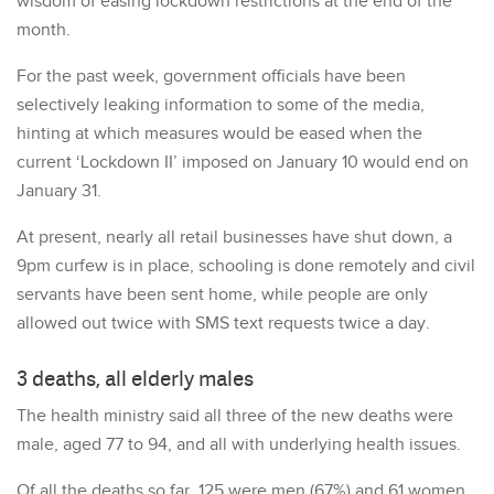
wisdom of easing lockdown restrictions at the end of the
month.
For the past week, government officials have been
selectively leaking information to some of the media,
hinting at which measures would be eased when the
current ‘Lockdown II’ imposed on January 10 would end on
January 31.
At present, nearly all retail businesses have shut down, a
9pm curfew is in place, schooling is done remotely and civil
servants have been sent home, while people are only
allowed out twice with SMS text requests twice a day.
3 deaths, all elderly males
The health ministry said all three of the new deaths were
male, aged 77 to 94, and all with underlying health issues.
Of all the deaths so far, 125 were men (67%) and 61 women,