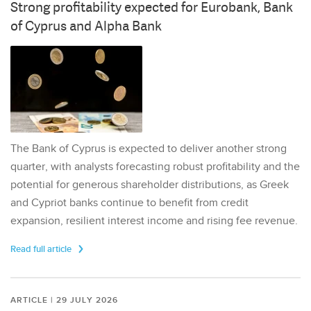
Strong profitability expected for Eurobank, Bank
of Cyprus and Alpha Bank
The Bank of Cyprus is expected to deliver another strong
quarter, with analysts forecasting robust profitability and the
potential for generous shareholder distributions, as Greek
and Cypriot banks continue to benefit from credit
expansion, resilient interest income and rising fee revenue.
Read full article
ARTICLE | 29 JULY 2026